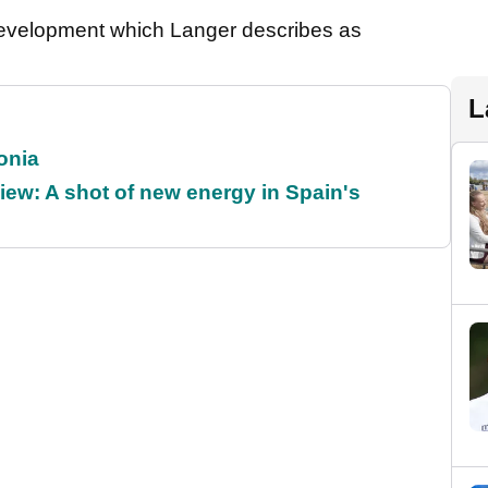
development which Langer describes as
L
onia
ew: A shot of new energy in Spain's