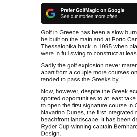
Prefer GolfMagic on Google
See our stories more often
Golf in Greece has been a slow burner
be built on the mainland at Porto Car
Thessalonika back in 1995 when plans
were in full swing to construct at lea
Sadly the golf explosion never mate
apart from a couple more courses o
tended to pass the Greeks by.
Now, however, despite the Greek eco
spotted opportunities to at least tak
to open the first signature course i
Navarino Dunes, the first integrated 
beachfront landscape. It has been
Ryder Cup-winning captain Bernhard
Design.