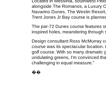
Located in Messinia, southwest Pe
alongside The Romanos, a Luxury Col
Navarino Dunes, The Westin Resort, 
Trent Jones Jr Bay course is planne
The par-72 Dunes course features stu
inspired holes, meandering through 
Design consultant Ross McMurray co
course was its spectacular location. I
golf course. With so many dramatic go
undulating greens, I’m convinced tha
challenging in equal measure.”
��