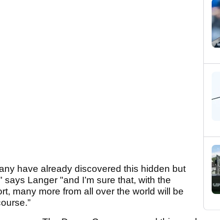
any have already discovered this hidden but
" says Langer "and I’m sure that, with the
, many more from all over the world will be
course.”