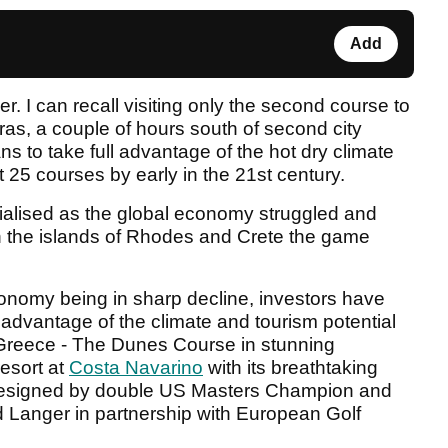
Add
. I can recall visiting only the second course to
ras, a couple of hours south of second city
 to take full advantage of the hot dry climate
st 25 courses by early in the 21st century.
rialised as the global economy struggled and
n the islands of Rhodes and Crete the game
nomy being in sharp decline, investors have
e advantage of the climate and tourism potential
n Greece - The Dunes Course in stunning
resort at
Costa Navarino
with its breathtaking
 designed by double US Masters Champion and
 Langer in partnership with European Golf