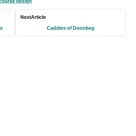
course design
Next
Article
ms
Caddies of Doonbeg