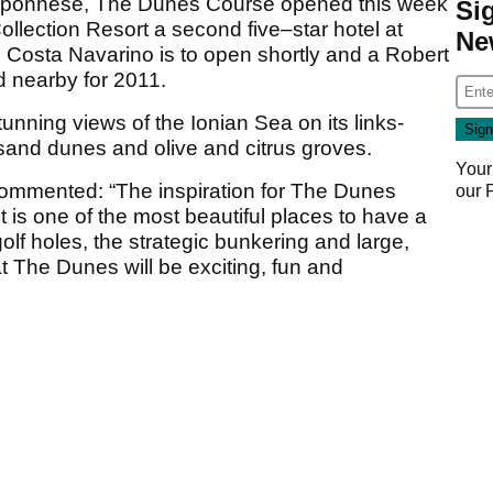
loponnese, The Dunes Course opened this week
Si
lection Resort a second five–star hotel at
Ne
Costa Navarino is to open shortly and a Robert
d nearby for 2011.
nning views of the Ionian Sea on its links-
sand dunes and olive and citrus groves.
Your
mmented: “The inspiration for The Dunes
our
t is one of the most beautiful places to have a
lf holes, the strategic bunkering and large,
t The Dunes will be exciting, fun and