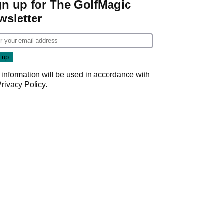
gn up for The GolfMagic
wsletter
 information will be used in accordance with
Privacy Policy
.