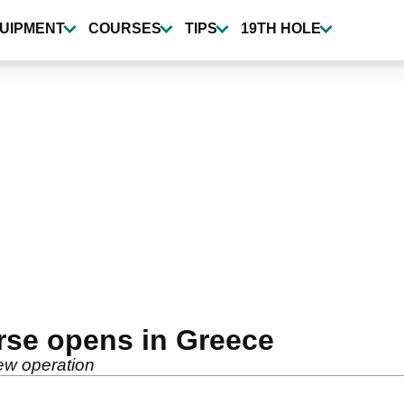
UIPMENT
COURSES
TIPS
19TH HOLE
rse opens in Greece
ew operation