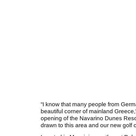
“I know that many people from Germ
beautiful corner of mainland Greece,
opening of the Navarino Dunes Resort
drawn to this area and our new golf 