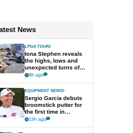
atest News
LPGA TOUR
Iona Stephen reveals
the highs, lows and
unexpected turns of
her career in new
8h ago
GolfMagic podcast Her
Game
EQUIPMENT NEWS
Sergio Garcia debuts
broomstick putter for
the first time in
competition at LIV Golf
19h ago
New York