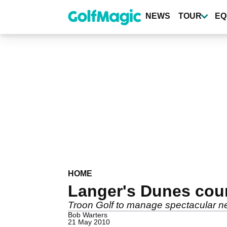
Skip
to
NEWS
TOUR
EQ
main
content
HOME
Langer's Dunes cou
Troon Golf to manage spectacular n
Bob Warters
21 May 2010