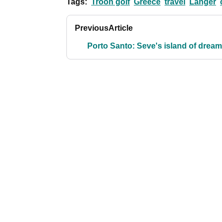
Tags:
Troon golf
Greece
travel
Langer
Previous
Article
Porto Santo: Seve's island of drea