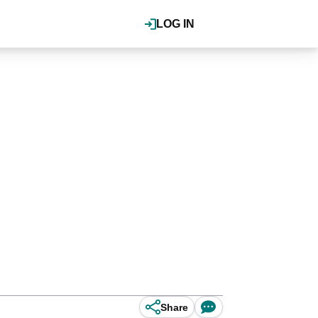
LOG IN
Share