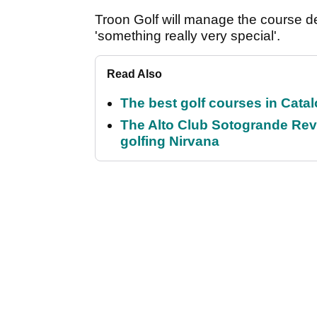
Troon Golf will manage the course 
'something really very special'.
Read Also
The best golf courses in Catal
The Alto Club Sotogrande Revi
golfing Nirvana