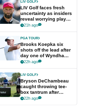
LIV GOLF
LIV Golf faces fresh
uncertainty as insiders
reveal worrying player
stance
21h ago
PGA TOUR
Brooks Koepka six
shots off the lead after
day one of Wyndham
Championship
22h ago
LIV GOLF
Bryson DeChambeau
caught throwing tee-
box tantrum after
nightmare LIV Golf
22h ago
start