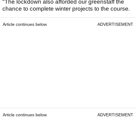
"The lockdown also afforded our greenstaff the
chance to complete winter projects to the course.
Article continues below
ADVERTISEMENT
Article continues below
ADVERTISEMENT