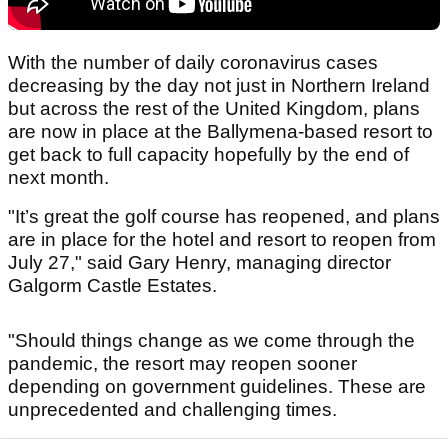
With the number of daily coronavirus cases
decreasing by the day not just in Northern Ireland
but across the rest of the United Kingdom, plans
are now in place at the Ballymena-based resort to
get back to full capacity hopefully by the end of
next month.
"It’s great the golf course has reopened, and plans
are in place for the hotel and resort to reopen from
July 27," said Gary Henry, managing director
Galgorm Castle Estates.
"Should things change as we come through the
pandemic, the resort may reopen sooner
depending on government guidelines. These are
unprecedented and challenging times.