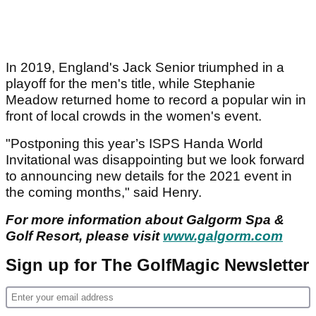
In 2019, England's Jack Senior triumphed in a
playoff for the men's title, while Stephanie
Meadow returned home to record a popular win in
front of local crowds in the women's event.
"Postponing this year’s ISPS Handa World
Invitational was disappointing but we look forward
to announcing new details for the 2021 event in
the coming months," said Henry.
For more information about Galgorm Spa &
Golf Resort, please visit
www.galgorm.com
Sign up for The GolfMagic Newsletter