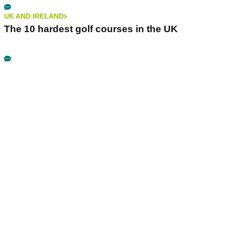
UK AND IRELAND
The 10 hardest golf courses in the UK