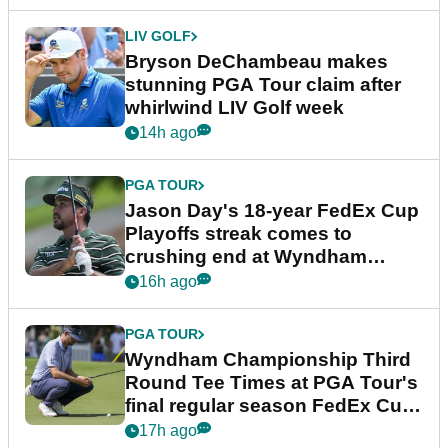
LIV GOLF
Bryson DeChambeau makes
stunning PGA Tour claim after
whirlwind LIV Golf week
14h ago
PGA TOUR
Jason Day's 18-year FedEx Cup
Playoffs streak comes to
crushing end at Wyndham
Championship
16h ago
PGA TOUR
Wyndham Championship Third
Round Tee Times at PGA Tour's
final regular season FedEx Cup
event
17h ago