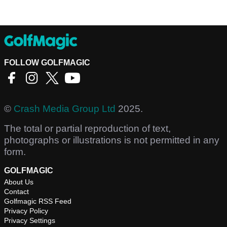
FOLLOW GOLFMAGIC
©
Crash Media Group Ltd
2025.
The total or partial reproduction of text,
photographs or illustrations is not permitted in any
form.
GOLFMAGIC
About Us
Contact
Golfmagic RSS Feed
Privacy Policy
Privacy Settings