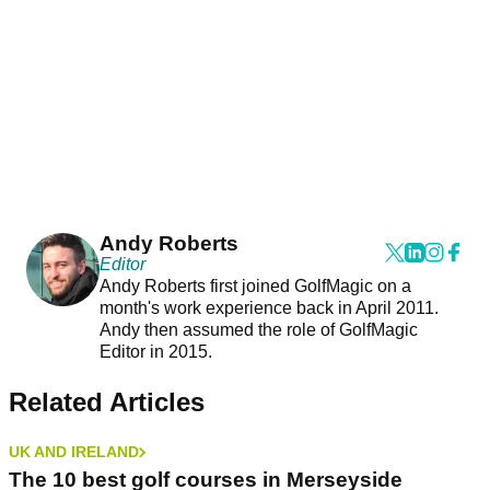
Andy Roberts
Editor
Andy Roberts first joined GolfMagic on a
month's work experience back in April 2011.
Andy then assumed the role of GolfMagic
Editor in 2015.
Related Articles
UK AND IRELAND
The 10 best golf courses in Merseyside