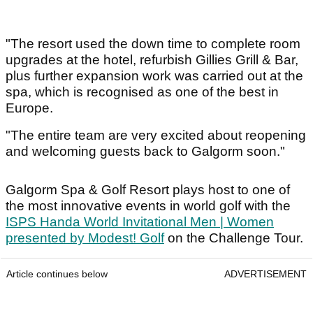
"The resort used the down time to complete room
upgrades at the hotel, refurbish Gillies Grill & Bar,
plus further expansion work was carried out at the
spa, which is recognised as one of the best in
Europe.
"The entire team are very excited about reopening
and welcoming guests back to Galgorm soon."
Galgorm Spa & Golf Resort plays host to one of
the most innovative events in world golf with the
ISPS Handa World Invitational Men | Women
presented by Modest! Golf
on the Challenge Tour.
Article continues below
ADVERTISEMENT