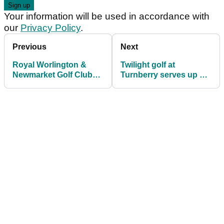
Your information will be used in accordance with
our
Privacy Policy
.
Previous
Next
Royal Worlington &
Twilight golf at
Newmarket Golf Club
Turnberry serves up a
(Mildenhall) review
bucket-list treat