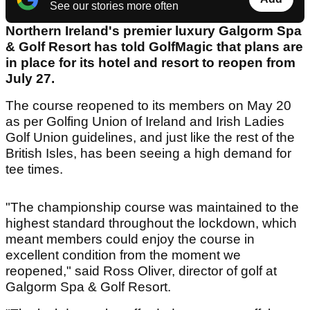
See our stories more often
Northern Ireland's premier luxury Galgorm Spa
& Golf Resort has told GolfMagic that plans are
in place for its hotel and resort to reopen from
July 27.
The course reopened to its members on May 20
as per Golfing Union of Ireland and Irish Ladies
Golf Union guidelines, and just like the rest of the
British Isles, has been seeing a high demand for
tee times.
"The championship course was maintained to the
highest standard throughout the lockdown, which
meant members could enjoy the course in
excellent condition from the moment we
reopened," said Ross Oliver, director of golf at
Galgorm Spa & Golf Resort.