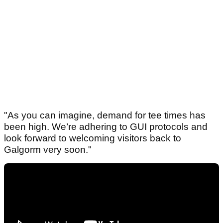
"As you can imagine, demand for tee times has
been high. We’re adhering to GUI protocols and
look forward to welcoming visitors back to
Galgorm very soon."