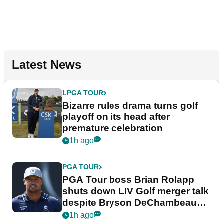
Latest News
LPGA TOUR
Bizarre rules drama turns golf
playoff on its head after
premature celebration
1h ago
PGA TOUR
PGA Tour boss Brian Rolapp
shuts down LIV Golf merger talk
despite Bryson DeChambeau
plea
1h ago