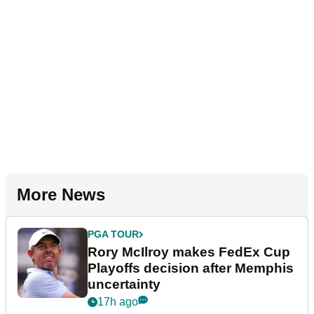
More News
PGA TOUR
Rory McIlroy makes FedEx Cup
Playoffs decision after Memphis
uncertainty
17h ago