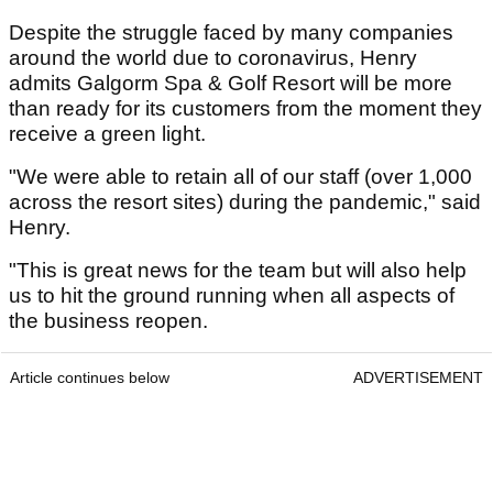
Despite the struggle faced by many companies
around the world due to coronavirus, Henry
admits Galgorm Spa & Golf Resort will be more
than ready for its customers from the moment they
receive a green light.
"We were able to retain all of our staff (over 1,000
across the resort sites) during the pandemic," said
Henry.
"This is great news for the team but will also help
us to hit the ground running when all aspects of
the business reopen.
Article continues below
ADVERTISEMENT