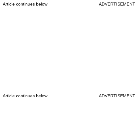
Article continues below
ADVERTISEMENT
Article continues below
ADVERTISEMENT