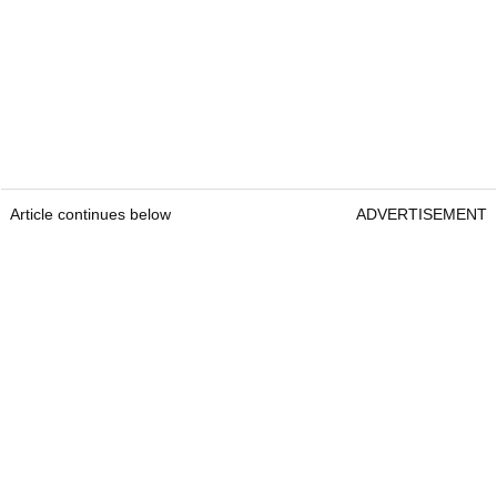
Article continues below
ADVERTISEMENT