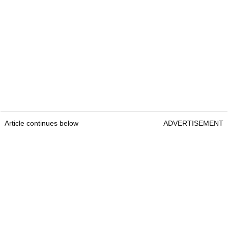
Article continues below
ADVERTISEMENT