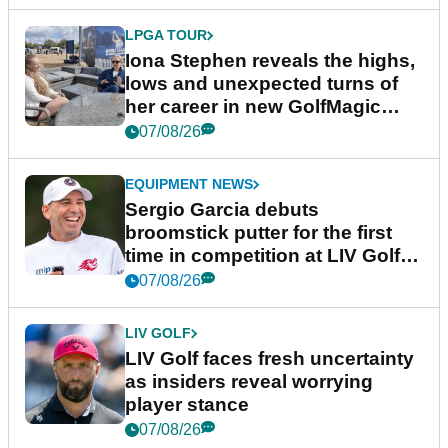
LPGA TOUR
Iona Stephen reveals the highs,
lows and unexpected turns of
her career in new GolfMagic
podcast Her Game
07/08/26
EQUIPMENT NEWS
Sergio Garcia debuts
broomstick putter for the first
time in competition at LIV Golf
New York
07/08/26
LIV GOLF
LIV Golf faces fresh uncertainty
as insiders reveal worrying
player stance
07/08/26