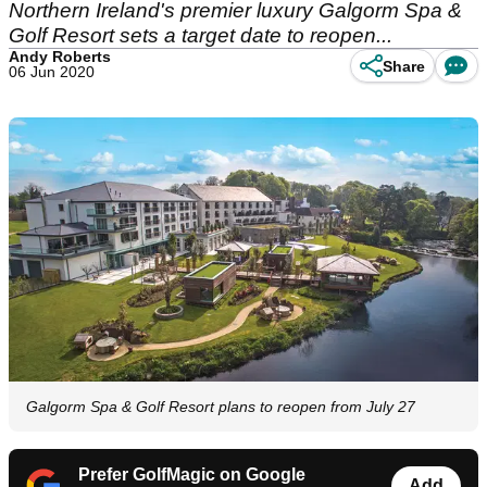
Northern Ireland's premier luxury Galgorm Spa &
Golf Resort sets a target date to reopen...
Andy Roberts
Share
06 Jun 2020
Galgorm Spa & Golf Resort plans to reopen from July 27
Prefer GolfMagic on Google
Add