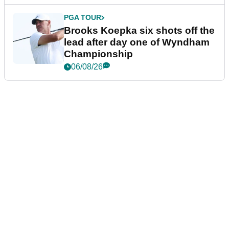
PGA TOUR
Brooks Koepka six shots off the
lead after day one of Wyndham
Championship
06/08/26