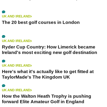
UK AND IRELAND
The 20 best golf courses in London
UK AND IRELAND
Ryder Cup Country: How Limerick became
Ireland's most exciting new golf destination
UK AND IRELAND
Here's what it's actually like to get fitted at
TaylorMade's The Kingdom UK
UK AND IRELAND
How the Walton Heath Trophy is pushing
forward Elite Amateur Golf in England