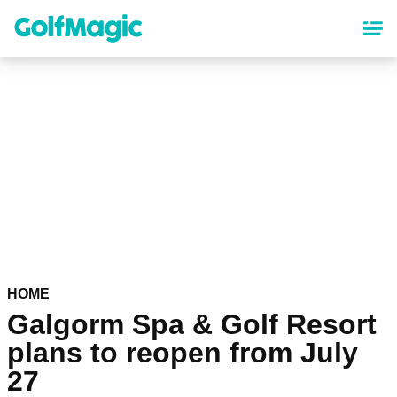
Skip
to
main
content
HOME
Galgorm Spa & Golf Resort
plans to reopen from July
27