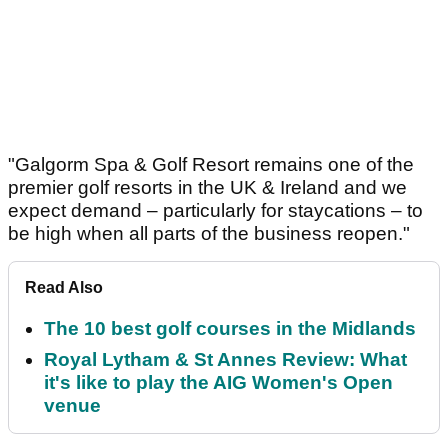
"Galgorm Spa & Golf Resort remains one of the
premier golf resorts in the UK & Ireland and we
expect demand – particularly for staycations – to
be high when all parts of the business reopen."
Read Also
The 10 best golf courses in the Midlands
Royal Lytham & St Annes Review: What
it's like to play the AIG Women's Open
venue