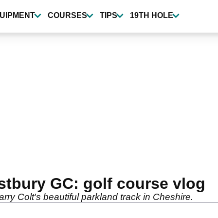
UIPMENT
COURSES
TIPS
19TH HOLE
stbury GC: golf course vlog
ry Colt's beautiful parkland track in Cheshire.