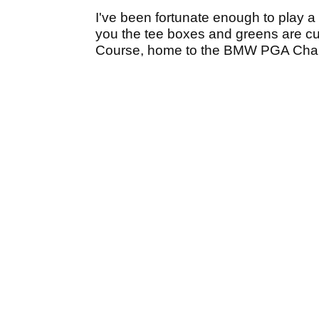
I've been fortunate enough to play a
you the tee boxes and greens are cu
Course, home to the BMW PGA Cha