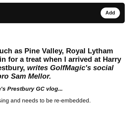
Add
uch as Pine Valley, Royal Lytham
in for a treat when I arrived at Harry
restbury,
writes GolfMagic's social
pro Sam Mellor.
s Prestbury GC vlog...
sing and needs to be re-embedded.