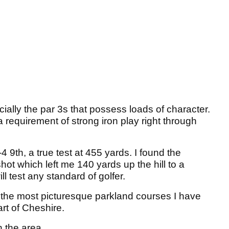
cially the par 3s that possess loads of character.
 requirement of strong iron play right through
 9th, a true test at 455 yards. I found the
hot which left me 140 yards up the hill to a
ill test any standard of golfer.
f the most picturesque parkland courses I have
art of Cheshire.
n the area.