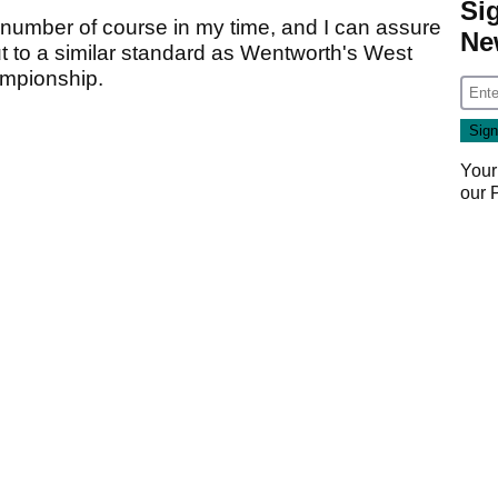
Si
 number of course in my time, and I can assure
Ne
t to a similar standard as Wentworth's West
mpionship.
Your
our