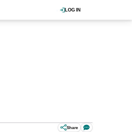
LOG IN
Share