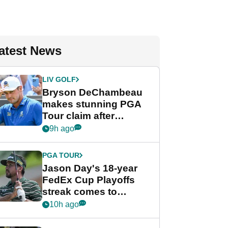
atest News
LIV GOLF
Bryson DeChambeau
makes stunning PGA
Tour claim after
whirlwind LIV Golf
9h ago
week
PGA TOUR
Jason Day's 18-year
FedEx Cup Playoffs
streak comes to
crushing end at
10h ago
Wyndham
Championship