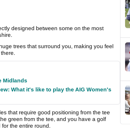
fectly designed between some on the most
hire.
h huge trees that surround you, making you feel
 there.
he Midlands
w: What it's like to play the AIG Women's
les that require good positioning from the tee
 the green from the tee, and you have a golf
for the entire round.