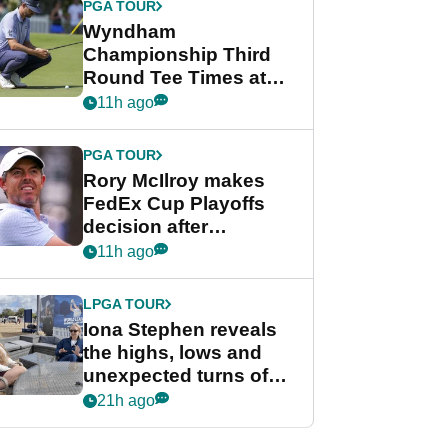
PGA TOUR
Wyndham
Championship Third
Round Tee Times at
PGA Tour's final
11h ago
regular season FedEx
Cup event
PGA TOUR
Rory McIlroy makes
FedEx Cup Playoffs
decision after
Memphis uncertainty
11h ago
LPGA TOUR
Iona Stephen reveals
the highs, lows and
unexpected turns of
her career in new
21h ago
GolfMagic podcast Her
Game