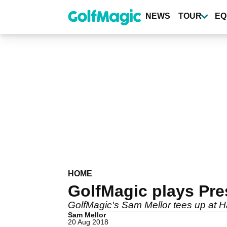
Skip
to
NEWS
TOUR
EQ
main
content
HOME
GolfMagic plays Pre
GolfMagic's Sam Mellor tees up at Har
Sam Mellor
20 Aug 2018