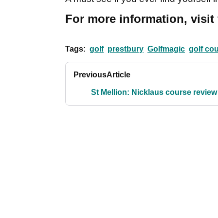
For more information, visit
Tags:
golf
prestbury
Golfmagic
golf co
Previous
Article
St Mellion: Nicklaus course review