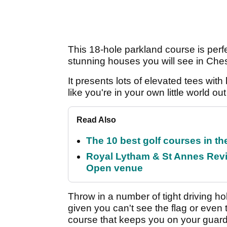
This 18-hole parkland course is per
stunning houses you will see in Ches
It presents lots of elevated tees wit
like you're in your own little world out
Read Also
The 10 best golf courses in t
Royal Lytham & St Annes Revie
Open venue
Throw in a number of tight driving ho
given you can't see the flag or even
course that keeps you on your guard 