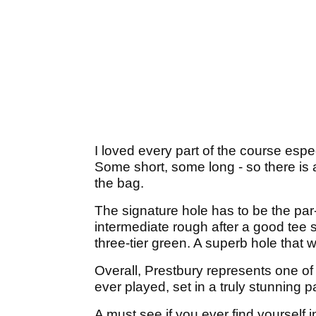
I loved every part of the course espe
Some short, some long - so there is a
the bag.
The signature hole has to be the par-4
intermediate rough after a good tee s
three-tier green. A superb hole that w
Overall, Prestbury represents one o
ever played, set in a truly stunning p
A must see if you ever find yourself i