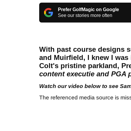
Prefer GolfMagic on Google
See our stories more often
With past course designs s
and Muirfield, I knew I was 
Colt's pristine parkland, P
content executie and PGA 
Watch our video below to see Sam'
The referenced media source is mis