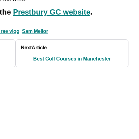
 the
Prestbury GC website
.
urse vlog
Sam Mellor
Next
Article
Best Golf Courses in Manchester