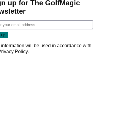
gn up for The GolfMagic
wsletter
 information will be used in accordance with
Privacy Policy
.