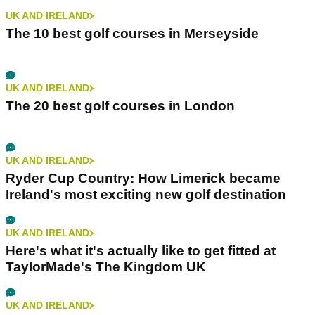
UK AND IRELAND
The 10 best golf courses in Merseyside
UK AND IRELAND
The 20 best golf courses in London
UK AND IRELAND
Ryder Cup Country: How Limerick became
Ireland's most exciting new golf destination
UK AND IRELAND
Here's what it's actually like to get fitted at
TaylorMade's The Kingdom UK
UK AND IRELAND