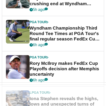
crushing end at Wyndham
Championship
5h ago
PGA TOUR
Wyndham Championship Third
Round Tee Times at PGA Tour's
final regular season FedEx Cup
event
6h ago
PGA TOUR
Rory McIlroy makes FedEx Cup
Playoffs decision after Memphis
uncertainty
6h ago
LPGA TOUR
Iona Stephen reveals the highs,
lows and unexpected turns of