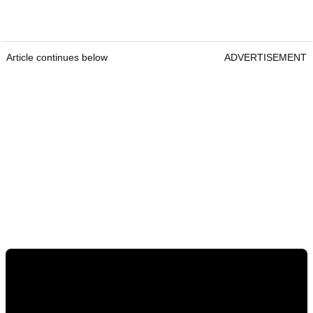
Article continues below
ADVERTISEMENT