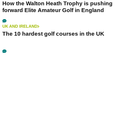
How the Walton Heath Trophy is pushing
forward Elite Amateur Golf in England
UK AND IRELAND
The 10 hardest golf courses in the UK