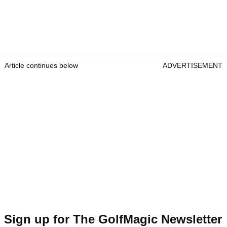
Article continues below
ADVERTISEMENT
Sign up for The GolfMagic Newsletter