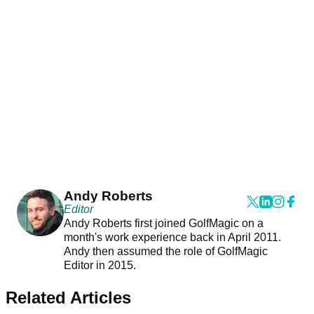
Andy Roberts
Editor
Andy Roberts first joined GolfMagic on a
month's work experience back in April 2011.
Andy then assumed the role of GolfMagic
Editor in 2015.
Related Articles