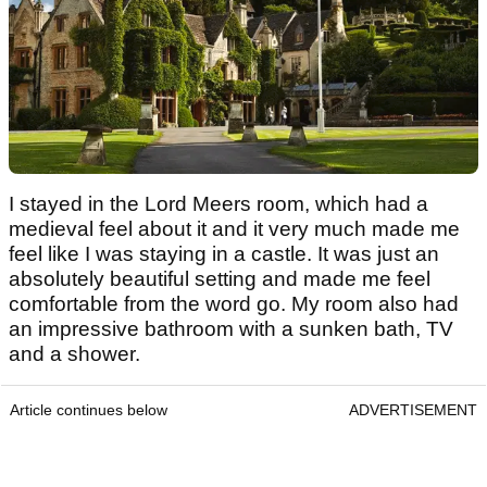
I stayed in the Lord Meers room, which had a
medieval feel about it and it very much made me
feel like I was staying in a castle. It was just an
absolutely beautiful setting and made me feel
comfortable from the word go. My room also had
an impressive bathroom with a sunken bath, TV
and a shower.
Article continues below
ADVERTISEMENT