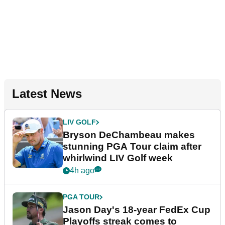
Latest News
LIV GOLF
Bryson DeChambeau makes
stunning PGA Tour claim after
whirlwind LIV Golf week
4h ago
PGA TOUR
Jason Day's 18-year FedEx Cup
Playoffs streak comes to