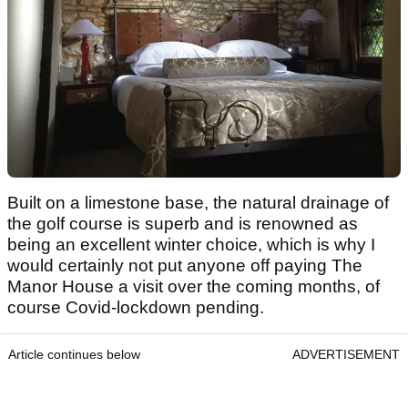
Built on a limestone base, the natural drainage of
the golf course is superb and is renowned as
being an excellent winter choice, which is why I
would certainly not put anyone off paying The
Manor House a visit over the coming months, of
course Covid-lockdown pending.
Article continues below
ADVERTISEMENT