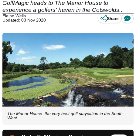
GolfMagic heads to The Manor House to
experience a golfers' haven in the Cotswolds...
Elaine Wells
Share
Updated: 03 Nov 2020
The Manor House: the very best golf staycation in the South
West