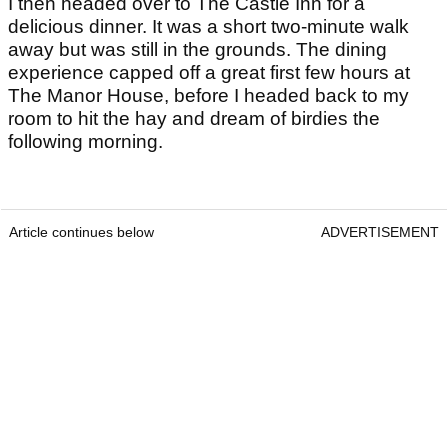
I then headed over to The Castle Inn for a
delicious dinner. It was a short two-minute walk
away but was still in the grounds. The dining
experience capped off a great first few hours at
The Manor House, before I headed back to my
room to hit the hay and dream of birdies the
following morning.
Article continues below
ADVERTISEMENT