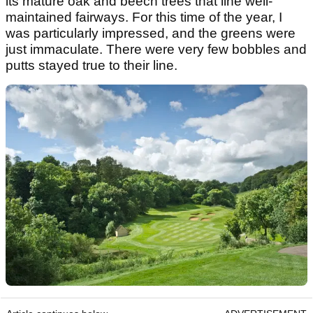
its mature oak and beech trees that line well-
maintained fairways. For this time of the year, I
was particularly impressed, and the greens were
just immaculate. There were very few bobbles and
putts stayed true to their line.