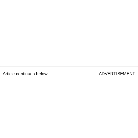
Article continues below
ADVERTISEMENT