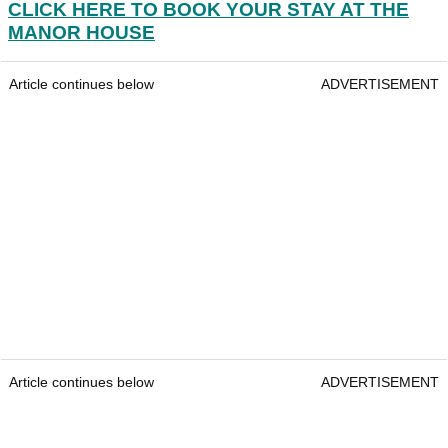
CLICK HERE TO BOOK YOUR STAY AT THE
MANOR HOUSE
Article continues below
ADVERTISEMENT
Article continues below
ADVERTISEMENT