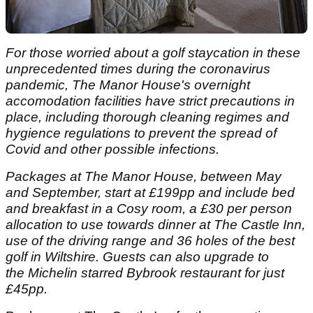
For those worried about a golf staycation in these
unprecedented times during the coronavirus
pandemic, The Manor House's overnight
accomodation facilities have strict precautions in
place, including thorough cleaning regimes and
hygience regulations to prevent the spread of
Covid and other possible infections.
Packages at The Manor House, between May
and September, start at
£199pp and include bed
and breakfast in a Cosy room, a £30 per person
allocation to use towards dinner at The Castle Inn,
use of the driving range and 36 holes of the best
golf in Wiltshire. Guests can also upgrade to
the Michelin starred Bybrook restaurant for just
£45pp.