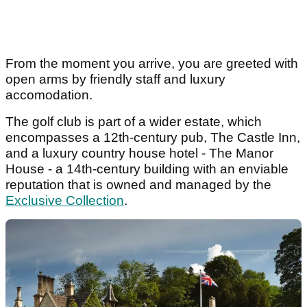
From the moment you arrive, you are greeted with
open arms by friendly staff and luxury
accomodation.
The golf club is part of a wider estate, which
encompasses a 12th-century pub, The Castle Inn,
and a luxury country house hotel - The Manor
House - a 14th-century building with an enviable
reputation that is owned and managed by the
Exclusive Collection
.