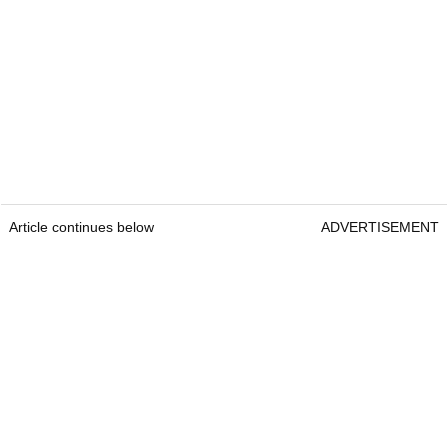
Article continues below
ADVERTISEMENT