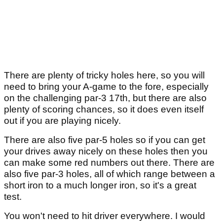
There are plenty of tricky holes here, so you will
need to bring your A-game to the fore, especially
on the challenging par-3 17th, but there are also
plenty of scoring chances, so it does even itself
out if you are playing nicely.
There are also five par-5 holes so if you can get
your drives away nicely on these holes then you
can make some red numbers out there. There are
also five par-3 holes, all of which range between a
short iron to a much longer iron, so it's a great
test.
You won't need to hit driver everywhere. I would