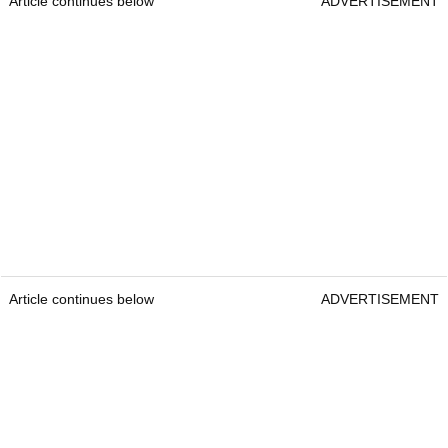
Article continues below
ADVERTISEMENT
Article continues below
ADVERTISEMENT