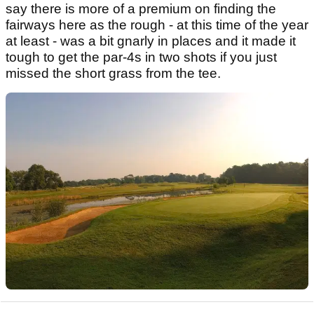
say there is more of a premium on finding the
fairways here as the rough - at this time of the year
at least - was a bit gnarly in places and it made it
tough to get the par-4s in two shots if you just
missed the short grass from the tee.