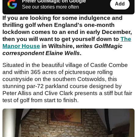
Prefer GolfMagic on Google
Add
See our stories more often
If you are looking for some indulgence and
thrilling golf when England's one-month
lockdown comes to an end in early December,
then you will want to get yourself down to
The
Manor House
in Wiltshire,
writes GolfMagic
correspondent Elaine Wells
.
Situated in the beautiful village of Castle Combe
and within 365 acres of picturesque rolling
countryside on the southern Cotswolds, this
stunning par-72 parkland course designed by
Peter Alliss and Clive Clark presents a stiff but fair
test of golf from start to finish.