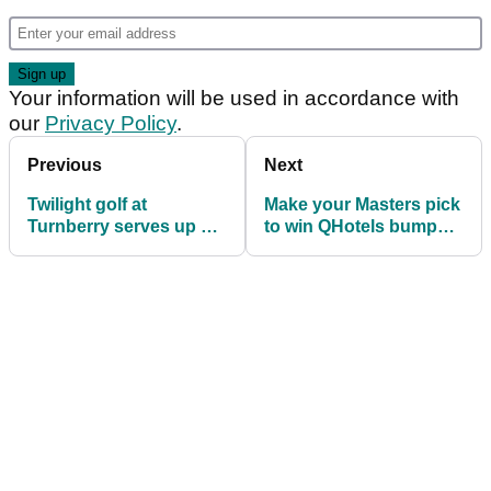
Your information will be used in accordance with
our
Privacy Policy
.
Previous
Next
Twilight golf at
Make your Masters pick
Turnberry serves up a
to win QHotels bumper
bucket-list treat
prize