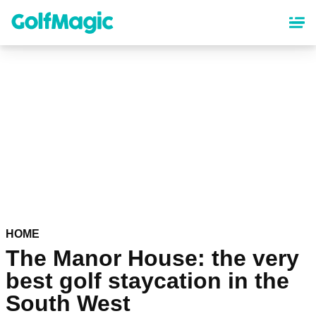
Skip
to
main
content
HOME
The Manor House: the very
best golf staycation in the
South West