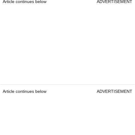
Article continues below
ADVERTISEMENT
Article continues below
ADVERTISEMENT