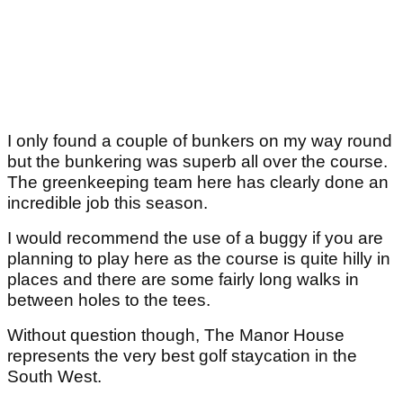
I only found a couple of bunkers on my way round
but the bunkering was superb all over the course.
The greenkeeping team here has clearly done an
incredible job this season.
I would recommend the use of a buggy if you are
planning to play here as the course is quite hilly in
places and there are some fairly long walks in
between holes to the tees.
Without question though, The Manor House
represents the very best golf staycation in the
South West.