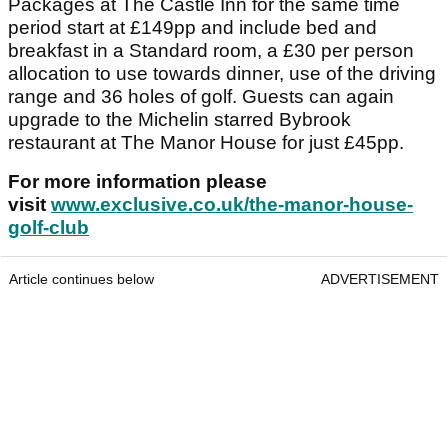
Packages at The Castle Inn for the same time
period start at £149pp and include bed and
breakfast in a Standard room, a £30 per person
allocation to use towards dinner, use of the driving
range and 36 holes of golf. Guests can again
upgrade to the Michelin starred Bybrook
restaurant at The Manor House for just £45pp.
For more information please
visit
www.exclusive.co.uk/the-manor-house-
golf-club
Article continues below
ADVERTISEMENT