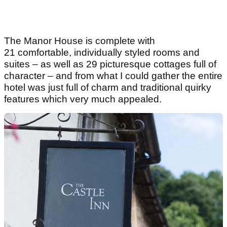
The Manor House is complete with
21 comfortable, individually styled rooms and
suites – as well as 29 picturesque cottages full of
character – and from what I could gather the entire
hotel was just full of charm and traditional quirky
features which very much appealed.