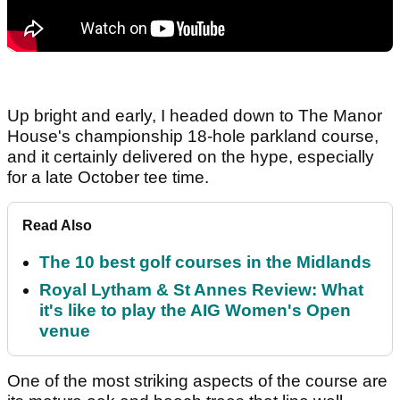
Up bright and early, I headed down to The Manor
House's championship 18-hole parkland course,
and it certainly delivered on the hype, especially
for a late October tee time.
Read Also
The 10 best golf courses in the Midlands
Royal Lytham & St Annes Review: What
it's like to play the AIG Women's Open
venue
One of the most striking aspects of the course are