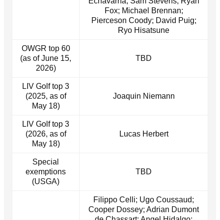
Echavarría; Sam Stevens; Ryan
Fox; Michael Brennan;
Pierceson Coody; David Puig;
Ryo Hisatsune
OWGR top 60
(as of June 15,
TBD
2026)
LIV Golf top 3
(2025, as of
Joaquin Niemann
May 18)
LIV Golf top 3
(2026, as of
Lucas Herbert
May 18)
Special
exemptions
TBD
(USGA)
Filippo Celli; Ugo Coussaud;
Cooper Dossey; Adrian Dumont
de Chassart; Angel Hidalgo;