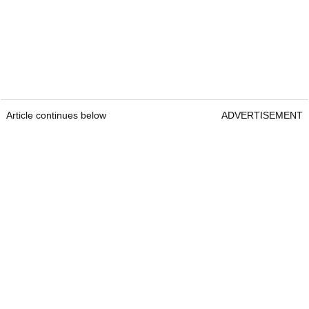
Article continues below
ADVERTISEMENT