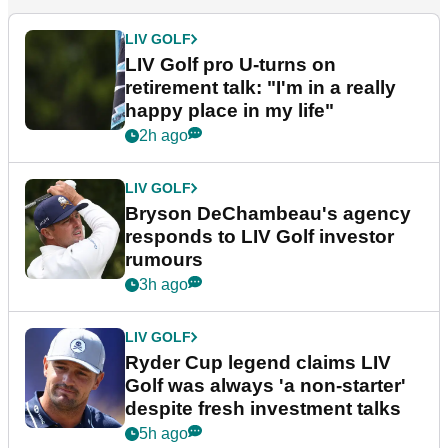
LIV GOLF
LIV Golf pro U-turns on
retirement talk: "I'm in a really
happy place in my life"
2h ago
LIV GOLF
Bryson DeChambeau's agency
responds to LIV Golf investor
rumours
3h ago
LIV GOLF
Ryder Cup legend claims LIV
Golf was always 'a non-starter'
despite fresh investment talks
5h ago