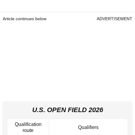
Article continues below
ADVERTISEMENT
U.S. OPEN FIELD 2026
Qualification
Qualifiers
route