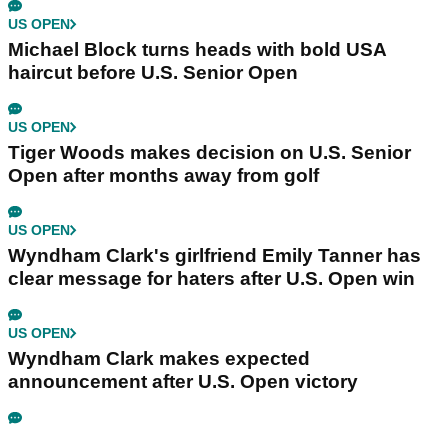
US OPEN
Michael Block turns heads with bold USA
haircut before U.S. Senior Open
US OPEN
Tiger Woods makes decision on U.S. Senior
Open after months away from golf
US OPEN
Wyndham Clark's girlfriend Emily Tanner has
clear message for haters after U.S. Open win
US OPEN
Wyndham Clark makes expected
announcement after U.S. Open victory