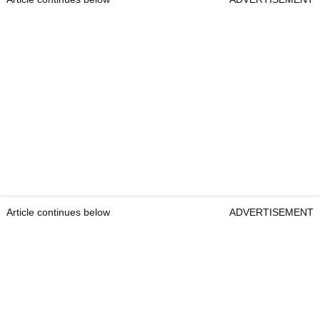
Article continues below
ADVERTISEMENT