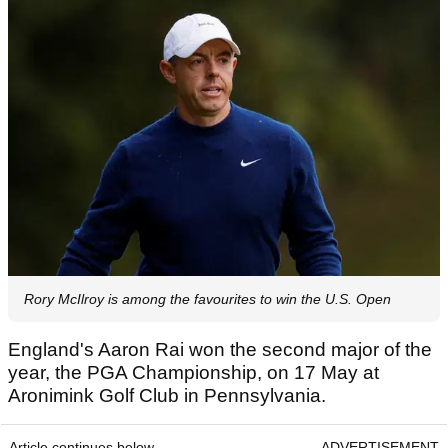
Rory McIlroy is among the favourites to win the U.S. Open
England's Aaron Rai won the second major of the
year, the PGA Championship, on 17 May at
Aronimink Golf Club in Pennsylvania.
Article continues below
ADVERTISEMENT