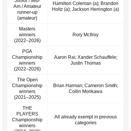
Junior / Mid-
Hamilton Coleman (a); Brandon
Am / Amateur
Holtz (a); Jackson Herrington (a)
runner-up
(amateur)
Masters
winners
Rory McIlroy
(2022–2026)
PGA
Championship
Aaron Rai; Xander Schauffele;
winners
Justin Thomas
(2022–2026)
The Open
Championship
Brian Harman; Cameron Smith;
winners
Collin Morikawa
(2021–2025)
THE
PLAYERS
All already exempt in previous
Championship
categories
winners