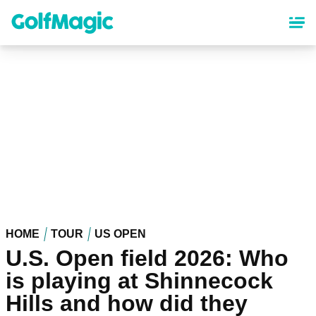
Skip
to
main
content
HOME
TOUR
US OPEN
U.S. Open field 2026: Who
is playing at Shinnecock
Hills and how did they