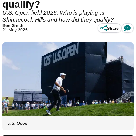
qualify?
U.S. Open field 2026: Who is playing at
Shinnecock Hills and how did they qualify?
Ben Smith
Share
21 May 2026
U.S. Open