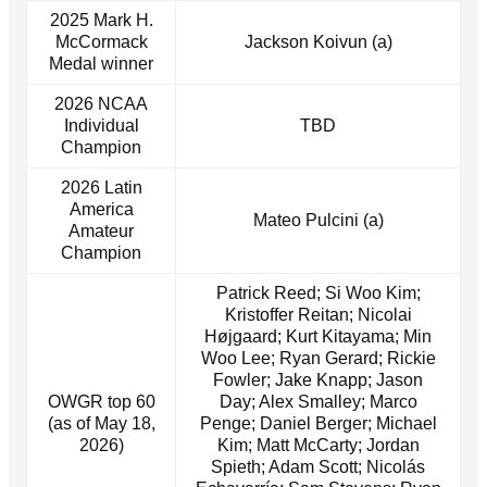
2025 Mark H.
McCormack
Jackson Koivun (a)
Medal winner
2026 NCAA
Individual
TBD
Champion
2026 Latin
America
Mateo Pulcini (a)
Amateur
Champion
Patrick Reed; Si Woo Kim;
Kristoffer Reitan; Nicolai
Højgaard; Kurt Kitayama; Min
Woo Lee; Ryan Gerard; Rickie
Fowler; Jake Knapp; Jason
OWGR top 60
Day; Alex Smalley; Marco
(as of May 18,
Penge; Daniel Berger; Michael
2026)
Kim; Matt McCarty; Jordan
Spieth; Adam Scott; Nicolás