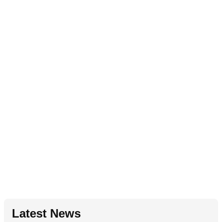
Latest News