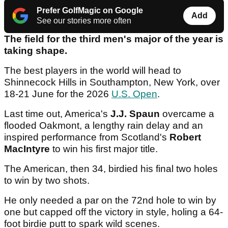
Prefer GolfMagic on Google
Add
See our stories more often
The field for the third men's major of the year is
taking shape.
The best players in the world will head to
Shinnecock Hills in Southampton, New York, over
18-21 June for the 2026
U.S. Open
.
Last time out, America's
J.J. Spaun
overcame a
flooded Oakmont, a lengthy rain delay and an
inspired performance from Scotland's
Robert
MacIntyre
to win his first major title.
The American, then 34, birdied his final two holes
to win by two shots.
He only needed a par on the 72nd hole to win by
one but capped off the victory in style, holing a 64-
foot birdie putt to spark wild scenes.