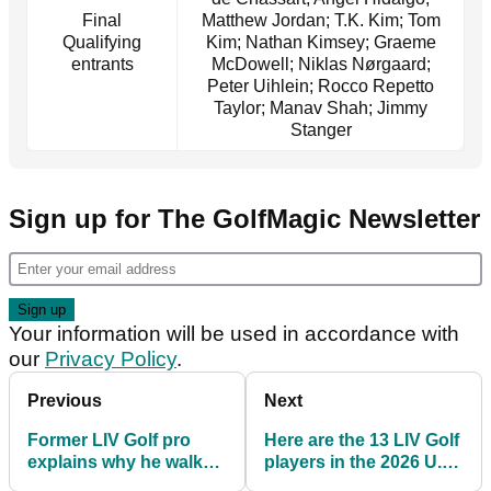
Final
Matthew Jordan; T.K. Kim; Tom
Qualifying
Kim; Nathan Kimsey; Graeme
entrants
McDowell; Niklas Nørgaard;
Peter Uihlein; Rocco Repetto
Taylor; Manav Shah; Jimmy
Stanger
Sign up for The GolfMagic Newsletter
Your information will be used in accordance with
our
Privacy Policy
.
Previous
Next
Former LIV Golf pro
Here are the 13 LIV Golf
explains why he walked
players in the 2026 U.S.
out of play-off at U.S.
Open field