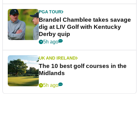
PGA TOUR
Brandel Chamblee takes savage
dig at LIV Golf with Kentucky
Derby quip
5h ago
UK AND IRELAND
The 10 best golf courses in the
Midlands
5h ago