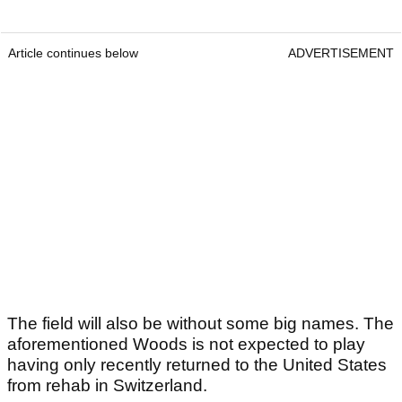
Article continues below
ADVERTISEMENT
The field will also be without some big names. The
aforementioned Woods is not expected to play
having only recently returned to the United States
from rehab in Switzerland.