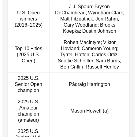
J.J. Spaun; Bryson
U.S. Open
DeChambeau; Wyndham Clark;
winners
Matt Fitzpatrick; Jon Rahm;
(2016–2025)
Gary Woodland; Brooks
Koepka; Dustin Johnson
Robert MacIntyre; Viktor
Top 10 + ties
Hovland; Cameron Young;
(2025 U.S.
Tyrrell Hatton; Carlos Ortiz;
Open)
Scottie Scheffler; Sam Burns;
Ben Griffin; Russell Henley
2025 U.S.
Senior Open
Pádraig Harrington
champion
2025 U.S.
Amateur
Mason Howell (a)
champion
(amateur)
2025 U.S.