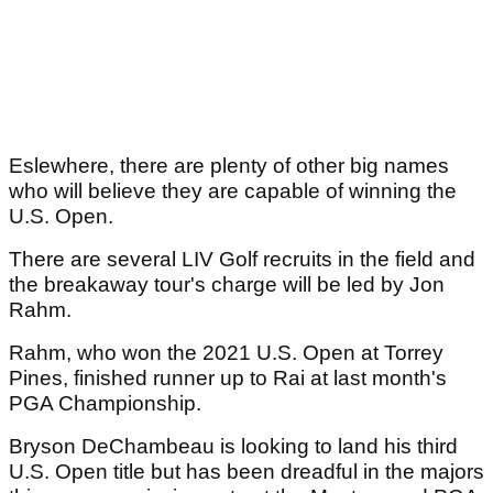
Eslewhere, there are plenty of other big names
who will believe they are capable of winning the
U.S. Open.
There are several LIV Golf recruits in the field and
the breakaway tour's charge will be led by Jon
Rahm.
Rahm, who won the 2021 U.S. Open at Torrey
Pines, finished runner up to Rai at last month's
PGA Championship.
Bryson DeChambeau is looking to land his third
U.S. Open title but has been dreadful in the majors