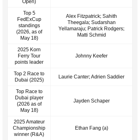
Open)
Top 5
Alex Fitzpatrick; Sahith
FedExCup
Theegala; Sudarshan
standings
Yellamaraju; Patrick Rodgers;
(2026, as of
Matti Schmid
May 18)
2025 Korn
Ferry Tour
Johnny Keefer
points leader
Top 2 Race to
Laurie Canter; Adrien Saddier
Dubai (2025)
Top Race to
Dubai player
Jayden Schaper
(2026 as of
May 18)
2025 Amateur
Championship
Ethan Fang (a)
winner (R&A)