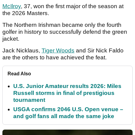
McIlroy
, 37, won the first major of the season at
the 2026 Masters.
The Northern Irishman became only the fourth
golfer in history to successfully defend the green
jacket.
Jack Nicklaus,
Tiger Woods
and Sir Nick Faldo
are the others to have achieved the feat.
Read Also
U.S. Junior Amateur results 2026: Miles
Russell storms in final of prestigious
tournament
USGA confirms 2046 U.S. Open venue –
and golf fans all made the same joke