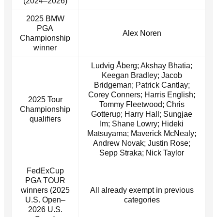
(2024–2026)
2025 BMW
PGA
Alex Noren
Championship
winner
Ludvig Åberg; Akshay Bhatia;
Keegan Bradley; Jacob
Bridgeman; Patrick Cantlay;
Corey Conners; Harris English;
2025 Tour
Tommy Fleetwood; Chris
Championship
Gotterup; Harry Hall; Sungjae
qualifiers
Im; Shane Lowry; Hideki
Matsuyama; Maverick McNealy;
Andrew Novak; Justin Rose;
Sepp Straka; Nick Taylor
FedExCup
PGA TOUR
winners (2025
All already exempt in previous
U.S. Open–
categories
2026 U.S.