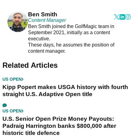
Ben Smith
Content Manager
Ben Smith joined the GolfMagic team in
September 2021, initially as a content
executive.
These days, he assumes the position of
content manager.
Related Articles
US OPEN
Kipp Popert makes USGA history with fourth
straight U.S. Adaptive Open title
US OPEN
U.S. Senior Open Prize Money Payouts:
Padraig Harrington banks $800,000 after
historic title defence