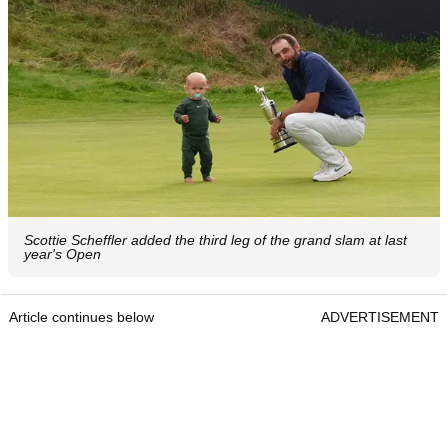
Scottie Scheffler added the third leg of the grand slam at last
year's Open
Article continues below
ADVERTISEMENT