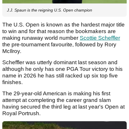
J.J. Spaun is the reigning U.S. Open champion
The U.S. Open is known as the hardest major title
to win and for that reason the bookmakers are
making runaway world number
Scottie Scheffler
the pre-tournament favourite, followed by Rory
McIlroy.
Scheffler was utterly dominant last season and
although he only has one PGA Tour victory to his
name in 2026 he has still racked up six top five
finishes.
The 29-year-old American is making his first
attempt at completing the career grand slam
having secured the third leg at last year's Open at
Royal Portrush.