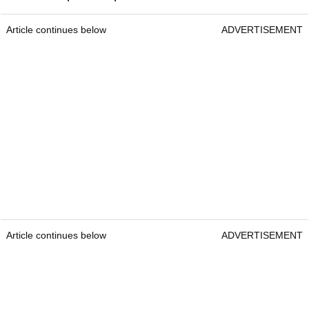
Article continues below
ADVERTISEMENT
Article continues below
ADVERTISEMENT