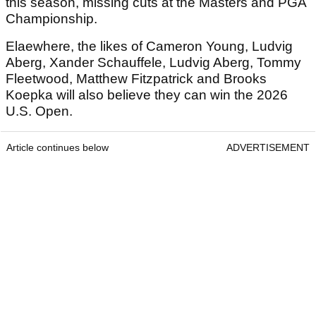
this season, missing cuts at the Masters and PGA
Championship.
Elaewhere, the likes of Cameron Young, Ludvig
Aberg, Xander Schauffele, Ludvig Aberg, Tommy
Fleetwood, Matthew Fitzpatrick and Brooks
Koepka will also believe they can win the 2026
U.S. Open.
Article continues below
ADVERTISEMENT