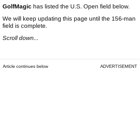
GolfMagic
has listed the U.S. Open field below.
We will keep updating this page until the 156-man
field is complete.
Scroll down...
Article continues below
ADVERTISEMENT