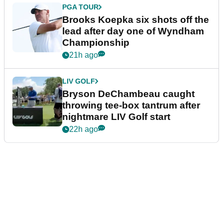
PGA TOUR
Brooks Koepka six shots off the
lead after day one of Wyndham
Championship
21h ago
LIV GOLF
Bryson DeChambeau caught
throwing tee-box tantrum after
nightmare LIV Golf start
22h ago