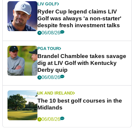
LIV GOLF
Ryder Cup legend claims LIV
Golf was always 'a non-starter'
despite fresh investment talks
06/08/26
PGA TOUR
Brandel Chamblee takes savage
dig at LIV Golf with Kentucky
Derby quip
06/08/26
UK AND IRELAND
The 10 best golf courses in the
Midlands
06/08/26