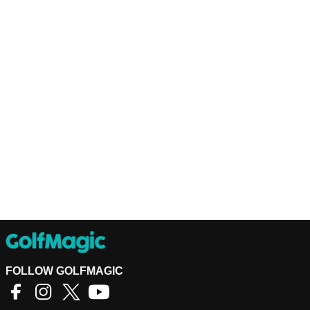
FOLLOW GOLFMAGIC