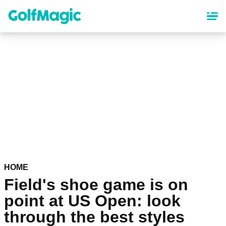
Skip
to
main
content
HOME
Field's shoe game is on
point at US Open: look
through the best styles