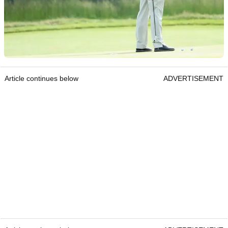
Article continues below
ADVERTISEMENT