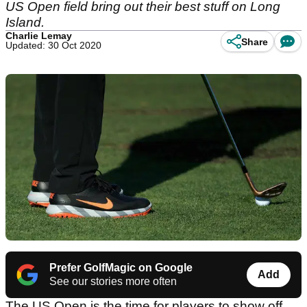
US Open field bring out their best stuff on Long
Island.
Charlie Lemay
Share
Updated: 30 Oct 2020
Prefer GolfMagic on Google
Add
See our stories more often
The US Open is the time for players to show off