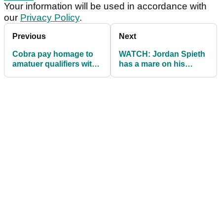
Your information will be used in accordance with
our
Privacy Policy
.
Previous
Next
Cobra pay homage to
WATCH: Jordan Spieth
amatuer qualifiers with
has a mare on his
US Open bag
second hole of US
Open!