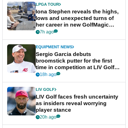
LPGA TOUR
Iona Stephen reveals the highs,
lows and unexpected turns of
her career in new GolfMagic
podcast Her Game
7h ago
EQUIPMENT NEWS
Sergio Garcia debuts
broomstick putter for the first
time in competition at LIV Golf
New York
18h ago
LIV GOLF
LIV Golf faces fresh uncertainty
as insiders reveal worrying
player stance
20h ago