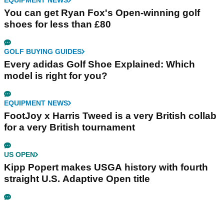
EQUIPMENT NEWS
You can get Ryan Fox's Open-winning golf
shoes for less than £80
GOLF BUYING GUIDES
Every adidas Golf Shoe Explained: Which
model is right for you?
EQUIPMENT NEWS
FootJoy x Harris Tweed is a very British collab
for a very British tournament
US OPEN
Kipp Popert makes USGA history with fourth
straight U.S. Adaptive Open title