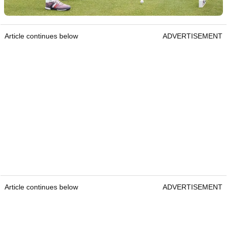
Article continues below
ADVERTISEMENT
Article continues below
ADVERTISEMENT