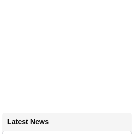
Latest News