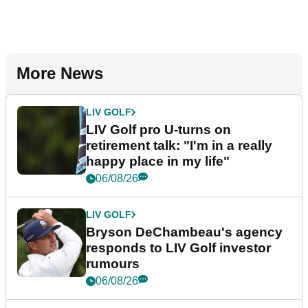
More News
LIV GOLF
LIV Golf pro U-turns on
retirement talk: "I'm in a really
happy place in my life"
06/08/26
LIV GOLF
Bryson DeChambeau's agency
responds to LIV Golf investor
rumours
06/08/26