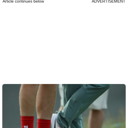
Article continues below
ADVERTISEMENT