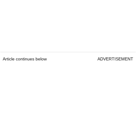
Article continues below
ADVERTISEMENT