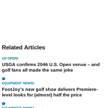
Related Articles
US OPEN
USGA confirms 2046 U.S. Open venue – and
golf fans all made the same joke
EQUIPMENT NEWS
FootJoy's new golf shoe delivers Premiere-
level looks for (almost) half the price