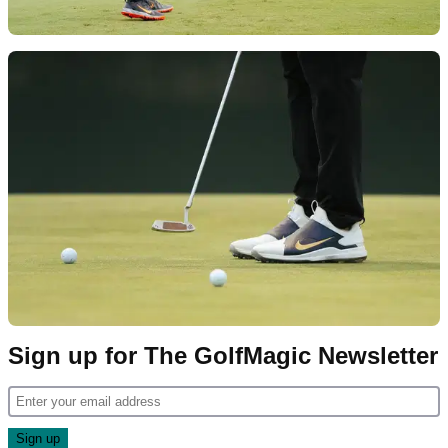
Sign up for The GolfMagic Newsletter