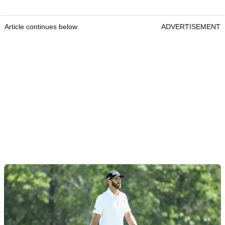
Article continues below
ADVERTISEMENT