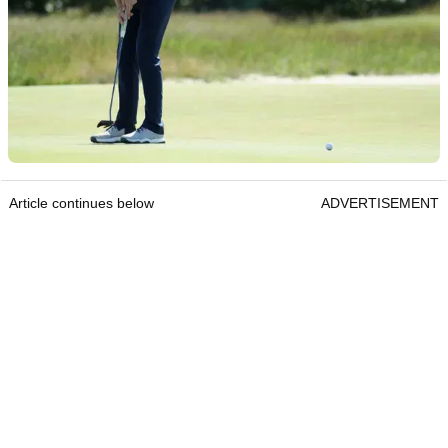
Article continues below
ADVERTISEMENT