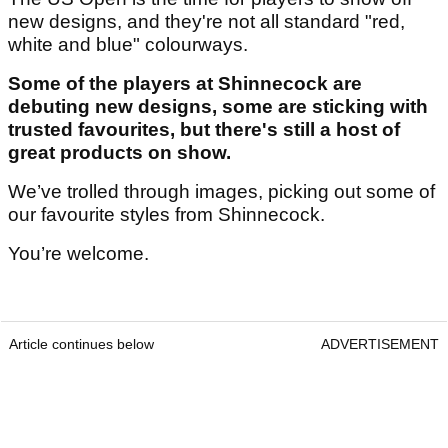
new designs, and they're not all standard "red,
white and blue" colourways.
Some of the players at Shinnecock are
debuting new designs, some are sticking with
trusted favourites, but there's still a host of
great products on show.
We’ve trolled through images, picking out some of
our favourite styles from Shinnecock.
You’re welcome.
Article continues below
ADVERTISEMENT