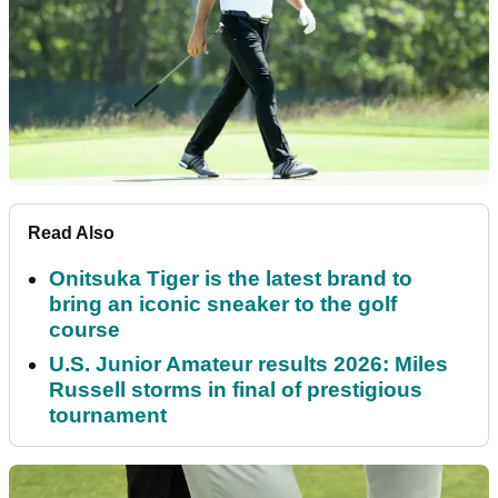
Read Also
Onitsuka Tiger is the latest brand to
bring an iconic sneaker to the golf
course
U.S. Junior Amateur results 2026: Miles
Russell storms in final of prestigious
tournament