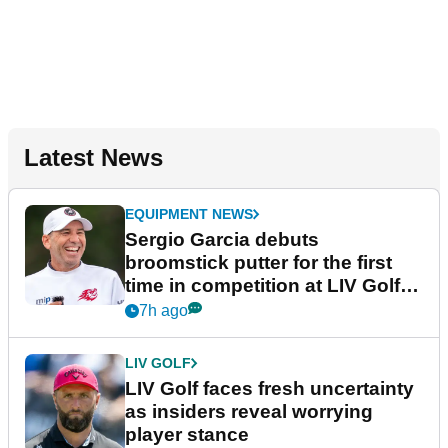
Latest News
EQUIPMENT NEWS
Sergio Garcia debuts
broomstick putter for the first
time in competition at LIV Golf
New York
7h ago
LIV GOLF
LIV Golf faces fresh uncertainty
as insiders reveal worrying
player stance