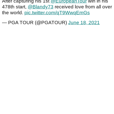
After capturing his 1st
@EuropeanTour
win in his
478th start,
@Blandy73
received love from all over
the world.
pic.twitter.com/qT9WwqEmGs
— PGA TOUR (@PGATOUR)
June 18, 2021