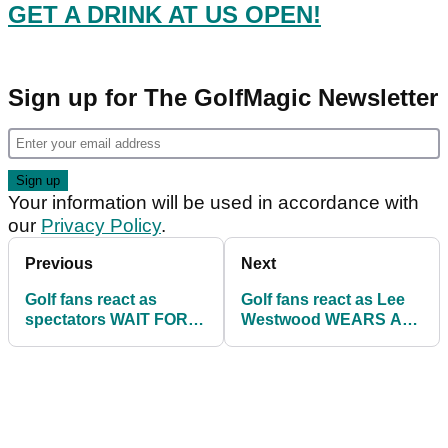
GET A DRINK AT US OPEN!
Sign up for The GolfMagic Newsletter
Your information will be used in accordance with
our
Privacy Policy
.
Previous
Next
Golf fans react as
Golf fans react as Lee
spectators WAIT FOR
Westwood WEARS A
HOURS to get a drink at
HOODIE at the US
US Open!
Open!