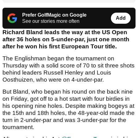
Prefer GolfMagic on Google
Add
See our stories more often
Richard Bland leads the way at the US Open
after 36 holes on 5-under-par, just one month
after he won his first European Tour title.
The Englishman began the tournament on
Thursday with a solid score of 70 to sit three shots
behind leaders Russell Henley and Louis
Oosthuizen, who were on 4-under-par.
But Bland, who began his round on the back nine
on Friday, got off to a hot start with four birdies in
his opening nine holes. Despite making bogeys at
the 15th and 18th holes, the 48-year-old made the
turn in 2-under-par and was 3-under-par for the
tournament.