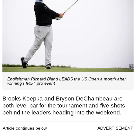
Englishman Richard Bland LEADS the US Open a month after
winning FIRST pro event
Brooks Koepka and Bryson DeChambeau are
both level-par for the tournament and five shots
behind the leaders heading into the weekend.
Article continues below
ADVERTISEMENT