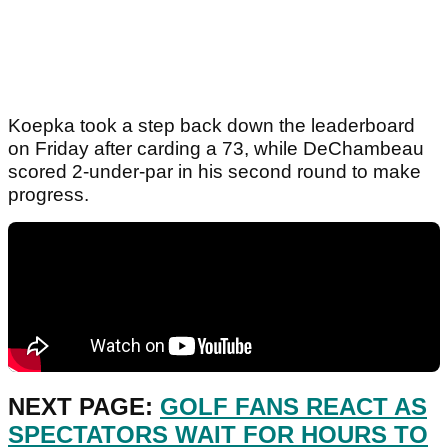
Koepka took a step back down the leaderboard
on Friday after carding a 73, while DeChambeau
scored 2-under-par in his second round to make
progress.
NEXT PAGE:
GOLF FANS REACT AS
SPECTATORS WAIT FOR HOURS TO