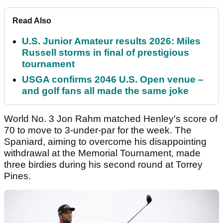
Read Also
U.S. Junior Amateur results 2026: Miles
Russell storms in final of prestigious
tournament
USGA confirms 2046 U.S. Open venue –
and golf fans all made the same joke
World No. 3 Jon Rahm matched Henley's score of
70 to move to 3-under-par for the week. The
Spaniard, aiming to overcome his disappointing
withdrawal at the Memorial Tournament, made
three birdies during his second round at Torrey
Pines.