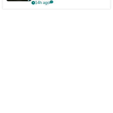
14h ago