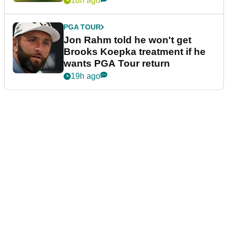
18h ago
PGA TOUR
Jon Rahm told he won't get
Brooks Koepka treatment if he
wants PGA Tour return
19h ago