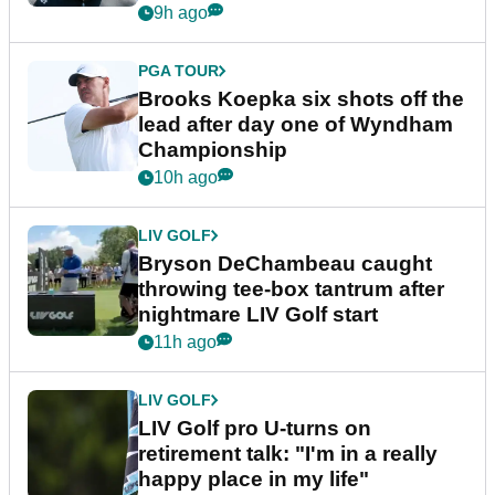
9h ago
PGA TOUR
Brooks Koepka six shots off the
lead after day one of Wyndham
Championship
10h ago
LIV GOLF
Bryson DeChambeau caught
throwing tee-box tantrum after
nightmare LIV Golf start
11h ago
LIV GOLF
LIV Golf pro U-turns on
retirement talk: "I'm in a really
happy place in my life"