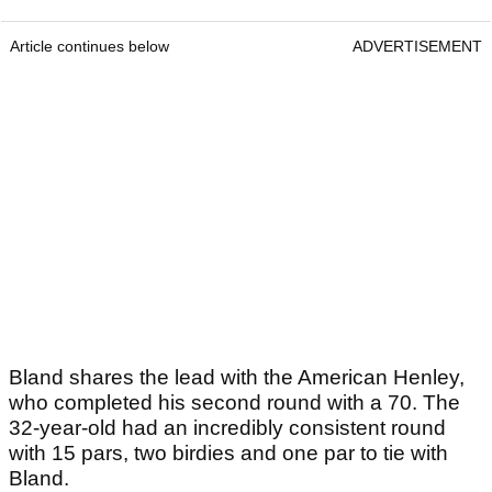
Article continues below
ADVERTISEMENT
Bland shares the lead with the American Henley,
who completed his second round with a 70. The
32-year-old had an incredibly consistent round
with 15 pars, two birdies and one par to tie with
Bland.