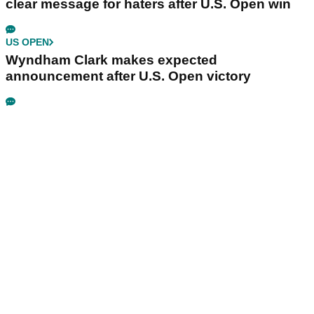
clear message for haters after U.S. Open win
US OPEN
Wyndham Clark makes expected
announcement after U.S. Open victory