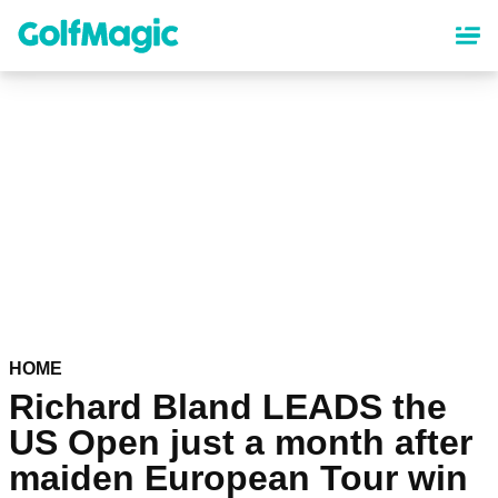
Skip
to
main
content
HOME
Richard Bland LEADS the
US Open just a month after
maiden European Tour win