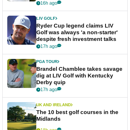
16h ago
LIV GOLF
Ryder Cup legend claims LIV
Golf was always 'a non-starter'
despite fresh investment talks
17h ago
PGA TOUR
Brandel Chamblee takes savage
dig at LIV Golf with Kentucky
Derby quip
17h ago
UK AND IRELAND
The 10 best golf courses in the
Midlands