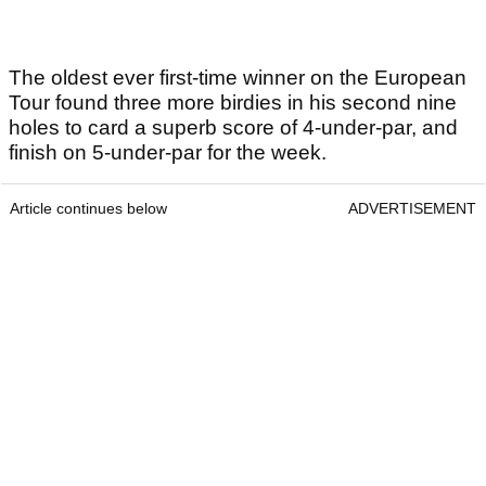
The oldest ever first-time winner on the European
Tour found three more birdies in his second nine
holes to card a superb score of 4-under-par, and
finish on 5-under-par for the week.
Article continues below
ADVERTISEMENT