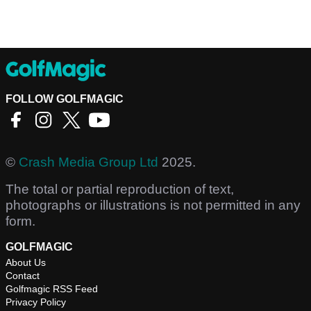
FOLLOW GOLFMAGIC
©
Crash Media Group Ltd
2025.
The total or partial reproduction of text,
photographs or illustrations is not permitted in any
form.
GOLFMAGIC
About Us
Contact
Golfmagic RSS Feed
Privacy Policy