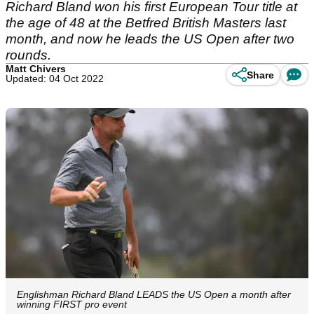
Richard Bland won his first European Tour title at
the age of 48 at the Betfred British Masters last
month, and now he leads the US Open after two
rounds.
Matt Chivers
Share
Updated: 04 Oct 2022
Englishman Richard Bland LEADS the US Open a month after
winning FIRST pro event