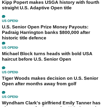
Kipp Popert makes USGA history with fourth
straight U.S. Adaptive Open title
US OPEN
U.S. Senior Open Prize Money Payouts:
Padraig Harrington banks $800,000 after
historic title defence
US OPEN
Michael Block turns heads with bold USA
haircut before U.S. Senior Open
US OPEN
Tiger Woods makes decision on U.S. Senior
Open after months away from golf
US OPEN
Wyndham Clark's girlfriend Emily Tanner has