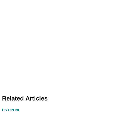
Related Articles
US OPEN