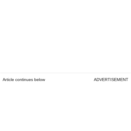
Article continues below
ADVERTISEMENT