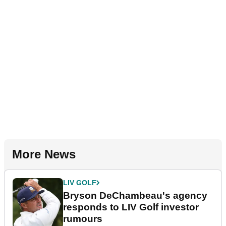
More News
LIV GOLF
Bryson DeChambeau's agency
responds to LIV Golf investor
rumours