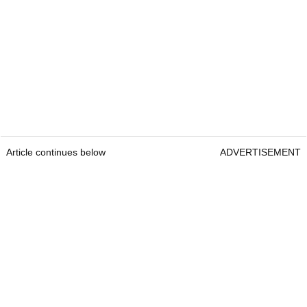
Article continues below
ADVERTISEMENT