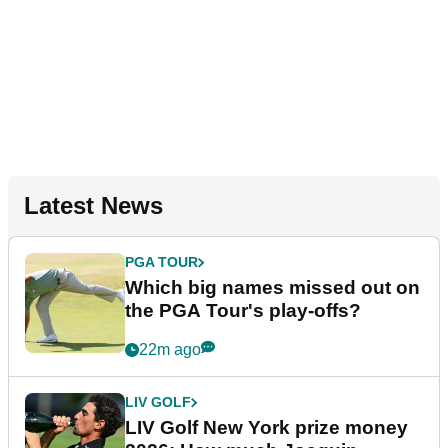
Latest News
PGA TOUR
Which big names missed out on
the PGA Tour's play-offs?
22m ago
LIV GOLF
LIV Golf New York prize money