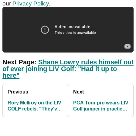
our
Privacy Policy
.
Next Page:
Shane Lowry rules himself out
of ever joining LIV Golf: "Had it up to
here"
Previous
Next
Rory McIlroy on the LIV
PGA Tour pro wears LIV
GOLF rebels: "They've
Golf jumper in practice
made their bed"
round at US Open