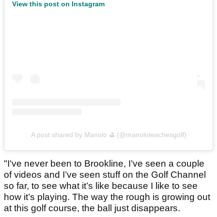
View this post on Instagram
A post shared by Manolo ⛳️ (@manoloteachesgolf)
"I've never been to Brookline, I’ve seen a couple
of videos and I’ve seen stuff on the Golf Channel
so far, to see what it’s like because I like to see
how it’s playing. The way the rough is growing out
at this golf course, the ball just disappears.