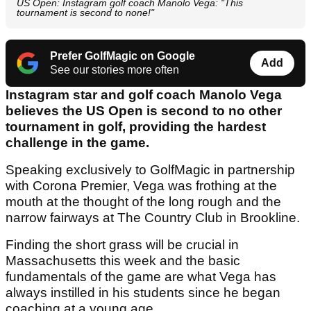
US Open: Instagram golf coach Manolo Vega: "This
tournament is second to none!"
Prefer GolfMagic on Google
Add
See our stories more often
Instagram star and golf coach Manolo Vega
believes the US Open is second to no other
tournament in golf, providing the hardest
challenge in the game.
Speaking exclusively to GolfMagic in partnership
with Corona Premier, Vega was frothing at the
mouth at the thought of the long rough and the
narrow fairways at The Country Club in Brookline.
Finding the short grass will be crucial in
Massachusetts this week and the basic
fundamentals of the game are what Vega has
always instilled in his students since he began
coaching at a young age.