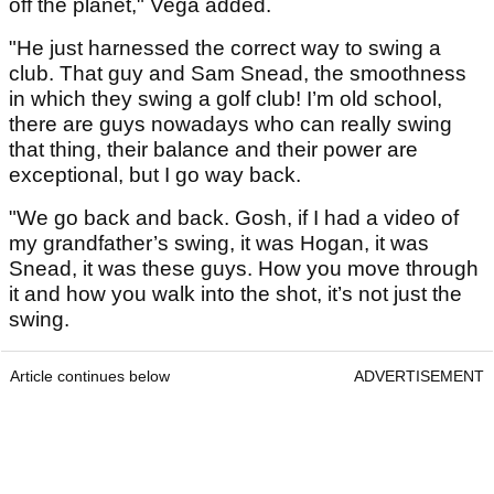
off the planet," Vega added.
"He just harnessed the correct way to swing a
club. That guy and Sam Snead, the smoothness
in which they swing a golf club! I’m old school,
there are guys nowadays who can really swing
that thing, their balance and their power are
exceptional, but I go way back.
"We go back and back. Gosh, if I had a video of
my grandfather’s swing, it was Hogan, it was
Snead, it was these guys. How you move through
it and how you walk into the shot, it’s not just the
swing.
Article continues below
ADVERTISEMENT