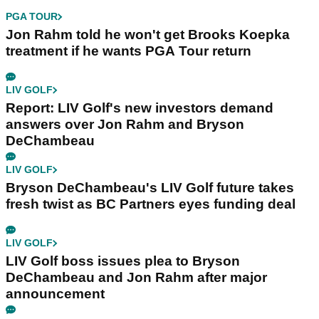
PGA TOUR
Jon Rahm told he won't get Brooks Koepka
treatment if he wants PGA Tour return
LIV GOLF
Report: LIV Golf's new investors demand
answers over Jon Rahm and Bryson
DeChambeau
LIV GOLF
Bryson DeChambeau's LIV Golf future takes
fresh twist as BC Partners eyes funding deal
LIV GOLF
LIV Golf boss issues plea to Bryson
DeChambeau and Jon Rahm after major
announcement