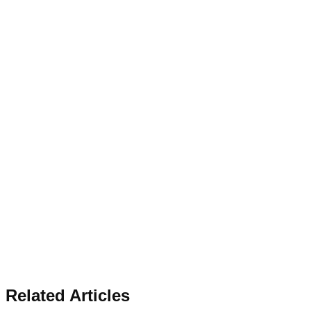
Related Articles