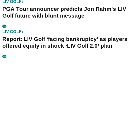
LIV GOLF
PGA Tour announcer predicts Jon Rahm's LIV
Golf future with blunt message
LIV GOLF
Report: LIV Golf ‘facing bankruptcy’ as players
offered equity in shock ‘LIV Golf 2.0’ plan