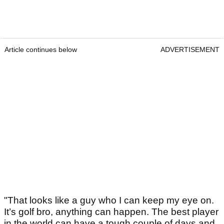
Article continues below
ADVERTISEMENT
"That looks like a guy who I can keep my eye on.
It’s golf bro, anything can happen. The best player
in the world can have a tough couple of days and