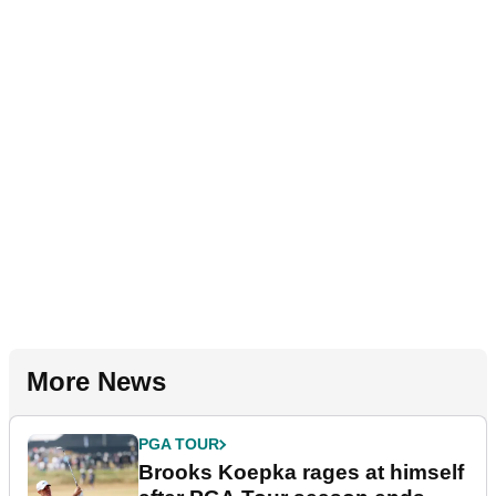
More News
PGA TOUR
Brooks Koepka rages at himself