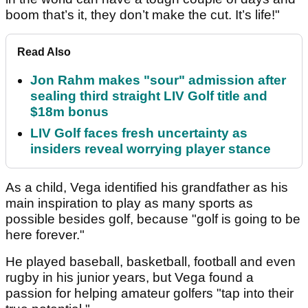
boom that’s it, they don’t make the cut. It’s life!"
Read Also
Jon Rahm makes "sour" admission after
sealing third straight LIV Golf title and
$18m bonus
LIV Golf faces fresh uncertainty as
insiders reveal worrying player stance
As a child, Vega identified his grandfather as his
main inspiration to play as many sports as
possible besides golf, because "golf is going to be
here forever."
He played baseball, basketball, football and even
rugby in his junior years, but Vega found a
passion for helping amateur golfers "tap into their