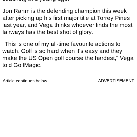
Jon Rahm is the defending champion this week
after picking up his first major title at Torrey Pines
last year, and Vega thinks whoever finds the most
fairways has the best shot of glory.
"This is one of my all-time favourite actions to
watch. Golf is so hard when it’s easy and they
make the US Open golf course the hardest," Vega
told GolfMagic.
Article continues below
ADVERTISEMENT