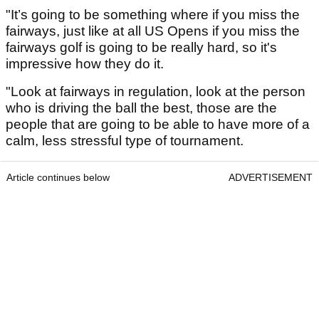
"It’s going to be something where if you miss the
fairways, just like at all US Opens if you miss the
fairways golf is going to be really hard, so it's
impressive how they do it.
"Look at fairways in regulation, look at the person
who is driving the ball the best, those are the
people that are going to be able to have more of a
calm, less stressful type of tournament.
Article continues below
ADVERTISEMENT