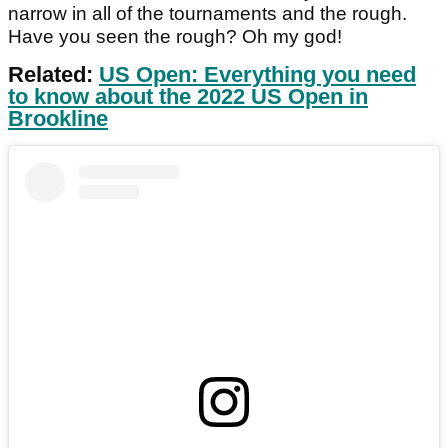
narrow in all of the tournaments and the rough.
Have you seen the rough? Oh my god!
Related:
US Open: Everything you need
to know about the 2022 US Open in
Brookline