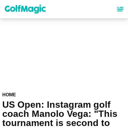
Skip
to
main
content
HOME
US Open: Instagram golf
coach Manolo Vega: "This
tournament is second to