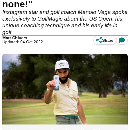
none!"
Instagram star and golf coach Manolo Vega spoke
exclusively to GolfMagic about the US Open, his
unique coaching technique and his early life in
golf.
Matt Chivers
Share
Updated: 04 Oct 2022