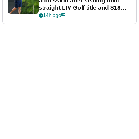
admission after sealing third
straight LIV Golf title and $18m
bonus
14h ago