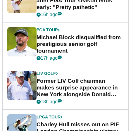
after PGA Tour season ends
early: "Pretty pathetic"
16h ago
PGA TOUR
Michael Block disqualified from
prestigious senior golf
tournament
17h ago
LIV GOLF
Former LIV Golf chairman
makes surprise appearance in
New York alongside Donald
Trump
18h ago
LPGA TOUR
Charley Hull misses out on PIF