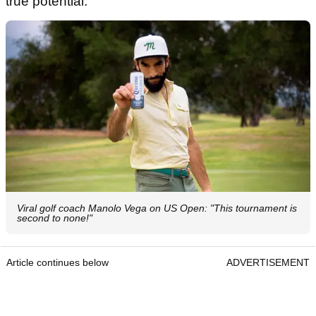
true potential."
Viral golf coach Manolo Vega on US Open: "This tournament is
second to none!"
Article continues below
ADVERTISEMENT