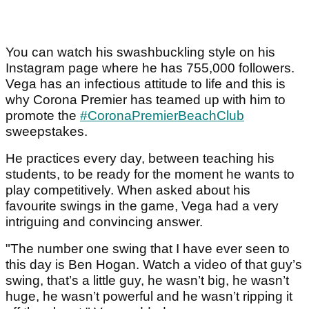
You can watch his swashbuckling style on his
Instagram page where he has 755,000 followers.
Vega has an infectious attitude to life and this is
why Corona Premier has teamed up with him to
promote the
#CoronaPremierBeachClub
sweepstakes.
He practices every day, between teaching his
students, to be ready for the moment he wants to
play competitively. When asked about his
favourite swings in the game, Vega had a very
intriguing and convincing answer.
"The number one swing that I have ever seen to
this day is Ben Hogan. Watch a video of that guy’s
swing, that’s a little guy, he wasn’t big, he wasn’t
huge, he wasn’t powerful and he wasn’t ripping it