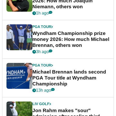
2026: How much Joaquin
Niemann, others won
1h ago
PGA TOUR
Wyndham Championship prize
money 2026: How much Michael
Brennan, others won
3h ago
PGA TOUR
Michael Brennan lands second
PGA Tour title at Wyndham
Championship
13h ago
LIV GOLF
Jon Rahm makes "sour"