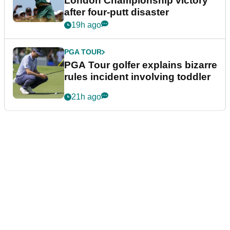
London Championship victory
after four-putt disaster
19h ago
PGA TOUR
PGA Tour golfer explains bizarre
rules incident involving toddler
21h ago