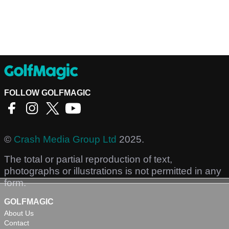
FOLLOW GOLFMAGIC
©
Crash Media Group Ltd
2025.
The total or partial reproduction of text,
photographs or illustrations is not permitted in any
form.
GOLFMAGIC
About Us
Contact