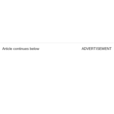
Article continues below
ADVERTISEMENT