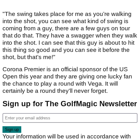
"The swing takes place for me as you’re walking
into the shot, you can see what kind of swing is
coming from a guy, there are a few guys on tour
that do that. They have a swagger when they walk
into the shot. I can see that this guy is about to hit
this thing so good and you can see it before the
shot, but that’s me!"
Corona Premier is an official sponsor of the US
Open this year and they are giving one lucky fan
the chance to play a round with Vega. It will
certainly be a round they'll never forget.
Sign up for The GolfMagic Newsletter
Your information will be used in accordance with