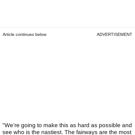
Article continues below
ADVERTISEMENT
"We’re going to make this as hard as possible and
see who is the nastiest. The fairways are the most