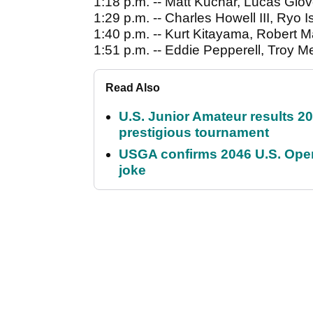
1:18 p.m. -- Matt Kuchar, Lucas Gl
1:29 p.m. -- Charles Howell III, Ry
1:40 p.m. -- Kurt Kitayama, Robert M
1:51 p.m. -- Eddie Pepperell, Troy Me
Read Also
U.S. Junior Amateur results 202
prestigious tournament
USGA confirms 2046 U.S. Open
joke