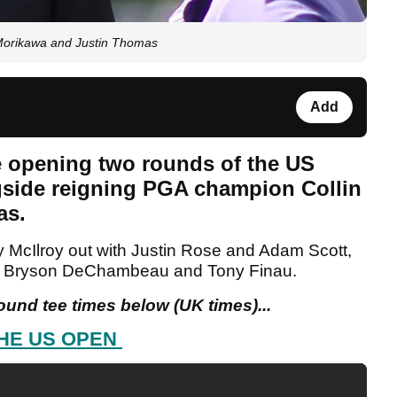
Morikawa and Justin Thomas
Add
he opening two rounds of the US
side reigning PGA champion Collin
as.
y McIlroy out with Justin Rose and Adam Scott,
th Bryson DeChambeau and Tony Finau.
round tee times below (UK times)...
HE US OPEN