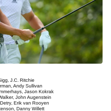
igg, J.C. Ritchie
Harman, Andy Sullivan
Summerhays, Jason Kokrak
 Walker, John Augenstein
 Detry, Erik van Rooyen
Stenson, Danny Willett