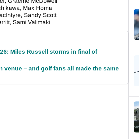
over, Graeme McDowell
o Ishikawa, Max Homa
acIntyre, Sandy Scott
rritt, Sami Valimaki
6: Miles Russell storms in final of
 venue – and golf fans all made the same