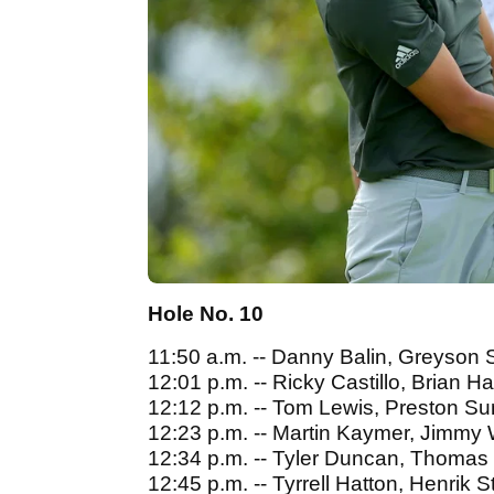
Hole No. 10
11:50 a.m. -- Danny Balin, Greyson S
12:01 p.m. -- Ricky Castillo, Brian 
12:12 p.m. -- Tom Lewis, Preston 
12:23 p.m. -- Martin Kaymer, Jimmy
12:34 p.m. -- Tyler Duncan, Thomas
12:45 p.m. -- Tyrrell Hatton, Henrik 