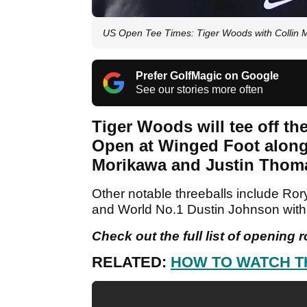
US Open Tee Times: Tiger Woods with Collin 
Prefer GolfMagic on Google
See our stories more often
Tiger Woods will tee off t
Open at Winged Foot along
Morikawa and Justin Thom
Other notable threeballs include Ror
and World No.1 Dustin Johnson wi
Check out the full list of opening 
RELATED:
HOW TO WATCH T