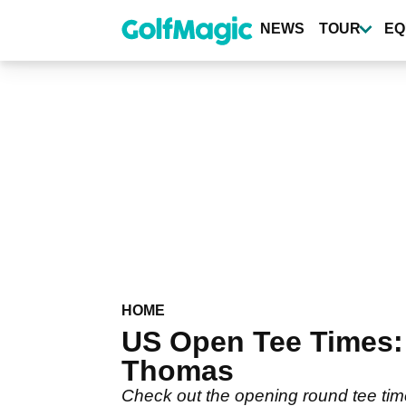
Skip
to
NEWS
TOUR
EQ
main
content
HOME
US Open Tee Times: 
Thomas
Check out the opening round tee tim