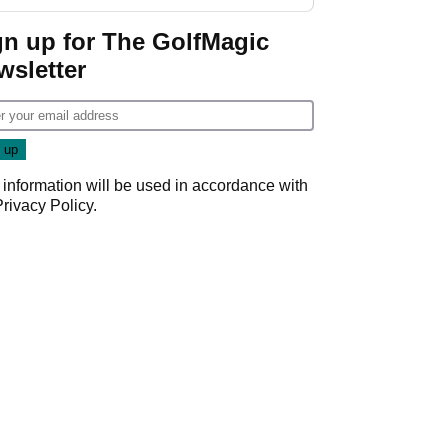
start
gn up for The GolfMagic
wsletter
 information will be used in accordance with
Privacy Policy
.