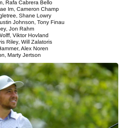
m, Rafa Cabrera Bello
gjae Im, Cameron Champ
gletree, Shane Lowry
ustin Johnson, Tony Finau
asey, Jon Rahm
Wolff, Viktor Hovland
 Riley, Will Zalatoris
 Hammer, Alex Noren
on, Marty Jertson