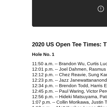
2020 US Open Tee Times: 
Hole No. 1
11:50 a.m. -- Brandon Wu, Curtis Lu
12:01 p.m. -- Joel Dahmen, Rasmus 
12:12 p.m. -- Chez Reavie, Sung Ka
12:23 p.m. -- Jazz Janewattananond
12:34 p.m. -- Brendon Todd, Harris
12:45 p.m. -- Paul Waring, Victor Pe
12:56 p.m. -- Hideki Matsuyama, Pat
1:07 p.m. -- Collin Morikawa, Justi