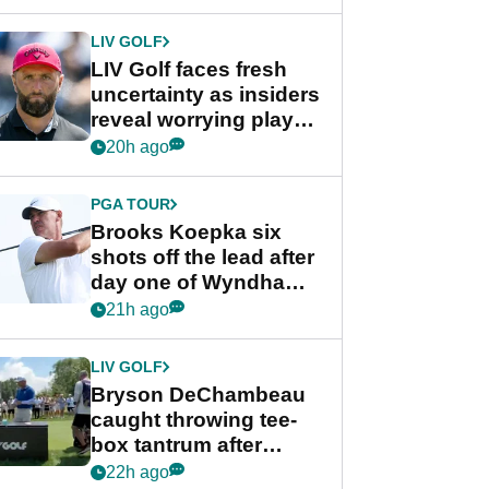
New York
LIV GOLF
LIV Golf faces fresh
uncertainty as insiders
reveal worrying player
stance
20h ago
PGA TOUR
Brooks Koepka six
shots off the lead after
day one of Wyndham
Championship
21h ago
LIV GOLF
Bryson DeChambeau
caught throwing tee-
box tantrum after
nightmare LIV Golf
22h ago