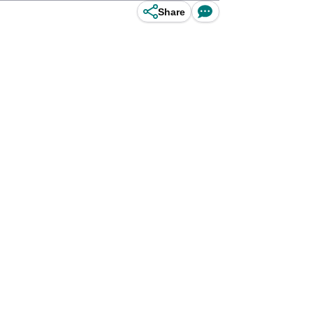
Share