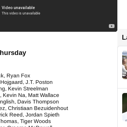
L
Thursday
ck, Ryan Fox
Hojgaard, J.T. Poston
ng, Kevin Streelman
, Kevin Na, Matt Wallace
 English, Davis Thompson
rez, Christiaan Bezuidenhout
rick Reed, Jordan Spieth
n Thomas, Tiger Woods