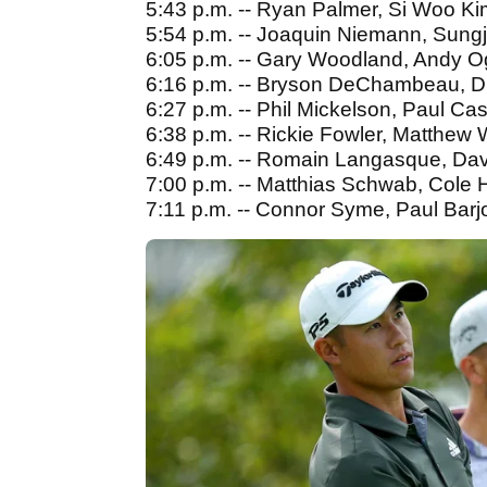
5:43 p.m. -- Ryan Palmer, Si Woo Ki
5:54 p.m. -- Joaquin Niemann, Sun
6:05 p.m. -- Gary Woodland, Andy O
6:16 p.m. -- Bryson DeChambeau, D
6:27 p.m. -- Phil Mickelson, Paul C
6:38 p.m. -- Rickie Fowler, Matthew 
6:49 p.m. -- Romain Langasque, Davis
7:00 p.m. -- Matthias Schwab, Cole
7:11 p.m. -- Connor Syme, Paul Barj