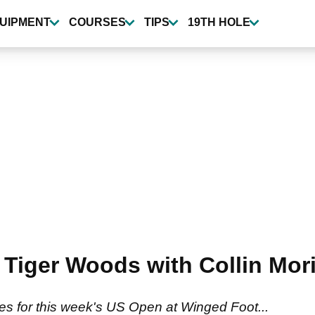
UIPMENT
COURSES
TIPS
19TH HOLE
Tiger Woods with Collin Mor
es for this week's US Open at Winged Foot...