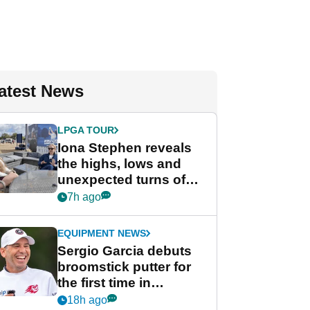
atest News
LPGA TOUR
Iona Stephen reveals
the highs, lows and
unexpected turns of
her career in new
7h ago
GolfMagic podcast Her
Game
EQUIPMENT NEWS
Sergio Garcia debuts
broomstick putter for
the first time in
competition at LIV Golf
18h ago