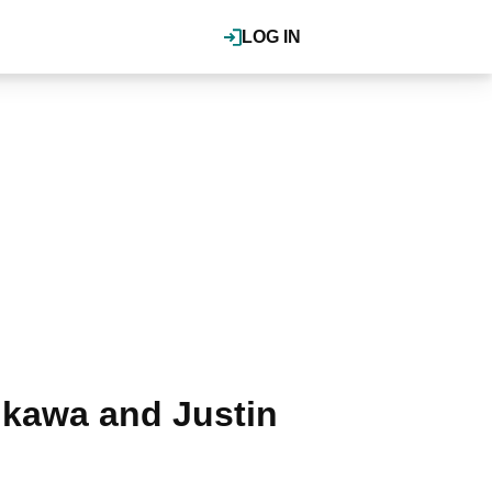
LOG IN
ikawa and Justin