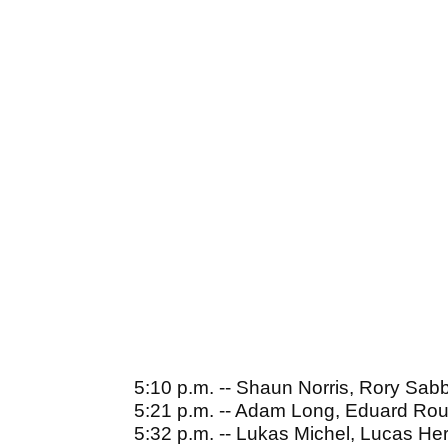
5:10 p.m. -- Shaun Norris, Rory Sab
5:21 p.m. -- Adam Long, Eduard Ro
5:32 p.m. -- Lukas Michel, Lucas Her