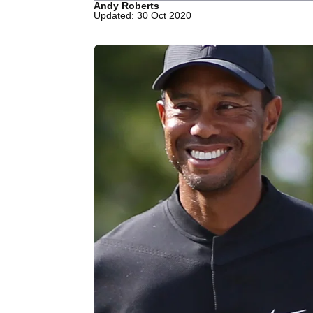
Andy Roberts
Updated: 30 Oct 2020