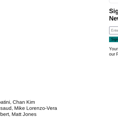
Si
Ne
Your
our
batini, Chan Kim
usaud, Mike Lorenzo-Vera
bert, Matt Jones