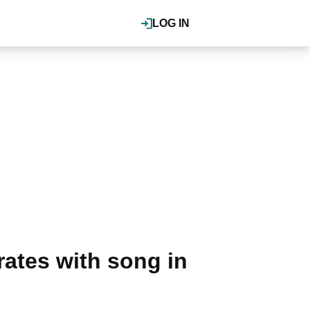
LOG IN
ates with song in