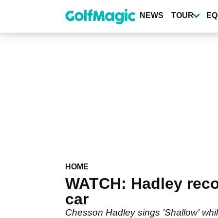
Skip
to
NEWS
TOUR
EQ
main
content
HOME
WATCH: Hadley recor
car
Chesson Hadley sings 'Shallow' whi