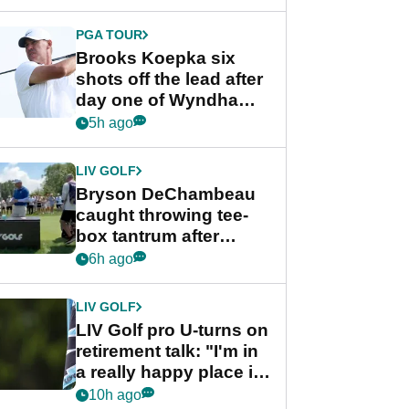
PGA TOUR
Brooks Koepka six
shots off the lead after
day one of Wyndham
Championship
5h ago
LIV GOLF
Bryson DeChambeau
caught throwing tee-
box tantrum after
nightmare LIV Golf
6h ago
start
LIV GOLF
LIV Golf pro U-turns on
retirement talk: "I'm in
a really happy place in
my life"
10h ago