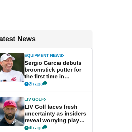
atest News
EQUIPMENT NEWS
Sergio Garcia debuts
broomstick putter for
the first time in
competition at LIV Golf
2h ago
New York
LIV GOLF
LIV Golf faces fresh
uncertainty as insiders
reveal worrying player
stance
4h ago