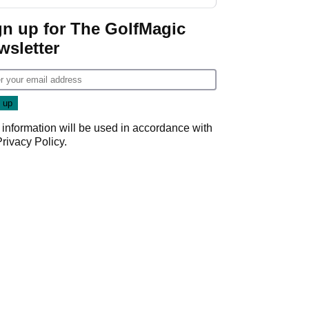
gn up for The GolfMagic
wsletter
 information will be used in accordance with
Privacy Policy
.