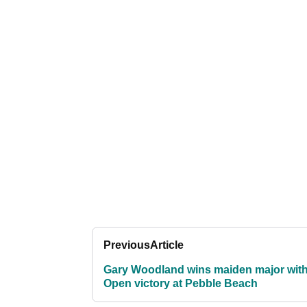
Previous
Article
Gary Woodland wins maiden major wit
Open victory at Pebble Beach