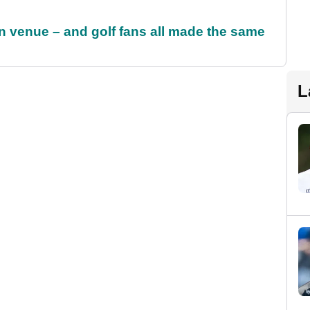
 venue – and golf fans all made the same
L