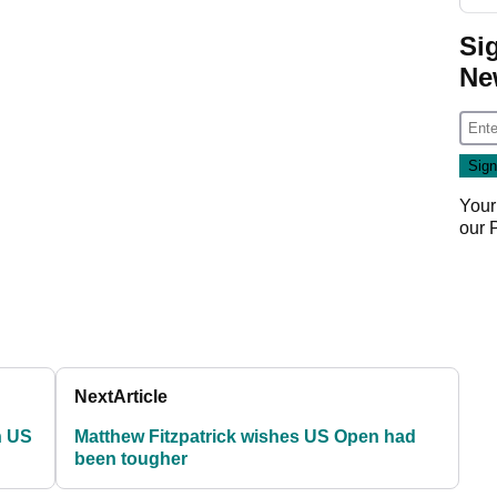
Si
Ne
Your
our
Next
Article
h US
Matthew Fitzpatrick wishes US Open had
been tougher