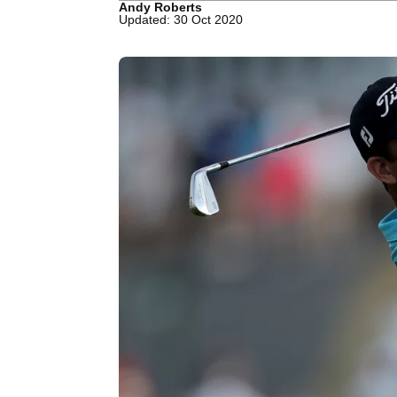
Andy Roberts
Updated: 30 Oct 2020