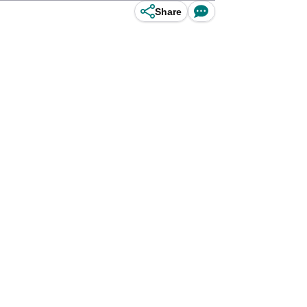
Share