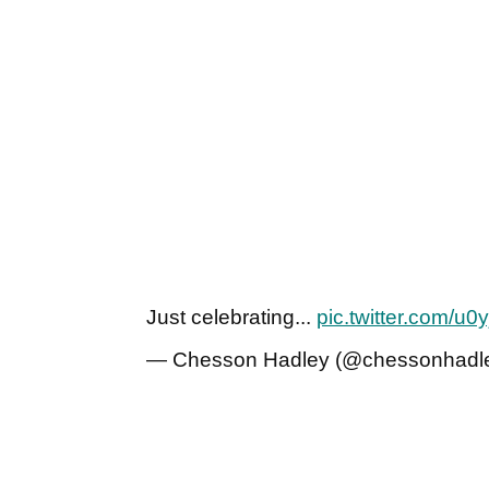
Just celebrating...
pic.twitter.com/u
— Chesson Hadley (@chessonhadl