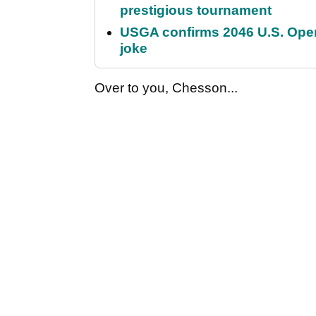
prestigious tournament
USGA confirms 2046 U.S. Open
joke
Over to you, Chesson...