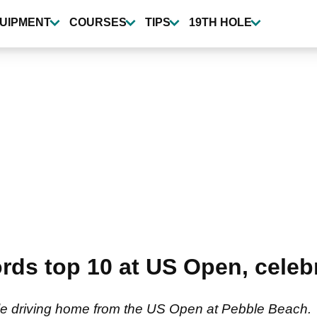
UIPMENT
COURSES
TIPS
19TH HOLE
ds top 10 at US Open, celebr
le driving home from the US Open at Pebble Beach.