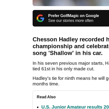
Prefer GolfMagic on Google
See our stories more often
Chesson Hadley recorded his
championship and celebrated
song 'Shallow' in his car.
In his seven previous major starts, H
tied 61st in his only made cut.
Hadley's tie for ninth means he will 
months time.
Read Also
U.S. Junior Amateur results 202