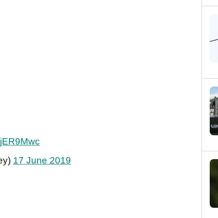
0yjER9Mwc
ey)
17 June 2019