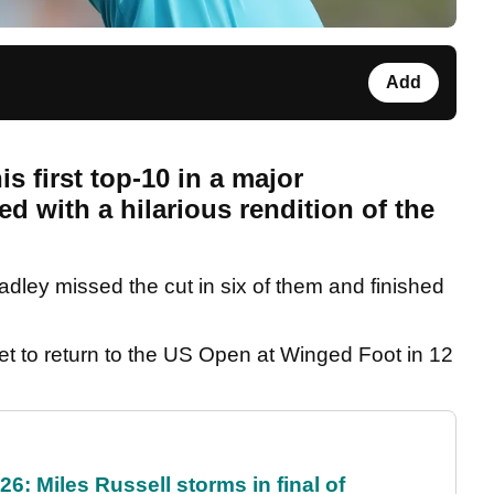
Add
 first top-10 in a major
 with a hilarious rendition of the
adley missed the cut in six of them and finished
get to return to the US Open at Winged Foot in 12
6: Miles Russell storms in final of