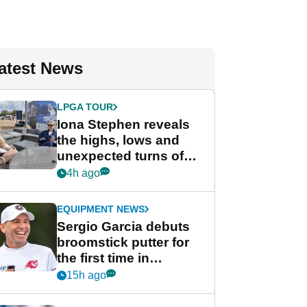
atest News
LPGA TOUR
Iona Stephen reveals
the highs, lows and
unexpected turns of
her career in new
4h ago
GolfMagic podcast Her
Game
EQUIPMENT NEWS
Sergio Garcia debuts
broomstick putter for
the first time in
competition at LIV Golf
15h ago
New York