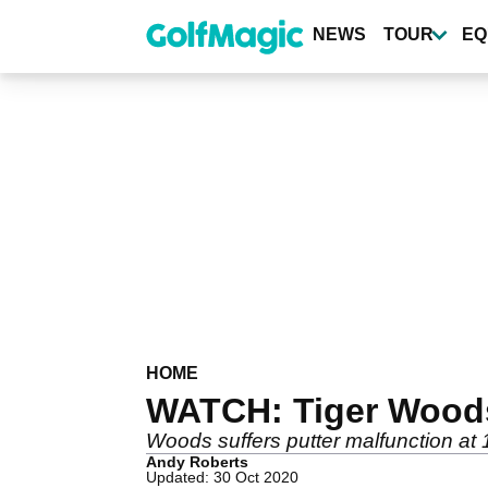
Skip
to
NEWS
TOUR
EQ
main
content
HOME
WATCH: Tiger Woods 
Woods suffers putter malfunction at 
Andy Roberts
Updated: 30 Oct 2020