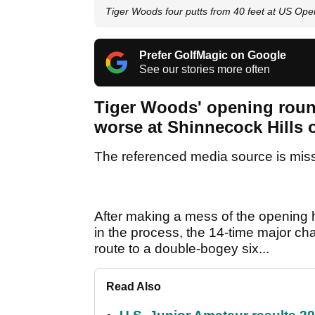
Tiger Woods four putts from 40 feet at US Ope
Prefer GolfMagic on Google
See our stories more often
Tiger Woods' opening roun
worse at Shinnecock Hills
The referenced media source is mis
After making a mess of the opening ho
in the process, the 14-time major cha
route to a double-bogey six...
Read Also