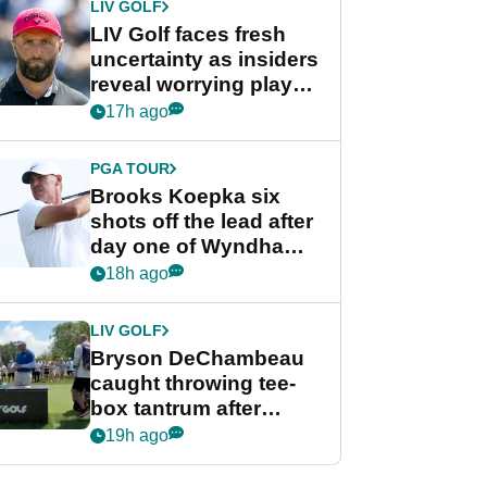
LIV GOLF
LIV Golf faces fresh
uncertainty as insiders
reveal worrying player
stance
17h ago
PGA TOUR
Brooks Koepka six
shots off the lead after
day one of Wyndham
Championship
18h ago
LIV GOLF
Bryson DeChambeau
caught throwing tee-
box tantrum after
nightmare LIV Golf
19h ago
start