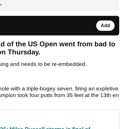
n
Add
d of the US Open went from bad to
 on Thursday.
sing and needs to be re-embedded.
le with a triple-bogey seven, firing an expletive
mpion took four putts from 35 feet at the 13th en