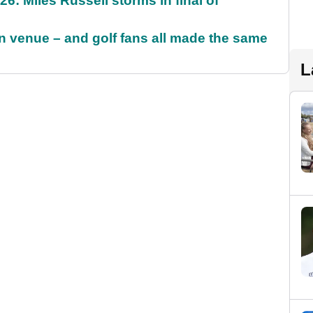
6: Miles Russell storms in final of
 venue – and golf fans all made the same
L