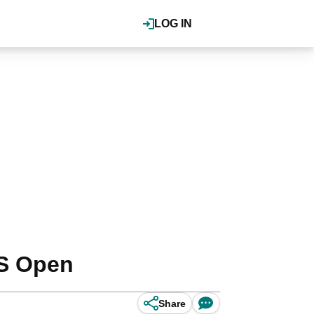
LOG IN
US Open
Share