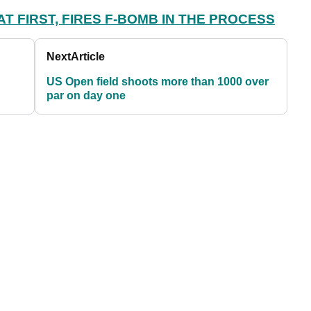
T FIRST, FIRES F-BOMB IN THE PROCESS
Next
Article
US Open field shoots more than 1000 over
par on day one