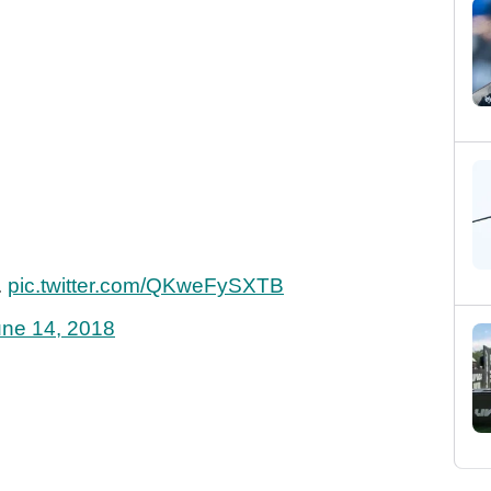
.
pic.twitter.com/QKweFySXTB
une 14, 2018