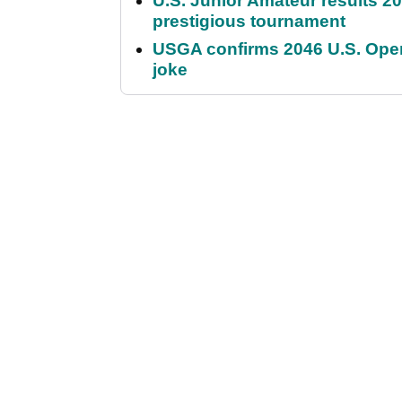
U.S. Junior Amateur results 202
prestigious tournament
USGA confirms 2046 U.S. Open
joke