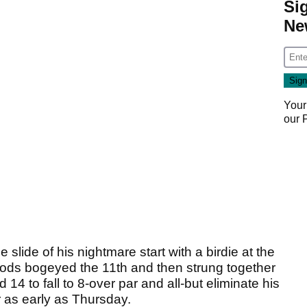
Si
Ne
Your
our
lide of his nightmare start with a birdie at the
 Woods bogeyed the 11th and then strung together
4 to fall to 8-over par and all-but eliminate his
r as early as Thursday.