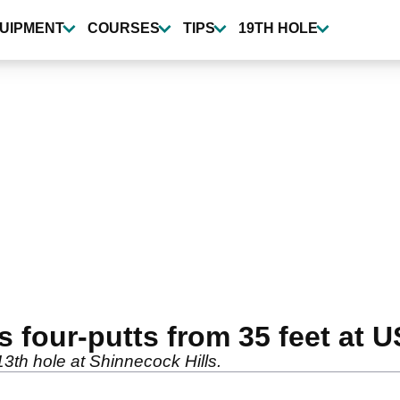
UIPMENT
COURSES
TIPS
19TH HOLE
four-putts from 35 feet at 
13th hole at Shinnecock Hills.