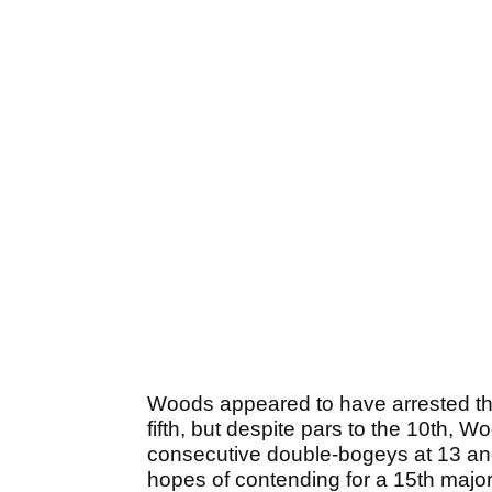
Woods appeared to have arrested the s
fifth, but despite pars to the 10th,
consecutive double-bogeys at 13 and 1
hopes of contending for a 15th majo