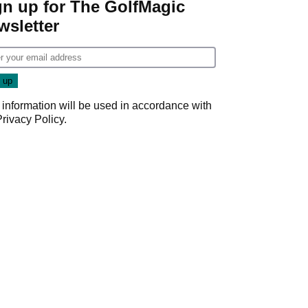
gn up for The GolfMagic
wsletter
 information will be used in accordance with
Privacy Policy
.