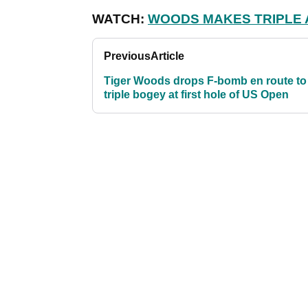
WATCH:
WOODS MAKES TRIPLE A
Previous
Article
Tiger Woods drops F-bomb en route to
triple bogey at first hole of US Open