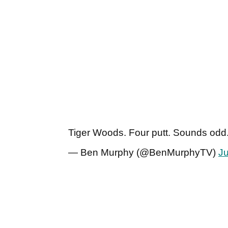
Tiger Woods. Four putt. Sounds odd
— Ben Murphy (@BenMurphyTV)
J