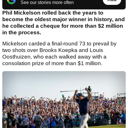
See our stories more often
Phil Mickelson rolled back the years to
become the oldest major winner in history, and
he collected a cheque for more than $2 million
in the process.
Mickelson carded a final-round 73 to prevail by
two shots over Brooks Koepka and Louis
Oosthuizen, who each walked away with a
consolation prize of more than $1 million.