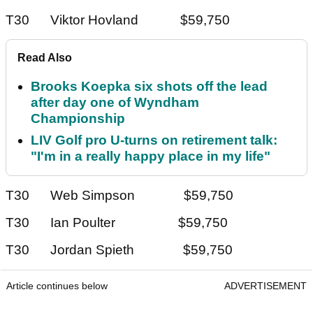
T30 Viktor Hovland $59,750
Read Also
Brooks Koepka six shots off the lead
after day one of Wyndham
Championship
LIV Golf pro U-turns on retirement talk:
"I'm in a really happy place in my life"
T30 Web Simpson $59,750
T30 Ian Poulter $59,750
T30 Jordan Spieth $59,750
Article continues below
ADVERTISEMENT