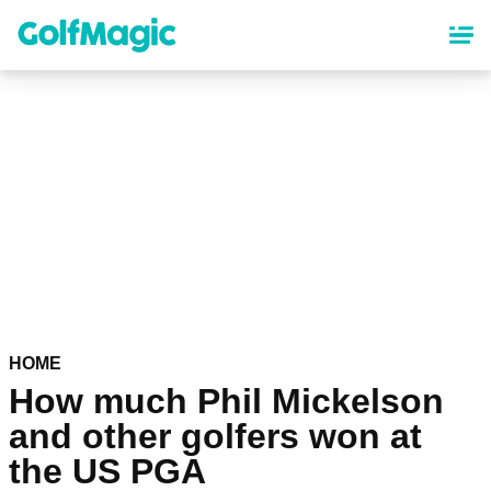
Skip
to
main
content
HOME
How much Phil Mickelson
and other golfers won at
the US PGA