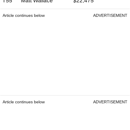
T55 Matt Wallace $22,475
Article continues below
ADVERTISEMENT
Article continues below
ADVERTISEMENT