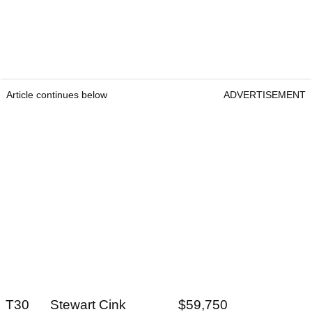
Article continues below
ADVERTISEMENT
T30 Stewart Cink $59,750