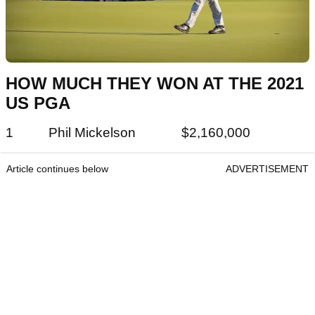
HOW MUCH THEY WON AT THE 2021
US PGA
1 Phil Mickelson $2,160,000
Article continues below
ADVERTISEMENT