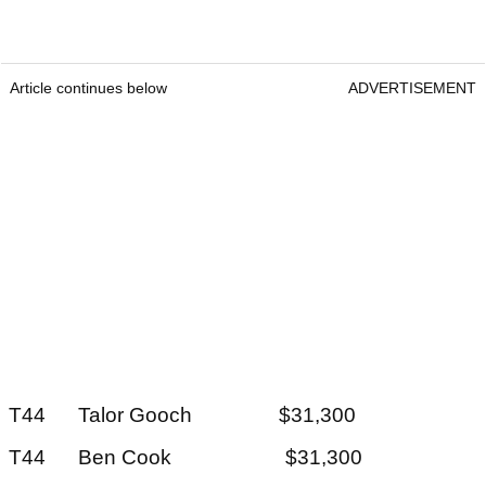
Article continues below
ADVERTISEMENT
T44 Talor Gooch $31,300
T44 Ben Cook $31,300