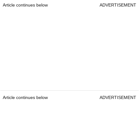
Article continues below
ADVERTISEMENT
Article continues below
ADVERTISEMENT