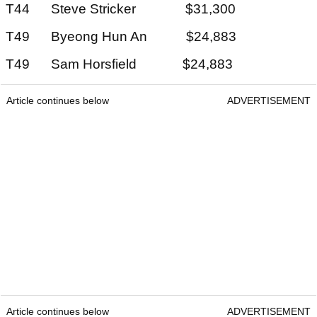
T44 Steve Stricker $31,300
T49 Byeong Hun An $24,883
T49 Sam Horsfield $24,883
Article continues below
ADVERTISEMENT
Article continues below
ADVERTISEMENT