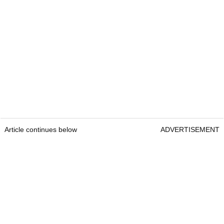
Article continues below
ADVERTISEMENT