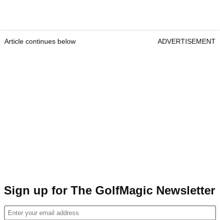
Article continues below
ADVERTISEMENT
Sign up for The GolfMagic Newsletter