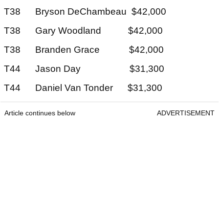
T38 Bryson DeChambeau $42,000
T38 Gary Woodland $42,000
T38 Branden Grace $42,000
T44 Jason Day $31,300
T44 Daniel Van Tonder $31,300
Article continues below
ADVERTISEMENT