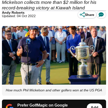
Mickelson collects more than $2 million for his
record-breaking victory at Kiawah Island
Andy Roberts
Share
Updated: 04 Oct 2022
How much Phil Mickelson and other golfers won at the US PGA
Prefer GolfMagic on Google
Add