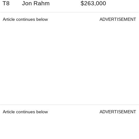
T8 Jon Rahm $263,000
Article continues below
ADVERTISEMENT
Article continues below
ADVERTISEMENT