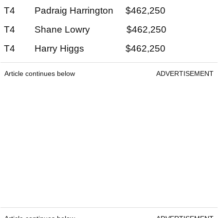
T4 Padraig Harrington $462,250
T4 Shane Lowry $462,250
T4 Harry Higgs $462,250
Article continues below
ADVERTISEMENT