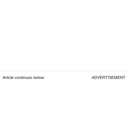
Article continues below
ADVERTISEMENT