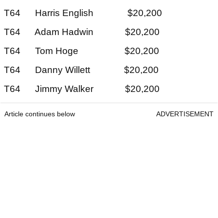
T64 Harris English $20,200
T64 Adam Hadwin $20,200
T64 Tom Hoge $20,200
T64 Danny Willett $20,200
T64 Jimmy Walker $20,200
Article continues below
ADVERTISEMENT