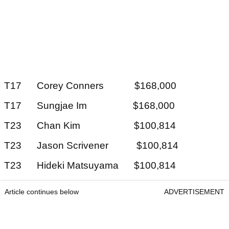
T17 Corey Conners $168,000
T17 Sungjae Im $168,000
T23 Chan Kim $100,814
T23 Jason Scrivener $100,814
T23 Hideki Matsuyama $100,814
Article continues below
ADVERTISEMENT