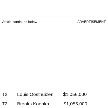
Article continues below
ADVERTISEMENT
T2 Louis Oosthuizen $1,056,000
T2 Brooks Koepka $1,056,000