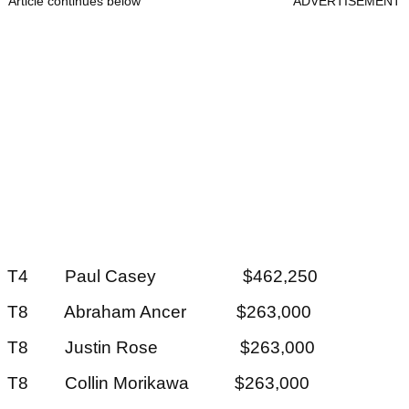
Article continues below
ADVERTISEMENT
T4 Paul Casey $462,250
T8 Abraham Ancer $263,000
T8 Justin Rose $263,000
T8 Collin Morikawa $263,000