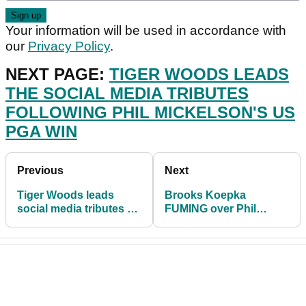
Your information will be used in accordance with
our
Privacy Policy
.
NEXT PAGE:
TIGER WOODS LEADS
THE SOCIAL MEDIA TRIBUTES
FOLLOWING PHIL MICKELSON'S US
PGA WIN
Previous
Next
Tiger Woods leads
Brooks Koepka
social media tributes as
FUMING over Phil
Phil Mickelson wins the
Mickelson's SEA OF
US PGA
FANS on 18 at US PGA