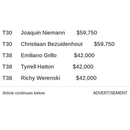
T30 Joaquin Niemann $59,750
T30 Christiaan Bezuidenhout $59,750
T38 Emiliano Grillo $42,000
T38 Tyrrell Hatton $42,000
T38 Richy Werenski $42,000
Article continues below
ADVERTISEMENT