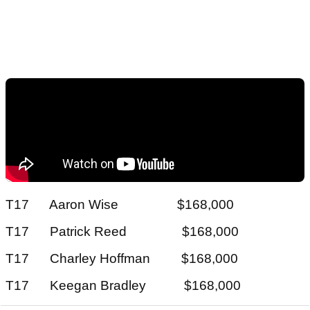
T17 Aaron Wise $168,000
T17 Patrick Reed $168,000
T17 Charley Hoffman $168,000
T17 Keegan Bradley $168,000