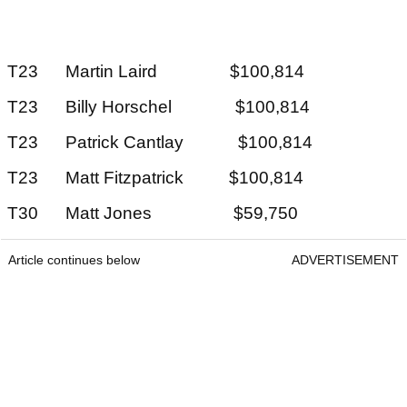
T23 Martin Laird $100,814
T23 Billy Horschel $100,814
T23 Patrick Cantlay $100,814
T23 Matt Fitzpatrick $100,814
T30 Matt Jones $59,750
Article continues below
ADVERTISEMENT