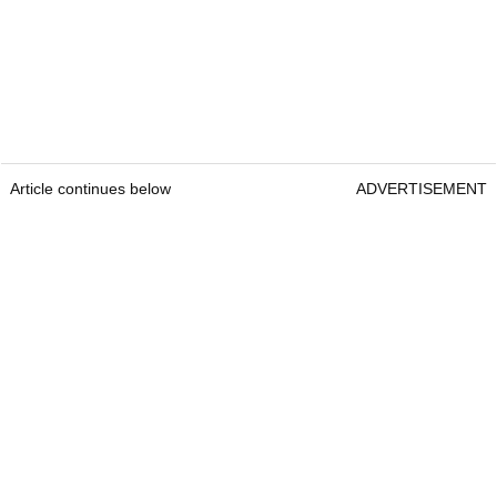
Article continues below
ADVERTISEMENT