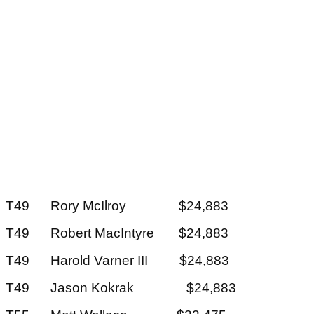
T49 Rory McIlroy $24,883
T49 Robert MacIntyre $24,883
T49 Harold Varner III $24,883
T49 Jason Kokrak $24,883