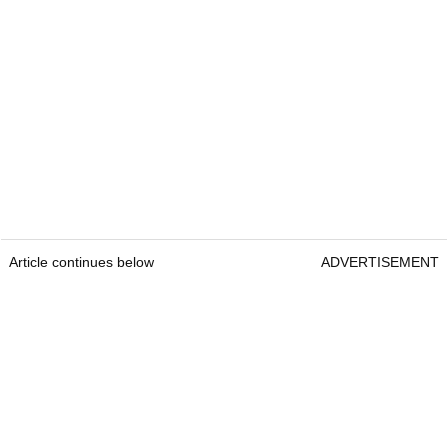
Article continues below
ADVERTISEMENT