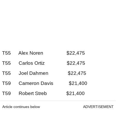
T55 Alex Noren $22,475
T55 Carlos Ortiz $22,475
T55 Joel Dahmen $22,475
T59 Cameron Davis $21,400
T59 Robert Streb $21,400
Article continues below
ADVERTISEMENT