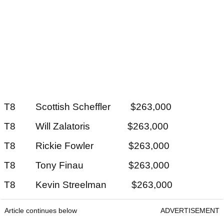
T8 Scottish Scheffler $263,000
T8 Will Zalatoris $263,000
T8 Rickie Fowler $263,000
T8 Tony Finau $263,000
T8 Kevin Streelman $263,000
Article continues below
ADVERTISEMENT