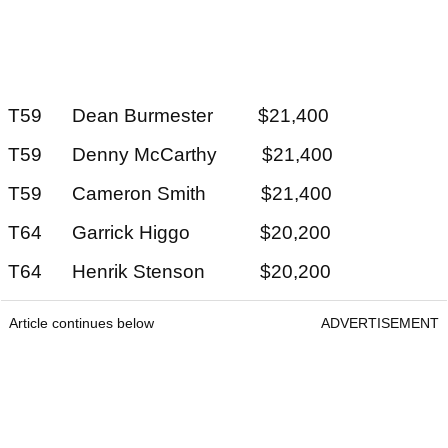
T59 Dean Burmester $21,400
T59 Denny McCarthy $21,400
T59 Cameron Smith $21,400
T64 Garrick Higgo $20,200
T64 Henrik Stenson $20,200
Article continues below
ADVERTISEMENT