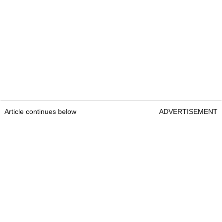
Article continues below
ADVERTISEMENT