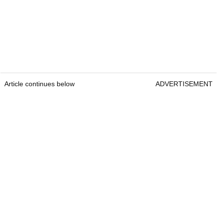
Article continues below
ADVERTISEMENT