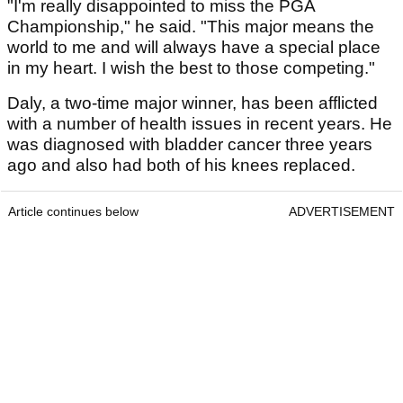
"I'm really disappointed to miss the PGA
Championship," he said. "This major means the
world to me and will always have a special place
in my heart. I wish the best to those competing."
Daly, a two-time major winner, has been afflicted
with a number of health issues in recent years. He
was diagnosed with bladder cancer three years
ago and also had both of his knees replaced.
Article continues below
ADVERTISEMENT