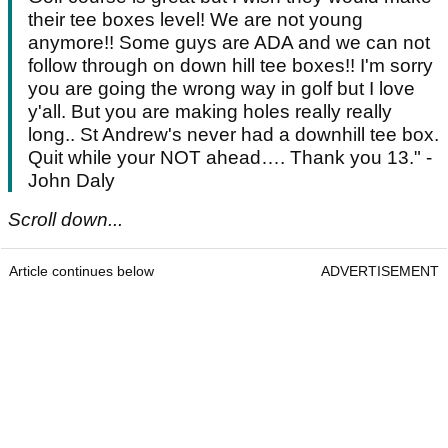
their tee boxes level! We are not young
anymore!! Some guys are ADA and we can not
follow through on down hill tee boxes!! I'm sorry
you are going the wrong way in golf but I love
y'all. But you are making holes really really
long.. St Andrew's never had a downhill tee box.
Quit while your NOT ahead…. Thank you 13." -
John Daly
Scroll down...
Article continues below
ADVERTISEMENT