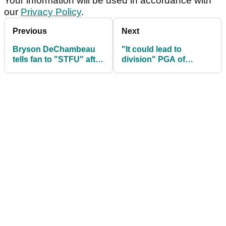
Your information will be used in accordance with
our
Privacy Policy
.
Previous
Next
Bryson DeChambeau
"It could lead to
tells fan to "STFU" after
division" PGA of
outrageous one-liner
America boss SLAMS
from ropes
golf ball rollback plans