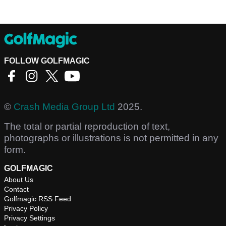
FOLLOW GOLFMAGIC
©
Crash Media Group Ltd
2025.
The total or partial reproduction of text,
photographs or illustrations is not permitted in any
form.
GOLFMAGIC
About Us
Contact
Golfmagic RSS Feed
Privacy Policy
Privacy Settings