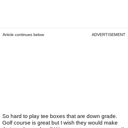
Article continues below
ADVERTISEMENT
So hard to play tee boxes that are down grade.
Golf course is great but I wish they would make