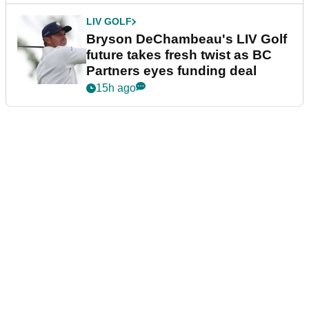
LIV GOLF
Bryson DeChambeau's LIV Golf
future takes fresh twist as BC
Partners eyes funding deal
15h ago