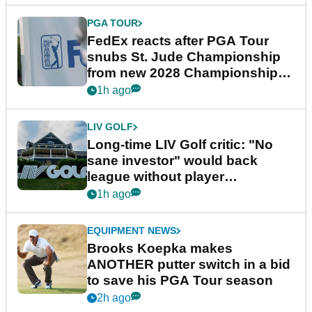
PGA TOUR
FedEx reacts after PGA Tour
snubs St. Jude Championship
from new 2028 Championship
Series
1h ago
LIV GOLF
Long-time LIV Golf critic: "No
sane investor" would back
league without player
guarantees
1h ago
EQUIPMENT NEWS
Brooks Koepka makes
ANOTHER putter switch in a bid
to save his PGA Tour season
2h ago