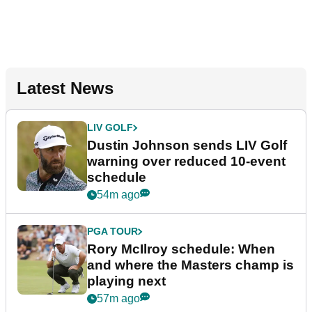
Latest News
LIV GOLF
Dustin Johnson sends LIV Golf
warning over reduced 10-event
schedule
54m ago
PGA TOUR
Rory McIlroy schedule: When
and where the Masters champ is
playing next
57m ago