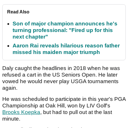
Read Also
Son of major champion announces he's
turning professional: "Fired up for this
next chapter"
Aaron Rai reveals hilarious reason father
missed his maiden major triumph
Daly caught the headlines in 2018 when he was
refused a cart in the US Seniors Open. He later
vowed he would never play USGA tournaments
again.
He was scheduled to participate in this year's PGA
Championship at Oak Hill, won by LIV Golf's
Brooks Koepka
, but had to pull out at the last
minute.