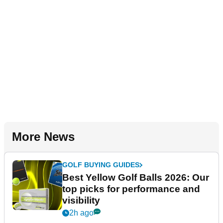
More News
GOLF BUYING GUIDES
Best Yellow Golf Balls 2026: Our
top picks for performance and
visibility
2h ago