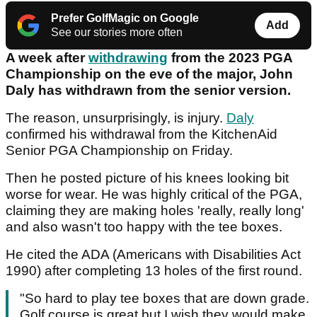
Prefer GolfMagic on Google
Add
See our stories more often
A week after
withdrawing
from the 2023 PGA
Championship on the eve of the major, John
Daly has withdrawn from the senior version.
The reason, unsurprisingly, is injury.
Daly
confirmed his withdrawal from the KitchenAid
Senior PGA Championship on Friday.
Then he posted picture of his knees looking bit
worse for wear. He was highly critical of the PGA,
claiming they are making holes 'really, really long'
and also wasn't too happy with the tee boxes.
He cited the ADA (Americans with Disabilities Act
1990) after completing 13 holes of the first round.
"So hard to play tee boxes that are down grade.
Golf course is great but I wish they would make