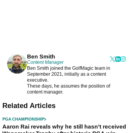
Ben Smith
Content Manager
Ben Smith joined the GolfMagic team in
September 2021, initially as a content
executive.
These days, he assumes the position of
content manager.
Related Articles
PGA CHAMPIONSHIP
Aaron Rai reveals why he still hasn’t received