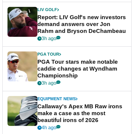
LIV GOLF
Report: LIV Golf's new investors
demand answers over Jon
Rahm and Bryson DeChambeau
3h ago
PGA TOUR
PGA Tour stars make notable
caddie changes at Wyndham
Championship
3h ago
EQUIPMENT NEWS
Callaway's Apex MB Raw irons
make a case as the most
beautiful irons of 2026
4h ago