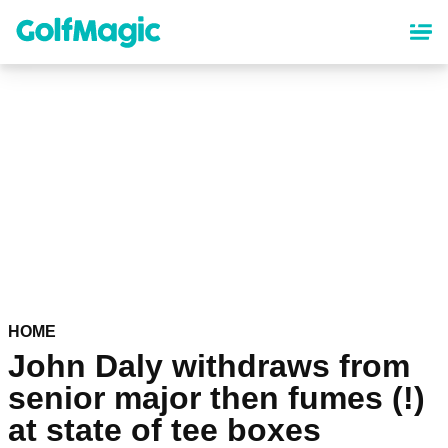
Skip
to
main
content
HOME
John Daly withdraws from
senior major then fumes (!)
at state of tee boxes