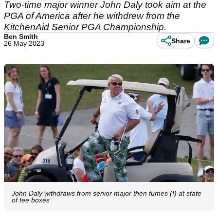
Two-time major winner John Daly took aim at the
PGA of America after he withdrew from the
KitchenAid Senior PGA Championship.
Ben Smith
Share
26 May 2023
John Daly withdraws from senior major then fumes (!) at state
of tee boxes