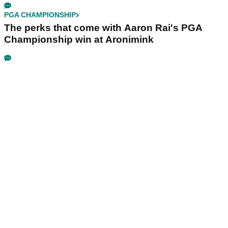
PGA CHAMPIONSHIP
The perks that come with Aaron Rai's PGA
Championship win at Aronimink