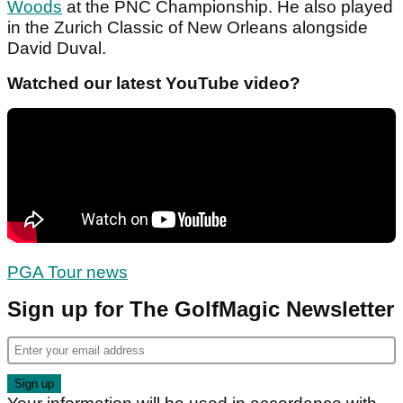
Woods
at the PNC Championship. He also played
in the Zurich Classic of New Orleans alongside
David Duval.
Watched our latest YouTube video?
PGA Tour news
Sign up for The GolfMagic Newsletter