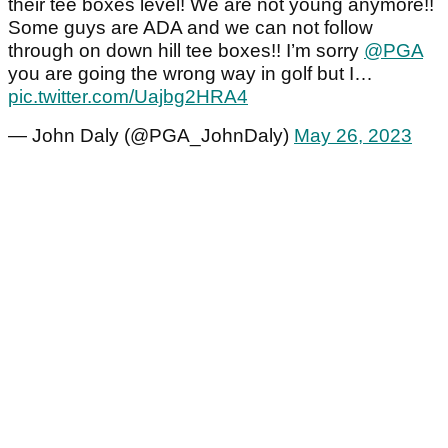
their tee boxes level! We are not young anymore!!
Some guys are ADA and we can not follow
through on down hill tee boxes!! I’m sorry
@PGA
you are going the wrong way in golf but I…
pic.twitter.com/Uajbg2HRA4
— John Daly (@PGA_JohnDaly)
May 26, 2023