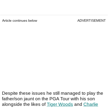
Article continues below
ADVERTISEMENT
Despite these issues he still managed to play the
father/son jaunt on the PGA Tour with his son
alongside the likes of
Tiger Woods
and
Charlie