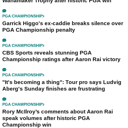
Wanamaker Trophy after historic PGA win
PGA CHAMPIONSHIP
Garrick Higgo's ex-caddie breaks silence over
PGA Championship penalty
PGA CHAMPIONSHIP
CBS Sports reveals stunning PGA
Championship ratings after Aaron Rai victory
PGA CHAMPIONSHIP
"It's becoming a thing": Tour pro says Ludvig
Aberg's Sunday finishes are frustrating
PGA CHAMPIONSHIP
Rory McIlroy’s comments about Aaron Rai
speak volumes after historic PGA
Championship win