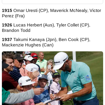
1915
Omar Uresti (CP), Maverick McNealy, Victor
Perez (Fra)
1926
Lucas Herbert (Aus), Tyler Collet (CP),
Brandon Todd
1937
Takumi Kanaya (Jpn), Ben Cook (CP),
Mackenzie Hughes (Can)