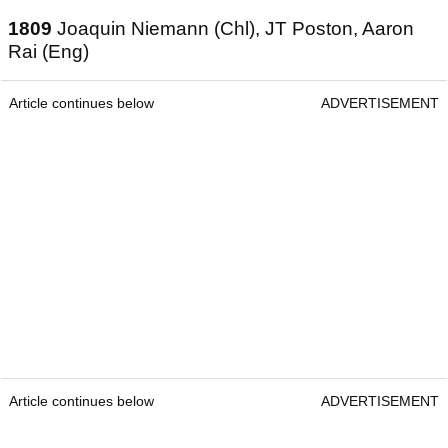
1809
Joaquin Niemann (Chl), JT Poston, Aaron
Rai (Eng)
Article continues below
ADVERTISEMENT
Article continues below
ADVERTISEMENT