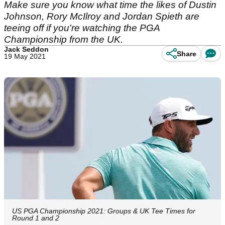
Make sure you know what time the likes of Dustin
Johnson, Rory McIlroy and Jordan Spieth are
teeing off if you're watching the PGA
Championship from the UK.
Jack Seddon
Share
19 May 2021
US PGA Championship 2021: Groups & UK Tee Times for
Round 1 and 2