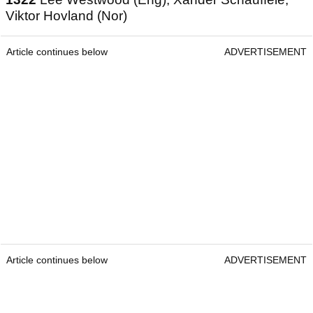
Viktor Hovland (Nor)
Article continues below
ADVERTISEMENT
Article continues below
ADVERTISEMENT