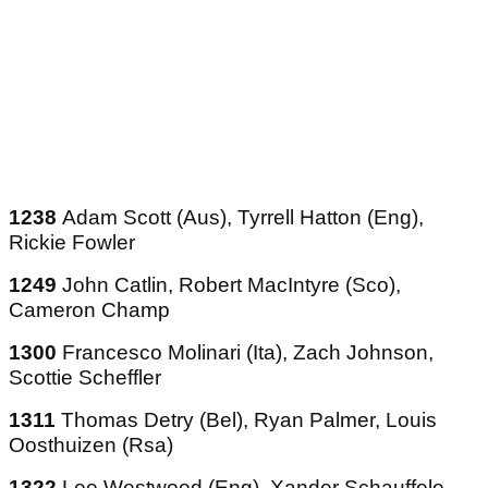
1238
Adam Scott (Aus), Tyrrell Hatton (Eng),
Rickie Fowler
1249
John Catlin, Robert MacIntyre (Sco),
Cameron Champ
1300
Francesco Molinari (Ita), Zach Johnson,
Scottie Scheffler
1311
Thomas Detry (Bel), Ryan Palmer, Louis
Oosthuizen (Rsa)
1322
Lee Westwood (Eng), Xander Schauffele,