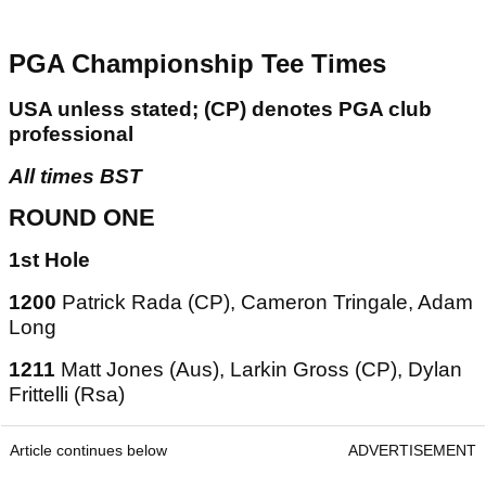
PGA Championship Tee Times
USA unless stated; (CP) denotes PGA club
professional
All times BST
ROUND ONE
1st Hole
1200
Patrick Rada (CP), Cameron Tringale, Adam
Long
1211
Matt Jones (Aus), Larkin Gross (CP), Dylan
Frittelli (Rsa)
Article continues below
ADVERTISEMENT