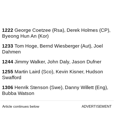
1222
George Coetzee (Rsa), Derek Holmes (CP),
Byeong Hun An (Kor)
1233
Tom Hoge, Bernd Wiesberger (Aut), Joel
Dahmen
1244
Jimmy Walker, John Daly, Jason Dufner
1255
Martin Laird (Sco), Kevin Kisner, Hudson
Swafford
1306
Henrik Stenson (Swe), Danny Willett (Eng),
Bubba Watson
Article continues below
ADVERTISEMENT