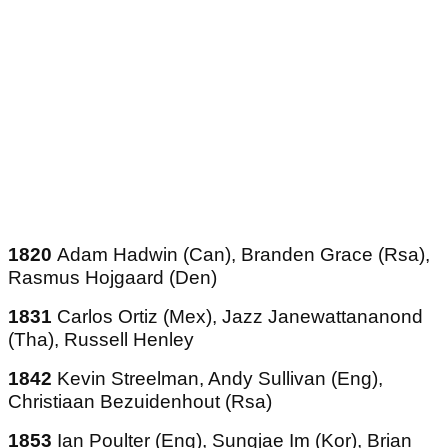
1820
Adam Hadwin (Can), Branden Grace (Rsa),
Rasmus Hojgaard (Den)
1831
Carlos Ortiz (Mex), Jazz Janewattananond
(Tha), Russell Henley
1842
Kevin Streelman, Andy Sullivan (Eng),
Christiaan Bezuidenhout (Rsa)
1853
Ian Poulter (Eng), Sungjae Im (Kor), Brian