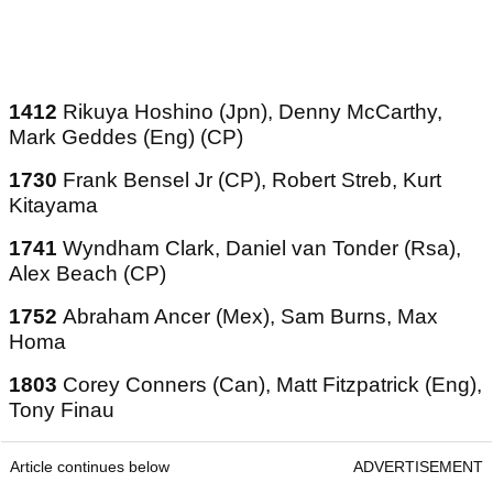
1412
Rikuya Hoshino (Jpn), Denny McCarthy,
Mark Geddes (Eng) (CP)
1730
Frank Bensel Jr (CP), Robert Streb, Kurt
Kitayama
1741
Wyndham Clark, Daniel van Tonder (Rsa),
Alex Beach (CP)
1752
Abraham Ancer (Mex), Sam Burns, Max
Homa
1803
Corey Conners (Can), Matt Fitzpatrick (Eng),
Tony Finau
Article continues below
ADVERTISEMENT