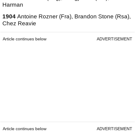
Harman
1904
Antoine Rozner (Fra), Brandon Stone (Rsa),
Chez Reavie
Article continues below
ADVERTISEMENT
Article continues below
ADVERTISEMENT