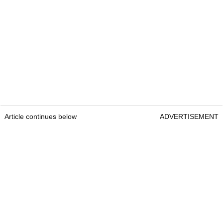
Article continues below
ADVERTISEMENT