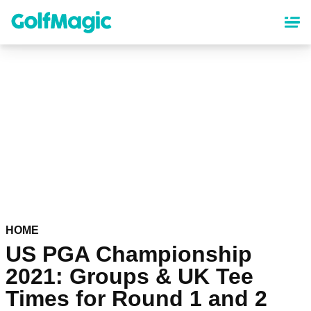
Skip
to
main
content
HOME
US PGA Championship
2021: Groups & UK Tee
Times for Round 1 and 2