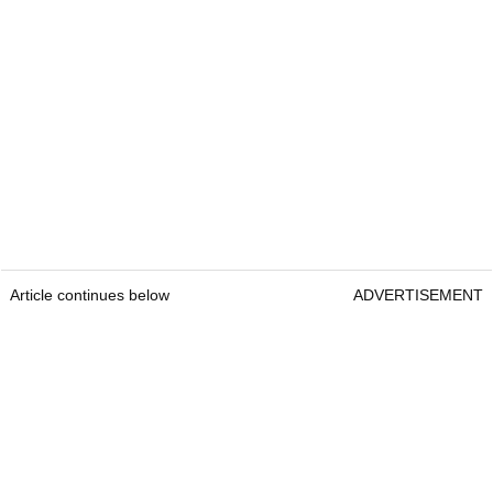
Article continues below
ADVERTISEMENT