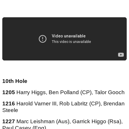
10th Hole
1205
Harry Higgs, Ben Polland (CP), Talor Gooch
1216
Harold Varner III, Rob Labritz (CP), Brendan
Steele
1227
Marc Leishman (Aus), Garrick Higgo (Rsa),
Paul Casey (Eng)