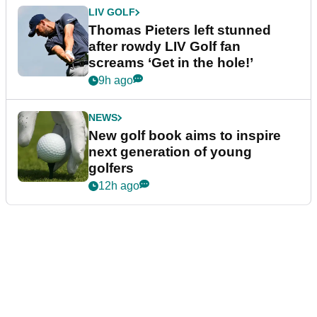
LIV GOLF
Thomas Pieters left stunned
after rowdy LIV Golf fan
screams ‘Get in the hole!’
9h ago
NEWS
New golf book aims to inspire
next generation of young
golfers
12h ago