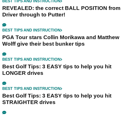
BEST TIPS AND INSTRUCTION
REVEALED: the correct BALL POSITION from
Driver through to Putter!
BEST TIPS AND INSTRUCTION
PGA Tour stars Collin Morikawa and Matthew
Wolff give their best bunker tips
BEST TIPS AND INSTRUCTION
Best Golf Tips: 3 EASY tips to help you hit
LONGER drives
BEST TIPS AND INSTRUCTION
Best Golf Tips: 3 EASY tips to help you hit
STRAIGHTER drives