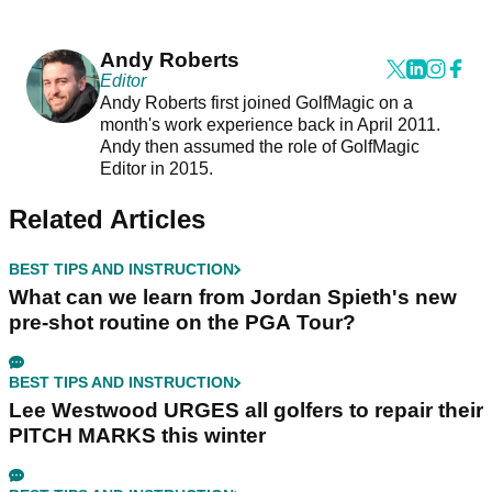
Andy Roberts
Editor
Andy Roberts first joined GolfMagic on a
month's work experience back in April 2011.
Andy then assumed the role of GolfMagic
Editor in 2015.
Related Articles
BEST TIPS AND INSTRUCTION
What can we learn from Jordan Spieth's new
pre-shot routine on the PGA Tour?
BEST TIPS AND INSTRUCTION
Lee Westwood URGES all golfers to repair their
PITCH MARKS this winter