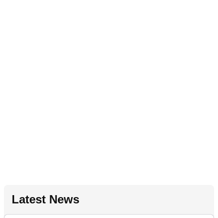
Latest News