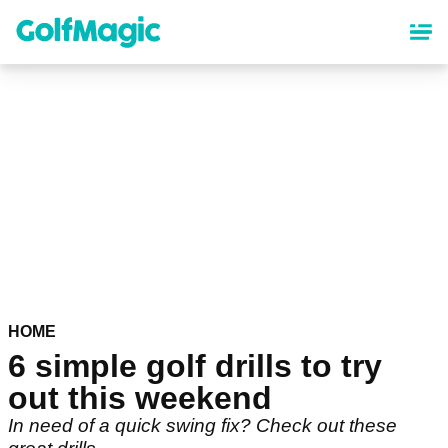
Skip
to
main
content
HOME
6 simple golf drills to try
out this weekend
In need of a quick swing fix? Check out these