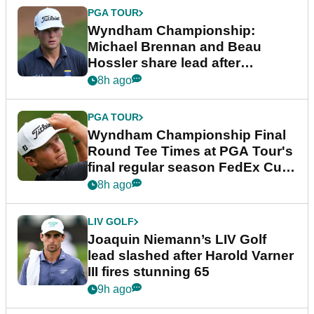
PGA TOUR
Wyndham Championship:
Michael Brennan and Beau
Hossler share lead after
dramatic final round
8h ago
PGA TOUR
Wyndham Championship Final
Round Tee Times at PGA Tour's
final regular season FedEx Cup
event
8h ago
LIV GOLF
Joaquin Niemann’s LIV Golf
lead slashed after Harold Varner
III fires stunning 65
9h ago