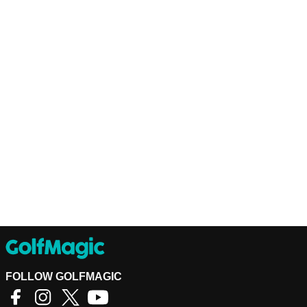
FOLLOW GOLFMAGIC