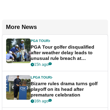
More News
PGA TOUR
PGA Tour golfer disqualified
after weather delay leads to
unusual rule breach at
Wyndham Championship
15h ago
LPGA TOUR
Bizarre rules drama turns golf
playoff on its head after
premature celebration
16h ago