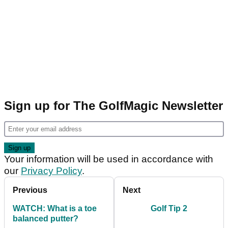
Sign up for The GolfMagic Newsletter
Your information will be used in accordance with
our
Privacy Policy
.
Previous
Next
WATCH: What is a toe
Golf Tip 2
balanced putter?