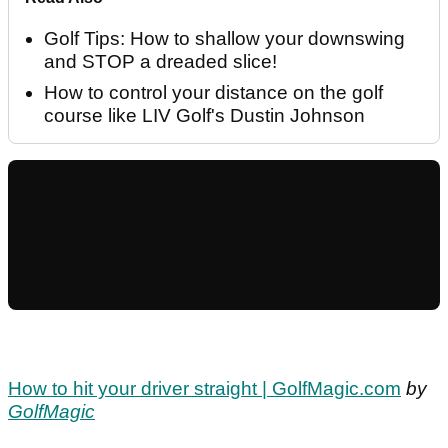
Golf Tips: How to shallow your downswing
and STOP a dreaded slice!
How to control your distance on the golf
course like LIV Golf's Dustin Johnson
How to hit your driver straight | GolfMagic.com
by
GolfMagic