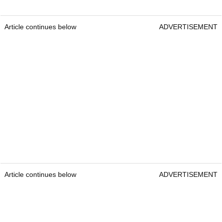
Article continues below
ADVERTISEMENT
Article continues below
ADVERTISEMENT