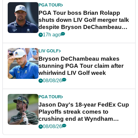
PGA TOUR
PGA Tour boss Brian Rolapp
shuts down LIV Golf merger talk
despite Bryson DeChambeau
plea
17h ago
LIV GOLF
Bryson DeChambeau makes
stunning PGA Tour claim after
whirlwind LIV Golf week
08/08/26
PGA TOUR
Jason Day's 18-year FedEx Cup
Playoffs streak comes to
crushing end at Wyndham
Championship
08/08/26