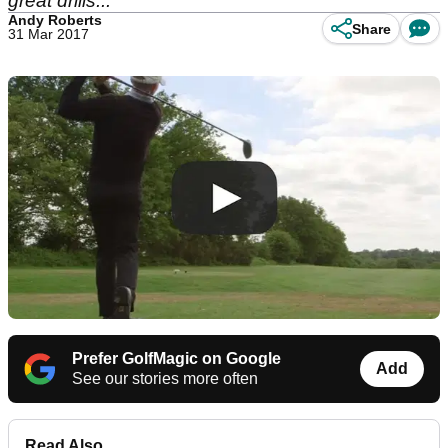
great drills...
Andy Roberts
Share
31 Mar 2017
Prefer GolfMagic on Google
Add
See our stories more often
Read Also