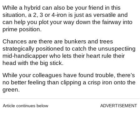
While a hybrid can also be your friend in this
situation, a 2, 3 or 4-iron is just as versatile and
can help you plot your way down the fairway into
prime position.
Chances are there are bunkers and trees
strategically positioned to catch the unsuspectiing
mid-handicapper who lets their heart rule their
head with the big stick.
While your colleagues have found trouble, there’s
no better feeling than clipping a crisp iron onto the
green.
Article continues below
ADVERTISEMENT