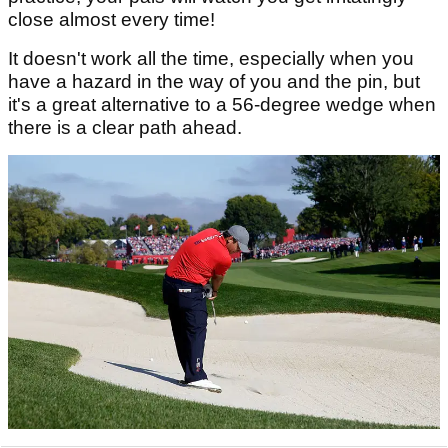
close almost every time!
It doesn't work all the time, especially when you
have a hazard in the way of you and the pin, but
it's a great alternative to a 56-degree wedge when
there is a clear path ahead.