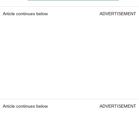
Article continues below
ADVERTISEMENT
Article continues below
ADVERTISEMENT