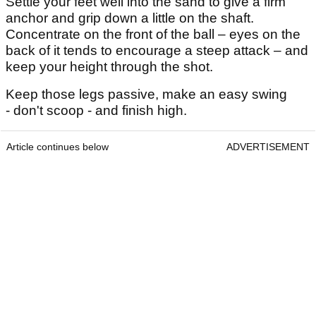
Settle your feet well into the sand to give a firm
anchor and grip down a little on the shaft.
Concentrate on the front of the ball – eyes on the
back of it tends to encourage a steep attack – and
keep your height through the shot.
Keep those legs passive, make an easy swing
- don't scoop - and finish high.
Article continues below
ADVERTISEMENT