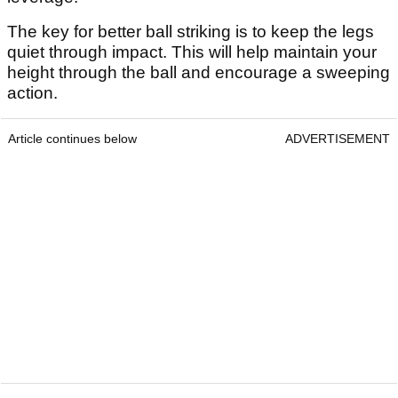
The key for better ball striking is to keep the legs
quiet through impact. This will help maintain your
height through the ball and encourage a sweeping
action.
Article continues below
ADVERTISEMENT