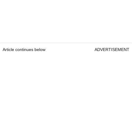
Article continues below
ADVERTISEMENT