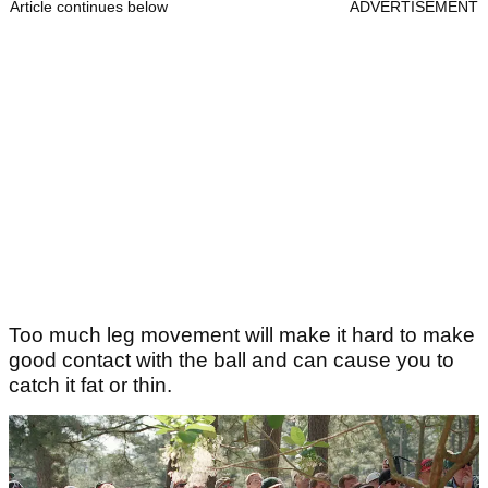
Article continues below
ADVERTISEMENT
Too much leg movement will make it hard to make
good contact with the ball and can cause you to
catch it fat or thin.