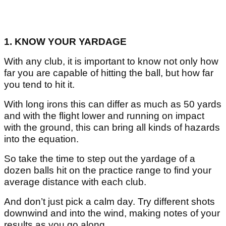
1. KNOW YOUR YARDAGE
With any club, it is important to know not only how
far you are capable of hitting the ball, but how far
you tend to hit it.
With long irons this can differ as much as 50 yards
and with the flight lower and running on impact
with the ground, this can bring all kinds of hazards
into the equation.
So take the time to step out the yardage of a
dozen balls hit on the practice range to find your
average distance with each club.
And don’t just pick a calm day. Try different shots
downwind and into the wind, making notes of your
results as you go along.