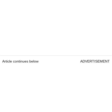
Article continues below
ADVERTISEMENT