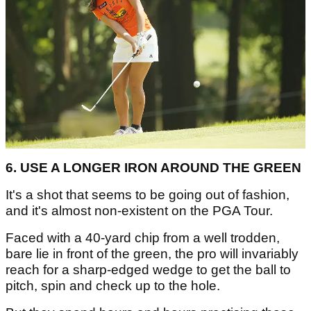
6. USE A LONGER IRON AROUND THE GREEN
It's a shot that seems to be going out of fashion,
and it's almost non-existent on the PGA Tour.
Faced with a 40-yard chip from a well trodden,
bare lie in front of the green, the pro will invariably
reach for a sharp-edged wedge to get the ball to
pitch, spin and check up to the hole.