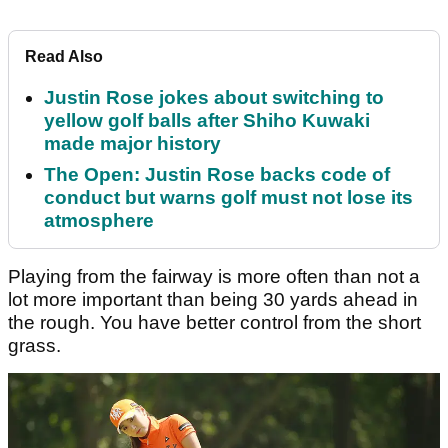
Read Also
Justin Rose jokes about switching to
yellow golf balls after Shiho Kuwaki
made major history
The Open: Justin Rose backs code of
conduct but warns golf must not lose its
atmosphere
Playing from the fairway is more often than not a
lot more important than being 30 yards ahead in
the rough. You have better control from the short
grass.