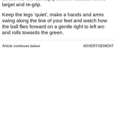
target and re-grip.
Keep the legs ‘quiet’, make a hands and arms
swing along the line of your feet and watch how
the ball flies forward on a gentle right to left arc
and rolls towards the green.
Article continues below
ADVERTISEMENT