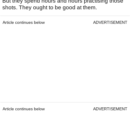
But they spend hours and hours practising those
shots. They ought to be good at them.
Article continues below
ADVERTISEMENT
Article continues below
ADVERTISEMENT