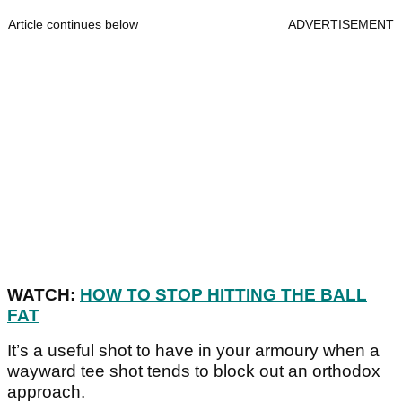
Article continues below
ADVERTISEMENT
WATCH:
HOW TO STOP HITTING THE BALL
FAT
It’s a useful shot to have in your armoury when a
wayward tee shot tends to block out an orthodox
approach.