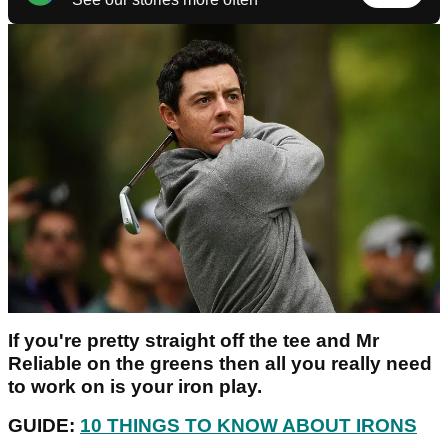
If you're pretty straight off the tee and Mr
Reliable on the greens then all you really need
to work on is your iron play.
GUIDE:
10 THINGS TO KNOW ABOUT IRONS