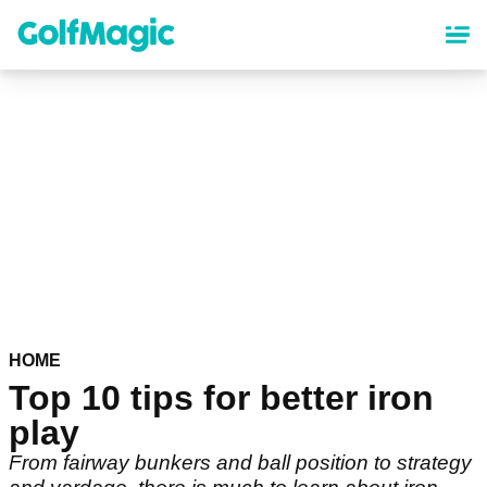
Skip
to
main
content
HOME
Top 10 tips for better iron
play
From fairway bunkers and ball position to strategy