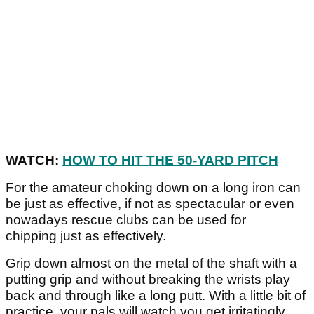
WATCH:
HOW TO HIT THE 50-YARD PITCH
For the amateur choking down on a long iron can
be just as effective, if not as spectacular or even
nowadays rescue clubs can be used for
chipping just as effectively.
Grip down almost on the metal of the shaft with a
putting grip and without breaking the wrists play
back and through like a long putt. With a little bit of
practice, your pals will watch you get irritatingly