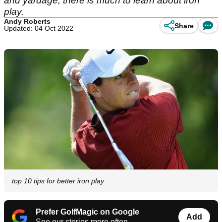
and yardage, there is much to learn about iron
play.
Andy Roberts
Share
Updated: 04 Oct 2022
top 10 tips for better iron play
Prefer GolfMagic on Google
Add
See our stories more often