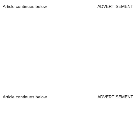
Article continues below
ADVERTISEMENT
Article continues below
ADVERTISEMENT