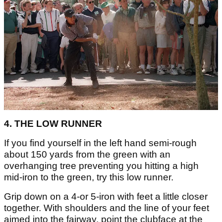
4. THE LOW RUNNER
If you find yourself in the left hand semi-rough
about 150 yards from the green with an
overhanging tree preventing you hitting a high
mid-iron to the green, try this low runner.
Grip down on a 4-or 5-iron with feet a little closer
together. With shoulders and the line of your feet
aimed into the fairway, point the clubface at the