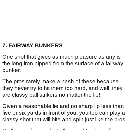
7. FAIRWAY BUNKERS
One shot that gives as much pleasure as any is
the long iron nipped from the surface of a fairway
bunker.
The pros rarely make a hash of these because
they never try to hit them too hard, and well, they
are classy ball strikers no matter the lie!
Given a reasonable lie and no sharp lip less than
five or six yards in front of you, you too can play a
classy shot that will bite and spin just like the pros.