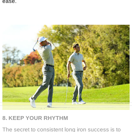
ease.
8. KEEP YOUR RHYTHM
The secret to consistent long iron success is to