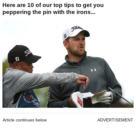
Here are 10 of our top tips to get you
peppering the pin with the irons...
Article continues below
ADVERTISEMENT