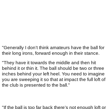
"Generally I don’t think amateurs have the ball for
their long irons, forward enough in their stance.
"They have it towards the middle and then hit
behind it or thin it. The ball should be two or three
inches behind your left heel. You need to imagine
you are sweeping it so that at impact the full loft of
the club is presented to the ball."
"If the ball is too far back there’s not enough loft or