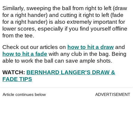
Similarly, sweeping the ball from right to left (draw
for a right hander) and cutting it right to left (fade
for a right hander) is also extremely important for
lower scores, especially if you find yourself offline
from the tee.
Check out our articles on
how to hit a draw
and
how to hit a fade
with any club in the bag. Being
able to work the ball can save ample shots.
WATCH:
BERNHARD LANGER'S DRAW &
FADE TIPS
Article continues below
ADVERTISEMENT