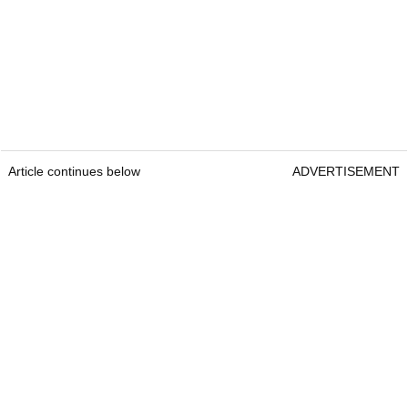
Article continues below
ADVERTISEMENT