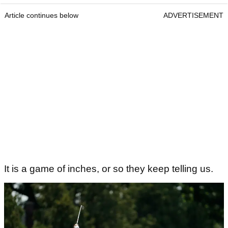
Article continues below
ADVERTISEMENT
It is a game of inches, or so they keep telling us.