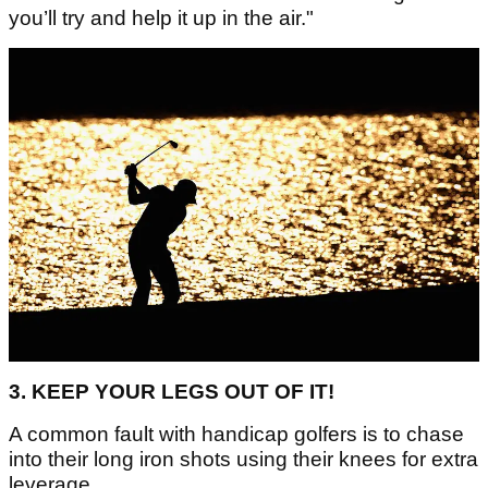
you’ll try and help it up in the air."
3. KEEP YOUR LEGS OUT OF IT!
A common fault with handicap golfers is to chase
into their long iron shots using their knees for extra
leverage.