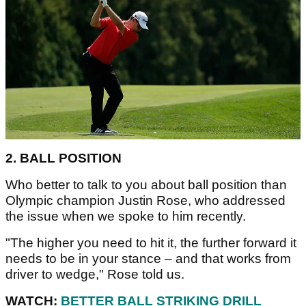
2. BALL POSITION
Who better to talk to you about ball position than
Olympic champion Justin Rose, who addressed
the issue when we spoke to him recently.
"The higher you need to hit it, the further forward it
needs to be in your stance – and that works from
driver to wedge," Rose told us.
WATCH:
BETTER BALL STRIKING DRILL