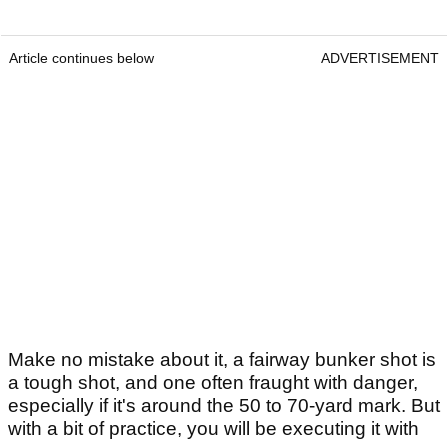
Article continues below
ADVERTISEMENT
Make no mistake about it, a fairway bunker shot is
a tough shot, and one often fraught with danger,
especially if it's around the 50 to 70-yard mark. But
with a bit of practice, you will be executing it with