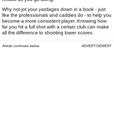
Why not jot your yardages down in a book - just
like the professionals and caddies do - to help you
become a more consistent player. Knowing how
far you hit a full shot with a certain club can make
all the difference to shooting lower scores.
Article continues below
ADVERTISEMENT