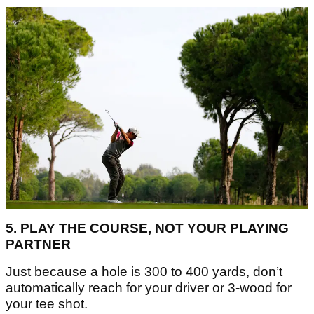
5. PLAY THE COURSE, NOT YOUR PLAYING
PARTNER
Just because a hole is 300 to 400 yards, don’t
automatically reach for your driver or 3-wood for
your tee shot.