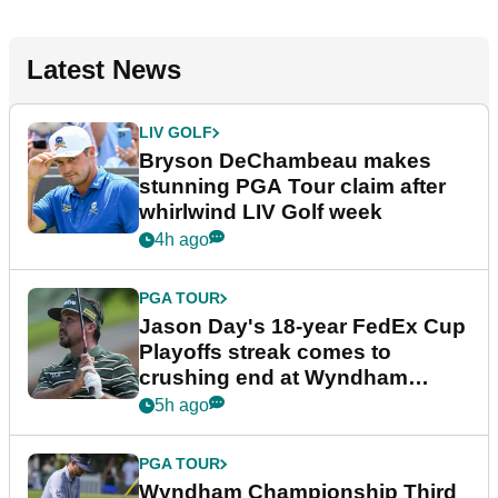
Latest News
LIV GOLF
Bryson DeChambeau makes
stunning PGA Tour claim after
whirlwind LIV Golf week
4h ago
PGA TOUR
Jason Day's 18-year FedEx Cup
Playoffs streak comes to
crushing end at Wyndham
Championship
5h ago
PGA TOUR
Wyndham Championship Third