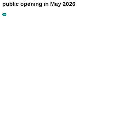
public opening in May 2026