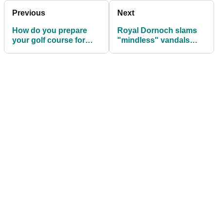
Previous
Next
How do you prepare
Royal Dornoch slams
your golf course for
"mindless" vandals
lockdown?
after golf course fires