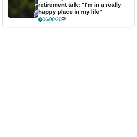
retirement talk: "I'm in a really
happy place in my life"
06/08/26