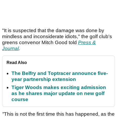
"It is suspected that the damage was done by
mindless and inconsiderate idiots," the golf club's
greens convenor Mitch Good told
Press &
Journal
.
Read Also
The Belfry and Toptracer announce five-
year partnership extension
Tiger Woods makes exciting admission
as he shares major update on new golf
course
"
This is not the first time this has happened, as the