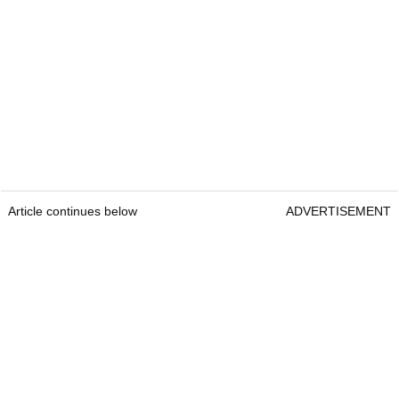
Article continues below
ADVERTISEMENT