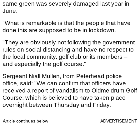
same green was severely damaged last year in
June.
"What is remarkable is that the people that have
done this are supposed to be in lockdown.
"They are obviously not following the government
rules on social distancing and have no respect to
the local community, golf club or its members –
and especially the golf course."
Sergeant Niall Mullen, from Peterhead police
office, said: "We can confirm that officers have
received a report of vandalism to Oldmeldrum Golf
Course, which is believed to have taken place
overnight between Thursday and Friday.
Article continues below
ADVERTISEMENT