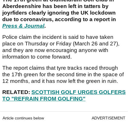
Aberdeenshire has been left in tatters by
joyrfiders clearly ignoring the UK lockdown
due to coronavirus, according to a report in
Press & Journal
.
Police claim the incident is said to have taken
place on Thursday or Friday (March 26 and 27),
and they are now encouraging anyone with
information to come forward.
The report claims that tyre tracks raced through
the 17th green for the second time in the space of
12 months, and it has now left the green in ruin.
RELATED:
SCOTTISH GOLF URGES GOLFERS
TO "REFRAIN FROM GOLFING"
Article continues below
ADVERTISEMENT