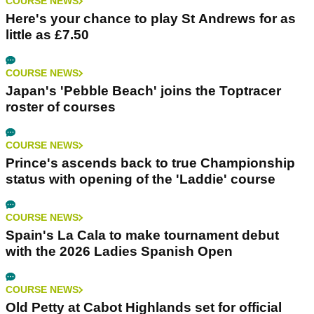
COURSE NEWS
Here's your chance to play St Andrews for as
little as £7.50
COURSE NEWS
Japan's 'Pebble Beach' joins the Toptracer
roster of courses
COURSE NEWS
Prince's ascends back to true Championship
status with opening of the 'Laddie' course
COURSE NEWS
Spain's La Cala to make tournament debut
with the 2026 Ladies Spanish Open
COURSE NEWS
Old Petty at Cabot Highlands set for official