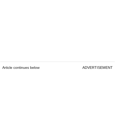
Article continues below
ADVERTISEMENT