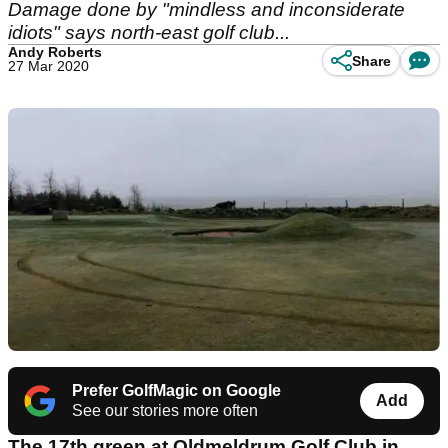
Damage done by "mindless and inconsiderate
idiots" says north-east golf club...
Andy Roberts
Share
27 Mar 2020
Prefer GolfMagic on Google
Add
See our stories more often
The 17th green at Oldmeldrum Golf Club in