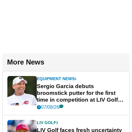
More News
EQUIPMENT NEWS
Sergio Garcia debuts
broomstick putter for the first
time in competition at LIV Golf
New York
07/08/26
LIV GOLF
LIV Golf faces fresh uncertainty