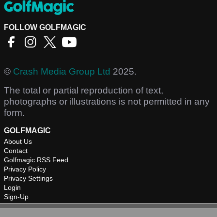
FOLLOW GOLFMAGIC
©
Crash Media Group Ltd
2025.
The total or partial reproduction of text,
photographs or illustrations is not permitted in any
form.
GOLFMAGIC
About Us
Contact
Golfmagic RSS Feed
Privacy Policy
Privacy Settings
Login
Sign-Up