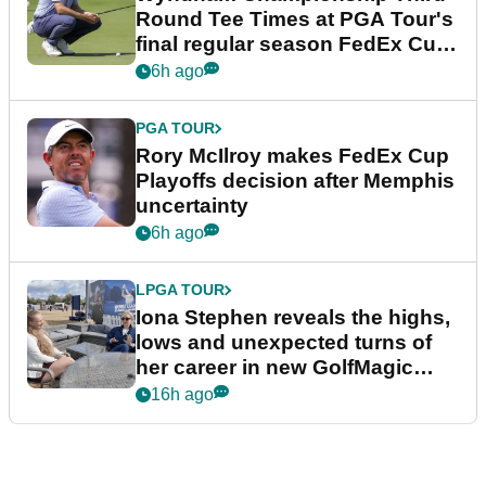
Round Tee Times at PGA Tour's
final regular season FedEx Cup
event
6h ago
PGA TOUR
Rory McIlroy makes FedEx Cup
Playoffs decision after Memphis
uncertainty
6h ago
LPGA TOUR
Iona Stephen reveals the highs,
lows and unexpected turns of
her career in new GolfMagic
podcast Her Game
16h ago