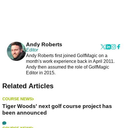
Andy Roberts
Editor
Andy Roberts first joined GolfMagic on a
month's work experience back in April 2011.
Andy then assumed the role of GolfMagic
Editor in 2015.
Related Articles
COURSE NEWS
Tiger Woods' next golf course project has
been announced