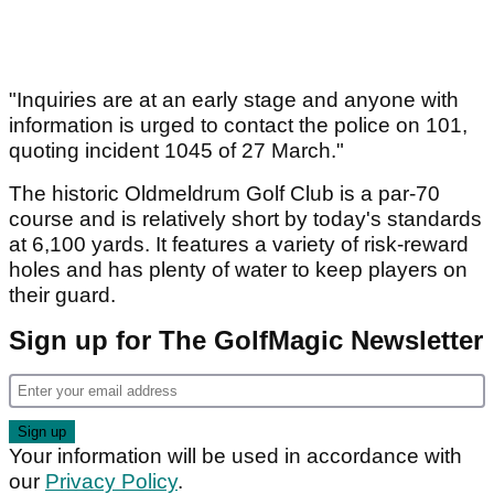
"Inquiries are at an early stage and anyone with
information is urged to contact the police on 101,
quoting incident 1045 of 27 March."
The historic Oldmeldrum Golf Club is a par-70
course and is relatively short by today's standards
at 6,100 yards. It features a variety of risk-reward
holes and has plenty of water to keep players on
their guard.
Sign up for The GolfMagic Newsletter
Your information will be used in accordance with
our
Privacy Policy
.