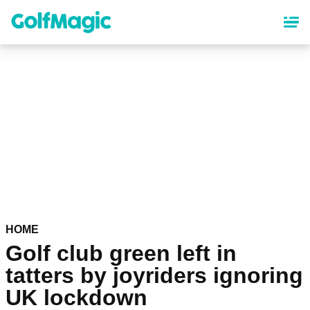
Skip
to
main
content
HOME
Golf club green left in
tatters by joyriders ignoring
UK lockdown