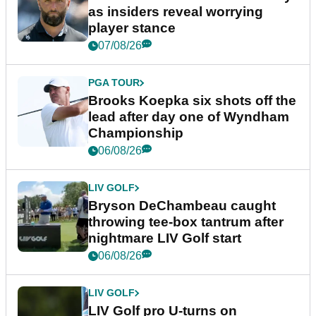
as insiders reveal worrying
player stance
07/08/26
PGA TOUR
Brooks Koepka six shots off the
lead after day one of Wyndham
Championship
06/08/26
LIV GOLF
Bryson DeChambeau caught
throwing tee-box tantrum after
nightmare LIV Golf start
06/08/26
LIV GOLF
LIV Golf pro U-turns on