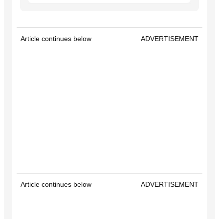
Article continues below
ADVERTISEMENT
Article continues below
ADVERTISEMENT