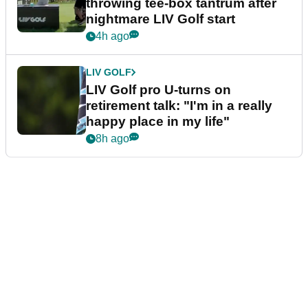
throwing tee-box tantrum after
nightmare LIV Golf start
4h ago
LIV GOLF
LIV Golf pro U-turns on
retirement talk: "I'm in a really
happy place in my life"
8h ago