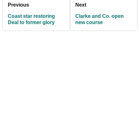
Previous
Next
Coast star restoring
Clarke and Co. open
Deal to former glory
new course