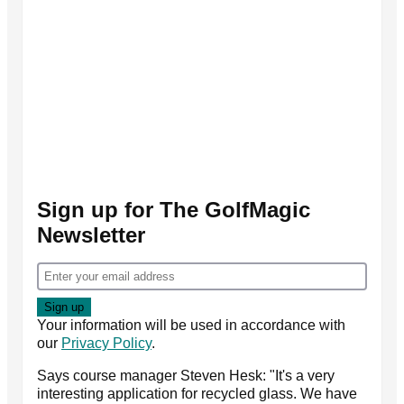
Sign up for The GolfMagic
Newsletter
Your information will be used in accordance with
our
Privacy Policy
.
Says course manager Steven Hesk: "It's a very
interesting application for recycled glass. We have