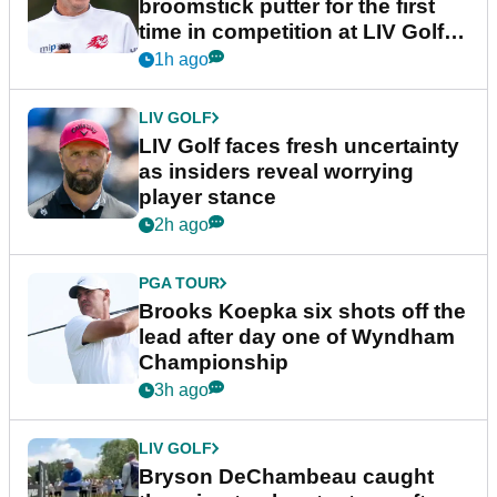
broomstick putter for the first
time in competition at LIV Golf
New York
1h ago
LIV GOLF
LIV Golf faces fresh uncertainty
as insiders reveal worrying
player stance
2h ago
PGA TOUR
Brooks Koepka six shots off the
lead after day one of Wyndham
Championship
3h ago
LIV GOLF
Bryson DeChambeau caught