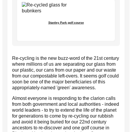
Stanley Park golf course
Re-cycling is the new buzz-word of the 21st century
where millions of us are separating our glass from
our plastic, our cans from our paper and our waste
from our compostable left-overs. It seems golf could
soon be one of the major beneficiaries of this
appropriately-named 'green' awareness.
Almost everyone is responding to the clarion calls
from both government and local authorities - indeed
world leaders - to try to extend the life of the planet
for generations to come by re-cycling our rubbish
and avoid it being buried for our 22nd century
ancestors to re-discover and one golf course in