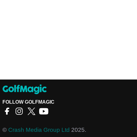
FOLLOW GOLFMAGIC
©
Crash Media Group Ltd
2025.