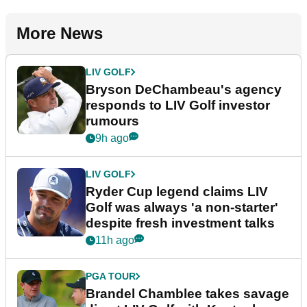
More News
LIV GOLF
Bryson DeChambeau's agency
responds to LIV Golf investor
rumours
9h ago
LIV GOLF
Ryder Cup legend claims LIV
Golf was always 'a non-starter'
despite fresh investment talks
11h ago
PGA TOUR
Brandel Chamblee takes savage