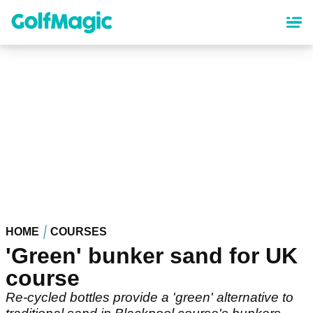
Skip
to
main
content
HOME
COURSES
'Green' bunker sand for UK
course
Re-cycled bottles provide a 'green' alternative to