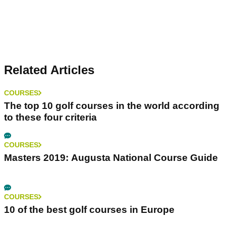
Related Articles
COURSES
The top 10 golf courses in the world according
to these four criteria
COURSES
Masters 2019: Augusta National Course Guide
COURSES
10 of the best golf courses in Europe