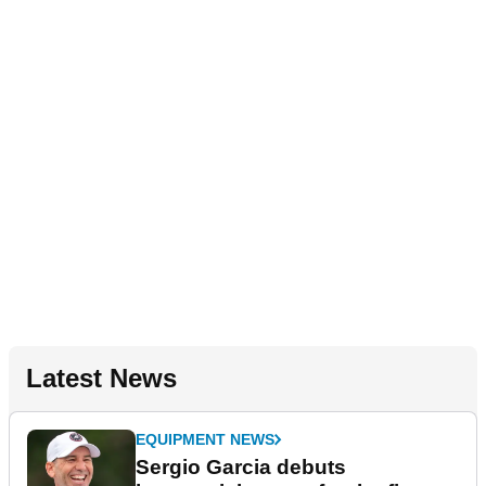
Latest News
EQUIPMENT NEWS
Sergio Garcia debuts