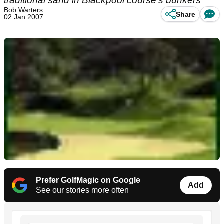
traditional sand in Blackpool course's bunkers
Bob Warters
Share
02 Jan 2007
Prefer GolfMagic on Google
Add
See our stories more often