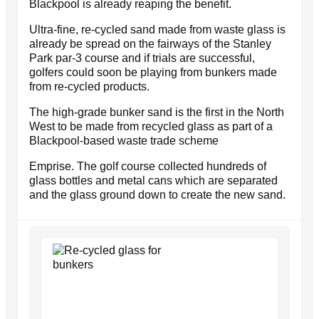
Blackpool is already reaping the benefit.
Ultra-fine, re-cycled sand made from waste glass is
already be spread on the fairways of the Stanley
Park par-3 course and if trials are successful,
golfers could soon be playing from bunkers made
from re-cycled products.
The high-grade bunker sand is the first in the North
West to be made from recycled glass as part of a
Blackpool-based waste trade scheme
Emprise. The golf course collected hundreds of
glass bottles and metal cans which are separated
and the glass ground down to create the new sand.