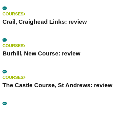
COURSES
Crail, Craighead Links: review
COURSES
Burhill, New Course: review
COURSES
The Castle Course, St Andrews: review