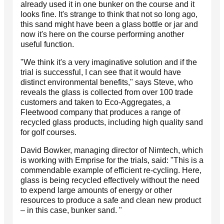
already used it in one bunker on the course and it
looks fine. It's strange to think that not so long ago,
this sand might have been a glass bottle or jar and
now it's here on the course performing another
useful function.
"We think it's a very imaginative solution and if the
trial is successful, I can see that it would have
distinct environmental benefits," says Steve, who
reveals the glass is collected from over 100 trade
customers and taken to Eco-Aggregates, a
Fleetwood company that produces a range of
recycled glass products, including high quality sand
for golf courses.
David Bowker, managing director of Nimtech, which
is working with Emprise for the trials, said: "This is a
commendable example of efficient re-cycling. Here,
glass is being recycled effectively without the need
to expend large amounts of energy or other
resources to produce a safe and clean new product
– in this case, bunker sand. "