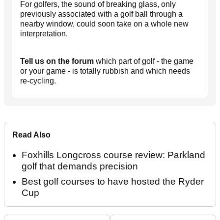
For golfers, the sound of breaking glass, only
previously associated with a golf ball through a
nearby window, could soon take on a whole new
interpretation.
Tell us on the forum
which part of golf - the game
or your game - is totally rubbish and which needs
re-cycling.
Read Also
Foxhills Longcross course review: Parkland
golf that demands precision
Best golf courses to have hosted the Ryder
Cup