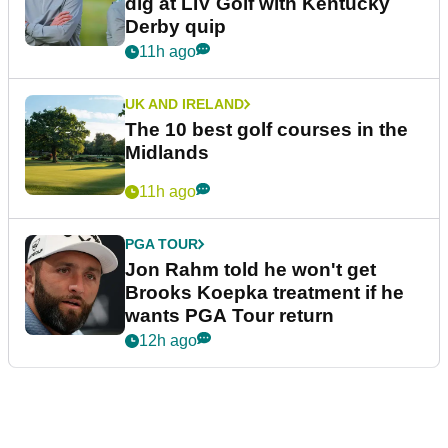
dig at LIV Golf with Kentucky
Derby quip
11h ago
UK AND IRELAND
The 10 best golf courses in the
Midlands
11h ago
PGA TOUR
Jon Rahm told he won't get
Brooks Koepka treatment if he
wants PGA Tour return
12h ago