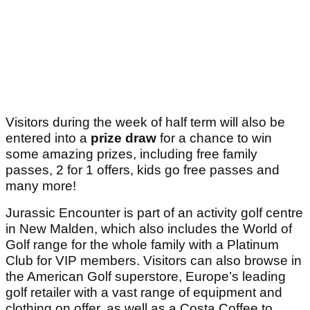
Visitors during the week of half term will also be
entered into a
prize draw
for a chance to win
some amazing prizes, including free family
passes, 2 for 1 offers, kids go free passes and
many more!
Jurassic Encounter is part of an activity golf centre
in New Malden, which also includes the World of
Golf range for the whole family with a Platinum
Club for VIP members. Visitors can also browse in
the American Golf superstore, Europe’s leading
golf retailer with a vast range of equipment and
clothing on offer, as well as a Costa Coffee to