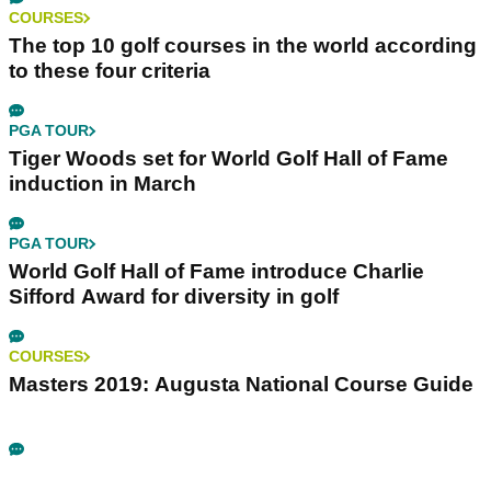
COURSES
The top 10 golf courses in the world according
to these four criteria
PGA TOUR
Tiger Woods set for World Golf Hall of Fame
induction in March
PGA TOUR
World Golf Hall of Fame introduce Charlie
Sifford Award for diversity in golf
COURSES
Masters 2019: Augusta National Course Guide