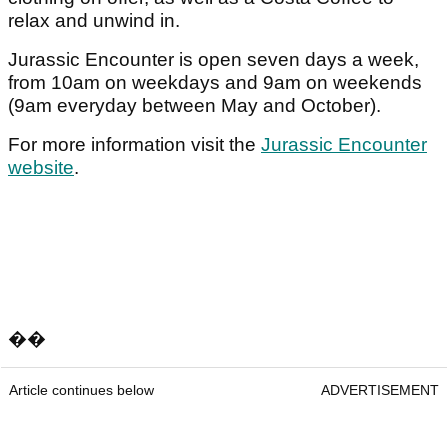
relax and unwind in.
Jurassic Encounter is open seven days a week,
from 10am on weekdays and 9am on weekends
(9am everyday between May and October).
For more information visit the
Jurassic Encounter
website
.
��
Article continues below
ADVERTISEMENT