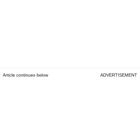
Article continues below
ADVERTISEMENT