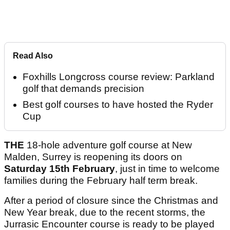
Read Also
Foxhills Longcross course review: Parkland
golf that demands precision
Best golf courses to have hosted the Ryder
Cup
THE
18-hole adventure golf course at New
Malden, Surrey is reopening its doors on
Saturday 15th February
, just in time to welcome
families during the February half term break.
After a period of closure since the Christmas and
New Year break, due to the recent storms, the
Jurrasic Encounter course is ready to be played