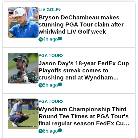
LIV GOLF
Bryson DeChambeau makes
stunning PGA Tour claim after
whirlwind LIV Golf week
4h ago
PGA TOUR
Jason Day's 18-year FedEx Cup
Playoffs streak comes to
crushing end at Wyndham
Championship
5h ago
PGA TOUR
Wyndham Championship Third
Round Tee Times at PGA Tour's
final regular season FedEx Cup
event
6h ago