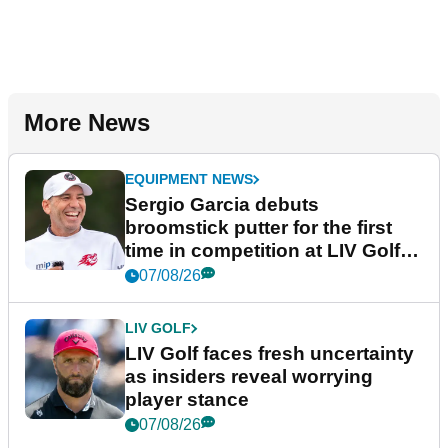
More News
EQUIPMENT NEWS
Sergio Garcia debuts
broomstick putter for the first
time in competition at LIV Golf
New York
07/08/26
LIV GOLF
LIV Golf faces fresh uncertainty
as insiders reveal worrying
player stance
07/08/26