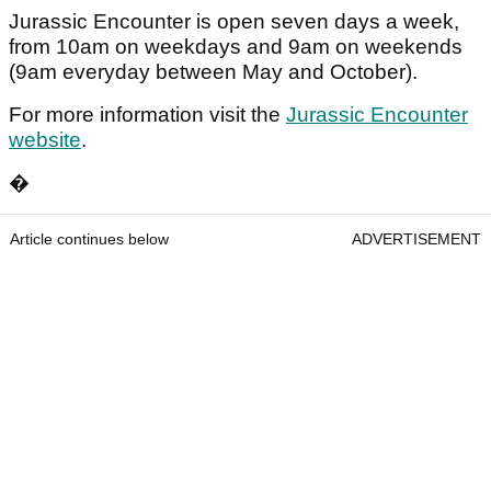
Jurassic Encounter is open seven days a week,
from 10am on weekdays and 9am on weekends
(9am everyday between May and October).
For more information visit the
Jurassic Encounter
website
.
�
Article continues below
ADVERTISEMENT