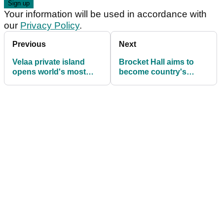
Your information will be used in accordance with
our
Privacy Policy
.
Previous
Next
Velaa private island
Brocket Hall aims to
opens world's most
become country's
exclusive golf academy
leading junior academy