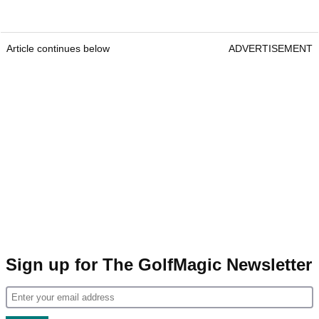
Article continues below
ADVERTISEMENT
Sign up for The GolfMagic Newsletter