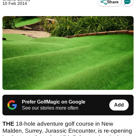
Share
10 Feb 2014
Prefer GolfMagic on Google
Add
See our stories more often
THE
18-hole adventure golf course in New
Malden, Surrey, Jurassic Encounter, is re-opening