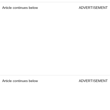
Article continues below
ADVERTISEMENT
Article continues below
ADVERTISEMENT