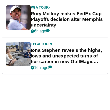
PGA TOUR
Rory McIlroy makes FedEx Cup
Playoffs decision after Memphis
uncertainty
6h ago
LPGA TOUR
Iona Stephen reveals the highs,
lows and unexpected turns of
her career in new GolfMagic
podcast Her Game
16h ago