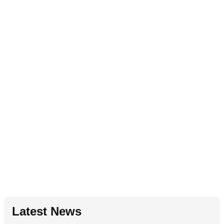
Latest News