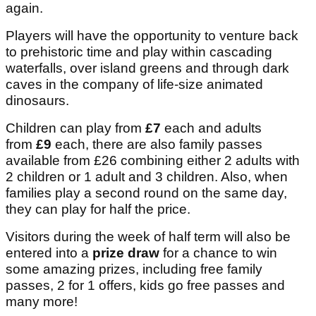
again.
Players will have the opportunity to venture back
to prehistoric time and play within cascading
waterfalls, over island greens and through dark
caves in the company of life-size animated
dinosaurs.
Children can play from
£7
each and adults
from
£9
each, there are also family passes
available from £26 combining either 2 adults with
2 children or 1 adult and 3 children. Also, when
families play a second round on the same day,
they can play for half the price.
Visitors during the week of half term will also be
entered into a
prize draw
for a chance to win
some amazing prizes, including free family
passes, 2 for 1 offers, kids go free passes and
many more!