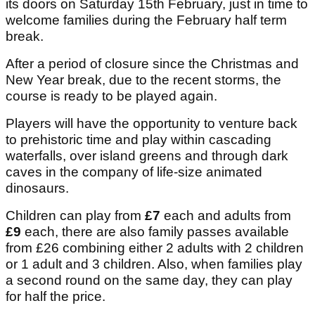
its doors on Saturday 15th February, just in time to
welcome families during the February half term
break.
After a period of closure since the Christmas and
New Year break, due to the recent storms, the
course is ready to be played again.
Players will have the opportunity to venture back
to prehistoric time and play within cascading
waterfalls, over island greens and through dark
caves in the company of life-size animated
dinosaurs.
Children can play from
£7
each and adults from
£9
each, there are also family passes available
from £26 combining either 2 adults with 2 children
or 1 adult and 3 children. Also, when families play
a second round on the same day, they can play
for half the price.