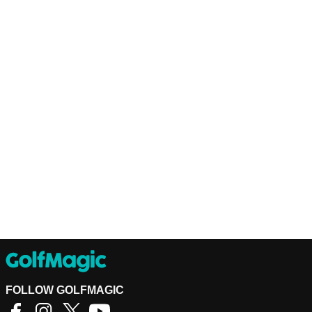
FOLLOW GOLFMAGIC