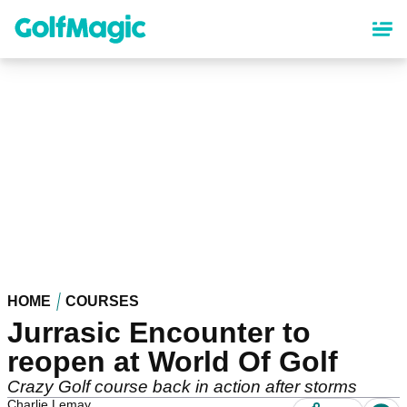
Skip
to
main
content
HOME
COURSES
Jurrasic Encounter to
reopen at World Of Golf
Crazy Golf course back in action after storms
Charlie Lemay