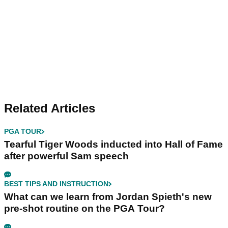
Related Articles
PGA TOUR
Tearful Tiger Woods inducted into Hall of Fame
after powerful Sam speech
BEST TIPS AND INSTRUCTION
What can we learn from Jordan Spieth's new
pre-shot routine on the PGA Tour?