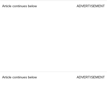
Article continues below
ADVERTISEMENT
Article continues below
ADVERTISEMENT