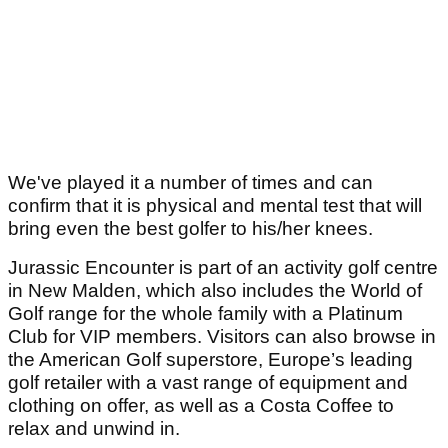
We've played it a number of times and can
confirm that it is physical and mental test that will
bring even the best golfer to his/her knees.
Jurassic Encounter is part of an activity golf centre
in New Malden, which also includes the World of
Golf range for the whole family with a Platinum
Club for VIP members. Visitors can also browse in
the American Golf superstore, Europe’s leading
golf retailer with a vast range of equipment and
clothing on offer, as well as a Costa Coffee to
relax and unwind in.