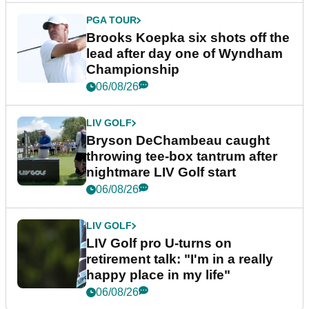
PGA TOUR
Brooks Koepka six shots off the
lead after day one of Wyndham
Championship
06/08/26
LIV GOLF
Bryson DeChambeau caught
throwing tee-box tantrum after
nightmare LIV Golf start
06/08/26
LIV GOLF
LIV Golf pro U-turns on
retirement talk: "I'm in a really
happy place in my life"
06/08/26