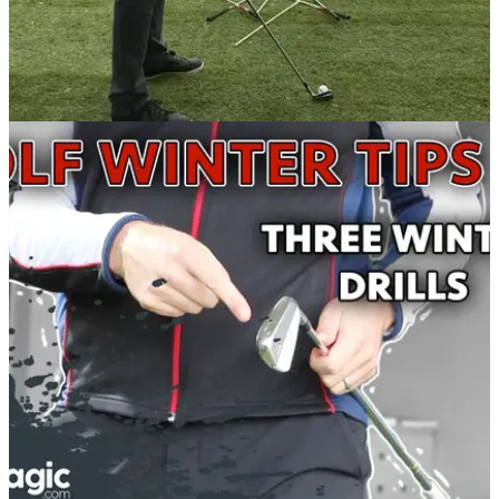
BEST TIPS AND INSTRUCTION
09/01/18
Why creating CHAOS on the range can
improve your golf game
Chuck your golf clubs all over the place to make you focus
better in practice.