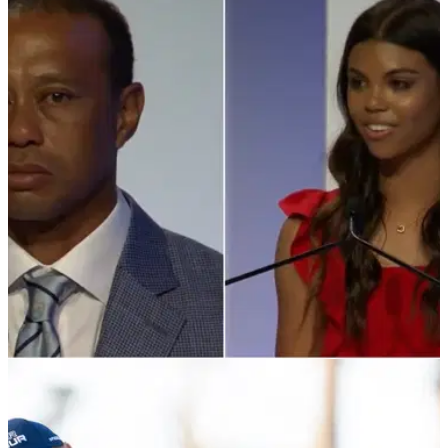
PGA TOUR
10/03/22
Tearful Tiger Woods inducted into Hall of Fame
after powerful Sam speech