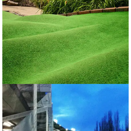
COURSES
10/02/14
Jurrasic Encounter to reopen at World Of Golf
Crazy Golf course back in action after storms