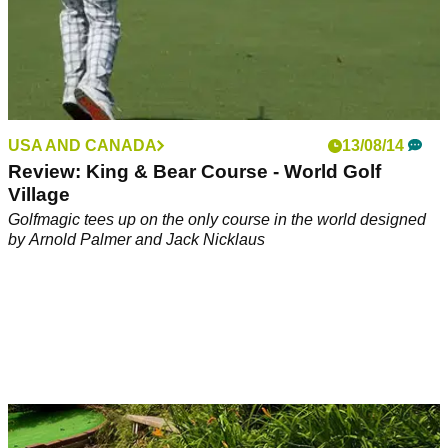
USA AND CANADA
13/08/14
Review: King & Bear Course - World Golf
Village
Golfmagic tees up on the only course in the world designed
by Arnold Palmer and Jack Nicklaus