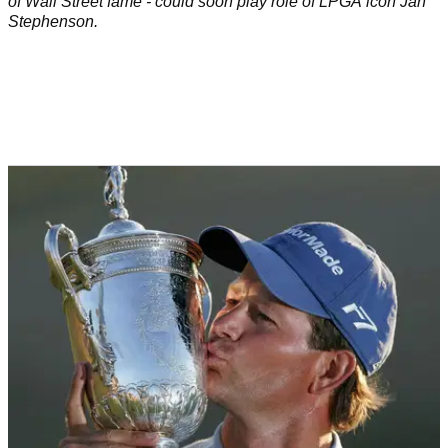
of Wall Street fame - could soon play role of LPGA icon Jan
Stephenson.