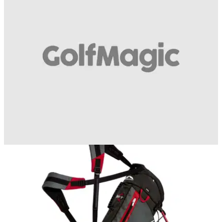
backswing to downswing
Just pull up a chair!&nbsp;
BEST TIPS AND INSTRUCTION
24/07/15
One and two plane swings - what is the
difference?
One plane or two, McIlroy or Monty - which are you?