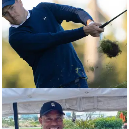
Tiger Woods cried as he was officially inducted into the
World Golf Hall of Fame after a moving&nbsp;speech from
his daughter Sam.&nbsp;
BEST TIPS AND INSTRUCTION
14/02/22
What can we learn from Jordan Spieth's new
pre-shot routine on the PGA Tour?
PGA pro Duncan Woolger reveals what Jordan Spieth is
working on with his pre-shot routine and what us amateur
hacks can learn from it.&nbsp;