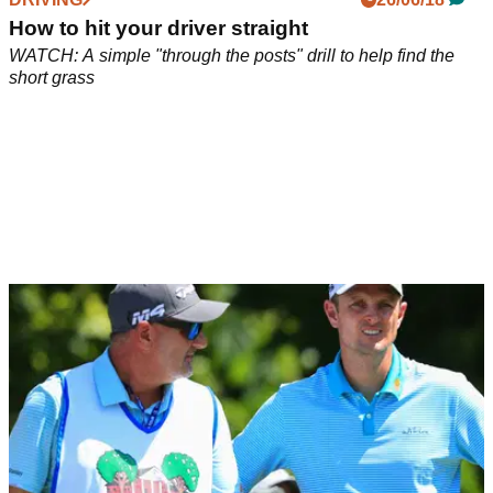
How to hit your driver straight
WATCH: A simple "through the posts" drill to help find the
short grass