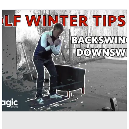
BEST TIPS AND INSTRUCTION
16/01/17
Golf Winter Tips: Nail your transition from