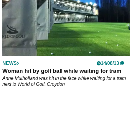
NEWS
14/08/13
Woman hit by golf ball while waiting for tram
Anne Mulholland was hit in the face while waiting for a tram
next to World of Golf, Croydon