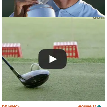
NEWS
10/10/18
WATCH: Retief Goosen talks about the time he
was struck by lightning
Goosen inducted into World Golf Hall of Fame for 2019.
DRIVING
26/06/18