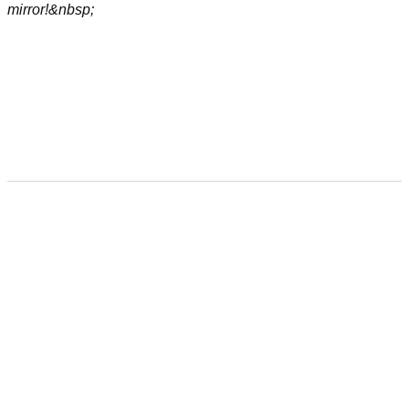
mirror!&nbsp;