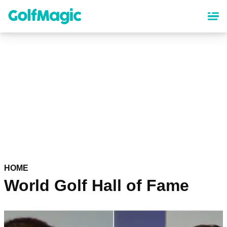
Skip
to
main
content
HOME
World Golf Hall of Fame