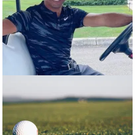
PGA TOUR
03/12/21
Tiger Woods set for World Golf Hall of Fame
induction in March
Tiger Woods, Susie Maxwell Berning, Tim Finchem and
Marion Hollins will all be inducted into the famous club in
March 2022.