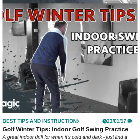
BEST TIPS AND INSTRUCTION
26/01/17
Golf Winter Tips: 3 Must-Try Winter Drills
Block, Variable and Random - the 3 different types of
practice.
BEST TIPS AND INSTRUCTION
23/01/17
Golf Winter Tips: Indoor Golf Swing Practice
A great indoor drill for when it's cold and dark - just find a