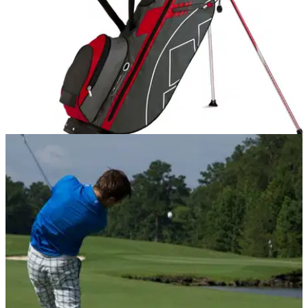
EQUIPMENT
28/10/14
Review: Sun Mountain Swift-X stand bag
Check out our favourite premium golf stand bag for the new
season