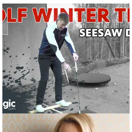
BEST TIPS AND INSTRUCTION
20/11/18
WATCH: 'Seesaw Drill' to improve weight