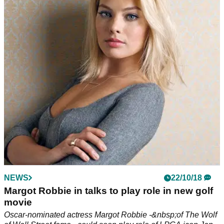
transfer
Best Golf Tips Series: great golf drill to improve your balance
with World of Golf master pro Duncan Woolger.
NEWS
22/10/18
Margot Robbie in talks to play role in new golf
movie
Oscar-nominated actress Margot Robbie -&nbsp;of The Wolf