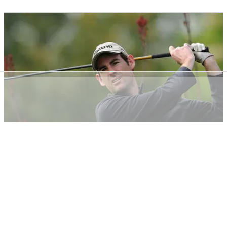
NEWS
09/05/13
Everyone should buy a mallet, says PGA