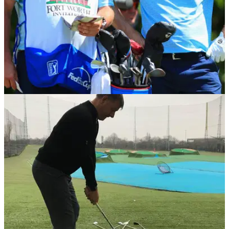
BEST TIPS AND INSTRUCTION
04/06/18
Best Golf Tips: 5 things to help improve your
game this summer
Best Golf Instruction Tips: World of Golf master pro Duncan
Woolger reveals his top tips.&nbsp;