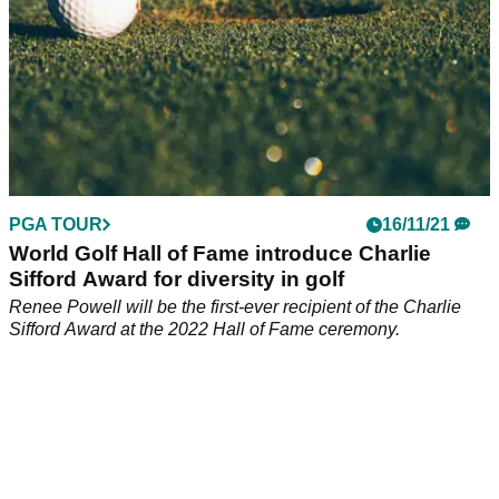
PGA TOUR
16/11/21
World Golf Hall of Fame introduce Charlie
Sifford Award for diversity in golf
Renee Powell will be the first-ever recipient of the Charlie
Sifford Award at the 2022 Hall of Fame ceremony.