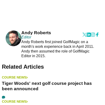
Andy Roberts
Editor
Andy Roberts first joined GolfMagic on a
month's work experience back in April 2011.
Andy then assumed the role of GolfMagic
Editor in 2015.
Related Articles
COURSE NEWS
Tiger Woods' next golf course project has
been announced
COURSE NEWS