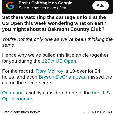
Prefer GolfMagic on Google
Add
See our stories more often
Sat there watching the carnage unfold at the
US Open this week wondering what on earth
you might shoot at Oakmont Country Club?
You're not the only one as we've been thinking the
same.
Hence why we've pulled this little article together
for you during the
125th US Open
.
For the record,
Rory McIlroy
is 10-over for 54
holes, and even
Bryson DeChambeau
missed the
cut on the same score.
Oakmont
is rightly considered one of the
best US
Open courses
.
Article continues below
ADVERTISEMENT