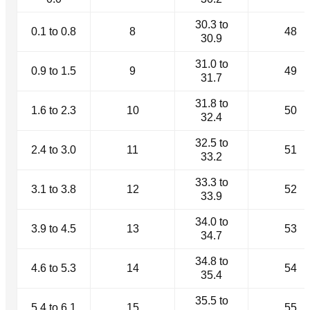
30.3 to
0.1 to 0.8
8
48
30.9
31.0 to
0.9 to 1.5
9
49
31.7
31.8 to
1.6 to 2.3
10
50
32.4
32.5 to
2.4 to 3.0
11
51
33.2
33.3 to
3.1 to 3.8
12
52
33.9
34.0 to
3.9 to 4.5
13
53
34.7
34.8 to
4.6 to 5.3
14
54
35.4
35.5 to
5.4 to 6.1
15
55