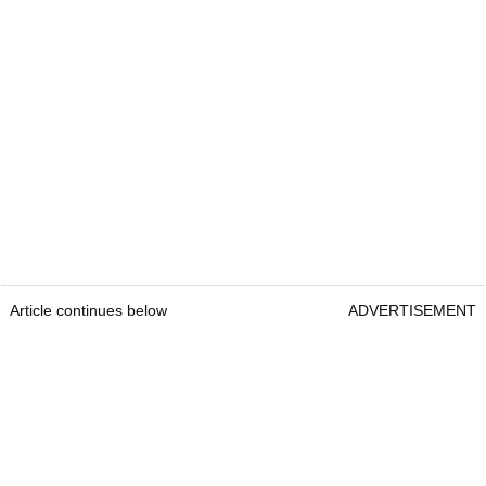
Article continues below
ADVERTISEMENT