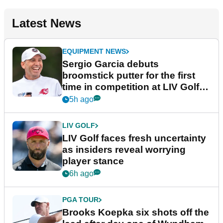
Latest News
EQUIPMENT NEWS
Sergio Garcia debuts
broomstick putter for the first
time in competition at LIV Golf
New York
5h ago
LIV GOLF
LIV Golf faces fresh uncertainty
as insiders reveal worrying
player stance
6h ago
PGA TOUR
Brooks Koepka six shots off the