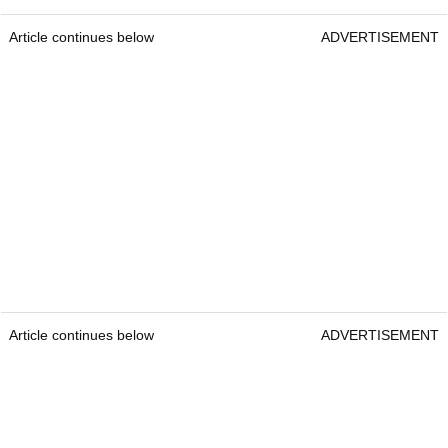
Article continues below
ADVERTISEMENT
Article continues below
ADVERTISEMENT