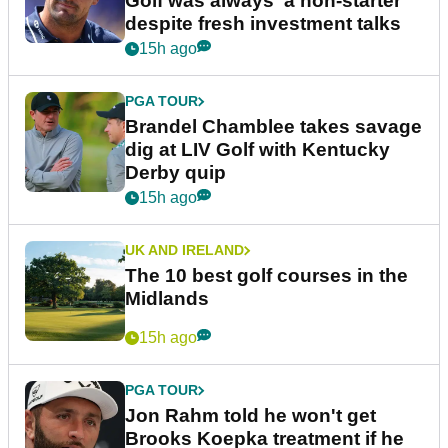
Golf was always 'a non-starter'
despite fresh investment talks
15h ago
PGA TOUR
Brandel Chamblee takes savage
dig at LIV Golf with Kentucky
Derby quip
15h ago
UK AND IRELAND
The 10 best golf courses in the
Midlands
15h ago
PGA TOUR
Jon Rahm told he won't get
Brooks Koepka treatment if he