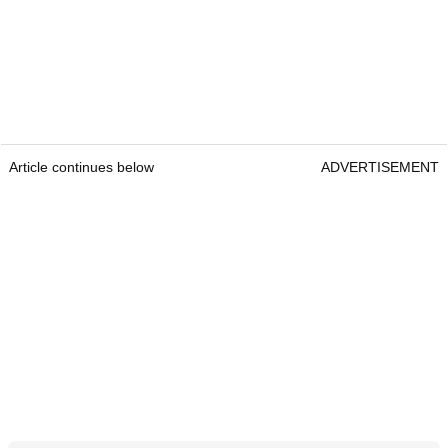
Article continues below
ADVERTISEMENT