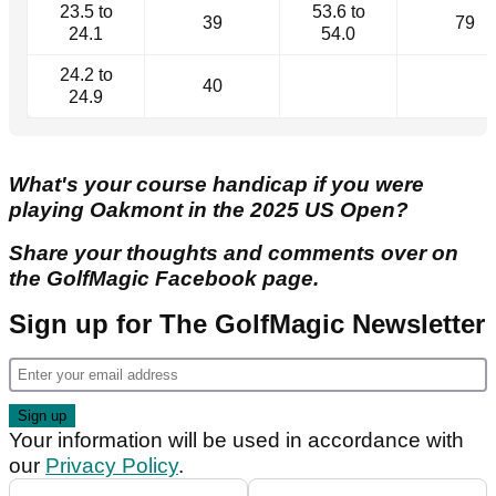
23.5 to
53.6 to
39
79
24.1
54.0
24.2 to
40
24.9
What's your course handicap if you were
playing Oakmont in the 2025 US Open?
Share your thoughts and comments over on
the GolfMagic Facebook page.
Sign up for The GolfMagic Newsletter
Your information will be used in accordance with
our
Privacy Policy
.