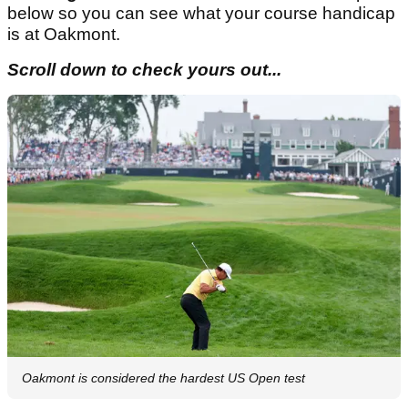
below so you can see what your course handicap
is at Oakmont.
Scroll down to check yours out...
Oakmont is considered the hardest US Open test