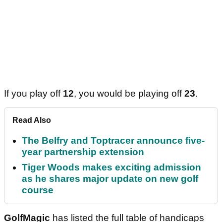
If you play off
12
, you would be playing off
23
.
Read Also
The Belfry and Toptracer announce five-
year partnership extension
Tiger Woods makes exciting admission
as he shares major update on new golf
course
GolfMagic
has listed the full table of handicaps