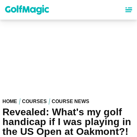
Skip
to
main
content
HOME
COURSES
COURSE NEWS
Revealed: What's my golf
handicap if I was playing in
the US Open at Oakmont?!