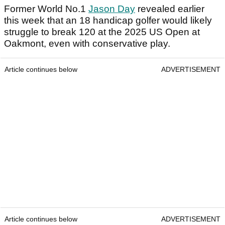
Former World No.1
Jason Day
revealed earlier
this week that an 18 handicap golfer would likely
struggle to break 120 at the 2025 US Open at
Oakmont, even with conservative play.
Article continues below
ADVERTISEMENT
Article continues below
ADVERTISEMENT