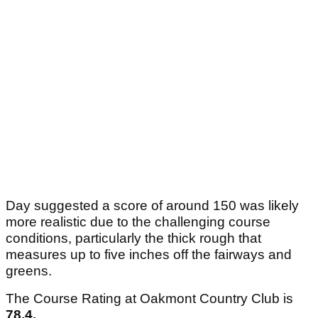
Day suggested a score of around 150 was likely
more realistic due to the challenging course
conditions, particularly the thick rough that
measures up to five inches off the fairways and
greens.
The Course Rating at Oakmont Country Club is
78.4.