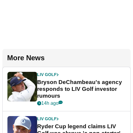
More News
LIV GOLF
Bryson DeChambeau's agency
responds to LIV Golf investor
rumours
14h ago
LIV GOLF
Ryder Cup legend claims LIV