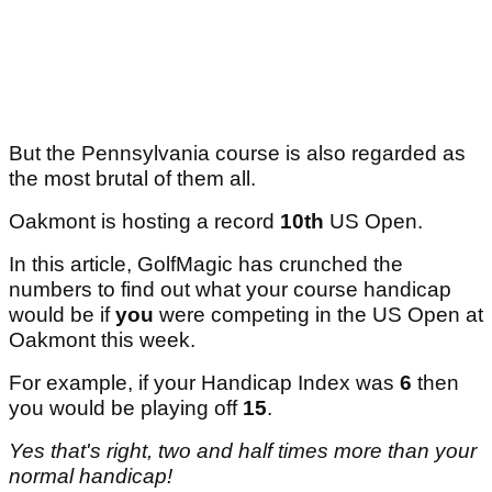
But the Pennsylvania course is also regarded as
the most brutal of them all.
Oakmont is hosting a record
10th
US Open.
In this article, GolfMagic has crunched the
numbers to find out what your course handicap
would be if
you
were competing in the US Open at
Oakmont this week.
For example, if your Handicap Index was
6
then
you would be playing off
15
.
Yes that's right, two and half times more than your
normal handicap!