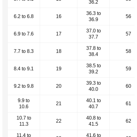
36.2
36.3 to
6.2 to 6.8
16
56
36.9
37.0 to
6.9 to 7.6
17
57
37.7
37.8 to
7.7 to 8.3
18
58
38.4
38.5 to
8.4 to 9.1
19
59
39.2
39.3 to
9.2 to 9.8
20
60
40.0
9.9 to
40.1 to
21
61
10.6
40.7
10.7 to
40.8 to
22
62
11.3
41.5
11.4 to
41.6 to