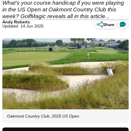
What's your course handicap if you were playing
in the US Open at Oakmont Country Club this
week? GolfMagic reveals all in this article...
Andy Roberts
Share
Updated: 14 Jun 2025
Oakmont Country Club, 2025 US Open