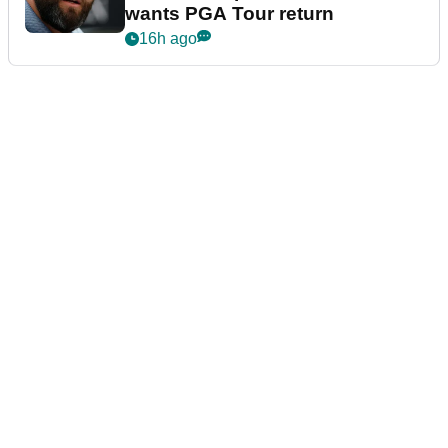
wants PGA Tour return
16h ago