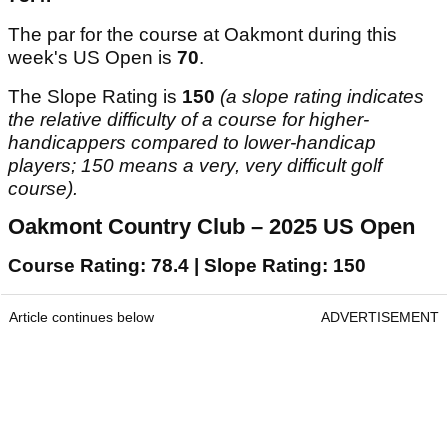
The par for the course at Oakmont during this
week's US Open is
70
.
The Slope Rating is
150
(a slope rating indicates
the relative difficulty of a course for higher-
handicappers compared to lower-handicap
players; 150 means a very, very difficult golf
course).
Oakmont Country Club – 2025 US Open
Course Rating: 78.4 | Slope Rating: 150
Article continues below
ADVERTISEMENT