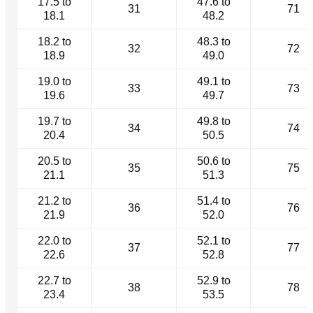
17.5 to
47.6 to
31
71
18.1
48.2
18.2 to
48.3 to
32
72
18.9
49.0
19.0 to
49.1 to
33
73
19.6
49.7
19.7 to
49.8 to
34
74
20.4
50.5
20.5 to
50.6 to
35
75
21.1
51.3
21.2 to
51.4 to
36
76
21.9
52.0
22.0 to
52.1 to
37
77
22.6
52.8
22.7 to
52.9 to
38
78
23.4
53.5