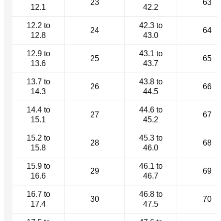
23
63
12.1
42.2
12.2 to
42.3 to
24
64
12.8
43.0
12.9 to
43.1 to
25
65
13.6
43.7
13.7 to
43.8 to
26
66
14.3
44.5
14.4 to
44.6 to
27
67
15.1
45.2
15.2 to
45.3 to
28
68
15.8
46.0
15.9 to
46.1 to
29
69
16.6
46.7
16.7 to
46.8 to
30
70
17.4
47.5