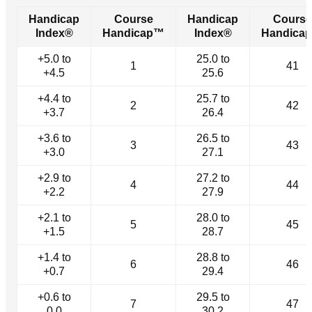
Handicap
Course
Handicap
Course
Index®
Handicap™
Index®
Handica
+5.0 to
25.0 to
1
41
+4.5
25.6
+4.4 to
25.7 to
2
42
+3.7
26.4
+3.6 to
26.5 to
3
43
+3.0
27.1
+2.9 to
27.2 to
4
44
+2.2
27.9
+2.1 to
28.0 to
5
45
+1.5
28.7
+1.4 to
28.8 to
6
46
+0.7
29.4
+0.6 to
29.5 to
7
47
0.0
30.2