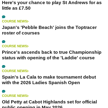
Here's your chance to play St Andrews for as
little as £7.50
COURSE NEWS
Japan's 'Pebble Beach' joins the Toptracer
roster of courses
COURSE NEWS
Prince's ascends back to true Championship
status with opening of the 'Laddie' course
COURSE NEWS
Spain's La Cala to make tournament debut
with the 2026 Ladies Spanish Open
COURSE NEWS
Old Petty at Cabot Highlands set for official
public opening in May 2026