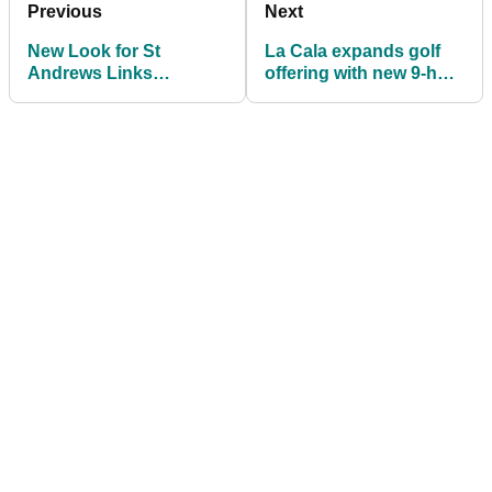
Previous
Next
New Look for St
La Cala expands golf
Andrews Links
offering with new 9-hole
connects global golfers
short course
to the Home of Golf