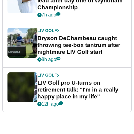
lead after day one of Wyndham
Championship
7h ago
LIV GOLF
Bryson DeChambeau caught
throwing tee-box tantrum after
nightmare LIV Golf start
8h ago
LIV GOLF
LIV Golf pro U-turns on
retirement talk: "I'm in a really
happy place in my life"
12h ago