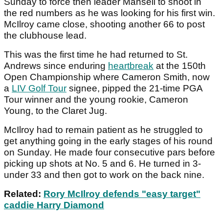
Sunday to force then leader Mansell to shoot in
the red numbers as he was looking for his first win.
McIlroy came close, shooting another 66 to post
the clubhouse lead.
This was the first time he had returned to St.
Andrews since enduring
heartbreak
at the 150th
Open Championship where Cameron Smith, now
a
LIV Golf Tour
signee, pipped the 21-time PGA
Tour winner and the young rookie, Cameron
Young, to the Claret Jug.
McIlroy had to remain patient as he struggled to
get anything going in the early stages of his round
on Sunday. He made four consecutive pars before
picking up shots at No. 5 and 6. He turned in 3-
under 33 and then got to work on the back nine.
Related:
Rory McIlroy defends "easy target"
caddie Harry Diamond