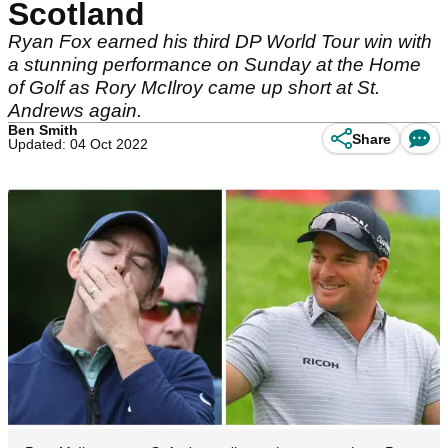
Scotland
Ryan Fox earned his third DP World Tour win with
a stunning performance on Sunday at the Home
of Golf as Rory McIlroy came up short at St.
Andrews again.
Ben Smith
Share
Updated: 04 Oct 2022