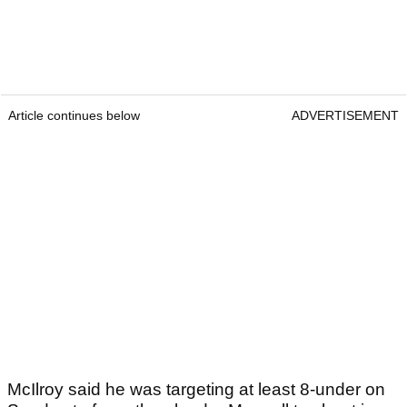
Article continues below
ADVERTISEMENT
McIlroy said he was targeting at least 8-under
on