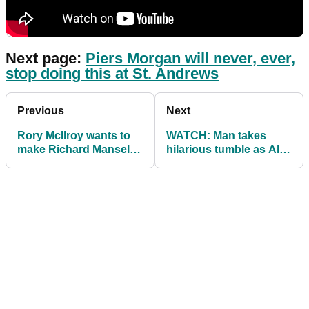
Next page:
Piers Morgan will never, ever,
stop doing this at St. Andrews
Previous
Next
Rory McIlroy wants to
WATCH: Man takes
make Richard Mansell
hilarious tumble as Alex
shoot under par at
Noren prepares to hit
Dunhill Links
tee shot