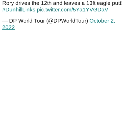
Rory drives the 12th and leaves a 13ft eagle putt!
#DunhillLinks
pic.twitter.com/5Ya1YVGDaV
— DP World Tour (@DPWorldTour)
October 2,
2022