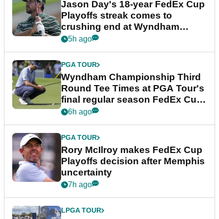
Jason Day's 18-year FedEx Cup
Playoffs streak comes to
crushing end at Wyndham
Championship
5h ago
PGA TOUR
Wyndham Championship Third
Round Tee Times at PGA Tour's
final regular season FedEx Cup
event
6h ago
PGA TOUR
Rory McIlroy makes FedEx Cup
Playoffs decision after Memphis
uncertainty
7h ago
LPGA TOUR