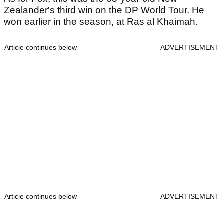
Zealander's third win on the DP World Tour. He
won earlier in the season, at Ras al Khaimah.
Article continues below
ADVERTISEMENT
Article continues below
ADVERTISEMENT