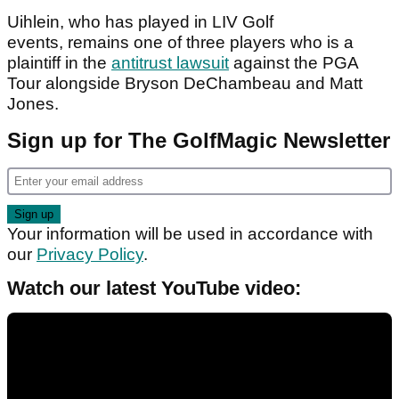
Uihlein, who has played in LIV Golf
events, remains one of three players who is a
plaintiff in the
antitrust lawsuit
against the PGA
Tour alongside Bryson DeChambeau and Matt
Jones.
Sign up for The GolfMagic Newsletter
Your information will be used in accordance with
our
Privacy Policy
.
Watch our latest YouTube video: