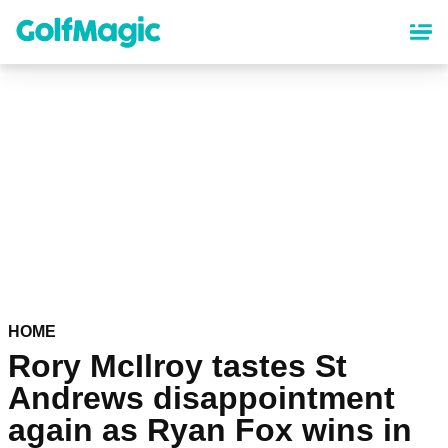
Skip
to
main
content
HOME
Rory McIlroy tastes St
Andrews disappointment
again as Ryan Fox wins in