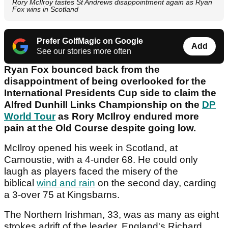
Rory McIlroy tastes St Andrews disappointment again as Ryan
Fox wins in Scotland
Prefer GolfMagic on Google
Add
See our stories more often
Ryan Fox bounced back from the
disappointment of being overlooked for the
International Presidents Cup side to claim the
Alfred Dunhill Links Championship on the
DP
World Tour
as Rory McIlroy endured more
pain at the Old Course despite going low.
McIlroy opened his week in Scotland, at
Carnoustie, with a 4-under 68. He could only
laugh as players faced the misery of the
biblical
wind and rain
on the second day, carding
a 3-over 75 at Kingsbarns.
The Northern Irishman, 33, was as many as eight
strokes adrift of the leader, England's Richard