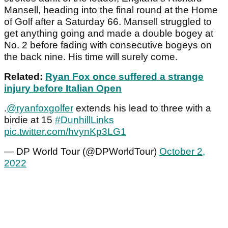
Mansell, heading into the final round at the Home
of Golf after a Saturday 66. Mansell struggled to
get anything going and made a double bogey at
No. 2 before fading with consecutive bogeys on
the back nine. His time will surely come.
Related:
Ryan Fox once suffered a strange
injury before Italian Open
.
@ryanfoxgolfer
extends his lead to three with a
birdie at 15
#DunhillLinks
pic.twitter.com/hvynKp3LG1
— DP World Tour (@DPWorldTour)
October 2,
2022