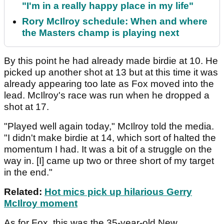
"I'm in a really happy place in my life"
Rory McIlroy schedule: When and where
the Masters champ is playing next
By this point he had already made birdie at 10. He
picked up another shot at 13 but at this time it was
already appearing too late as Fox moved into the
lead. McIlroy's race was run when he dropped a
shot at 17.
"Played well again today," McIlroy told the media.
"I didn't make birdie at 14, which sort of halted the
momentum I had. It was a bit of a struggle on the
way in. [I] came up two or three short of my target
in the end."
Related:
Hot mics pick up hilarious Gerry
McIlroy moment
As for Fox, this was the 35-year-old New