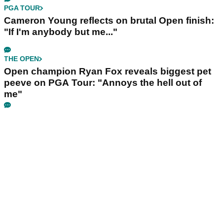
PGA TOUR
Cameron Young reflects on brutal Open finish:
"If I'm anybody but me..."
THE OPEN
Open champion Ryan Fox reveals biggest pet
peeve on PGA Tour: "Annoys the hell out of
me"