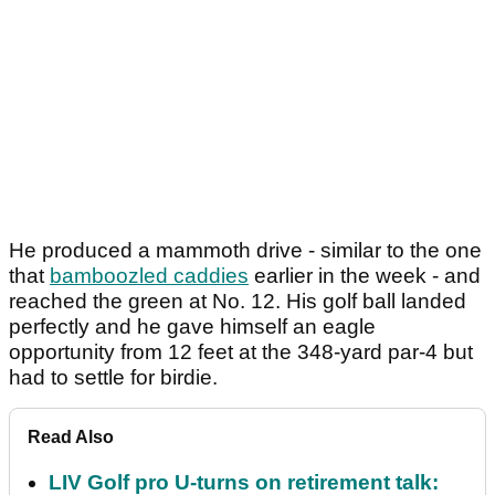
He produced a mammoth drive - similar to the one
that
bamboozled caddies
earlier in the week - and
reached the green at No. 12. His golf ball landed
perfectly and he gave himself an eagle
opportunity from 12 feet at the 348-yard par-4 but
had to settle for birdie.
Read Also
LIV Golf pro U-turns on retirement talk: