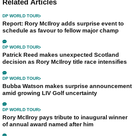
Related Articles
DP WORLD TOUR
Report: Rory McIlroy adds surprise event to
schedule as favour to fellow major champ
DP WORLD TOUR
Patrick Reed makes unexpected Scotland
decision as Rory McIlroy title race intensifies
DP WORLD TOUR
Bubba Watson makes surprise announcement
amid growing LIV Golf uncertainty
DP WORLD TOUR
Rory McIlroy pays tribute to inaugural winner
of annual award named after him