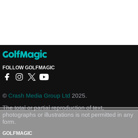
FOLLOW GOLFMAGIC
©
Crash Media Group Ltd
2025.
The total or partial reproduction of text,
photographs or illustrations is not permitted in any
form.
GOLFMAGIC