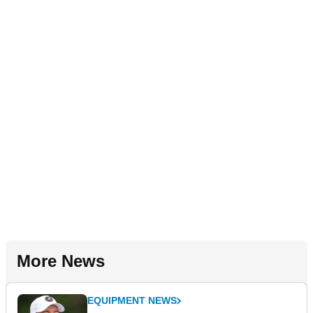
More News
EQUIPMENT NEWS