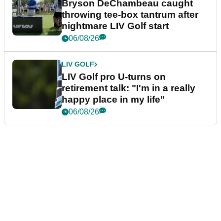
Bryson DeChambeau caught
throwing tee-box tantrum after
nightmare LIV Golf start
06/08/26
LIV GOLF
LIV Golf pro U-turns on
retirement talk: "I'm in a really
happy place in my life"
06/08/26