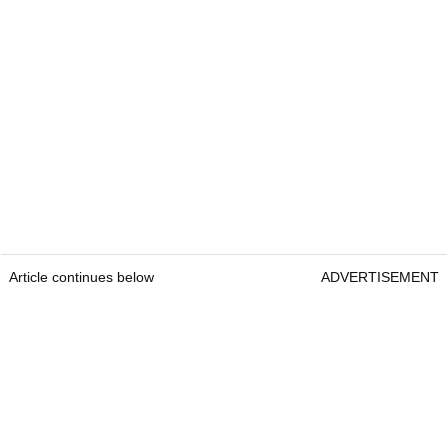
Article continues below
ADVERTISEMENT