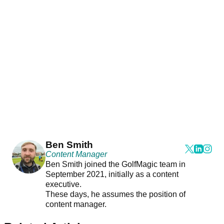
Ben Smith
Content Manager
Ben Smith joined the GolfMagic team in
September 2021, initially as a content
executive.
These days, he assumes the position of
content manager.