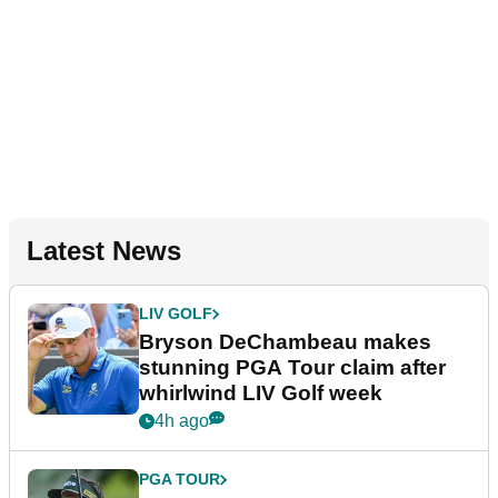
Latest News
LIV GOLF
Bryson DeChambeau makes
stunning PGA Tour claim after
whirlwind LIV Golf week
4h ago
PGA TOUR