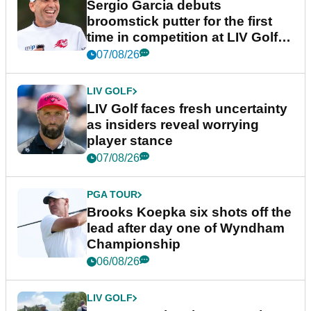
Sergio Garcia debuts
broomstick putter for the first
time in competition at LIV Golf
New York
07/08/26
LIV GOLF
LIV Golf faces fresh uncertainty
as insiders reveal worrying
player stance
07/08/26
PGA TOUR
Brooks Koepka six shots off the
lead after day one of Wyndham
Championship
06/08/26
LIV GOLF