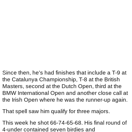
Since then, he's had finishes that include a T-9 at
the Catalunya Championship, T-8 at the British
Masters, second at the Dutch Open, third at the
BMW International Open and another close call at
the Irish Open where he was the runner-up again.
That spell saw him qualify for three majors.
This week he shot 66-74-65-68. His final round of
4-under contained seven birdies and