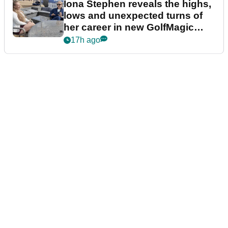
Iona Stephen reveals the highs,
lows and unexpected turns of
her career in new GolfMagic
podcast Her Game
17h ago