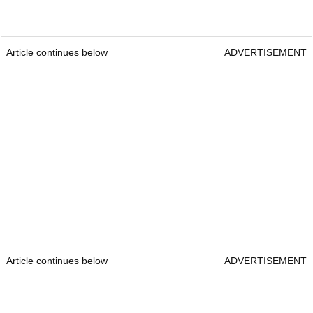
Article continues below
ADVERTISEMENT
Article continues below
ADVERTISEMENT