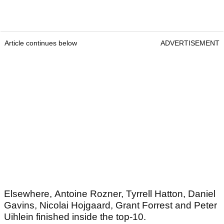
Article continues below
ADVERTISEMENT
Elsewhere, Antoine Rozner, Tyrrell Hatton, Daniel
Gavins, Nicolai Hojgaard, Grant Forrest and Peter
Uihlein finished inside the top-10.