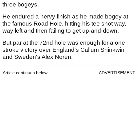
three bogeys.
He endured a nervy finish as he made bogey at
the famous Road Hole, hitting his tee shot way,
way left and then failing to get up-and-down.
But par at the 72nd hole was enough for a one
stroke victory over England's Callum Shinkwin
and Sweden's Alex Noren.
Article continues below
ADVERTISEMENT