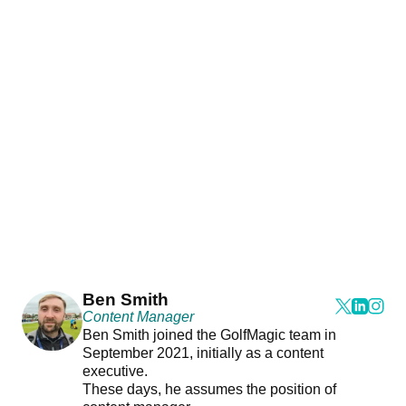
Ben Smith
Content Manager
Ben Smith joined the GolfMagic team in
September 2021, initially as a content
executive.
These days, he assumes the position of