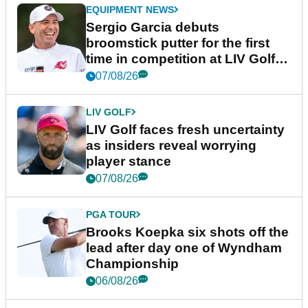
EQUIPMENT NEWS
Sergio Garcia debuts
broomstick putter for the first
time in competition at LIV Golf
New York
07/08/26
LIV GOLF
LIV Golf faces fresh uncertainty
as insiders reveal worrying
player stance
07/08/26
PGA TOUR
Brooks Koepka six shots off the
lead after day one of Wyndham
Championship
06/08/26