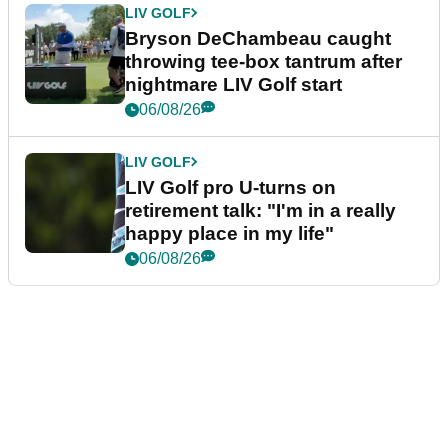
LIV GOLF
Bryson DeChambeau caught
throwing tee-box tantrum after
nightmare LIV Golf start
06/08/26
LIV GOLF
LIV Golf pro U-turns on
retirement talk: "I'm in a really
happy place in my life"
06/08/26