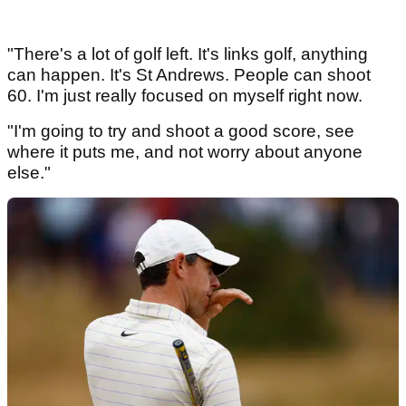
"There's a lot of golf left. It's links golf, anything
can happen. It's St Andrews. People can shoot
60. I'm just really focused on myself right now.
"I'm going to try and shoot a good score, see
where it puts me, and not worry about anyone
else."