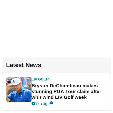
Latest News
LIV GOLF
Bryson DeChambeau makes
stunning PGA Tour claim after
whirlwind LIV Golf week
12h ago