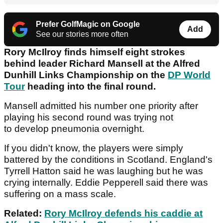
Prefer GolfMagic on Google
Add
See our stories more often
Rory McIlroy finds himself eight strokes
behind leader Richard Mansell at the Alfred
Dunhill Links Championship on the
DP World
Tour
heading into the final round.
Mansell admitted his number one priority after
playing his second round was trying not
to develop pneumonia overnight.
If you didn't know, the players were simply
battered by the conditions in Scotland. England's
Tyrrell Hatton said he was laughing but he was
crying internally. Eddie Pepperell said there was
suffering on a mass scale.
Related:
Rory McIlroy defends his caddie at