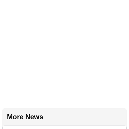
More News