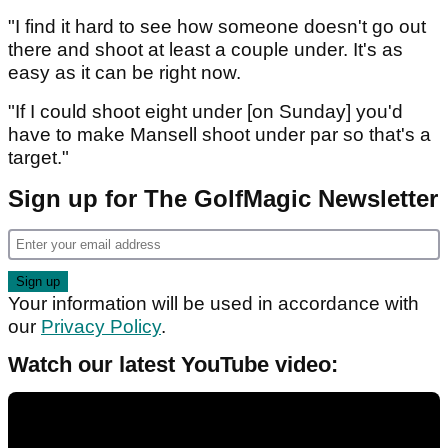
"I find it hard to see how someone doesn't go out
there and shoot at least a couple under. It's as
easy as it can be right now.
"If I could shoot eight under [on Sunday] you'd
have to make Mansell shoot under par so that's a
target."
Sign up for The GolfMagic Newsletter
Your information will be used in accordance with
our
Privacy Policy
.
Watch our latest YouTube video: