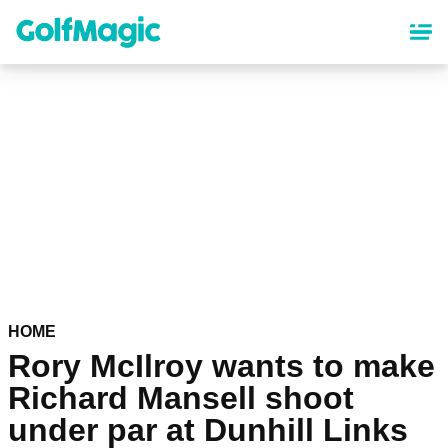
Skip
to
main
content
HOME
Rory McIlroy wants to make
Richard Mansell shoot
under par at Dunhill Links