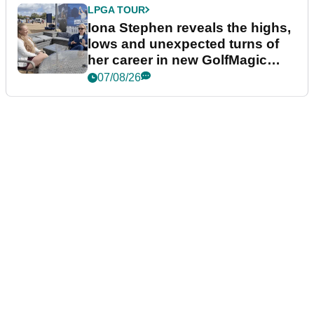
LPGA TOUR
Iona Stephen reveals the highs,
lows and unexpected turns of
her career in new GolfMagic
podcast Her Game
07/08/26