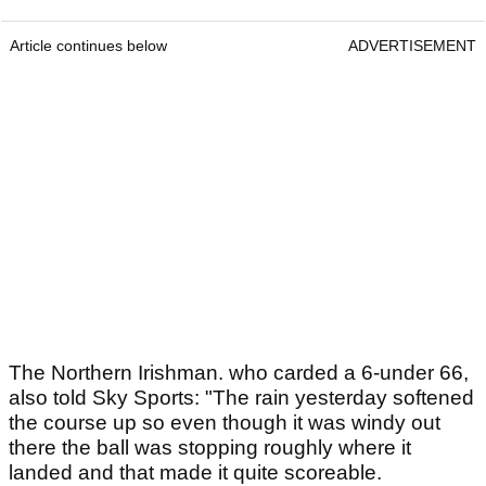
Article continues below
ADVERTISEMENT
The Northern Irishman. who carded a 6-under 66,
also told Sky Sports: "The rain yesterday softened
the course up so even though it was windy out
there the ball was stopping roughly where it
landed and that made it quite scoreable.