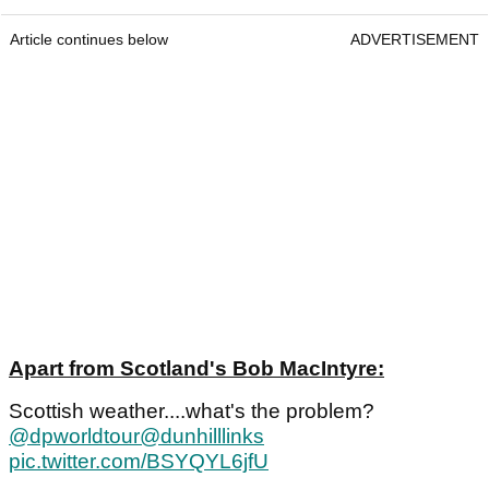
Article continues below
ADVERTISEMENT
Apart from Scotland's Bob MacIntyre:
Scottish weather....what's the problem?
@dpworldtour
@dunhilllinks
pic.twitter.com/BSYQYL6jfU