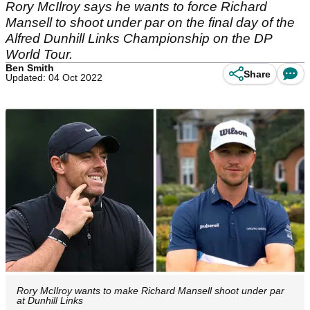
Rory McIlroy says he wants to force Richard
Mansell to shoot under par on the final day of the
Alfred Dunhill Links Championship on the DP
World Tour.
Ben Smith
Share
Updated: 04 Oct 2022
Rory McIlroy wants to make Richard Mansell shoot under par
at Dunhill Links