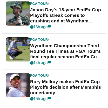
PGA TOUR
Jason Day's 18-year FedEx Cup
Playoffs streak comes to
crushing end at Wyndham
Championship
13h ago
PGA TOUR
Wyndham Championship Third
Round Tee Times at PGA Tour's
final regular season FedEx Cup
event
14h ago
PGA TOUR
Rory McIlroy makes FedEx Cup
Playoffs decision after Memphis
uncertainty
15h ago