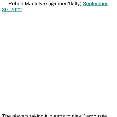
— Robert MacIntyre (@robert1lefty)
September
30, 2022
The players taking it in turns to play Carnoustie,