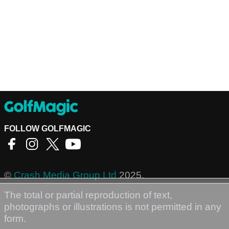
FOLLOW GOLFMAGIC
©
Crash Media Group Ltd
2025.
The total or partial reproduction of text,
photographs or illustrations is not permitted in any
form.