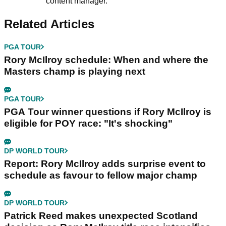
content manager.
Related Articles
PGA TOUR
Rory McIlroy schedule: When and where the
Masters champ is playing next
PGA TOUR
PGA Tour winner questions if Rory McIlroy is
eligible for POY race: "It's shocking"
DP WORLD TOUR
Report: Rory McIlroy adds surprise event to
schedule as favour to fellow major champ
DP WORLD TOUR
Patrick Reed makes unexpected Scotland