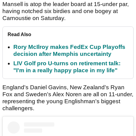
Mansell is atop the leader board at 15-under par,
having notched six birdies and one bogey at
Carnoustie on Saturday.
Read Also
Rory McIlroy makes FedEx Cup Playoffs
decision after Memphis uncertainty
LIV Golf pro U-turns on retirement talk:
"I'm in a really happy place in my life"
England's Daniel Gavins, New Zealand's Ryan
Fox and Sweden's Alex Noren are all on 11-under,
representing the young Englishman's biggest
challengers.