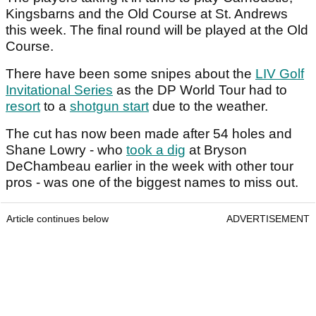
Kingsbarns and the Old Course at St. Andrews
this week. The final round will be played at the Old
Course.
There have been some snipes about the
LIV Golf
Invitational Series
as the DP World Tour had to
resort
to a
shotgun start
due to the weather.
The cut has now been made after 54 holes and
Shane Lowry - who
took a dig
at Bryson
DeChambeau earlier in the week with other tour
pros - was one of the biggest names to miss out.
Article continues below
ADVERTISEMENT