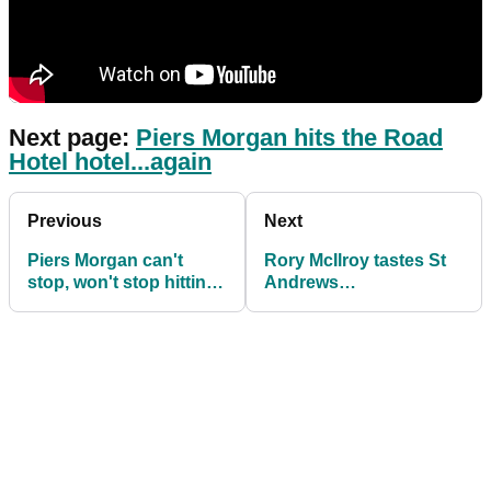
Next page:
Piers Morgan hits the Road
Hotel hotel...again
Previous
Next
Piers Morgan can't
Rory McIlroy tastes St
stop, won't stop hitting
Andrews
Road Hole hotel at St.
disappointment again
Andrews
as Ryan Fox wins in
Scotland