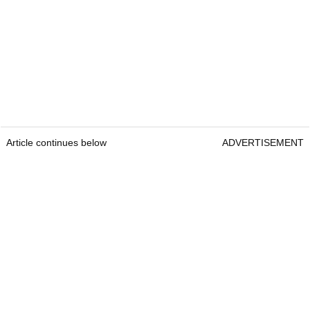
Article continues below
ADVERTISEMENT