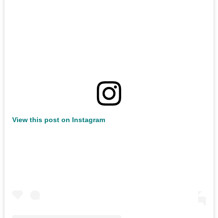
View this post on Instagram