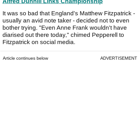
Alfred Dunhill Links Championship
It was so bad that England's Matthew Fitzpatrick -
usually an avid note taker - decided not to even
bother trying. "Even Anne Frank wouldn't have
diarised out there today," chimed Pepperell to
Fitzpatrick on social media.
Article continues below
ADVERTISEMENT