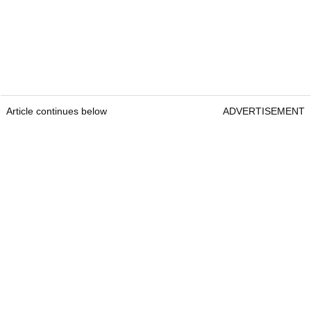
Article continues below
ADVERTISEMENT