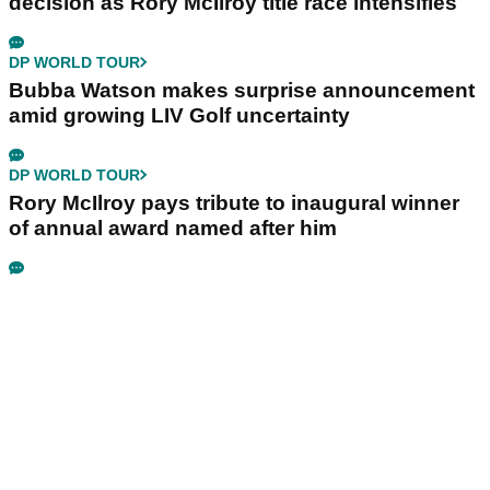
decision as Rory McIlroy title race intensifies
DP WORLD TOUR
Bubba Watson makes surprise announcement
amid growing LIV Golf uncertainty
DP WORLD TOUR
Rory McIlroy pays tribute to inaugural winner
of annual award named after him