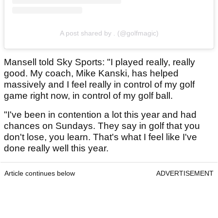
A post shared by . (@golfmagic)
Mansell told Sky Sports: "I played really, really
good. My coach, Mike Kanski, has helped
massively and I feel really in control of my golf
game right now, in control of my golf ball.
"I've been in contention a lot this year and had
chances on Sundays. They say in golf that you
don't lose, you learn. That's what I feel like I've
done really well this year.
Article continues below
ADVERTISEMENT