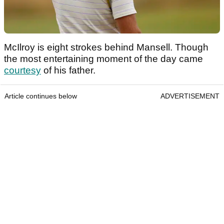
McIlroy is eight strokes behind Mansell. Though
the most entertaining moment of the day came
courtesy
of his father.
Article continues below
ADVERTISEMENT