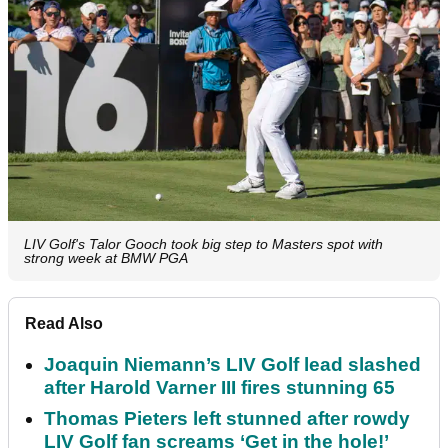
LIV Golf's Talor Gooch took big step to Masters spot with
strong week at BMW PGA
Read Also
Joaquin Niemann’s LIV Golf lead slashed
after Harold Varner III fires stunning 65
Thomas Pieters left stunned after rowdy
LIV Golf fan screams ‘Get in the hole!’