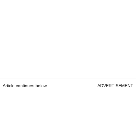
Article continues below
ADVERTISEMENT