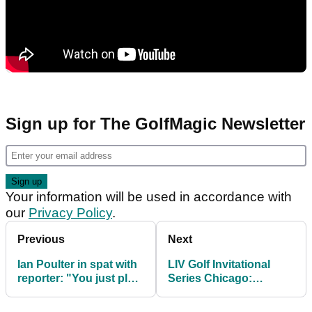
Sign up for The GolfMagic Newsletter
Your information will be used in accordance with
our
Privacy Policy
.
Previous
Next
Ian Poulter in spat with
LIV Golf Invitational
reporter: "You just play
Series Chicago:
the butter wouldn't melt
Everything you need to
guy!"
know