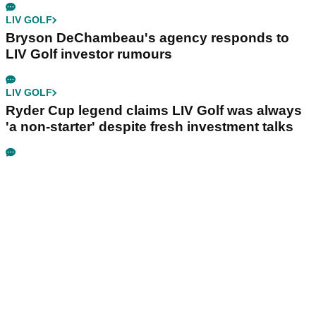
LIV GOLF
Bryson DeChambeau's agency responds to
LIV Golf investor rumours
LIV GOLF
Ryder Cup legend claims LIV Golf was always
'a non-starter' despite fresh investment talks