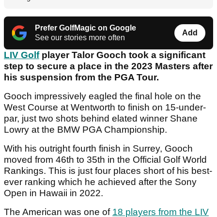
Prefer GolfMagic on Google
Add
See our stories more often
LIV Golf
player Talor Gooch took a significant
step to secure a place in the 2023 Masters after
his suspension from the PGA Tour.
Gooch impressively eagled the final hole on the
West Course at Wentworth to finish on 15-under-
par, just two shots behind elated winner Shane
Lowry at the BMW PGA Championship.
With his outright fourth finish in Surrey, Gooch
moved from 46th to 35th in the Official Golf World
Rankings. This is just four places short of his best-
ever ranking which he achieved after the Sony
Open in Hawaii in 2022.
The American was one of
18 players from the LIV