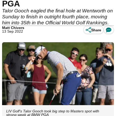
PGA
Talor Gooch eagled the final hole at Wentworth on
Sunday to finish in outright fourth place, moving
him into 35th in the Official World Golf Rankings.
Matt Chivers
Share
13 Sep 2022
LIV Golf's Talor Gooch took big step to Masters spot with
strong week at BMW PGA