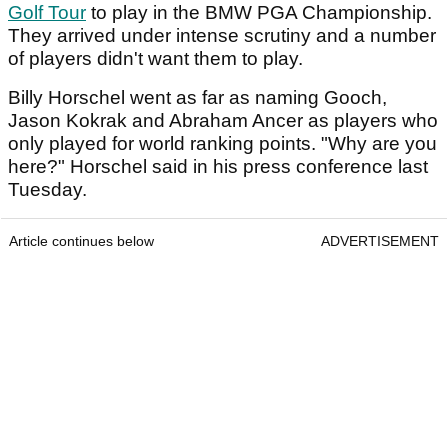
Golf Tour
to play in the BMW PGA Championship.
They arrived under intense scrutiny and a number
of players didn't want them to play.
Billy Horschel went as far as naming Gooch,
Jason Kokrak and Abraham Ancer as players who
only played for world ranking points. "Why are you
here?" Horschel said in his press conference last
Tuesday.
Article continues below
ADVERTISEMENT