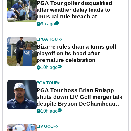
PGA Tour golfer disqualified
after weather delay leads to
unusual rule breach at
Wyndham Championship
9h ago
LPGA TOUR
Bizarre rules drama turns golf
playoff on its head after
premature celebration
10h ago
PGA TOUR
PGA Tour boss Brian Rolapp
shuts down LIV Golf merger talk
despite Bryson DeChambeau
plea
10h ago
LIV GOLF