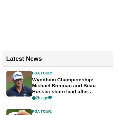
Latest News
PGA TOUR
Wyndham Championship:
Michael Brennan and Beau
Hossler share lead after
dramatic final round
2h ago
PGA TOUR