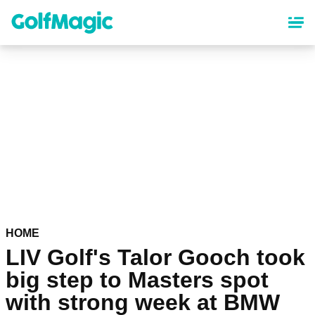
Skip
to
main
content
HOME
LIV Golf's Talor Gooch took
big step to Masters spot
with strong week at BMW