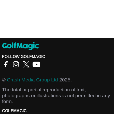
FOLLOW GOLFMAGIC
©
Crash Media Group Ltd
2025.
The total or partial reproduction of text,
photographs or illustrations is not permitted in any
form.
GOLFMAGIC