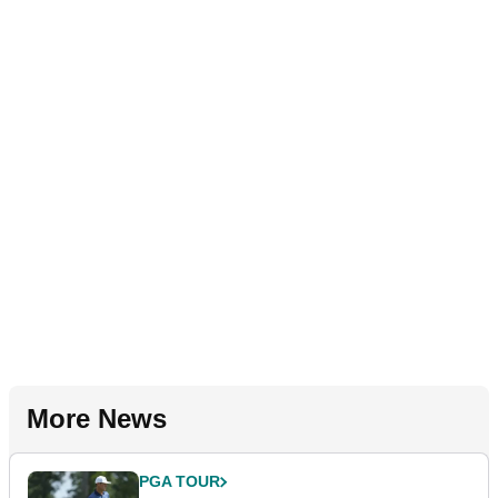
More News
PGA TOUR