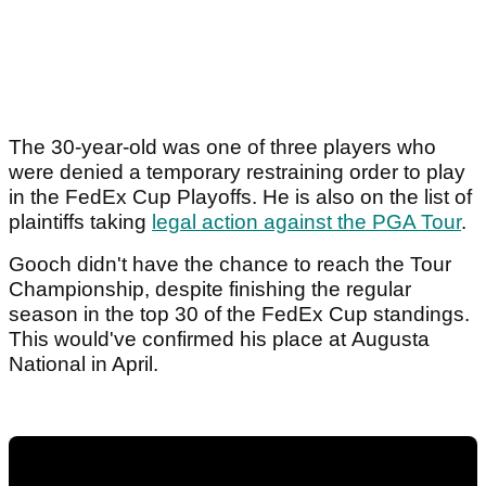
The 30-year-old was one of three players who
were denied a temporary restraining order to play
in the FedEx Cup Playoffs. He is also on the list of
plaintiffs taking
legal action against the PGA Tour
.
Gooch didn't have the chance to reach the Tour
Championship, despite finishing the regular
season in the top 30 of the FedEx Cup standings.
This would've confirmed his place at Augusta
National in April.