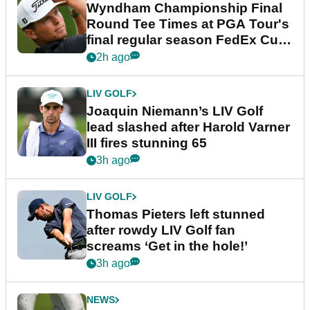
Wyndham Championship Final
Round Tee Times at PGA Tour's
final regular season FedEx Cup
event
2h ago
LIV GOLF
Joaquin Niemann’s LIV Golf
lead slashed after Harold Varner
III fires stunning 65
3h ago
LIV GOLF
Thomas Pieters left stunned
after rowdy LIV Golf fan
screams ‘Get in the hole!’
3h ago
NEWS