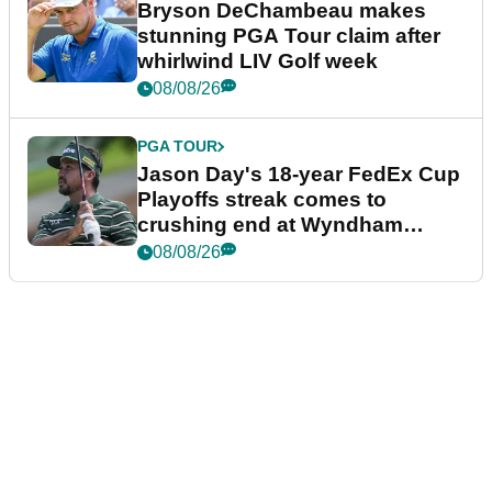
Bryson DeChambeau makes
stunning PGA Tour claim after
whirlwind LIV Golf week
08/08/26
PGA TOUR
Jason Day's 18-year FedEx Cup
Playoffs streak comes to
crushing end at Wyndham
Championship
08/08/26