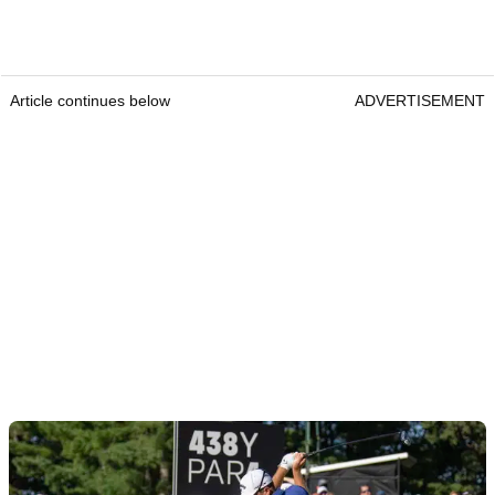
Article continues below
ADVERTISEMENT