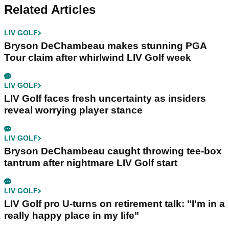
Related Articles
LIV GOLF
Bryson DeChambeau makes stunning PGA
Tour claim after whirlwind LIV Golf week
LIV GOLF
LIV Golf faces fresh uncertainty as insiders
reveal worrying player stance
LIV GOLF
Bryson DeChambeau caught throwing tee-box
tantrum after nightmare LIV Golf start
LIV GOLF
LIV Golf pro U-turns on retirement talk: "I'm in a
really happy place in my life"