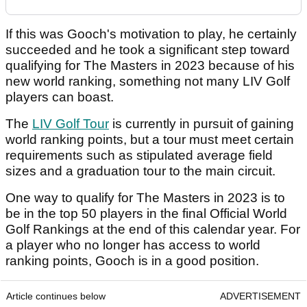
If this was Gooch's motivation to play, he certainly
succeeded and he took a significant step toward
qualifying for The Masters in 2023 because of his
new world ranking, something not many LIV Golf
players can boast.
The
LIV Golf Tour
is currently in pursuit of gaining
world ranking points, but a tour must meet certain
requirements such as stipulated average field
sizes and a graduation tour to the main circuit.
One way to qualify for The Masters in 2023 is to
be in the top 50 players in the final Official World
Golf Rankings at the end of this calendar year. For
a player who no longer has access to world
ranking points, Gooch is in a good position.
Article continues below
ADVERTISEMENT