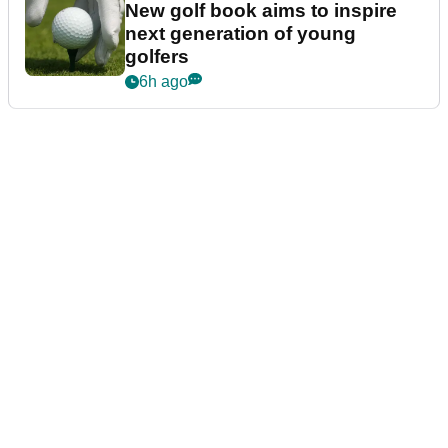
New golf book aims to inspire
next generation of young
golfers
6h ago