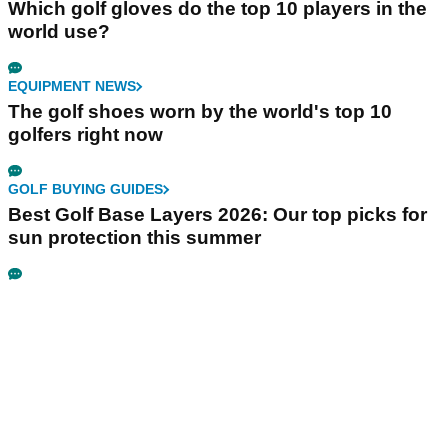
Which golf gloves do the top 10 players in the
world use?
EQUIPMENT NEWS
The golf shoes worn by the world's top 10
golfers right now
GOLF BUYING GUIDES
Best Golf Base Layers 2026: Our top picks for
sun protection this summer