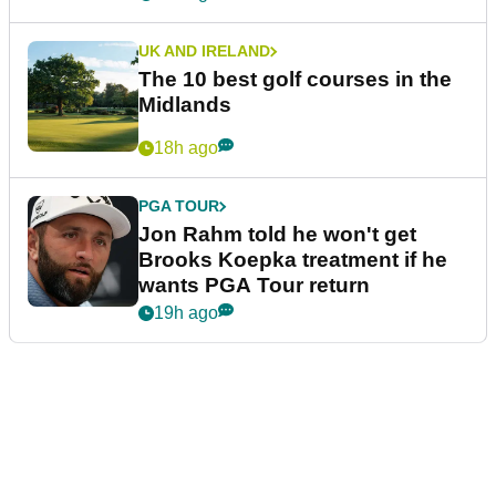
UK AND IRELAND
The 10 best golf courses in the
Midlands
18h ago
PGA TOUR
Jon Rahm told he won't get
Brooks Koepka treatment if he
wants PGA Tour return
19h ago