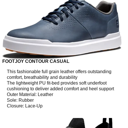
FOOTJOY CONTOUR CASUAL
This fashionable full grain leather offers outstanding
comfort, breathability and durability
The lightweight PU fit-bed provides soft underfoot
cushioning to deliver added comfort and heel support
Outer Material: Leather
Sole: Rubber
Closure: Lace-Up