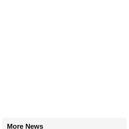
More News