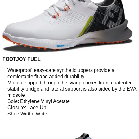
FOOTJOY FUEL
Waterproof, easy-care synthetic uppers provide a
comfortable fit and added durability
Midfoot support through the swing comes from a patented
stability bridge and lateral support is also aided by the EVA
midsole
Sole: Ethylene Vinyl Acetate
Closure: Lace-Up
Shoe Width: Wide