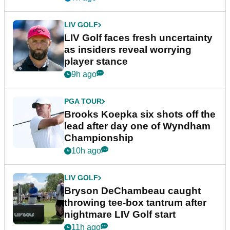
LIV GOLF
LIV Golf faces fresh uncertainty
as insiders reveal worrying
player stance
9h ago
PGA TOUR
Brooks Koepka six shots off the
lead after day one of Wyndham
Championship
10h ago
LIV GOLF
Bryson DeChambeau caught
throwing tee-box tantrum after
nightmare LIV Golf start
11h ago