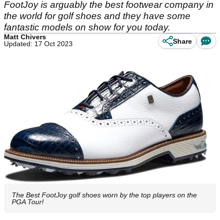
FootJoy is arguably the best footwear company in
the world for golf shoes and they have some
fantastic models on show for you today.
Matt Chivers
Share
Updated: 17 Oct 2023
The Best FootJoy golf shoes worn by the top players on the
PGA Tour!