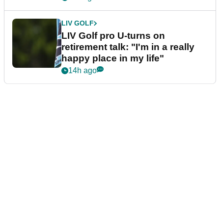
LIV GOLF
LIV Golf pro U-turns on
retirement talk: "I'm in a really
happy place in my life"
14h ago