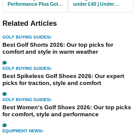
Performance Plus Golf
under £40 | Under
Balls | TWO DOZEN for
Armour, Callaway,
under £40
adidas Golf
Related Articles
GOLF BUYING GUIDES
Best Golf Shorts 2026: Our top picks for
comfort and style in warm weather
GOLF BUYING GUIDES
Best Spikeless Golf Shoes 2026: Our expert
picks for traction, style and comfort
GOLF BUYING GUIDES
Best Women's Golf Shoes 2026: Our top picks
for comfort, style and performance
EQUIPMENT NEWS