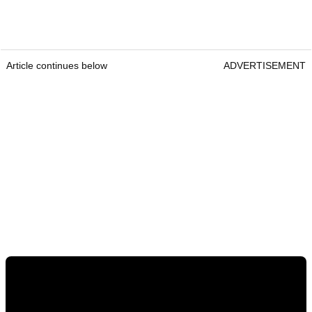
Article continues below
ADVERTISEMENT