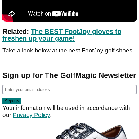
Related:
The BEST FootJoy gloves to
freshen up your game!
Take a look below at the best FootJoy golf shoes.
Sign up for The GolfMagic Newsletter
Your information will be used in accordance with
our
Privacy Policy
.