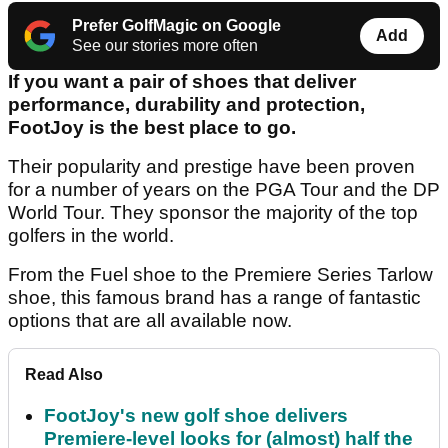
Prefer GolfMagic on Google
Add
See our stories more often
If you want a pair of shoes that deliver
performance, durability and protection,
FootJoy is the best place to go.
Their popularity and prestige have been proven
for a number of years on the PGA Tour and the DP
World Tour. They sponsor the majority of the top
golfers in the world.
From the Fuel shoe to the Premiere Series Tarlow
shoe, this famous brand has a range of fantastic
options that are all available now.
Read Also
FootJoy's new golf shoe delivers
Premiere-level looks for (almost) half the