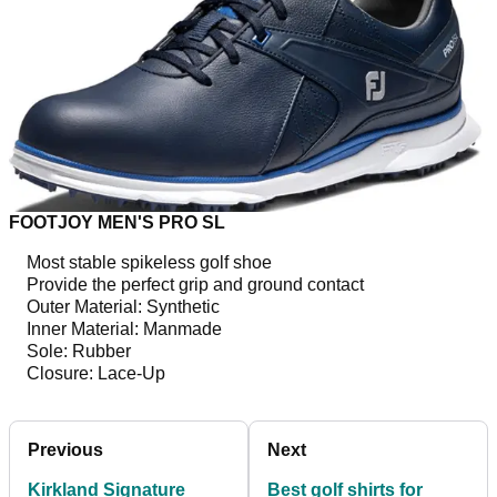
FOOTJOY MEN'S PRO SL
Most stable spikeless golf shoe
Provide the perfect grip and ground contact
Outer Material: Synthetic
Inner Material: Manmade
Sole: Rubber
Closure: Lace-Up
Previous
Next
Kirkland Signature
Best golf shirts for