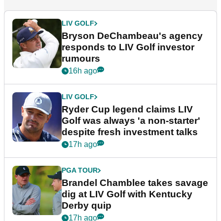
LIV GOLF
Bryson DeChambeau's agency
responds to LIV Golf investor
rumours
16h ago
LIV GOLF
Ryder Cup legend claims LIV
Golf was always 'a non-starter'
despite fresh investment talks
17h ago
PGA TOUR
Brandel Chamblee takes savage
dig at LIV Golf with Kentucky
Derby quip
17h ago