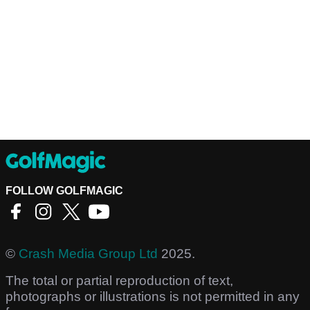
FOLLOW GOLFMAGIC
©
Crash Media Group Ltd
2025.
The total or partial reproduction of text,
photographs or illustrations is not permitted in any