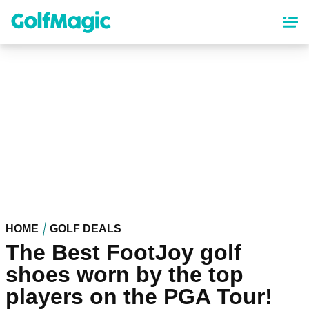
Skip
to
main
content
HOME
GOLF DEALS
The Best FootJoy golf
shoes worn by the top
players on the PGA Tour!