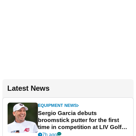
Latest News
EQUIPMENT NEWS
Sergio Garcia debuts
broomstick putter for the first
time in competition at LIV Golf
New York
7h ago