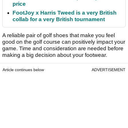
price
FootJoy x Harris Tweed is a very British
collab for a very British tournament
A reliable pair of golf shoes that make you feel
good on the golf course can positively impact your
game. Time and consideration are needed before
making a big decision about your footwear.
Article continues below
ADVERTISEMENT