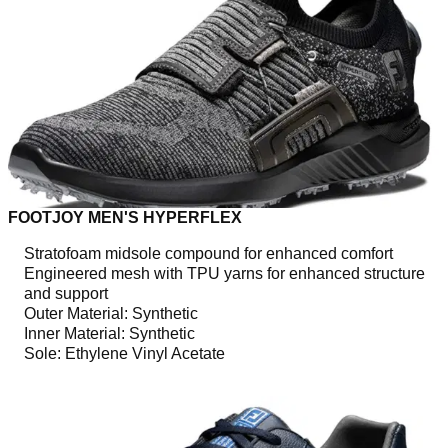
FOOTJOY MEN'S HYPERFLEX
Stratofoam midsole compound for enhanced comfort
Engineered mesh with TPU yarns for enhanced structure
and support
Outer Material: Synthetic
Inner Material: Synthetic
Sole: Ethylene Vinyl Acetate