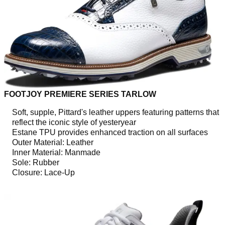
FOOTJOY PREMIERE SERIES TARLOW
Soft, supple, Pittard's leather uppers featuring patterns that
reflect the iconic style of yesteryear
Estane TPU provides enhanced traction on all surfaces
Outer Material: Leather
Inner Material: Manmade
Sole: Rubber
Closure: Lace-Up