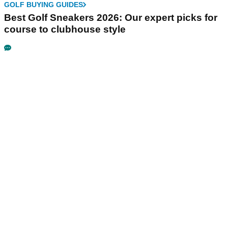
GOLF BUYING GUIDES
Best Golf Sneakers 2026: Our expert picks for
course to clubhouse style