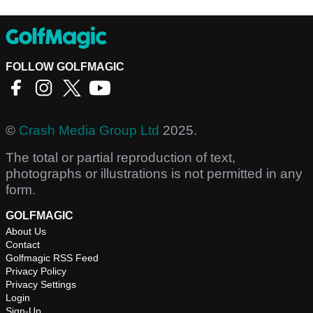
FOLLOW GOLFMAGIC
©
Crash Media Group Ltd
2025.
The total or partial reproduction of text,
photographs or illustrations is not permitted in any
form.
GOLFMAGIC
About Us
Contact
Golfmagic RSS Feed
Privacy Policy
Privacy Settings
Login
Sign-Up