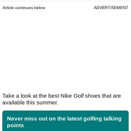
Article continues below
ADVERTISEMENT
Take a look at the best Nike Golf shoes that are
available this summer.
Never miss out on the latest golfing talking
points