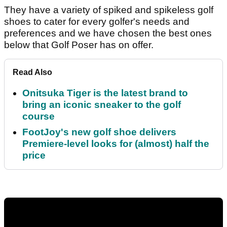
They have a variety of spiked and spikeless golf
shoes to cater for every golfer's needs and
preferences and we have chosen the best ones
below that Golf Poser has on offer.
Read Also
Onitsuka Tiger is the latest brand to
bring an iconic sneaker to the golf
course
FootJoy's new golf shoe delivers
Premiere-level looks for (almost) half the
price