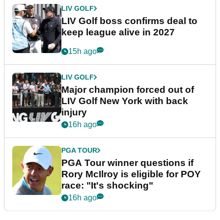
LIV GOLF
LIV Golf boss confirms deal to
keep league alive in 2027
15h ago
LIV GOLF
Major champion forced out of
LIV Golf New York with back
injury
16h ago
PGA TOUR
PGA Tour winner questions if
Rory McIlroy is eligible for POY
race: "It's shocking"
16h ago