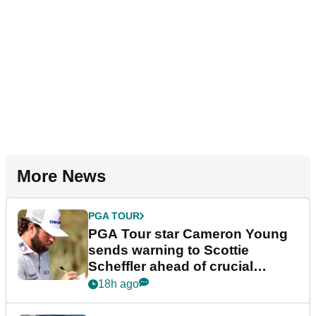
More News
PGA TOUR
PGA Tour star Cameron Young
sends warning to Scottie
Scheffler ahead of crucial
stretch
18h ago