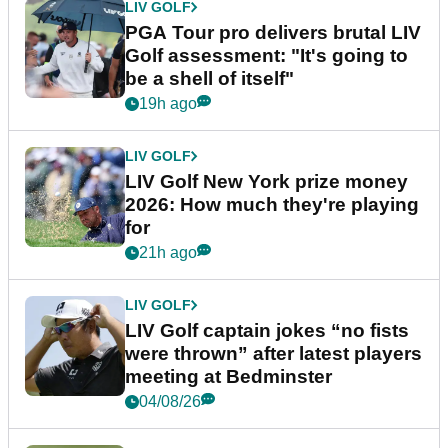
LIV GOLF
PGA Tour pro delivers brutal LIV
Golf assessment: "It's going to
be a shell of itself"
19h ago
LIV GOLF
LIV Golf New York prize money
2026: How much they're playing
for
21h ago
LIV GOLF
LIV Golf captain jokes “no fists
were thrown” after latest players
meeting at Bedminster
04/08/26