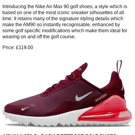
Introducing the Nike Air Max 90 golf shoes, a style which is
based on one of the most iconic sneaker silhouettes of all
time. It retains many of the signature styling details which
make the AM90 so instantly recognisable, enhanced by
some golf specific modifications which make them ideal for
wearing on and off the golf course.
Price: £119.00