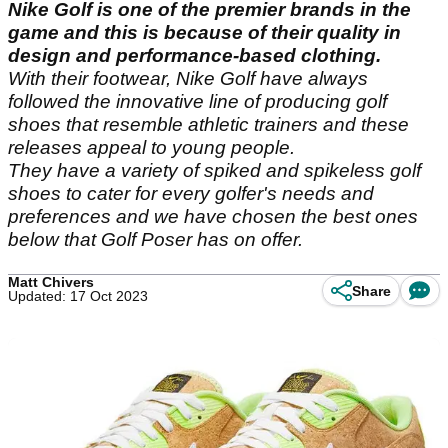
Nike Golf is one of the premier brands in the
game and this is because of their quality in
design and performance-based clothing.
With their footwear, Nike Golf have always
followed the innovative line of producing golf
shoes that resemble athletic trainers and these
releases appeal to young people.
They have a variety of spiked and spikeless golf
shoes to cater for every golfer's needs and
preferences and we have chosen the best ones
below that Golf Poser has on offer.
Matt Chivers
Share
Updated: 17 Oct 2023