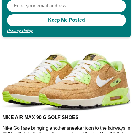
Privacy Policy
NIKE AIR MAX 90 G GOLF SHOES
Nike Golf are bringing another sneaker icon to the fairways in