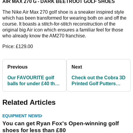
AIR MAX 270 G - DARK BEETROOT GOLF SHOES
The Nike Air Max 270 golf shoe is a sneaker inspired style
which has been transformed for wearing both on and off the
course. It boasts a stitch-for-stitch reconstruction of the
original big Air icon which ensures a familiar feel for those
who already know the AM270 franchise.
Price: £129.00
Previous
Next
Our FAVOURITE golf
Check out the Cobra 3D
balls for under £40 that
Printed Golf Putters
you NEED TO SEE!
released earlier this
season!
Related Articles
EQUIPMENT NEWS
You can get Ryan Fox's Open-winning golf
shoes for less than £80