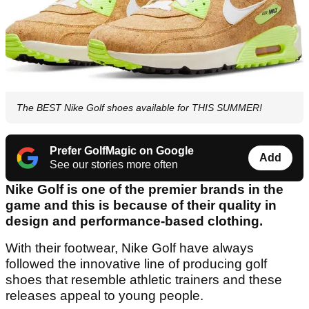
The BEST Nike Golf shoes available for THIS SUMMER!
Prefer GolfMagic on Google
Add
See our stories more often
Nike Golf is one of the premier brands in the
game and this is because of their quality in
design and performance-based clothing.
With their footwear, Nike Golf have always
followed the innovative line of producing golf
shoes that resemble athletic trainers and these
releases appeal to young people.