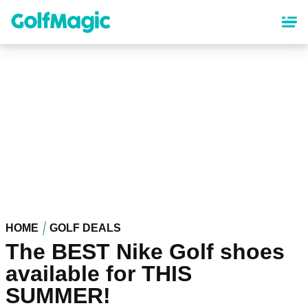
Skip
to
main
content
HOME
GOLF DEALS
The BEST Nike Golf shoes
available for THIS
SUMMER!