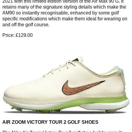
2021 with this limited edition version of the Air Max 90 G. It
retains many of the signature styling details which make the
AM90 so instantly recognisable, enhanced by some golf
specific modifications which make them ideal for wearing on
and off the golf course.
Price: £129.00
AIR ZOOM VICTORY TOUR 2 GOLF SHOES