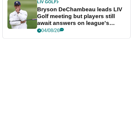
LIV GOLF
Bryson DeChambeau leads LIV
Golf meeting but players still
await answers on league's
future
04/08/26