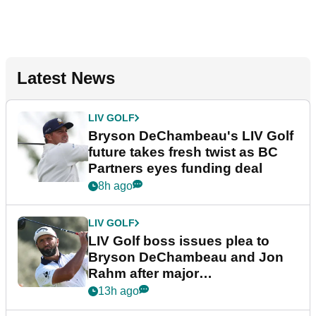
Latest News
LIV GOLF
Bryson DeChambeau's LIV Golf
future takes fresh twist as BC
Partners eyes funding deal
8h ago
LIV GOLF
LIV Golf boss issues plea to
Bryson DeChambeau and Jon
Rahm after major
announcement
13h ago