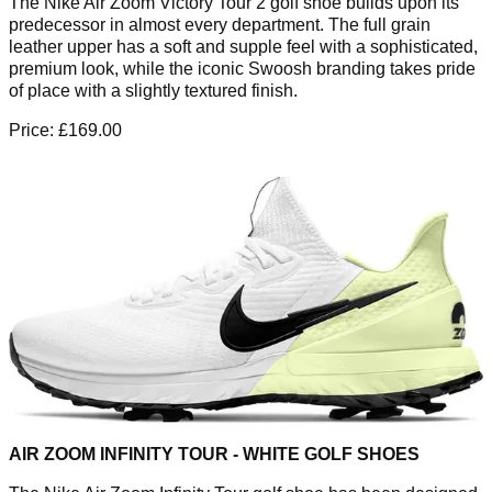
The Nike Air Zoom Victory Tour 2 golf shoe builds upon its
predecessor in almost every department. The full grain
leather upper has a soft and supple feel with a sophisticated,
premium look, while the iconic Swoosh branding takes pride
of place with a slightly textured finish.
Price: £169.00
AIR ZOOM INFINITY TOUR - WHITE GOLF SHOES