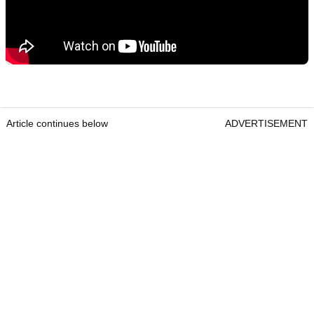
Article continues below
ADVERTISEMENT