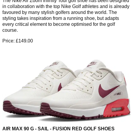
The Nike Air Zoom Infinity Tour golf shoe has been designed
in collaboration with the top Nike Golf athletes and is already
favoured by many stylish golfers around the world. The
styling takes inspiration from a running shoe, but adapts
every critical element to become optimised for the golf
course.
Price: £149.00
AIR MAX 90 G - SAIL - FUSION RED GOLF SHOES