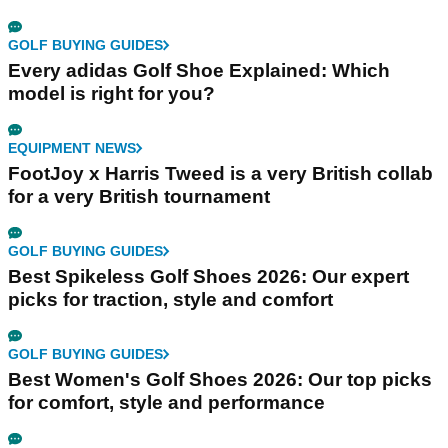
GOLF BUYING GUIDES
Every adidas Golf Shoe Explained: Which
model is right for you?
EQUIPMENT NEWS
FootJoy x Harris Tweed is a very British collab
for a very British tournament
GOLF BUYING GUIDES
Best Spikeless Golf Shoes 2026: Our expert
picks for traction, style and comfort
GOLF BUYING GUIDES
Best Women's Golf Shoes 2026: Our top picks
for comfort, style and performance