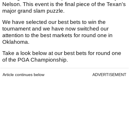
Nelson. This event is the final piece of the Texan's
major grand slam puzzle.
We have selected our best bets to win the
tournament and we have now switched our
attention to the best markets for round one in
Oklahoma.
Take a look below at our best bets for round one
of the PGA Championship.
Article continues below
ADVERTISEMENT