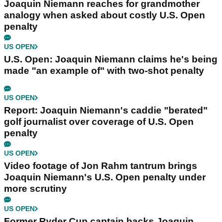
Joaquin Niemann reaches for grandmother
analogy when asked about costly U.S. Open
penalty
US OPEN
U.S. Open: Joaquin Niemann claims he's being
made "an example of" with two-shot penalty
US OPEN
Report: Joaquin Niemann's caddie "berated"
golf journalist over coverage of U.S. Open
penalty
US OPEN
Video footage of Jon Rahm tantrum brings
Joaquin Niemann's U.S. Open penalty under
more scrutiny
US OPEN
Former Ryder Cup captain backs Joaquin