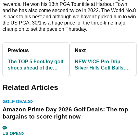
rewards. He won his 13th PGA Tour title at Harbour Town
and he has also come second twice in 2022. The World No.8
is back to his best and although we haven't picked him to win
the US PGA, 30/1 is a huge price for the three-time major
champion to set the pace on Thursday.
Previous
Next
The TOP 5 FootJoy golf
NEW VICE Pro Drip
shoes ahead of the
Silver Hills Golf Balls:
PGA Championship!
Limited Edition
Related Articles
GOLF DEALS
Amazon Prime Day 2026 Golf Deals: The top
bargains to score right now
US OPEN