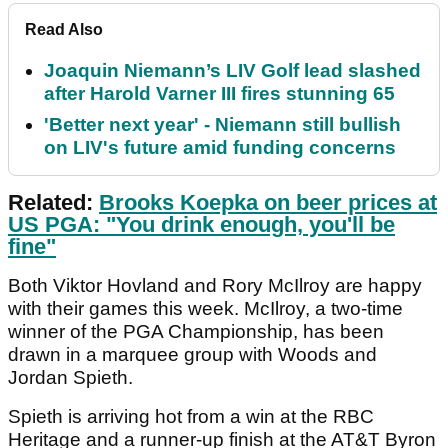
Read Also
Joaquin Niemann’s LIV Golf lead slashed
after Harold Varner III fires stunning 65
'Better next year' - Niemann still bullish
on LIV's future amid funding concerns
Related:
Brooks Koepka on beer prices at
US PGA: "You drink enough, you'll be
fine"
Both Viktor Hovland and Rory McIlroy are happy
with their games this week. McIlroy, a two-time
winner of the PGA Championship, has been
drawn in a marquee group with Woods and
Jordan Spieth.
Spieth is arriving hot from a win at the RBC
Heritage and a runner-up finish at the AT&T Byron