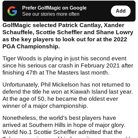
Prefer GolfMagic on Google
Add
See our stories more often
GolfMagic selected Patrick Cantlay, Xander
Schauffele, Scottie Scheffler and Shane Lowry
as the key players to look out for at the 2022
PGA Championship.
Tiger Woods is playing in just his second event
since his serious car crash in February 2021 after
finishing 47th at The Masters last month.
Unfortunately, Phil Mickelson has not returned to
defend the title he won at Kiawah Island last year.
At the age of 50, he became the oldest ever
winner of a major championship.
Nonetheless, the world's best players have
arrived at Southern Hills in hope of major glory.
World No.1 Scottie Scheffler admitted that the