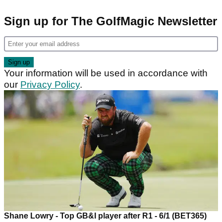
Sign up for The GolfMagic Newsletter
Your information will be used in accordance with
our
Privacy Policy
.
Shane Lowry - Top GB&I player after R1 - 6/1 (BET365)