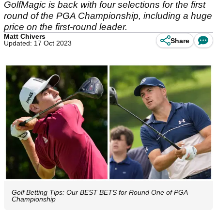
GolfMagic is back with four selections for the first
round of the PGA Championship, including a huge
price on the first-round leader.
Matt Chivers
Share
Updated: 17 Oct 2023
Golf Betting Tips: Our BEST BETS for Round One of PGA
Championship