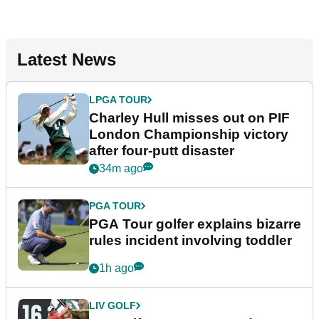
Latest News
LPGA TOUR
Charley Hull misses out on PIF
London Championship victory
after four-putt disaster
34m ago
PGA TOUR
PGA Tour golfer explains bizarre
rules incident involving toddler
1h ago
LIV GOLF