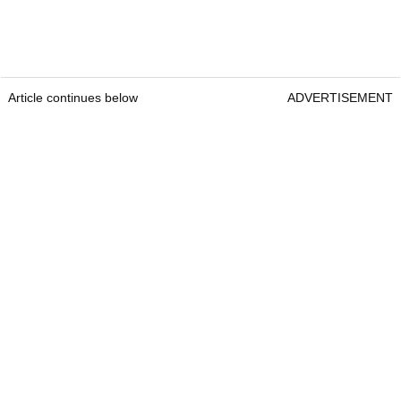
Article continues below
ADVERTISEMENT