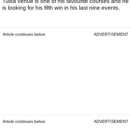
Tulsa venue is one of his favourite courses and he
is looking for his fifth win in his last nine events.
Article continues below
ADVERTISEMENT
Article continues below
ADVERTISEMENT