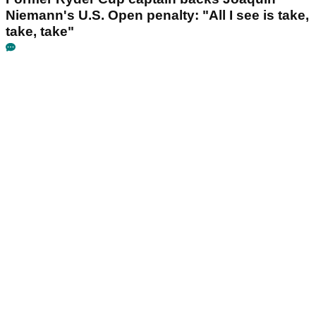
Niemann's U.S. Open penalty: "All I see is take,
take, take"