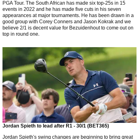
PGA Tour. The South African has made six top-25s in 15
events in 2022 and he has made five cuts in his seven
appearances at major tournaments. He has been drawn in a
good group with Corey Conners and Jason Kokrak and we
believe 2/1 is decent value for Bezuidenhout to come out on
top in round one.
Jordan Spieth to lead after R1 - 30/1 (BET365)
Jordan Spieth's swing changes are beginning to bring great