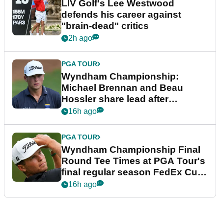
LIV Golf's Lee Westwood
defends his career against
"brain-dead" critics
2h ago
PGA TOUR
Wyndham Championship:
Michael Brennan and Beau
Hossler share lead after
dramatic final round
16h ago
PGA TOUR
Wyndham Championship Final
Round Tee Times at PGA Tour's
final regular season FedEx Cup
event
16h ago