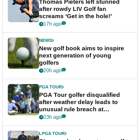
Thomas Pieters left stunned
after rowdy LIV Golf fan
screams ‘Get in the hole!’
17h ago
NEWS
New golf book aims to inspire
next generation of young
golfers
20h ago
PGA TOUR
PGA Tour golfer disqualified
after weather delay leads to
unusual rule breach at
Wyndham Championship
23h ago
LPGA TOUR