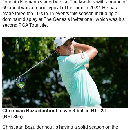
Joaquin Niemann started well at The Masters with a round of
69 and it was a round typical of his form in 2022. He has
made three top-10's in 15 events this season including a
dominant display at The Genesis Invitational, which was his
second PGA Tour title.
Christiaan Bezuidenhout to win 3-ball in R1 - 2/1
(BET365)
Christiaan Bezuidenhout is having a solid season on the