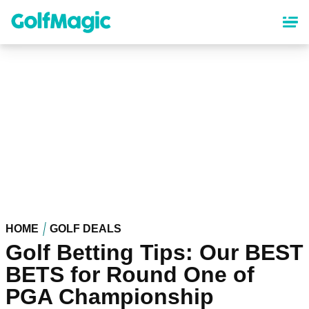
Skip
to
main
content
HOME
GOLF DEALS
Golf Betting Tips: Our BEST
BETS for Round One of
PGA Championship