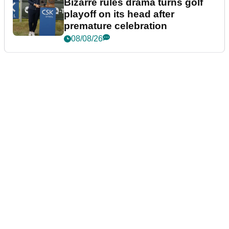
Bizarre rules drama turns golf
playoff on its head after
premature celebration
08/08/26