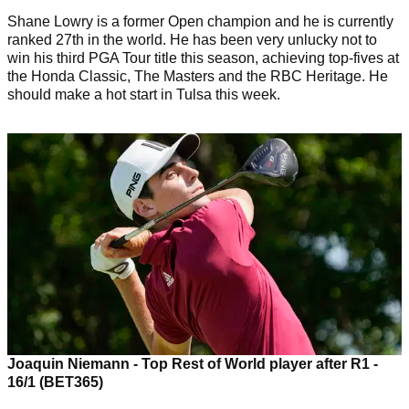
Shane Lowry is a former Open champion and he is currently
ranked 27th in the world. He has been very unlucky not to
win his third PGA Tour title this season, achieving top-fives at
the Honda Classic, The Masters and the RBC Heritage. He
should make a hot start in Tulsa this week.
Joaquin Niemann - Top Rest of World player after R1 -
16/1 (BET365)