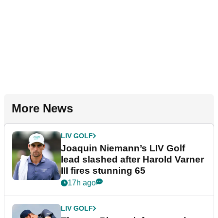
More News
LIV GOLF
Joaquin Niemann’s LIV Golf
lead slashed after Harold Varner
III fires stunning 65
17h ago
LIV GOLF