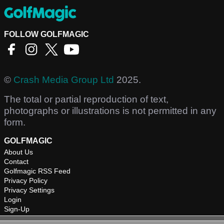
FOLLOW GOLFMAGIC
©
Crash Media Group Ltd
2025.
The total or partial reproduction of text,
photographs or illustrations is not permitted in any
form.
GOLFMAGIC
About Us
Contact
Golfmagic RSS Feed
Privacy Policy
Privacy Settings
Login
Sign-Up