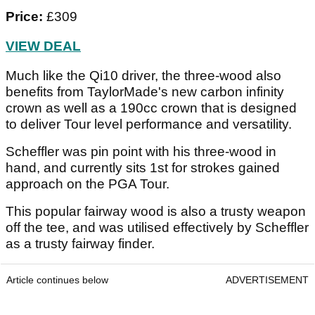
Price:
£309
VIEW DEAL
Much like the Qi10 driver, the three-wood also
benefits from TaylorMade's new carbon infinity
crown as well as a 190cc crown that is designed
to deliver Tour level performance and versatility.
Scheffler was pin point with his three-wood in
hand, and currently sits 1st for strokes gained
approach on the PGA Tour.
This popular fairway wood is also a trusty weapon
off the tee, and was utilised effectively by Scheffler
as a trusty fairway finder.
Article continues below
ADVERTISEMENT