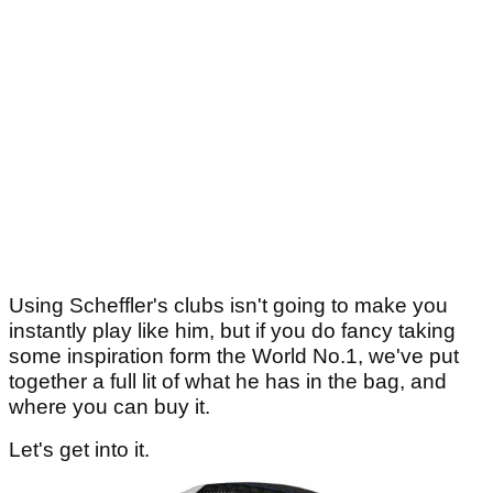
Using Scheffler's clubs isn't going to make you
instantly play like him, but if you do fancy taking
some inspiration form the World No.1, we've put
together a full lit of what he has in the bag, and
where you can buy it.
Let's get into it.