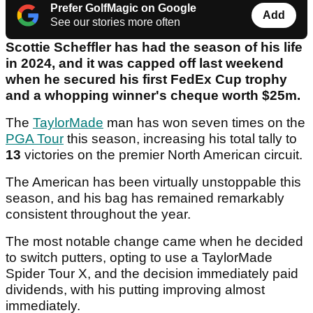
Prefer GolfMagic on Google
Add
See our stories more often
Scottie Scheffler has had the season of his life
in 2024, and it was capped off last weekend
when he secured his first FedEx Cup trophy
and a whopping winner's cheque worth $25m.
The
TaylorMade
man has won seven times on the
PGA Tour
this season, increasing his total tally to
13
victories on the premier North American circuit.
The American has been virtually unstoppable this
season, and his bag has remained remarkably
consistent throughout the year.
The most notable change came when he decided
to switch putters, opting to use a TaylorMade
Spider Tour X, and the decision immediately paid
dividends, with his putting improving almost
immediately.