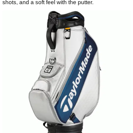
VIEW DEAL
The No.1 ball on Tour needs little to no
introduction. The Titleist Pro V1 has been the best
ball in the business now for what seems like a
lifetime.
Offering premium Tour level performance across
the board, the Pro V1 is an excellent golf ball that
offers low long game spin for increased distance,
high greenside spin for controlled short game
shots, and a soft feel with the putter.