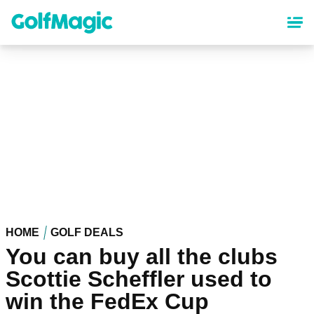
Skip
to
main
content
HOME
GOLF DEALS
You can buy all the clubs
Scottie Scheffler used to
win the FedEx Cup