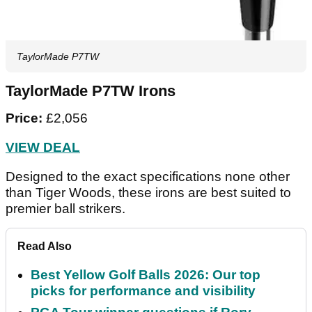
TaylorMade P7TW
TaylorMade P7TW Irons
Price:
£2,056
VIEW DEAL
Designed to the exact specifications none other
than Tiger Woods, these irons are best suited to
premier ball strikers.
Read Also
Best Yellow Golf Balls 2026: Our top
picks for performance and visibility