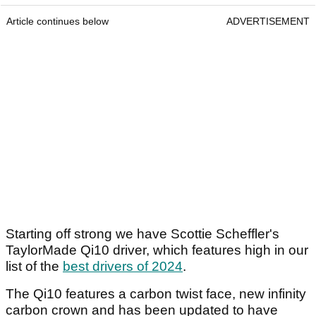
Article continues below
ADVERTISEMENT
Starting off strong we have Scottie Scheffler's
TaylorMade Qi10 driver, which features high in our
list of the
best drivers of 2024
.
The Qi10 features a carbon twist face, new infinity
carbon crown and has been updated to have