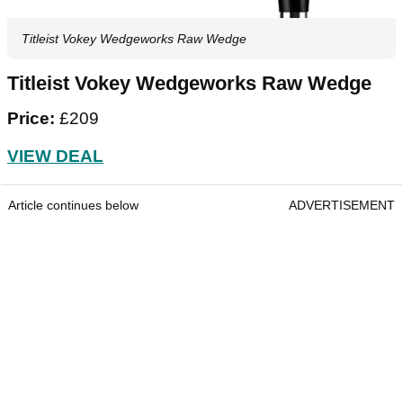
Titleist Vokey Wedgeworks Raw Wedge
Titleist Vokey Wedgeworks Raw Wedge
Price:
£209
VIEW DEAL
Article continues below
ADVERTISEMENT