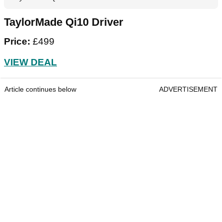
TaylorMade Qi10 Driver
Price:
£499
VIEW DEAL
Article continues below
ADVERTISEMENT