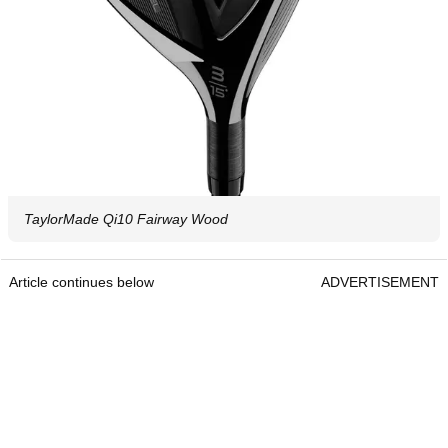
TaylorMade Qi10 Fairway Wood
Article continues below
ADVERTISEMENT