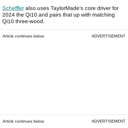
Scheffler
also uses TaylorMade's core driver for
2024 the Qi10 and pairs that up with matching
Qi10 three-wood.
Article continues below
ADVERTISEMENT
Article continues below
ADVERTISEMENT