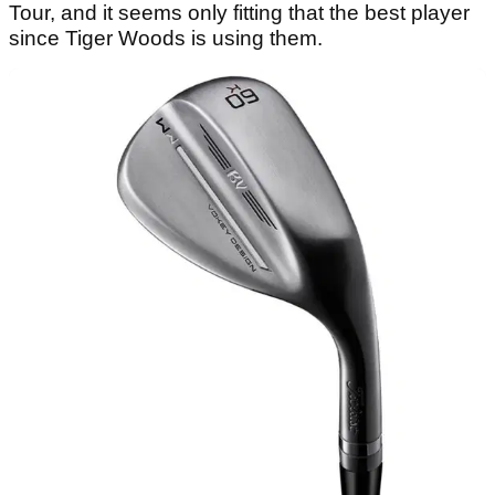
Tour, and it seems only fitting that the best player
since Tiger Woods is using them.