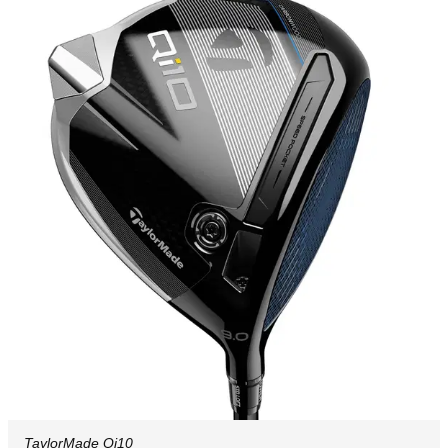
TaylorMade Qi10