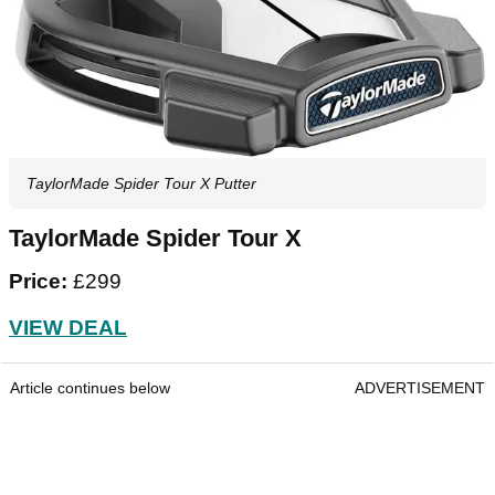
TaylorMade Spider Tour X Putter
TaylorMade Spider Tour X
Price:
£299
VIEW DEAL
Article continues below
ADVERTISEMENT