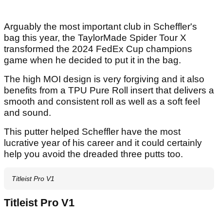
Arguably the most important club in Scheffler's
bag this year, the TaylorMade Spider Tour X
transformed the 2024 FedEx Cup champions
game when he decided to put it in the bag.
The high MOI design is very forgiving and it also
benefits from a TPU Pure Roll insert that delivers a
smooth and consistent roll as well as a soft feel
and sound.
This putter helped Scheffler have the most
lucrative year of his career and it could certainly
help you avoid the dreaded three putts too.