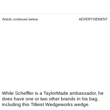
Article continues below
ADVERTISEMENT
While Scheffler is a TaylorMade ambassador, he
does have one or two other brands in his bag,
including this Titleist Wedgeworks wedge.