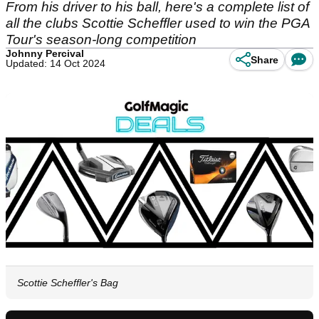
From his driver to his ball, here's a complete list of
all the clubs Scottie Scheffler used to win the PGA
Tour's season-long competition
Johnny Percival
Share
Updated: 14 Oct 2024
Scottie Scheffler's Bag