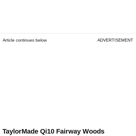
Article continues below
ADVERTISEMENT
TaylorMade Qi10 Fairway Woods