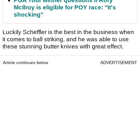
PGA Tour winner questions if Rory
McIlroy is eligible for POY race: "It's
shocking"
Luckily Scheffler is the best in the business when
it comes to ball striking, and he was able to use
these stunning butter knives with great effect.
Article continues below
ADVERTISEMENT