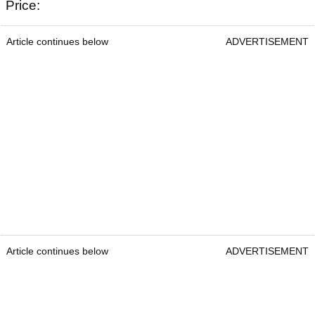
Titleist Pro V1
Titleist Pro V1
Price: