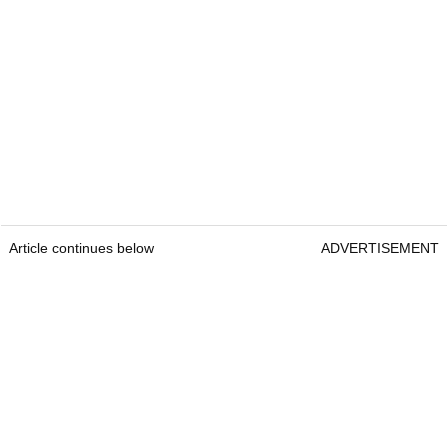
Article continues below
ADVERTISEMENT