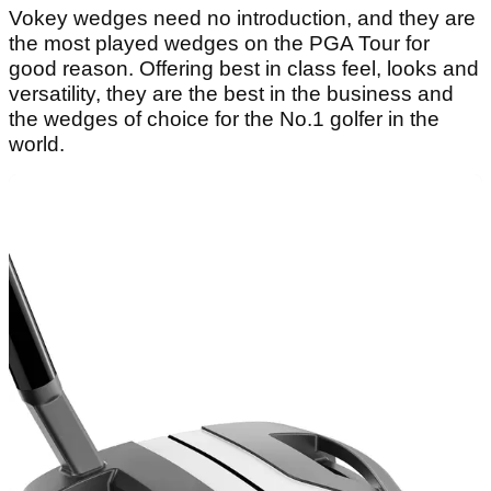
Vokey wedges need no introduction, and they are
the most played wedges on the PGA Tour for
good reason. Offering best in class feel, looks and
versatility, they are the best in the business and
the wedges of choice for the No.1 golfer in the
world.