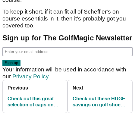
Article continues below
ADVERTISEMENT
VIEW DEAL
Featuring 12 pockets and a hard shell hex side,
this bag not only looks fantastic, but it has room
for everything you could ever need out on the
course.