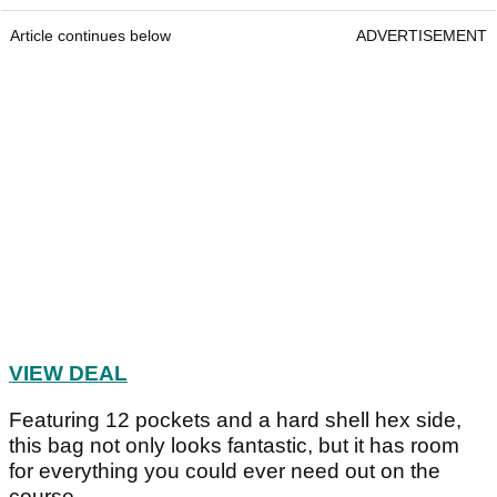
TaylorMade 2024 Qi10 Tour Staff Bag
TaylorMade 2024 Qi10 Tour Staff Bag
Price:
£449
Article continues below
ADVERTISEMENT