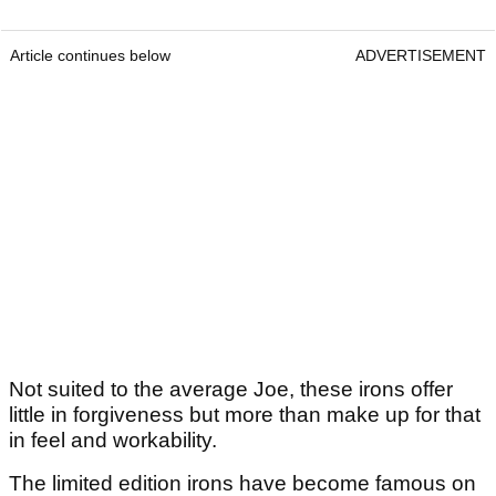
Article continues below
ADVERTISEMENT
Not suited to the average Joe, these irons offer
little in forgiveness but more than make up for that
in feel and workability.
The limited edition irons have become famous on