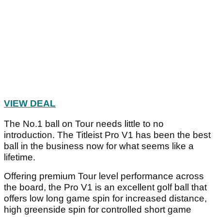
Article continues below
ADVERTISEMENT
Article continues below
ADVERTISEMENT