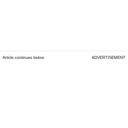
Article continues below
ADVERTISEMENT