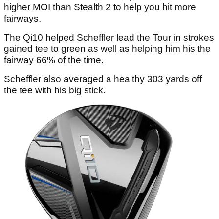
higher MOI than Stealth 2 to help you hit more
fairways.
The Qi10 helped Scheffler lead the Tour in strokes
gained tee to green as well as helping him his the
fairway 66% of the time.
Scheffler also averaged a healthy 303 yards off
the tee with his big stick.