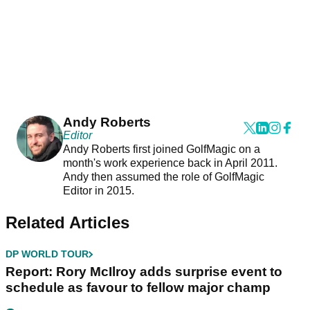
Andy Roberts
Editor
Andy Roberts first joined GolfMagic on a
month's work experience back in April 2011.
Andy then assumed the role of GolfMagic
Editor in 2015.
Related Articles
DP WORLD TOUR
Report: Rory McIlroy adds surprise event to
schedule as favour to fellow major champ