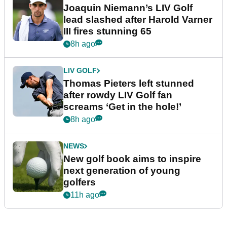
Joaquin Niemann’s LIV Golf
lead slashed after Harold Varner
III fires stunning 65
8h ago
LIV GOLF
Thomas Pieters left stunned
after rowdy LIV Golf fan
screams ‘Get in the hole!’
8h ago
NEWS
New golf book aims to inspire
next generation of young
golfers
11h ago