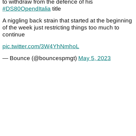
to withdraw from the defence of his
#DS80OpendItalia
title
A niggling back strain that started at the beginning
of the week just restricting things too much to
continue
pic.twitter.com/3W4YhNmhoL
— Bounce (@bouncespmgt)
May 5, 2023