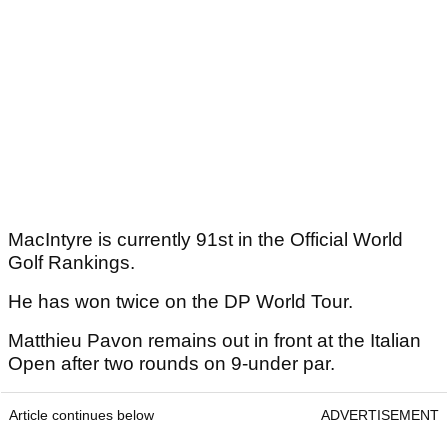
MacIntyre is currently 91st in the Official World
Golf Rankings.
He has won twice on the DP World Tour.
Matthieu Pavon remains out in front at the Italian
Open after two rounds on 9-under par.
Article continues below
ADVERTISEMENT