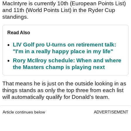
MacIntyre is currently 10th (European Points List)
and 11th (World Points List) in the Ryder Cup
standings.
Read Also
LIV Golf pro U-turns on retirement talk:
"I'm in a really happy place in my life"
Rory McIlroy schedule: When and where
the Masters champ is playing next
That means he is just on the outside looking in as
things stands as only the top three from each list
will automatically qualify for Donald's team.
Article continues below
ADVERTISEMENT