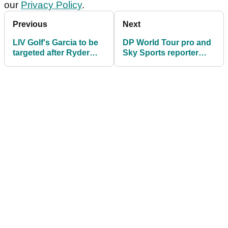
our
Privacy Policy
.
Previous
Next
LIV Golf's Garcia to be
DP World Tour pro and
targeted after Ryder
Sky Sports reporter
Cup star refuses to pay
CLASH over latest
£100k fine!
Sergio Garcia drama