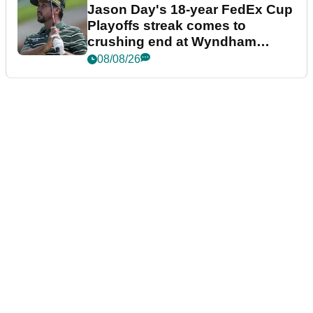
Jason Day's 18-year FedEx Cup
Playoffs streak comes to
crushing end at Wyndham
Championship
08/08/26