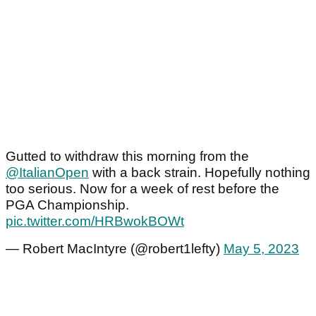
Gutted to withdraw this morning from the
@ItalianOpen
with a back strain. Hopefully nothing
too serious. Now for a week of rest before the
PGA Championship.
pic.twitter.com/HRBwokBOWt
— Robert MacIntyre (@robert1lefty)
May 5, 2023