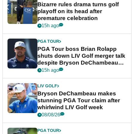
Bizarre rules drama turns golf
playoff on its head after
premature celebration
15h ago
PGA TOUR
PGA Tour boss Brian Rolapp
shuts down LIV Golf merger talk
despite Bryson DeChambeau
plea
15h ago
LIV GOLF
Bryson DeChambeau makes
stunning PGA Tour claim after
whirlwind LIV Golf week
08/08/26
PGA TOUR