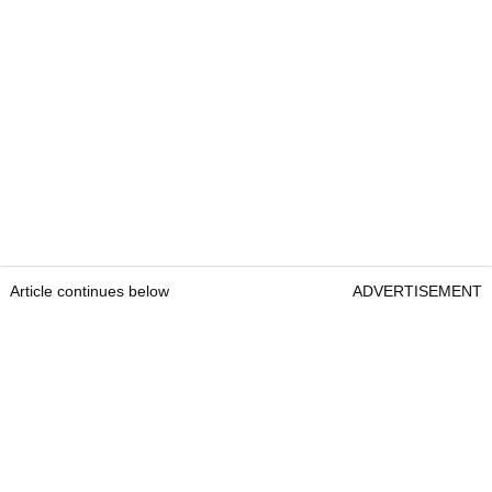
Article continues below
ADVERTISEMENT