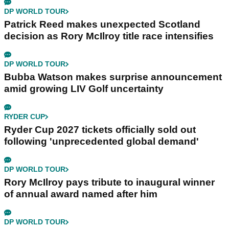
DP WORLD TOUR
Patrick Reed makes unexpected Scotland
decision as Rory McIlroy title race intensifies
DP WORLD TOUR
Bubba Watson makes surprise announcement
amid growing LIV Golf uncertainty
RYDER CUP
Ryder Cup 2027 tickets officially sold out
following 'unprecedented global demand'
DP WORLD TOUR
Rory McIlroy pays tribute to inaugural winner
of annual award named after him
DP WORLD TOUR