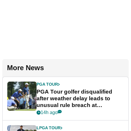
More News
PGA TOUR
PGA Tour golfer disqualified
after weather delay leads to
unusual rule breach at
Wyndham Championship
14h ago
LPGA TOUR