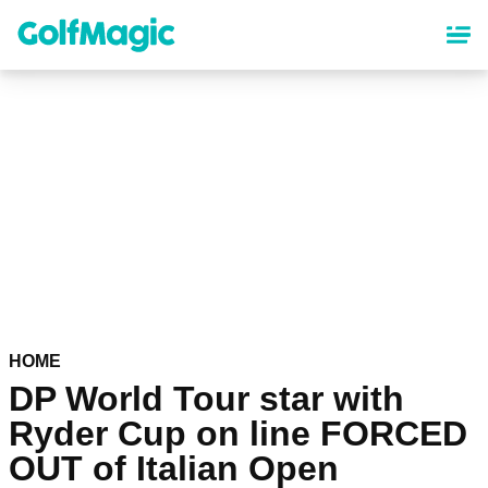
Skip
to
main
content
HOME
DP World Tour star with
Ryder Cup on line FORCED
OUT of Italian Open