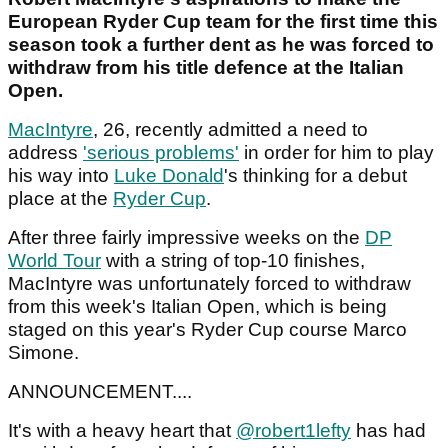
European Ryder Cup team for the first time this
season took a further dent as he was forced to
withdraw from his title defence at the Italian
Open.
MacIntyre
, 26, recently admitted a need to
address
'serious problems'
in order for him to play
his way into
Luke Donald
's thinking for a debut
place at the
Ryder Cup
.
After three fairly impressive weeks on the
DP
World Tour
with a string of top-10 finishes,
MacIntyre was unfortunately forced to withdraw
from this week's Italian Open, which is being
staged on this year's Ryder Cup course Marco
Simone.
ANNOUNCEMENT....
It's with a heavy heart that
@robert1lefty
has had