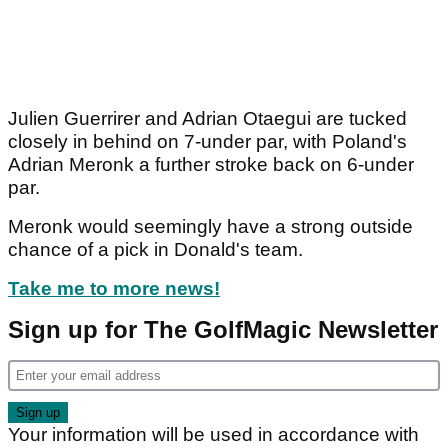
Julien Guerrirer and Adrian Otaegui are tucked
closely in behind on 7-under par, with Poland's
Adrian Meronk a further stroke back on 6-under
par.
Meronk would seemingly have a strong outside
chance of a pick in Donald's team.
Take me to more news!
Sign up for The GolfMagic Newsletter
Your information will be used in accordance with