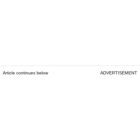
Article continues below
ADVERTISEMENT