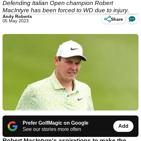
Defending Italian Open champion Robert
MacIntyre has been forced to WD due to injury.
Andy Roberts
Share
05 May 2023
Prefer GolfMagic on Google
Add
See our stories more often
Robert MacIntyre's aspirations to make the