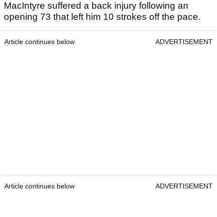
MacIntyre suffered a back injury following an
opening 73 that left him 10 strokes off the pace.
Article continues below
ADVERTISEMENT
Article continues below
ADVERTISEMENT