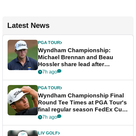
Latest News
PGA TOUR
Wyndham Championship:
Michael Brennan and Beau
Hossler share lead after
dramatic final round
7h ago
PGA TOUR
Wyndham Championship Final
Round Tee Times at PGA Tour's
final regular season FedEx Cup
event
7h ago
LIV GOLF