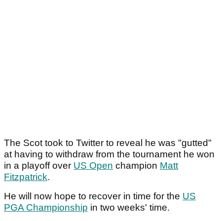
The Scot took to Twitter to reveal he was "gutted"
at having to withdraw from the tournament he won
in a playoff over
US Open
champion
Matt
Fitzpatrick
.
He will now hope to recover in time for the
US
PGA Championship
in two weeks' time.