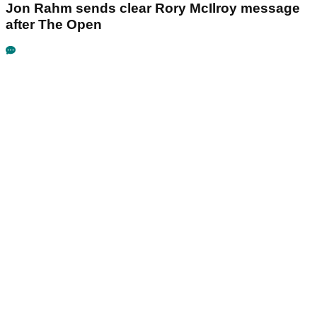
Jon Rahm sends clear Rory McIlroy message
after The Open