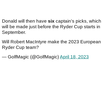
Donald will then have
six
captain's picks, which
will be made just before the Ryder Cup starts in
September.
Will Robert MacIntyre make the 2023 European
Ryder Cup team?
— GolfMagic (@GolfMagic)
April 18, 2023