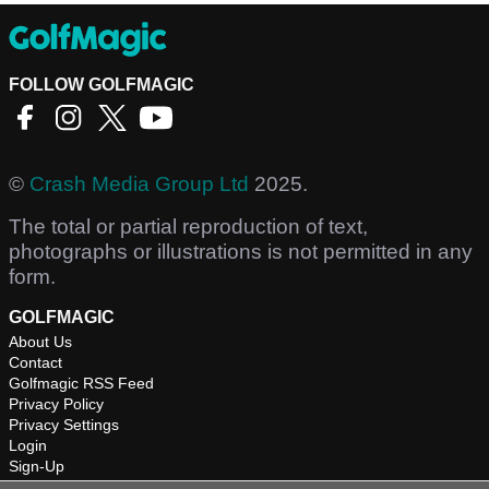
FOLLOW GOLFMAGIC
©
Crash Media Group Ltd
2025.
The total or partial reproduction of text,
photographs or illustrations is not permitted in any
form.
GOLFMAGIC
About Us
Contact
Golfmagic RSS Feed
Privacy Policy
Privacy Settings
Login
Sign-Up