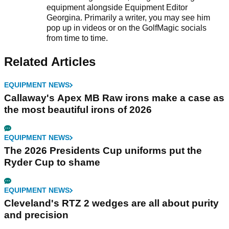
equipment alongside Equipment Editor
Georgina. Primarily a writer, you may see him
pop up in videos or on the GolfMagic socials
from time to time.
Related Articles
EQUIPMENT NEWS
Callaway's Apex MB Raw irons make a case as
the most beautiful irons of 2026
EQUIPMENT NEWS
The 2026 Presidents Cup uniforms put the
Ryder Cup to shame
EQUIPMENT NEWS
Cleveland's RTZ 2 wedges are all about purity
and precision