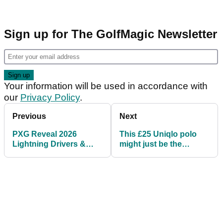
Sign up for The GolfMagic Newsletter
Your information will be used in accordance with
our
Privacy Policy
.
Previous
Next
PXG Reveal 2026
This £25 Uniqlo polo
Lightning Drivers &
might just be the
Woods: Everything to
perfect golf shirt
know