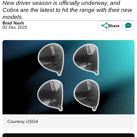
New driver season is officially underway, and
Cobra are the latest to hit the range with their new
models.
Brad Nash
Share
02 Dec 2025
Courtesy USGA