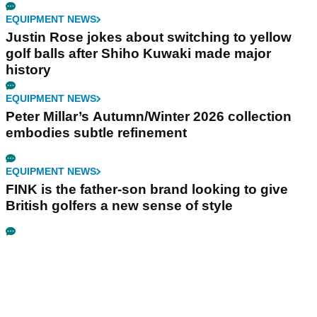
EQUIPMENT NEWS
Justin Rose jokes about switching to yellow
golf balls after Shiho Kuwaki made major
history
EQUIPMENT NEWS
Peter Millar’s Autumn/Winter 2026 collection
embodies subtle refinement
EQUIPMENT NEWS
FINK is the father-son brand looking to give
British golfers a new sense of style