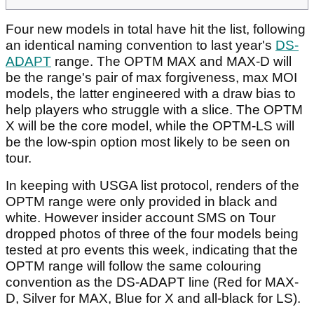
Four new models in total have hit the list, following
an identical naming convention to last year's
DS-
ADAPT
range. The OPTM MAX and MAX-D will
be the range's pair of max forgiveness, max MOI
models, the latter engineered with a draw bias to
help players who struggle with a slice. The OPTM
X will be the core model, while the OPTM-LS will
be the low-spin option most likely to be seen on
tour.
In keeping with USGA list protocol, renders of the
OPTM range were only provided in black and
white. However insider account SMS on Tour
dropped photos of three of the four models being
tested at pro events this week, indicating that the
OPTM range will follow the same colouring
convention as the DS-ADAPT line (Red for MAX-
D, Silver for MAX, Blue for X and all-black for LS).