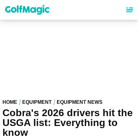
Skip
to
main
content
HOME
EQUIPMENT
EQUIPMENT NEWS
Cobra's 2026 drivers hit the
USGA list: Everything to
know