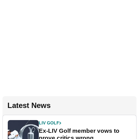
Latest News
LIV GOLF
Ex-LIV Golf member vows to
prove critics wrong