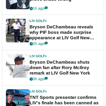
1h ago
LIV GOLF
Bryson DeChambeau reveals
why PIF boss made surprise
appearance at LIV Golf New
York
2h ago
LIV GOLF
Bryson DeChambeau shuts
down fan after Rory McIlroy
remark at LIV Golf New York
3h ago
LIV GOLF
TNT Sports presenter confirms
LIV's finale has been canned as