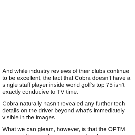
And while industry reviews of their clubs continue
to be excellent, the fact that Cobra doesn't have a
single staff player inside world golf's top 75 isn't
exactly conducive to TV time.
Cobra naturally hasn't revealed any further tech
details on the driver beyond what's immediately
visible in the images.
What we can gleam, however, is that the OPTM