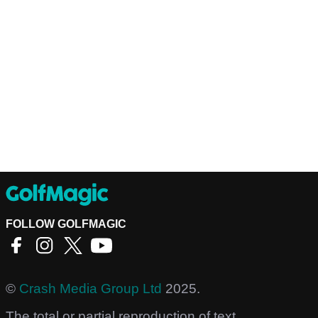
FOLLOW GOLFMAGIC
©
Crash Media Group Ltd
2025.
The total or partial reproduction of text,