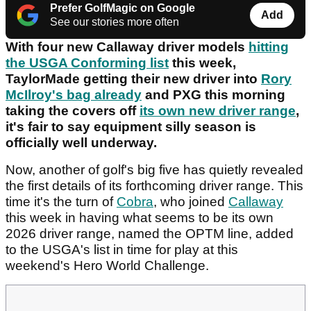
Prefer GolfMagic on Google
Add
See our stories more often
With four new Callaway driver models
hitting
the USGA Conforming list
this week,
TaylorMade getting their new driver into
Rory
McIlroy's bag already
and PXG this morning
taking the covers off
its own new driver range
,
it's fair to say equipment silly season is
officially well underway.
Now, another of golf's big five has quietly revealed
the first details of its forthcoming driver range. This
time it's the turn of
Cobra
, who joined
Callaway
this week in having what seems to be its own
2026 driver range, named the OPTM line, added
to the USGA's list in time for play at this
weekend's Hero World Challenge.