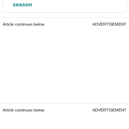
season
Article continues below
ADVERTISEMENT
Article continues below
ADVERTISEMENT