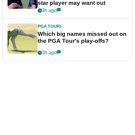
star player may want out
3h ago
PGA TOUR
Which big names missed out on
the PGA Tour's play-offs?
3h ago