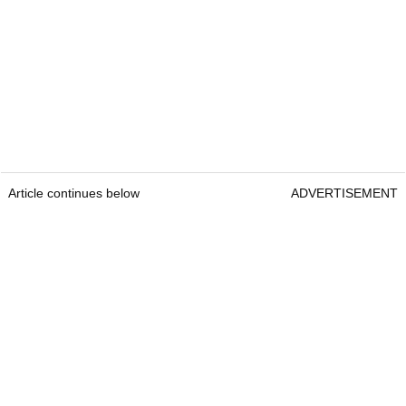
Article continues below
ADVERTISEMENT