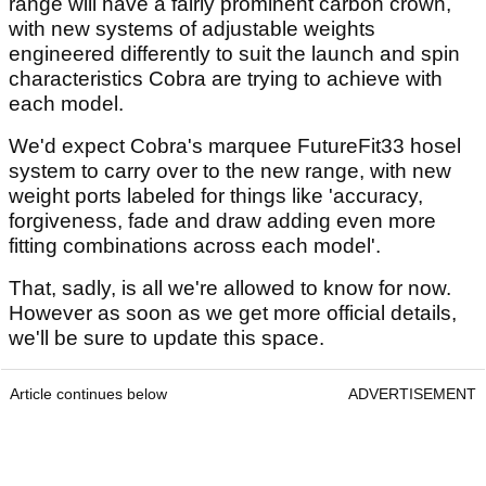
range will have a fairly prominent carbon crown,
with new systems of adjustable weights
engineered differently to suit the launch and spin
characteristics Cobra are trying to achieve with
each model.
We'd expect Cobra's marquee FutureFit33 hosel
system to carry over to the new range, with new
weight ports labeled for things like 'accuracy,
forgiveness, fade and draw adding even more
fitting combinations across each model'.
That, sadly, is all we're allowed to know for now.
However as soon as we get more official details,
we'll be sure to update this space.
Article continues below
ADVERTISEMENT