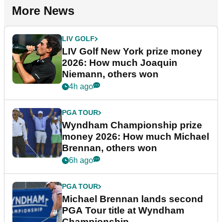
More News
LIV GOLF
LIV Golf New York prize money
2026: How much Joaquin
Niemann, others won
4h ago
PGA TOUR
Wyndham Championship prize
money 2026: How much Michael
Brennan, others won
6h ago
PGA TOUR
Michael Brennan lands second
PGA Tour title at Wyndham
Championship