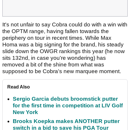
It's not unfair to say Cobra could do with a win with
the OPTM range, having fallen towards the
periphery on tour in recent times. While Max
Homa was a big signing for the brand, his steady
slide down the OWGR rankings this year (he now
sits 132nd, in case you're wondering) has
removed a bit of the shine from what was
supposed to be Cobra's new marquee moment.
Read Also
Sergio Garcia debuts broomstick putter
for the first time in competition at LIV Golf
New York
Brooks Koepka makes ANOTHER putter
switch in a bid to save his PGA Tour