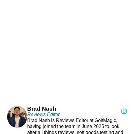
Brad Nash
Reviews Editor
Brad Nash is Reviews Editor at GolfMagic,
having joined the team in June 2025 to look
after all things reviews, soft goods testing and