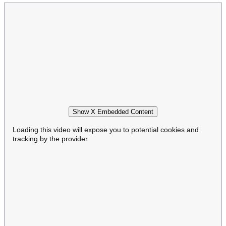
Show X Embedded Content
Loading this video will expose you to potential cookies and
tracking by the provider