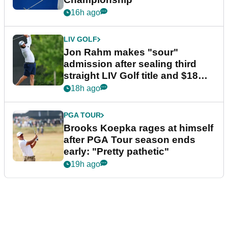
16h ago
LIV GOLF
Jon Rahm makes "sour"
admission after sealing third
straight LIV Golf title and $18m
bonus
18h ago
PGA TOUR
Brooks Koepka rages at himself
after PGA Tour season ends
early: "Pretty pathetic"
19h ago