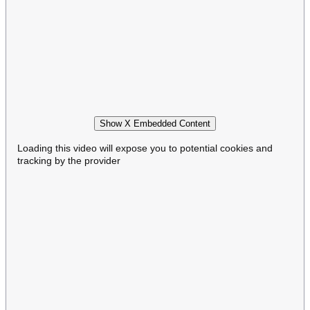
Show X Embedded Content
Loading this video will expose you to potential cookies and
tracking by the provider