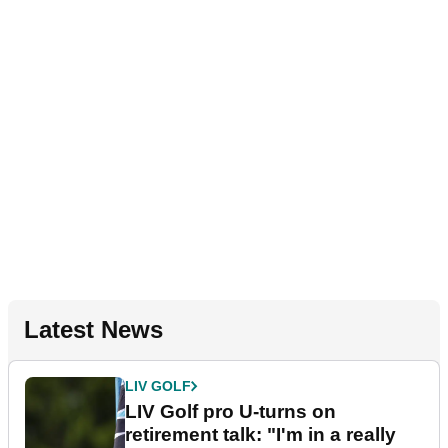
Latest News
LIV GOLF
LIV Golf pro U-turns on
retirement talk: "I'm in a really