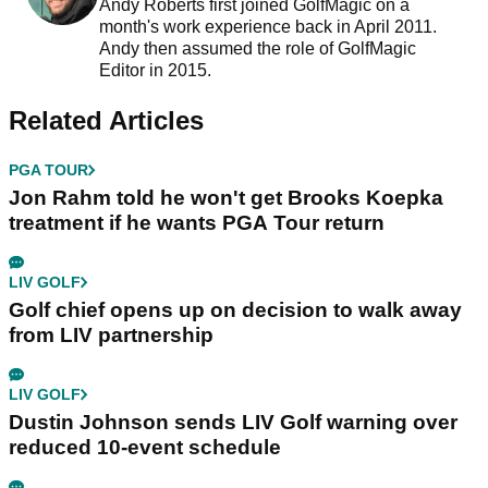
Andy Roberts first joined GolfMagic on a
month's work experience back in April 2011.
Andy then assumed the role of GolfMagic
Editor in 2015.
Related Articles
PGA TOUR
Jon Rahm told he won't get Brooks Koepka
treatment if he wants PGA Tour return
LIV GOLF
Golf chief opens up on decision to walk away
from LIV partnership
LIV GOLF
Dustin Johnson sends LIV Golf warning over
reduced 10-event schedule