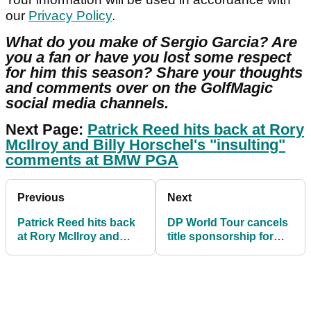
our
Privacy Policy
.
What do you make of Sergio Garcia? Are
you a fan or have you lost some respect
for him this season? Share your thoughts
and comments over on the GolfMagic
social media channels.
Next Page:
Patrick Reed hits back at Rory
McIlroy and Billy Horschel's "insulting"
comments at BMW PGA
Previous
Next
Patrick Reed hits back
DP World Tour cancels
at Rory McIlroy and
title sponsorship for
Billy Horschel's
Dubai Desert Classic
"insulting" comments