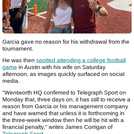
Garcia gave no reason for his withdrawal from the
tournament.
He was then
spotted attending a college football
game
in Austin with his wife on Saturday
afternoon, as images quickly surfaced on social
media.
"Wentworth HQ confirmed to Telegraph Sport on
Monday that, three days on, it has still to receive a
reason from Garcia or his management company
and have warned that unless it is forthcoming in
the three-week window then he will be hit with a
financial penalty," writes James Corrigan of
Telegraph Sport
.