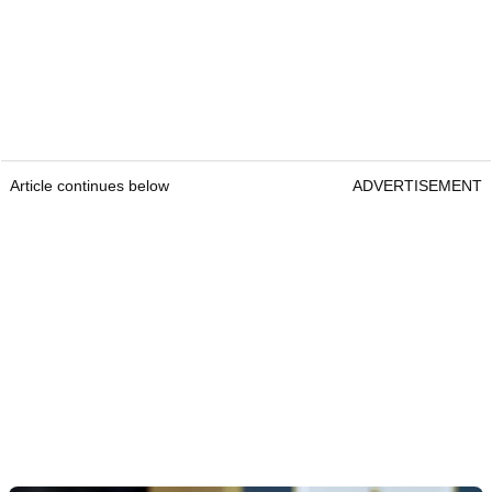
Article continues below
ADVERTISEMENT