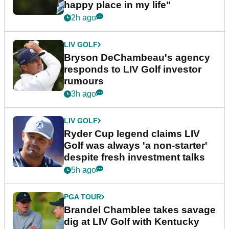
happy place in my life"
2h ago
LIV GOLF
Bryson DeChambeau's agency
responds to LIV Golf investor
rumours
3h ago
LIV GOLF
Ryder Cup legend claims LIV
Golf was always 'a non-starter'
despite fresh investment talks
5h ago
PGA TOUR
Brandel Chamblee takes savage
dig at LIV Golf with Kentucky