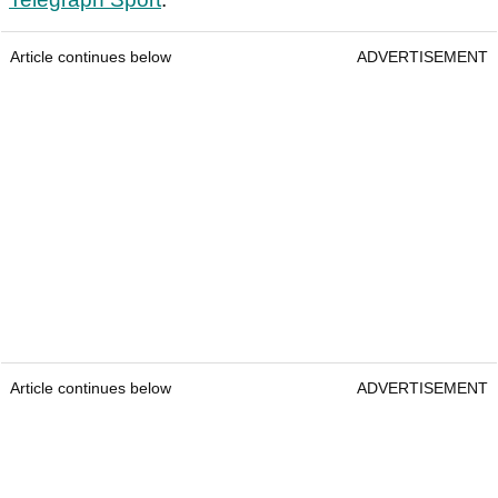
Article continues below
ADVERTISEMENT
Article continues below
ADVERTISEMENT