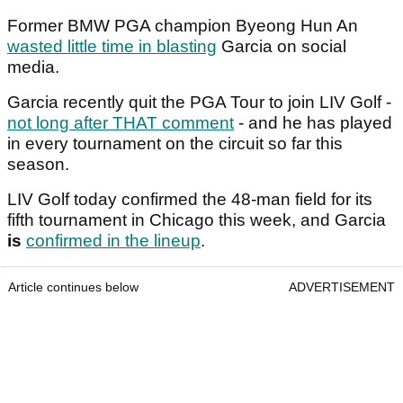
Former BMW PGA champion Byeong Hun An
wasted little time in blasting
Garcia on social
media.
Garcia recently quit the PGA Tour to join LIV Golf -
not long after THAT comment
- and he has played
in every tournament on the circuit so far this
season.
LIV Golf today confirmed the 48-man field for its
fifth tournament in Chicago this week, and Garcia
is
confirmed in the lineup
.
Article continues below
ADVERTISEMENT