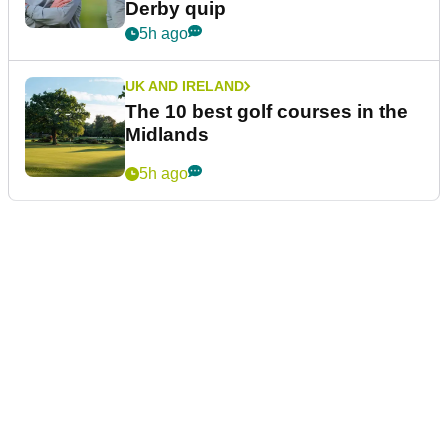
Derby quip
5h ago
UK AND IRELAND
The 10 best golf courses in the
Midlands
5h ago