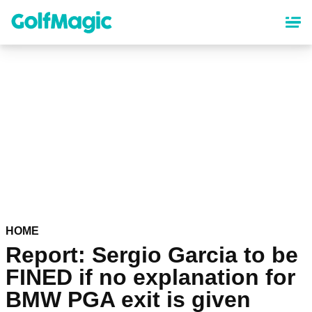
Skip
to
main
content
HOME
Report: Sergio Garcia to be
FINED if no explanation for
BMW PGA exit is given