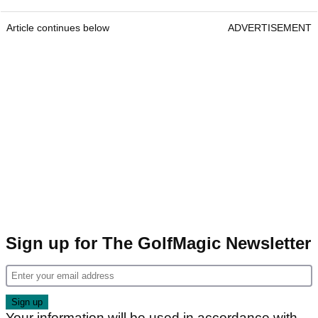
Article continues below
ADVERTISEMENT
Sign up for The GolfMagic Newsletter
Your information will be used in accordance with