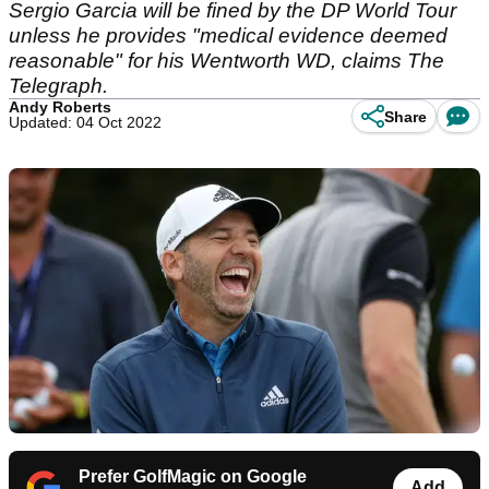
Sergio Garcia will be fined by the DP World Tour
unless he provides "medical evidence deemed
reasonable" for his Wentworth WD, claims The
Telegraph.
Andy Roberts
Share
Updated: 04 Oct 2022
Prefer GolfMagic on Google
Add