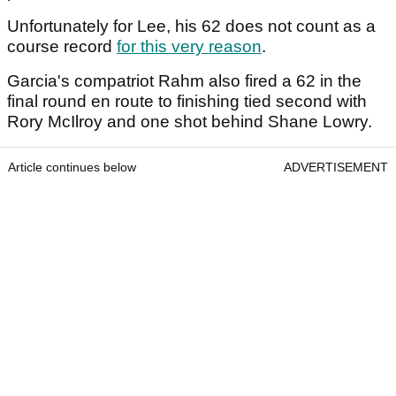
Unfortunately for Lee, his 62 does not count as a
course record
for this very reason
.
Garcia's compatriot Rahm also fired a 62 in the
final round en route to finishing tied second with
Rory McIlroy and one shot behind Shane Lowry.
Article continues below
ADVERTISEMENT