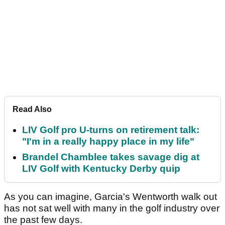
Read Also
LIV Golf pro U-turns on retirement talk:
"I'm in a really happy place in my life"
Brandel Chamblee takes savage dig at
LIV Golf with Kentucky Derby quip
As you can imagine, Garcia's Wentworth walk out
has not sat well with many in the golf industry over
the past few days.