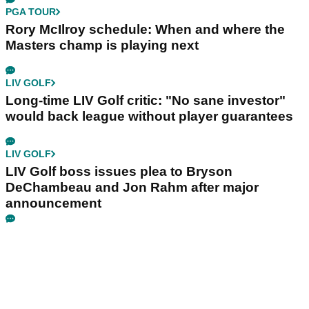
PGA TOUR
Rory McIlroy schedule: When and where the
Masters champ is playing next
LIV GOLF
Long-time LIV Golf critic: "No sane investor"
would back league without player guarantees
LIV GOLF
LIV Golf boss issues plea to Bryson
DeChambeau and Jon Rahm after major
announcement