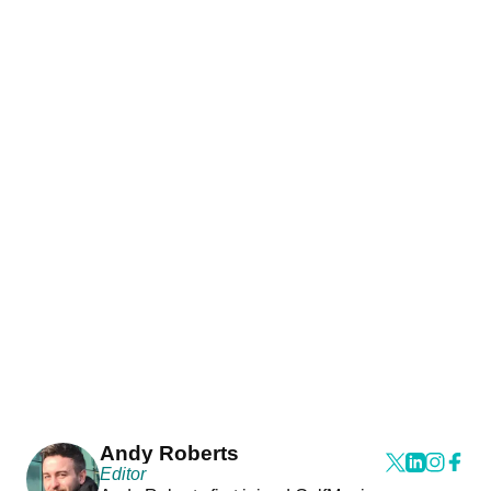
Andy Roberts
Editor