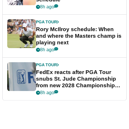
8h ago
PGA TOUR
Rory McIlroy schedule: When
and where the Masters champ is
playing next
8h ago
PGA TOUR
FedEx reacts after PGA Tour
snubs St. Jude Championship
from new 2028 Championship
Series
8h ago