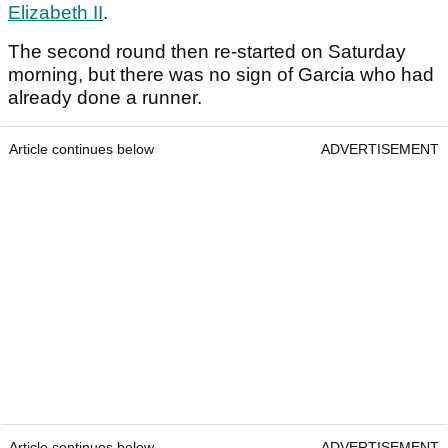
Elizabeth II
.
The second round then re-started on Saturday
morning, but there was no sign of Garcia who had
already done a runner.
Article continues below
ADVERTISEMENT
Article continues below
ADVERTISEMENT