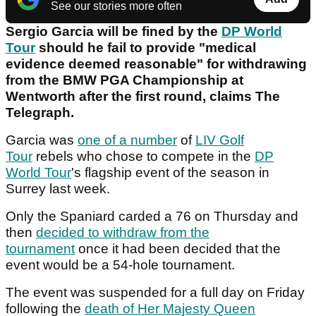
See our stories more often
Sergio Garcia will be fined by the
DP World
Tour
should he fail to provide "medical
evidence deemed reasonable" for withdrawing
from the BMW PGA Championship at
Wentworth after the first round, claims The
Telegraph.
Garcia was
one of a number
of
LIV Golf
Tour
rebels who chose to compete in the
DP
World Tour
's flagship event of the season in
Surrey last week.
Only the Spaniard carded a 76 on Thursday and
then
decided to withdraw from the
tournament
once it had been decided that the
event would be a 54-hole tournament.
The event was suspended for a full day on Friday
following the
death of Her Majesty Queen