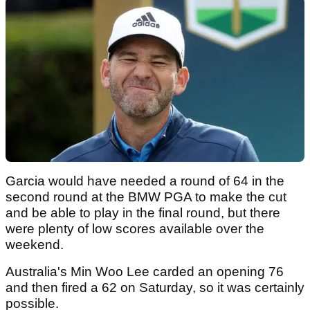
Garcia would have needed a round of 64 in the
second round at the BMW PGA to make the cut
and be able to play in the final round, but there
were plenty of low scores available over the
weekend.
Australia's Min Woo Lee carded an opening 76
and then fired a 62 on Saturday, so it was certainly
possible.