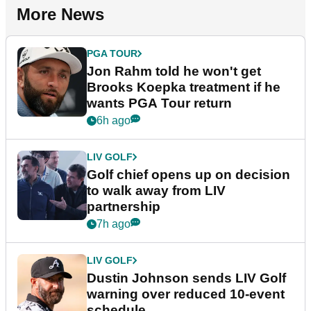
More News
PGA TOUR
Jon Rahm told he won't get
Brooks Koepka treatment if he
wants PGA Tour return
6h ago
LIV GOLF
Golf chief opens up on decision
to walk away from LIV
partnership
7h ago
LIV GOLF
Dustin Johnson sends LIV Golf
warning over reduced 10-event
schedule