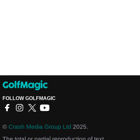
FOLLOW GOLFMAGIC
©
Crash Media Group Ltd
2025.
The total or partial reproduction of text,