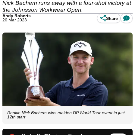
Nick Bachem runs away with a four-shot victory at
the Johnsson Workwear Open.
Andy Roberts
Share
26 Mar 2023
Rookie Nick Bachem wins maiden DP World Tour event in just
12th start