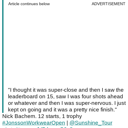
Article continues below
ADVERTISEMENT
"I thought it was super-close and then I saw the
leaderboard on 15, saw I was four shots ahead
or whatever and then I was super-nervous. I just
kept on going and it was a pretty nice finish."
Nick Bachem. 12 starts, 1 trophy
#JonssonWorkwearOpen
|
@Sunshine_Tour