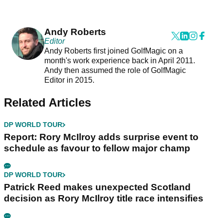
Andy Roberts
Editor
Andy Roberts first joined GolfMagic on a
month's work experience back in April 2011.
Andy then assumed the role of GolfMagic
Editor in 2015.
Related Articles
DP WORLD TOUR
Report: Rory McIlroy adds surprise event to
schedule as favour to fellow major champ
DP WORLD TOUR
Patrick Reed makes unexpected Scotland
decision as Rory McIlroy title race intensifies