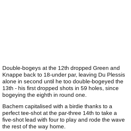
Double-bogeys at the 12th dropped Green and
Knappe back to 18-under par, leaving Du Plessis
alone in second until he too double-bogeyed the
13th - his first dropped shots in 59 holes, since
bogeying the eighth in round one.
Bachem capitalised with a birdie thanks to a
perfect tee-shot at the par-three 14th to take a
five-shot lead with four to play and rode the wave
the rest of the way home.