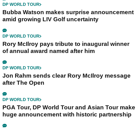
DP WORLD TOUR
Bubba Watson makes surprise announcement
amid growing LIV Golf uncertainty
DP WORLD TOUR
Rory McIlroy pays tribute to inaugural winner
of annual award named after him
DP WORLD TOUR
Jon Rahm sends clear Rory McIlroy message
after The Open
DP WORLD TOUR
PGA Tour, DP World Tour and Asian Tour make
huge announcement with historic partnership