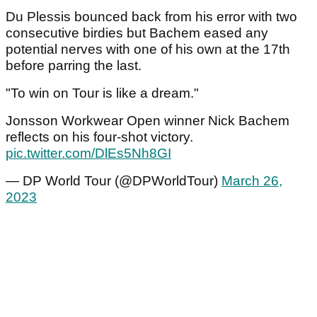
Du Plessis bounced back from his error with two
consecutive birdies but Bachem eased any
potential nerves with one of his own at the 17th
before parring the last.
"To win on Tour is like a dream."
Jonsson Workwear Open winner Nick Bachem
reflects on his four-shot victory.
pic.twitter.com/DlEs5Nh8GI
— DP World Tour (@DPWorldTour)
March 26,
2023