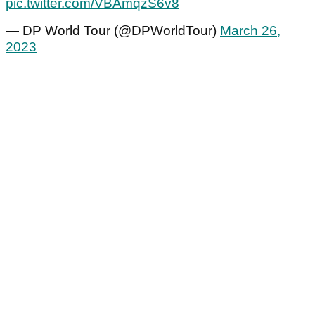
pic.twitter.com/VBAmqzS6v8
— DP World Tour (@DPWorldTour)
March 26,
2023