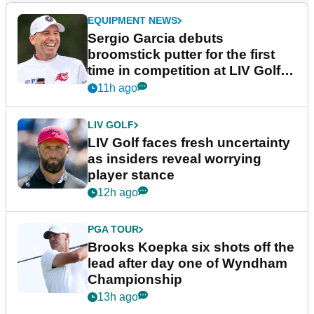
EQUIPMENT NEWS
Sergio Garcia debuts
broomstick putter for the first
time in competition at LIV Golf
New York
11h ago
LIV GOLF
LIV Golf faces fresh uncertainty
as insiders reveal worrying
player stance
12h ago
PGA TOUR
Brooks Koepka six shots off the
lead after day one of Wyndham
Championship
13h ago