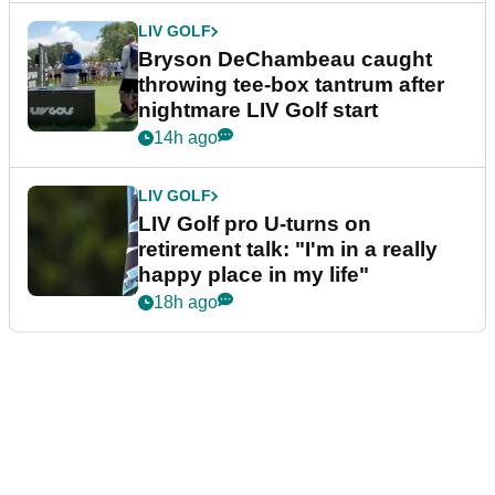
LIV GOLF
Bryson DeChambeau caught
throwing tee-box tantrum after
nightmare LIV Golf start
14h ago
LIV GOLF
LIV Golf pro U-turns on
retirement talk: "I'm in a really
happy place in my life"
18h ago