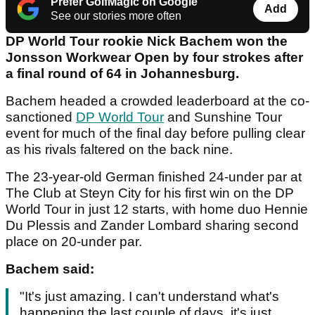
Prefer GolfMagic on Google
Add
See our stories more often
DP World Tour rookie Nick Bachem won the
Jonsson Workwear Open by four strokes after
a final round of 64 in Johannesburg.
Bachem headed a crowded leaderboard at the co-
sanctioned
DP World Tour
and Sunshine Tour
event for much of the final day before pulling clear
as his rivals faltered on the back nine.
The 23-year-old German finished 24-under par at
The Club at Steyn City for his first win on the DP
World Tour in just 12 starts, with home duo Hennie
Du Plessis and Zander Lombard sharing second
place on 20-under par.
Bachem said:
"It's just amazing. I can't understand what's
happening the last couple of days, it's just