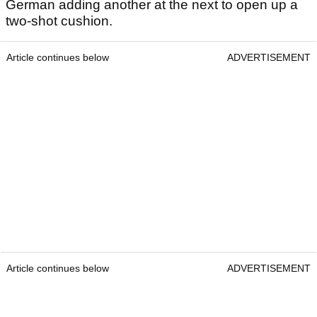
German adding another at the next to open up a
two-shot cushion.
Article continues below
ADVERTISEMENT
Article continues below
ADVERTISEMENT