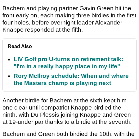
Bachem and playing partner Gavin Green hit the
front early on, each making three birdies in the first
four holes, before overnight leader Alexander
Knappe responded at the fifth.
Read Also
LIV Golf pro U-turns on retirement talk:
"I'm in a really happy place in my life"
Rory McIlroy schedule: When and where
the Masters champ is playing next
Another birdie for Bachem at the sixth kept him
one clear until compatriot Knappe birdied the
ninth, with Du Plessis joining Knappe and Green
at 19-under par thanks to a birdie at the seventh.
Bachem and Green both birdied the 10th, with the