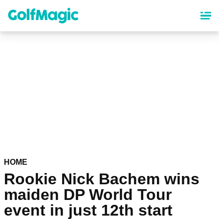
Skip
to
main
content
HOME
Rookie Nick Bachem wins
maiden DP World Tour
event in just 12th start