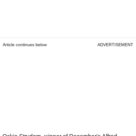
Article continues below
ADVERTISEMENT