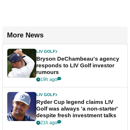
More News
LIV GOLF
Bryson DeChambeau's agency
responds to LIV Golf investor
rumours
19h ago
LIV GOLF
Ryder Cup legend claims LIV
Golf was always 'a non-starter'
despite fresh investment talks
21h ago