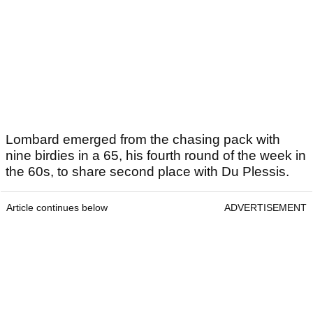
Lombard emerged from the chasing pack with
nine birdies in a 65, his fourth round of the week in
the 60s, to share second place with Du Plessis.
Article continues below
ADVERTISEMENT