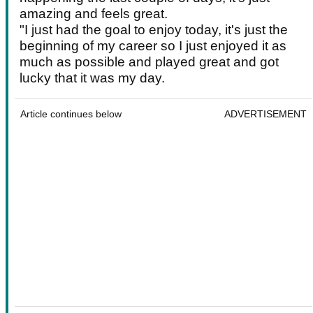
amazing and feels great.
"I just had the goal to enjoy today, it's just the
beginning of my career so I just enjoyed it as
much as possible and played great and got
lucky that it was my day.
Article continues below
ADVERTISEMENT