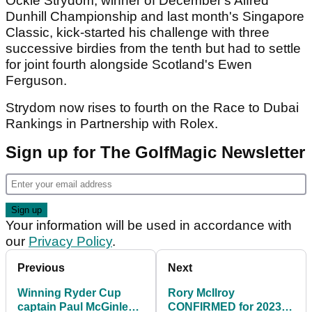
Ockie Strydom, winner of December's Alfred
Dunhill Championship and last month's Singapore
Classic, kick-started his challenge with three
successive birdies from the tenth but had to settle
for joint fourth alongside Scotland's Ewen
Ferguson.
Strydom now rises to fourth on the Race to Dubai
Rankings in Partnership with Rolex.
Sign up for The GolfMagic Newsletter
Your information will be used in accordance with
our
Privacy Policy
.
Previous
Next
Winning Ryder Cup
Rory McIlroy
captain Paul McGinley
CONFIRMED for 2023