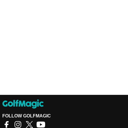
FOLLOW GOLFMAGIC