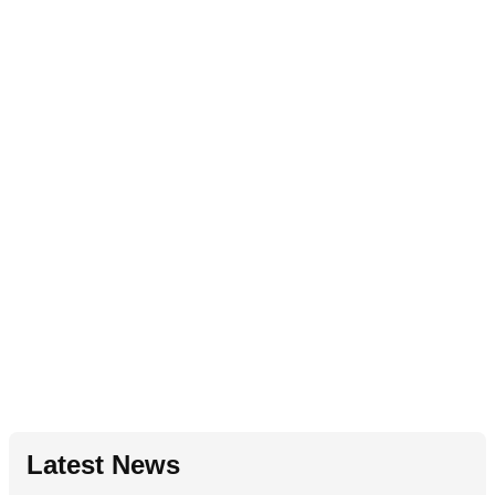
Latest News