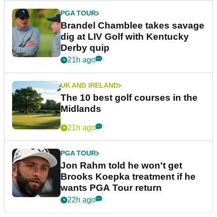
PGA TOUR
Brandel Chamblee takes savage
dig at LIV Golf with Kentucky
Derby quip
21h ago
UK AND IRELAND
The 10 best golf courses in the
Midlands
21h ago
PGA TOUR
Jon Rahm told he won't get
Brooks Koepka treatment if he
wants PGA Tour return
22h ago