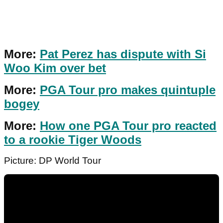
More:
Pat Perez has dispute with Si
Woo Kim over bet
More:
PGA Tour pro makes quintuple
bogey
More:
How one PGA Tour pro reacted
to a rookie Tiger Woods
Picture: DP World Tour