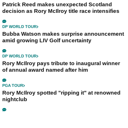
Patrick Reed makes unexpected Scotland
decision as Rory McIlroy title race intensifies
DP WORLD TOUR
Bubba Watson makes surprise announcement
amid growing LIV Golf uncertainty
DP WORLD TOUR
Rory McIlroy pays tribute to inaugural winner
of annual award named after him
PGA TOUR
Rory McIlroy spotted "ripping it" at renowned
nightclub