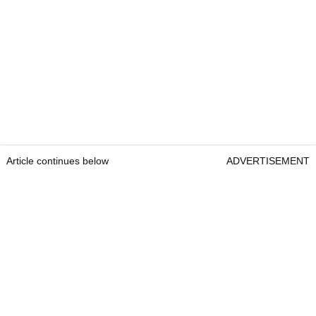
Article continues below
ADVERTISEMENT