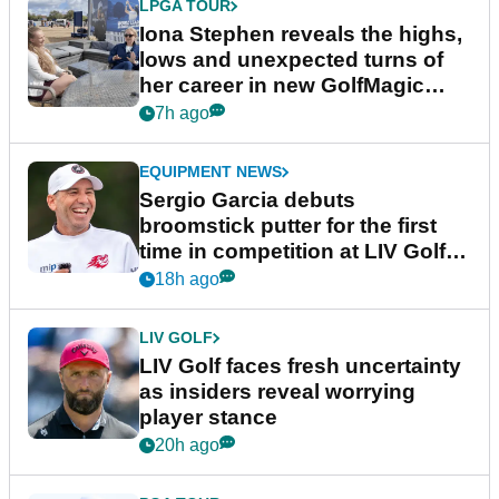
LPGA TOUR
Iona Stephen reveals the highs,
lows and unexpected turns of
her career in new GolfMagic
podcast Her Game
7h ago
EQUIPMENT NEWS
Sergio Garcia debuts
broomstick putter for the first
time in competition at LIV Golf
New York
18h ago
LIV GOLF
LIV Golf faces fresh uncertainty
as insiders reveal worrying
player stance
20h ago