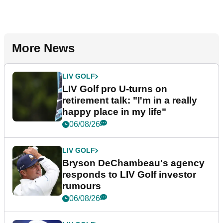
More News
LIV GOLF
LIV Golf pro U-turns on
retirement talk: "I'm in a really
happy place in my life"
06/08/26
LIV GOLF
Bryson DeChambeau's agency
responds to LIV Golf investor
rumours
06/08/26