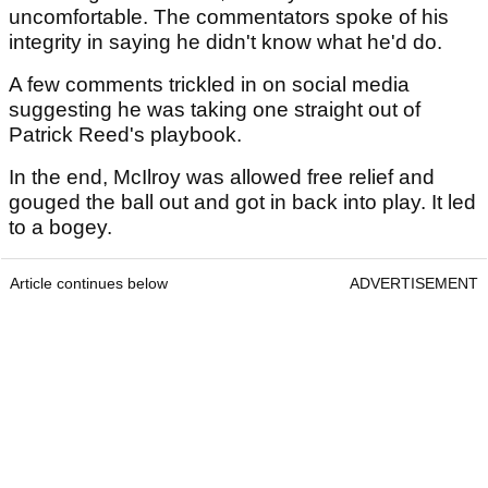
uncomfortable. The commentators spoke of his
integrity in saying he didn't know what he'd do.
A few comments trickled in on social media
suggesting he was taking one straight out of
Patrick Reed's playbook.
In the end, McIlroy was allowed free relief and
gouged the ball out and got in back into play. It led
to a bogey.
Article continues below
ADVERTISEMENT