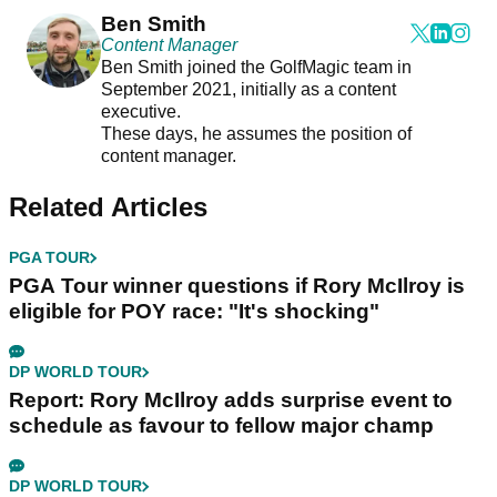
Ben Smith
Content Manager
Ben Smith joined the GolfMagic team in
September 2021, initially as a content
executive.
These days, he assumes the position of
content manager.
Related Articles
PGA TOUR
PGA Tour winner questions if Rory McIlroy is
eligible for POY race: "It's shocking"
DP WORLD TOUR
Report: Rory McIlroy adds surprise event to
schedule as favour to fellow major champ
DP WORLD TOUR