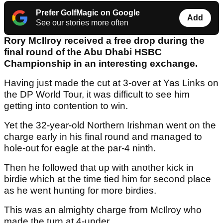
Prefer GolfMagic on Google
Add
See our stories more often
Rory McIlroy received a free drop during the
final round of the Abu Dhabi HSBC
Championship in an interesting exchange.
Having just made the cut at 3-over at Yas Links on
the DP World Tour, it was difficult to see him
getting into contention to win.
Yet the 32-year-old Northern Irishman went on the
charge early in his final round and managed to
hole-out for eagle at the par-4 ninth.
Then he followed that up with another kick in
birdie which at the time tied him for second place
as he went hunting for more birdies.
This was an almighty charge from McIlroy who
made the turn at 4-under.