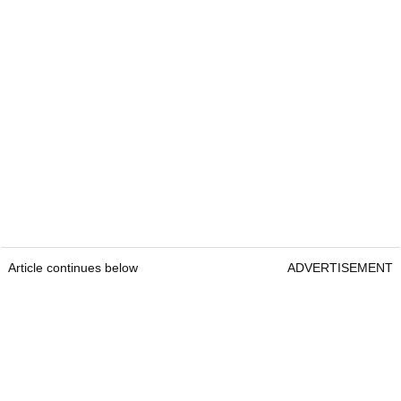
Article continues below
ADVERTISEMENT