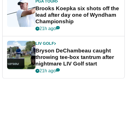
PGA TOUR
Brooks Koepka six shots off the
lead after day one of Wyndham
Championship
21h ago
LIV GOLF
Bryson DeChambeau caught
throwing tee-box tantrum after
nightmare LIV Golf start
21h ago