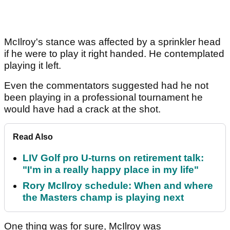
McIlroy's stance was affected by a sprinkler head
if he were to play it right handed. He contemplated
playing it left.
Even the commentators suggested had he not
been playing in a professional tournament he
would have had a crack at the shot.
Read Also
LIV Golf pro U-turns on retirement talk:
"I'm in a really happy place in my life"
Rory McIlroy schedule: When and where
the Masters champ is playing next
One thing was for sure, McIlroy was