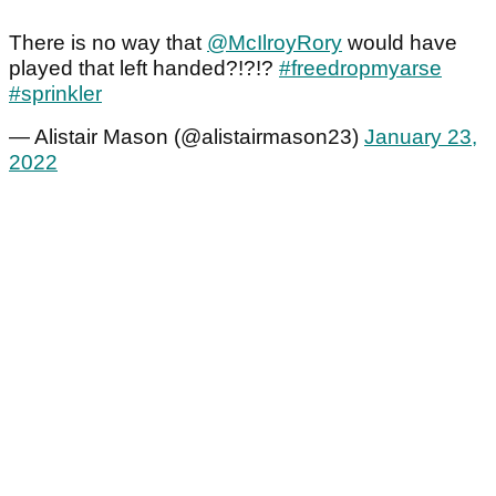
There is no way that
@McIlroyRory
would have
played that left handed?!?!?
#freedropmyarse
#sprinkler
— Alistair Mason (@alistairmason23)
January 23,
2022