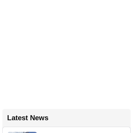
Latest News