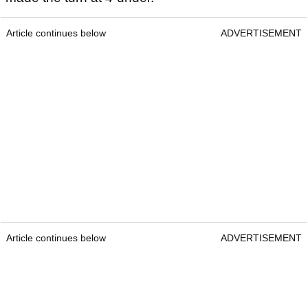
Article continues below
ADVERTISEMENT
Article continues below
ADVERTISEMENT