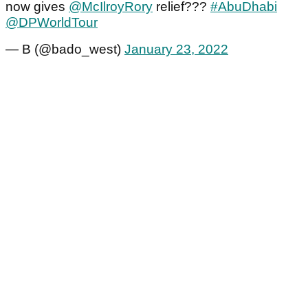
now gives
@McIlroyRory
relief???
#AbuDhabi
@DPWorldTour
— B (@bado_west)
January 23, 2022