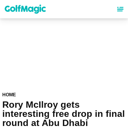
Skip
to
main
content
HOME
Rory McIlroy gets
interesting free drop in final
round at Abu Dhabi