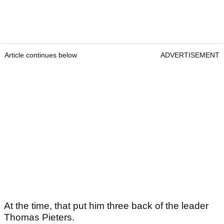
Article continues below
ADVERTISEMENT
At the time, that put him three back of the leader
Thomas Pieters.