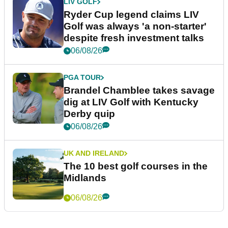
LIV GOLF
Ryder Cup legend claims LIV
Golf was always 'a non-starter'
despite fresh investment talks
06/08/26
PGA TOUR
Brandel Chamblee takes savage
dig at LIV Golf with Kentucky
Derby quip
06/08/26
UK AND IRELAND
The 10 best golf courses in the
Midlands
06/08/26