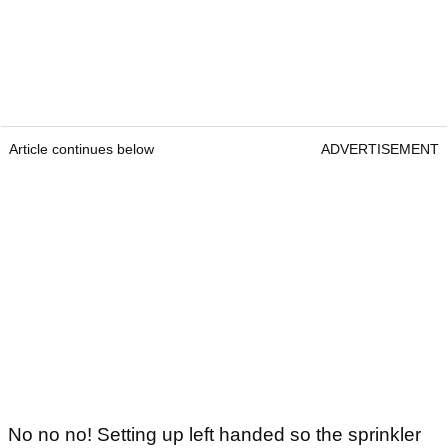
Article continues below
ADVERTISEMENT
No no no! Setting up left handed so the sprinkler