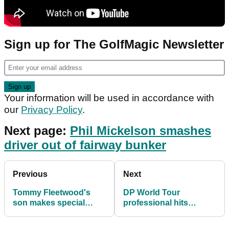
Sign up for The GolfMagic Newsletter
Your information will be used in accordance with
our
Privacy Policy
.
Next page:
Phil Mickelson smashes
driver out of fairway bunker
Previous
Next
Tommy Fleetwood's
DP World Tour
son makes special
professional hits
crown for HRH Lee
BACKWARDS FLOP
Westwood
SHOT from bunker