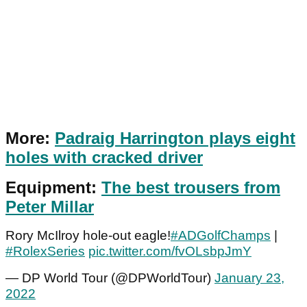
More:
Padraig Harrington plays eight
holes with cracked driver
Equipment:
The best trousers from
Peter Millar
Rory McIlroy hole-out eagle!
#ADGolfChamps
|
#RolexSeries
pic.twitter.com/fvOLsbpJmY
— DP World Tour (@DPWorldTour)
January 23,
2022