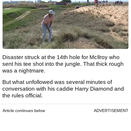
Disaster struck at the 14th hole for McIlroy who
sent his tee shot into the jungle. That thick rough
was a nightmare.
But what unfollowed was several minutes of
conversation with his caddie Harry Diamond and
the rules official.
Article continues below
ADVERTISEMENT