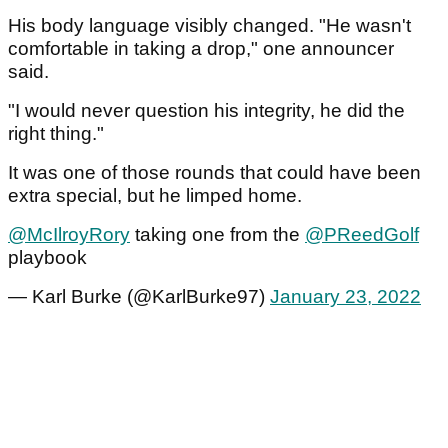
His body language visibly changed. "He wasn't
comfortable in taking a drop," one announcer
said.
"I would never question his integrity, he did the
right thing."
It was one of those rounds that could have been
extra special, but he limped home.
@McIlroyRory
taking one from the
@PReedGolf
playbook
— Karl Burke (@KarlBurke97)
January 23, 2022