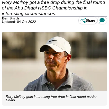
Rory McIlroy got a free drop during the final round
of the Abu Dhabi HSBC Championship in
interesting circumstances.
Ben Smith
Share
Updated: 04 Oct 2022
Rory McIlroy gets interesting free drop in final round at Abu
Dhabi