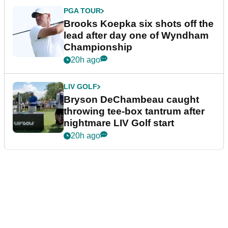
PGA TOUR
Brooks Koepka six shots off the
lead after day one of Wyndham
Championship
20h ago
LIV GOLF
Bryson DeChambeau caught
throwing tee-box tantrum after
nightmare LIV Golf start
20h ago