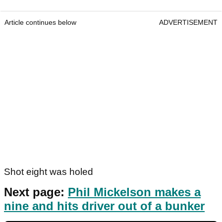
Article continues below
ADVERTISEMENT
Shot eight was holed
Next page:
Phil Mickelson makes a
nine and hits driver out of a bunker