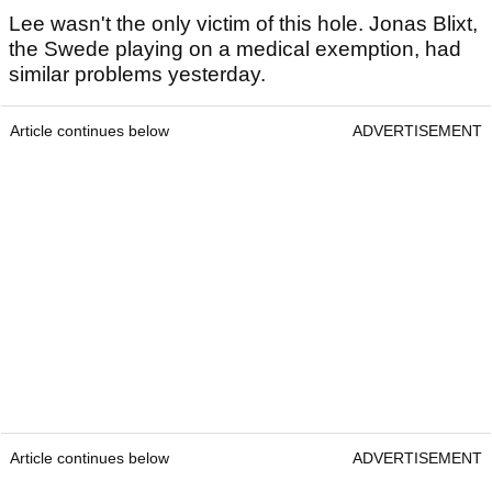
Lee wasn't the only victim of this hole. Jonas Blixt,
the Swede playing on a medical exemption, had
similar problems yesterday.
Article continues below
ADVERTISEMENT
Article continues below
ADVERTISEMENT