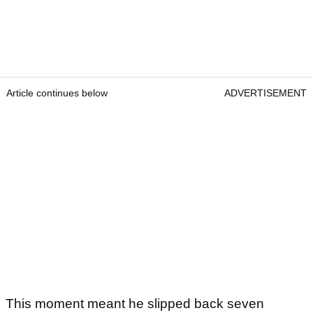
Article continues below
ADVERTISEMENT
This moment meant he slipped back seven