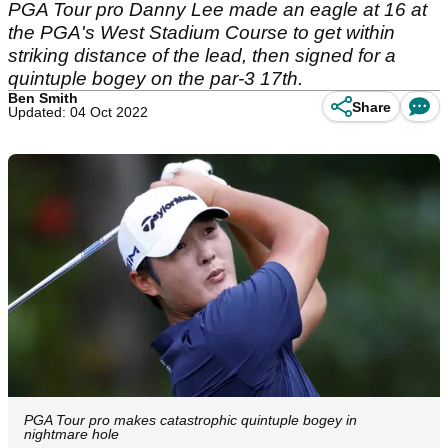
PGA Tour pro Danny Lee made an eagle at 16 at
the PGA's West Stadium Course to get within
striking distance of the lead, then signed for a
quintuple bogey on the par-3 17th.
Ben Smith
Share
Updated: 04 Oct 2022
PGA Tour pro makes catastrophic quintuple bogey in
nightmare hole