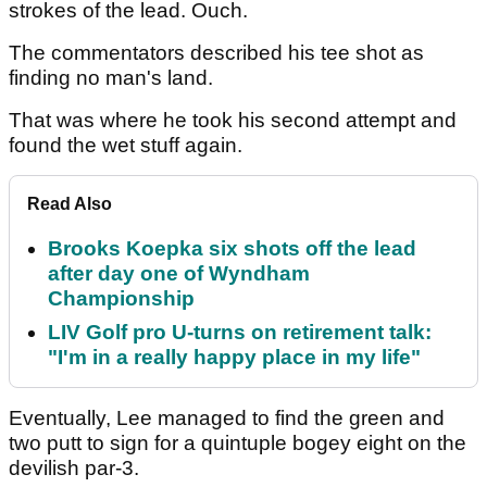
strokes of the lead. Ouch.
The commentators described his tee shot as
finding no man's land.
That was where he took his second attempt and
found the wet stuff again.
Read Also
Brooks Koepka six shots off the lead
after day one of Wyndham
Championship
LIV Golf pro U-turns on retirement talk:
"I'm in a really happy place in my life"
Eventually, Lee managed to find the green and
two putt to sign for a quintuple bogey eight on the
devilish par-3.