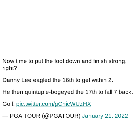
Now time to put the foot down and finish strong,
right?
Danny Lee eagled the 16th to get within 2.
He then quintuple-bogeyed the 17th to fall 7 back.
Golf.
pic.twitter.com/gCnicWUzHX
— PGA TOUR (@PGATOUR)
January 21, 2022