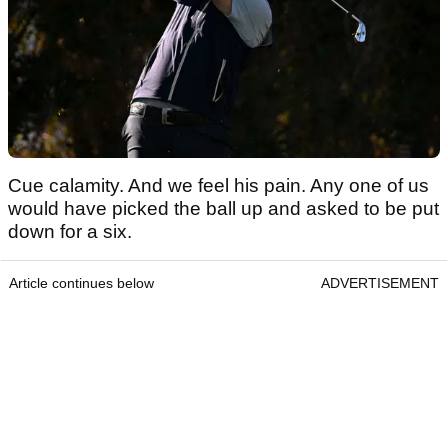
Cue calamity. And we feel his pain. Any one of us
would have picked the ball up and asked to be put
down for a six.
Article continues below
ADVERTISEMENT