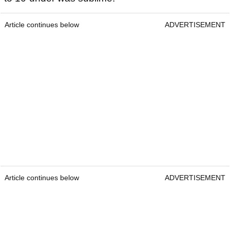
Article continues below
ADVERTISEMENT
Article continues below
ADVERTISEMENT