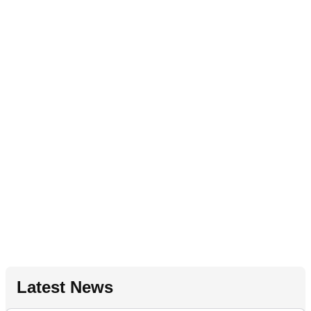
Latest News