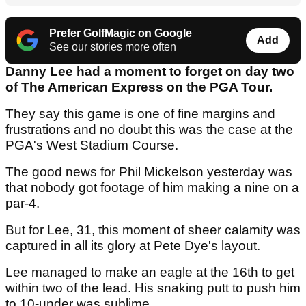
Prefer GolfMagic on Google
Add
See our stories more often
Danny Lee had a moment to forget on day two
of The American Express on the PGA Tour.
They say this game is one of fine margins and
frustrations and no doubt this was the case at the
PGA's West Stadium Course.
The good news for Phil Mickelson yesterday was
that nobody got footage of him making a nine on a
par-4.
But for Lee, 31, this moment of sheer calamity was
captured in all its glory at Pete Dye's layout.
Lee managed to make an eagle at the 16th to get
within two of the lead. His snaking putt to push him
to 10-under was sublime.