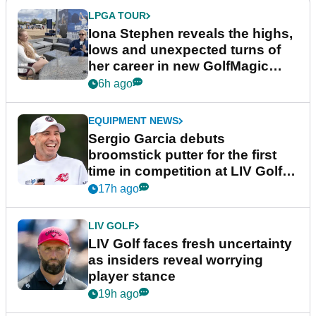
LPGA TOUR
Iona Stephen reveals the highs,
lows and unexpected turns of
her career in new GolfMagic
podcast Her Game
6h ago
EQUIPMENT NEWS
Sergio Garcia debuts
broomstick putter for the first
time in competition at LIV Golf
New York
17h ago
LIV GOLF
LIV Golf faces fresh uncertainty
as insiders reveal worrying
player stance
19h ago