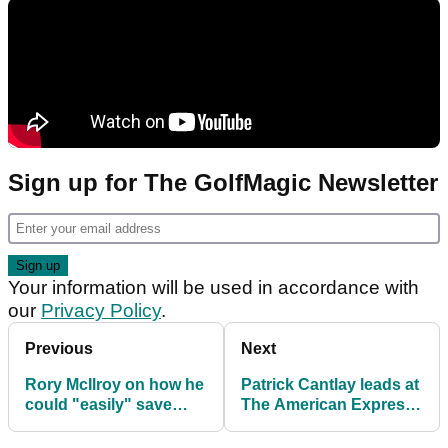
Sign up for The GolfMagic Newsletter
Your information will be used in accordance with
our
Privacy Policy
.
Previous
Next
Rory McIlroy on how he
Patrick Cantlay leads at
could "easily" save
The American Express
amateur golfers 10
as Jon Rahm struggles
shots