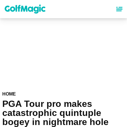
Skip
to
main
content
HOME
PGA Tour pro makes
catastrophic quintuple
bogey in nightmare hole