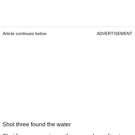
Article continues below
ADVERTISEMENT
Shot three found the water