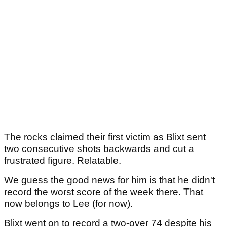
The rocks claimed their first victim as Blixt sent
two consecutive shots backwards and cut a
frustrated figure. Relatable.
We guess the good news for him is that he didn't
record the worst score of the week there. That
now belongs to Lee (for now).
Blixt went on to record a two-over 74 despite his