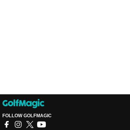
FOLLOW GOLFMAGIC