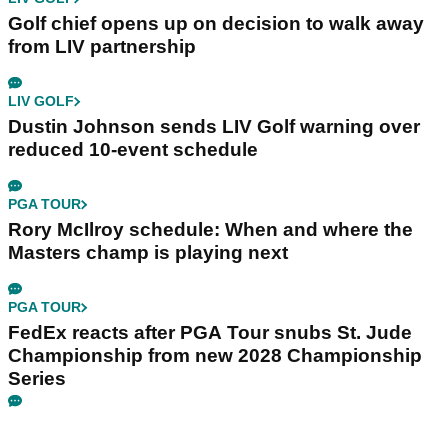
Golf chief opens up on decision to walk away
from LIV partnership
LIV GOLF
Dustin Johnson sends LIV Golf warning over
reduced 10-event schedule
PGA TOUR
Rory McIlroy schedule: When and where the
Masters champ is playing next
PGA TOUR
FedEx reacts after PGA Tour snubs St. Jude
Championship from new 2028 Championship
Series