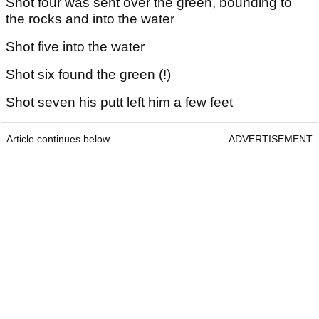
Shot four was sent over the green, bounding to
the rocks and into the water
Shot five into the water
Shot six found the green (!)
Shot seven his putt left him a few feet
Article continues below
ADVERTISEMENT