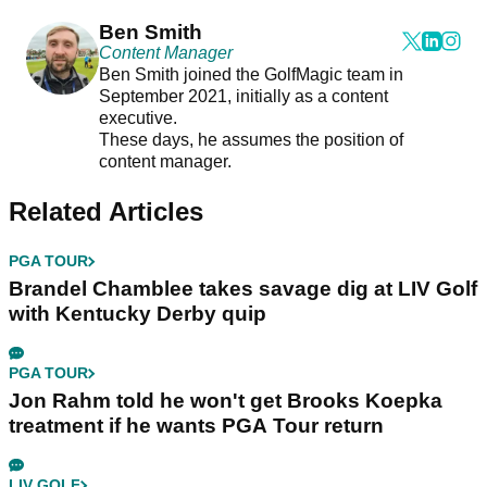
Ben Smith
Content Manager
Ben Smith joined the GolfMagic team in
September 2021, initially as a content
executive.
These days, he assumes the position of
content manager.
Related Articles
PGA TOUR
Brandel Chamblee takes savage dig at LIV Golf
with Kentucky Derby quip
PGA TOUR
Jon Rahm told he won't get Brooks Koepka
treatment if he wants PGA Tour return
LIV GOLF