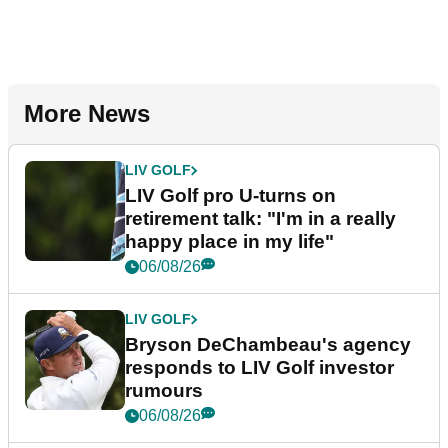
More News
LIV GOLF
LIV Golf pro U-turns on
retirement talk: "I'm in a really
happy place in my life"
06/08/26
LIV GOLF
Bryson DeChambeau's agency
responds to LIV Golf investor
rumours
06/08/26