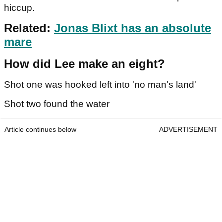
hiccup.
Related:
Jonas Blixt has an absolute
mare
How did Lee make an eight?
Shot one was hooked left into 'no man's land'
Shot two found the water
Article continues below
ADVERTISEMENT