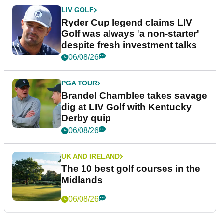
LIV GOLF
Ryder Cup legend claims LIV
Golf was always 'a non-starter'
despite fresh investment talks
06/08/26
PGA TOUR
Brandel Chamblee takes savage
dig at LIV Golf with Kentucky
Derby quip
06/08/26
UK AND IRELAND
The 10 best golf courses in the
Midlands
06/08/26