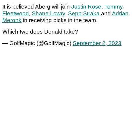
It is believed Aberg will join
Justin Rose
,
Tommy
Fleetwood
,
Shane Lowry
,
Sepp Straka
and
Adrian
Meronk
in receiving picks in the team.
Which two does Donald take?
— GolfMagic (@GolfMagic)
September 2, 2023