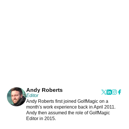
Andy Roberts
Editor
Andy Roberts first joined GolfMagic on a
month's work experience back in April 2011.
Andy then assumed the role of GolfMagic
Editor in 2015.