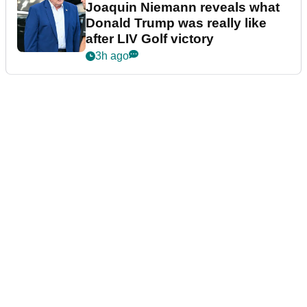
Joaquin Niemann reveals what
Donald Trump was really like
after LIV Golf victory
3h ago