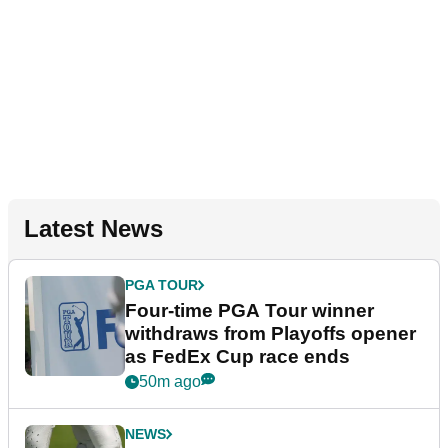
Latest News
PGA TOUR
Four-time PGA Tour winner
withdraws from Playoffs opener
as FedEx Cup race ends
50m ago
NEWS