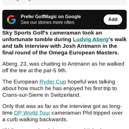
Prefer GolfMagic on Google
Add
See our stories more often
Sky Sports Golf's cameraman took an
unfortunate tumble during
Ludvig Aberg
's walk
and talk interview with Josh Antmann in the
final round of the Omega European Masters.
Aberg, 23, was chatting to Antmann as he walked
off the tee at the par-5 9th.
The European
Ryder Cup
hopeful was talking
about how much he has enjoyed his first trip to
Crans-sur-Sierre in Switzerland.
Only that was as far as the interview got as long-
time
DP World Tour
cameraman Phil tripped over
a curb walking backwards.