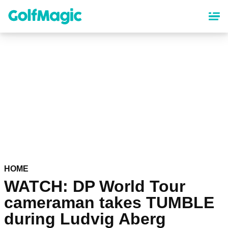
Skip
to
main
content
HOME
WATCH: DP World Tour
cameraman takes TUMBLE
during Ludvig Aberg