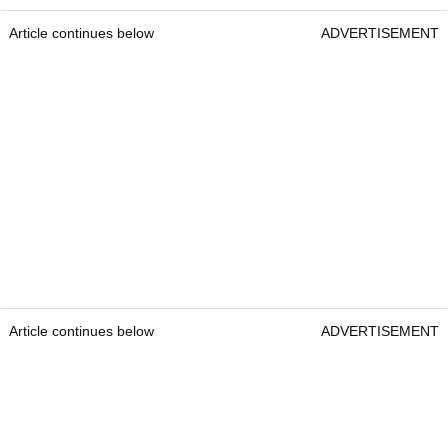
Article continues below
ADVERTISEMENT
Article continues below
ADVERTISEMENT