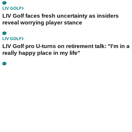
LIV GOLF
LIV Golf faces fresh uncertainty as insiders
reveal worrying player stance
LIV GOLF
LIV Golf pro U-turns on retirement talk: "I'm in a
really happy place in my life"