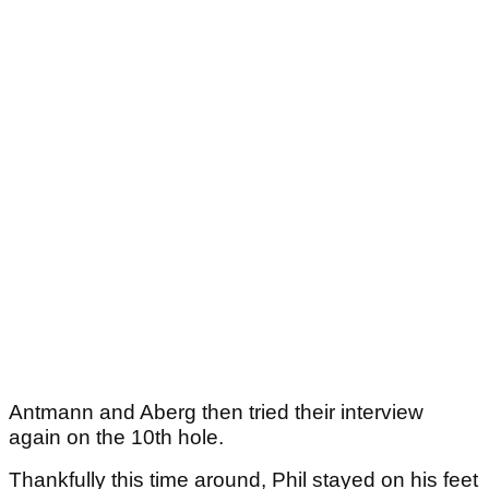
Antmann and Aberg then tried their interview
again on the 10th hole.
Thankfully this time around, Phil stayed on his feet