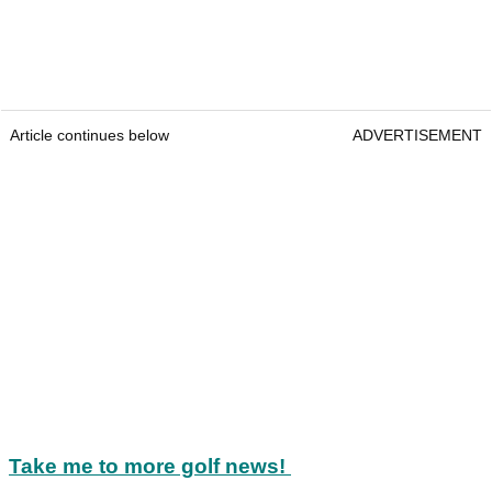
Article continues below
ADVERTISEMENT
Take me to more golf news!