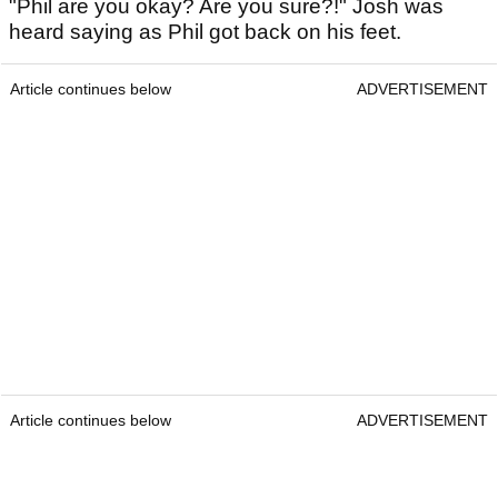
"Phil are you okay? Are you sure?!" Josh was
heard saying as Phil got back on his feet.
Article continues below
ADVERTISEMENT
Article continues below
ADVERTISEMENT