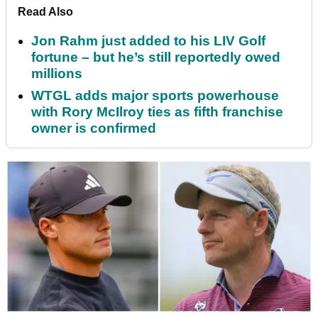
Read Also
Jon Rahm just added to his LIV Golf
fortune – but he’s still reportedly owed
millions
WTGL adds major sports powerhouse
with Rory McIlroy ties as fifth franchise
owner is confirmed