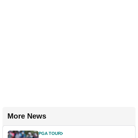
More News
PGA TOUR