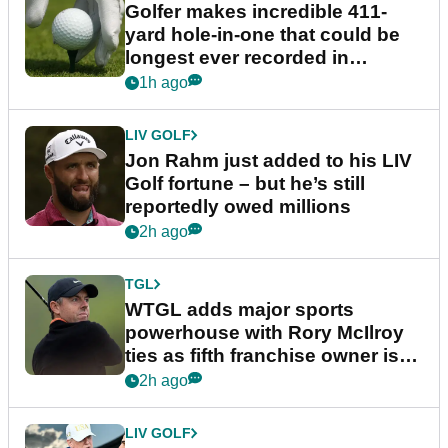
Golfer makes incredible 411-
yard hole-in-one that could be
longest ever recorded in
England
1h ago
LIV GOLF
Jon Rahm just added to his LIV
Golf fortune – but he’s still
reportedly owed millions
2h ago
TGL
WTGL adds major sports
powerhouse with Rory McIlroy
ties as fifth franchise owner is
confirmed
2h ago
LIV GOLF