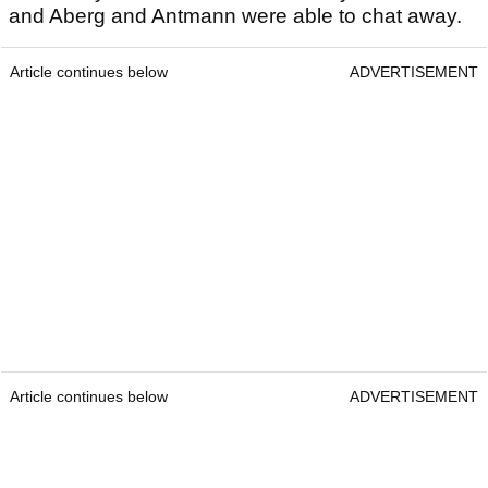
and Aberg and Antmann were able to chat away.
Article continues below
ADVERTISEMENT
Article continues below
ADVERTISEMENT