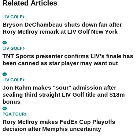
Related Articles
LIV GOLF
Bryson DeChambeau shuts down fan after
Rory McIlroy remark at LIV Golf New York
LIV GOLF
TNT Sports presenter confirms LIV's finale has
been canned as star player may want out
LIV GOLF
Jon Rahm makes "sour" admission after
sealing third straight LIV Golf title and $18m
bonus
PGA TOUR
Rory McIlroy makes FedEx Cup Playoffs
decision after Memphis uncertainty