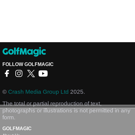
FOLLOW GOLFMAGIC
©
Crash Media Group Ltd
2025.
The total or partial reproduction of text,
photographs or illustrations is not permitted in any
form.
GOLFMAGIC