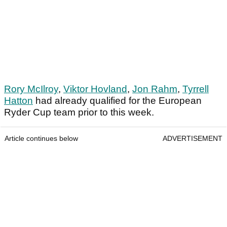
Rory McIlroy
,
Viktor Hovland
,
Jon Rahm
,
Tyrrell
Hatton
had already qualified for the European
Ryder Cup team prior to this week.
Article continues below
ADVERTISEMENT