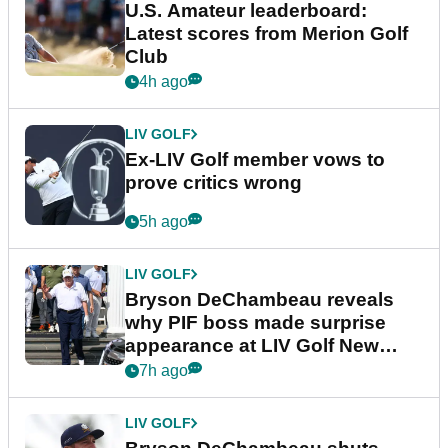
U.S. Amateur leaderboard:
Latest scores from Merion Golf
Club
4h ago
LIV GOLF
Ex-LIV Golf member vows to
prove critics wrong
5h ago
LIV GOLF
Bryson DeChambeau reveals
why PIF boss made surprise
appearance at LIV Golf New
York
7h ago
LIV GOLF