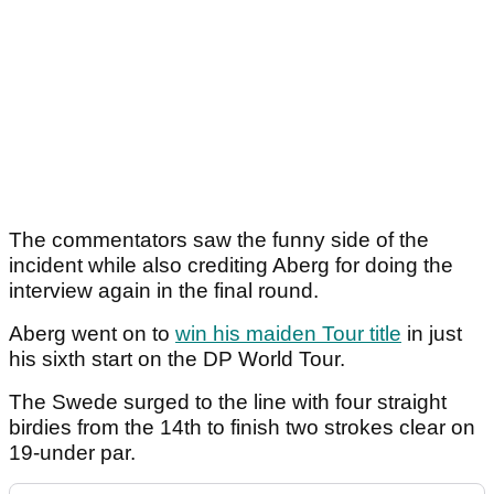
The commentators saw the funny side of the
incident while also crediting Aberg for doing the
interview again in the final round.
Aberg went on to
win his maiden Tour title
in just
his sixth start on the DP World Tour.
The Swede surged to the line with four straight
birdies from the 14th to finish two strokes clear on
19-under par.