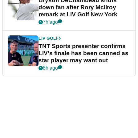
Bryson DeChambeau shuts
down fan after Rory McIlroy
remark at LIV Golf New York
7h ago
LIV GOLF
TNT Sports presenter confirms
LIV's finale has been canned as
star player may want out
8h ago