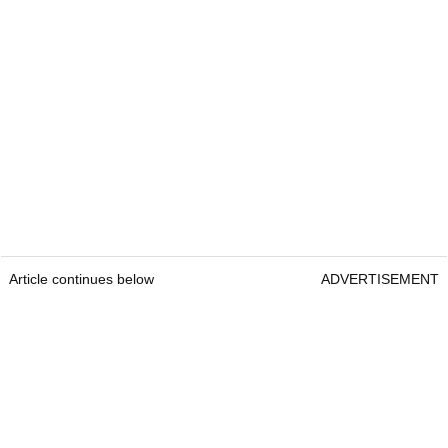
Article continues below
ADVERTISEMENT