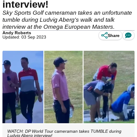
interview!
Sky Sports Golf cameraman takes an unfortunate
tumble during Ludvig Aberg's walk and talk
interview at the Omega European Masters.
Andy Roberts
Share
Updated: 03 Sep 2023
WATCH: DP World Tour cameraman takes TUMBLE during
Ludvig Aberg interview!