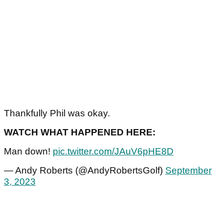
Thankfully Phil was okay.
WATCH WHAT HAPPENED HERE:
Man down!
pic.twitter.com/JAuV6pHE8D
— Andy Roberts (@AndyRobertsGolf)
September
3, 2023