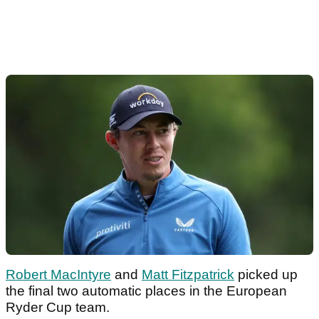
Robert MacIntyre
and
Matt Fitzpatrick
picked up
the final two automatic places in the European
Ryder Cup team.