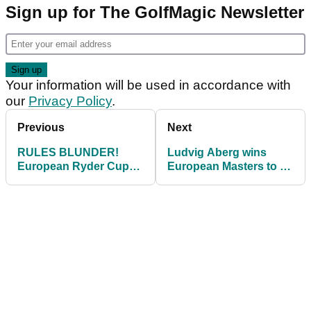
Sign up for The GolfMagic Newsletter
Your information will be used in accordance with
our
Privacy Policy
.
Previous
Next
RULES BLUNDER!
Ludvig Aberg wins
European Ryder Cup
European Masters to all
hopeful docked stroke
but guarantee Ryder
at Omega Masters
Cup pick