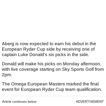
Aberg is now expected to earn his debut in the
European Ryder Cup side by receiving one of
captain Luke Donald's six picks in the side.
Donald will make his picks on Monday afternoon,
with live coverage starting on Sky Sports Golf from
2pm.
The Omega European Masters marked the final
event for European Ryder Cup team qualification.
Article continues below
ADVERTISEMENT