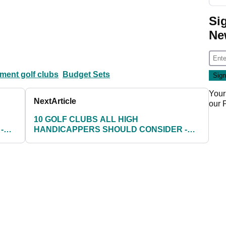
Si
Ne
ent golf clubs
Budget Sets
Your
Next
Article
our
10 GOLF CLUBS ALL HIGH
-
HANDICAPPERS SHOULD CONSIDER -
PAGE 8