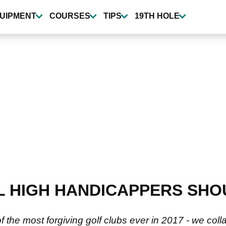
UIPMENT
COURSES
TIPS
19TH HOLE
L HIGH HANDICAPPERS SHO
the most forgiving golf clubs ever in 2017 - we coll