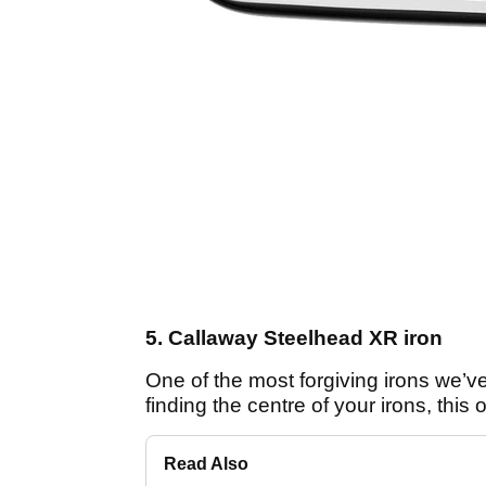
5. Callaway Steelhead XR iron
One of the most forgiving irons we’ve
finding the centre of your irons, this 
Read Also