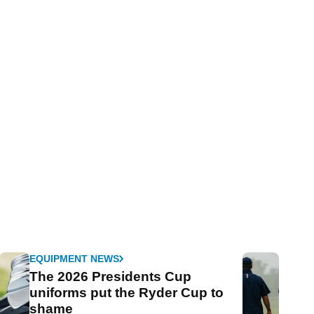
EQUIPMENT NEWS
The 2026 Presidents Cup
uniforms put the Ryder Cup to
shame