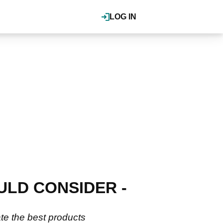
LOG IN
ULD CONSIDER -
ate the best products