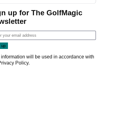
GolfMagic podcast Her
Game
gn up for The GolfMagic
wsletter
 information will be used in accordance with
Privacy Policy
.