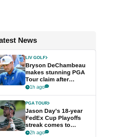
atest News
LIV GOLF
Bryson DeChambeau
makes stunning PGA
Tour claim after
whirlwind LIV Golf
1h ago
week
PGA TOUR
Jason Day's 18-year
FedEx Cup Playoffs
streak comes to
crushing end at
2h ago