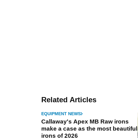
Related Articles
EQUIPMENT NEWS
Callaway's Apex MB Raw irons
make a case as the most beautiful
irons of 2026