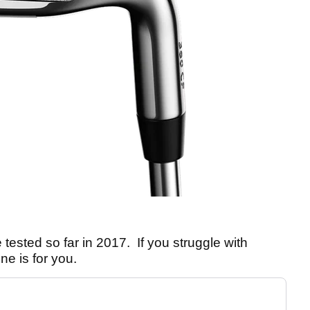
 tested so far in 2017. If you struggle with
one is for you.