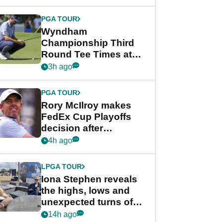
Wyndham
Championship
PGA TOUR
Wyndham
Championship Third
Round Tee Times at
PGA Tour's final
3h ago
regular season FedEx
Cup event
PGA TOUR
Rory McIlroy makes
FedEx Cup Playoffs
decision after
Memphis uncertainty
4h ago
LPGA TOUR
Iona Stephen reveals
the highs, lows and
unexpected turns of
her career in new
14h ago