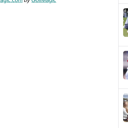
fMagic.com
by
GolfMagic