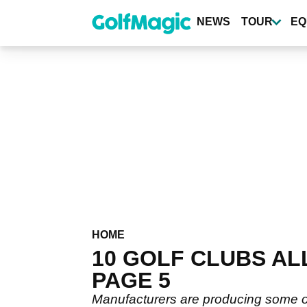
Skip
to
NEWS
TOUR
EQ
main
content
HOME
10 GOLF CLUBS AL
PAGE 5
Manufacturers are producing some of 