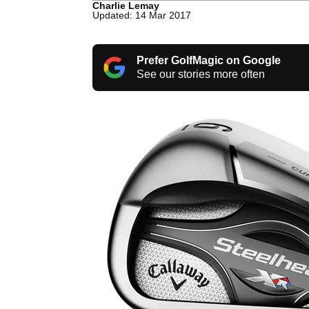
Charlie Lemay
Updated: 14 Mar 2017
Prefer GolfMagic on Google
See our stories more often