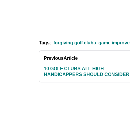
Tags:
forgiving golf clubs
game improvem
Previous
Article
10 GOLF CLUBS ALL HIGH
HANDICAPPERS SHOULD CONSIDER 
PAGE 4