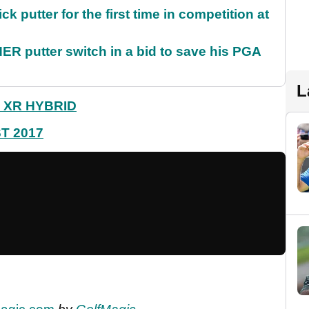
 putter for the first time in competition at
 putter switch in a bid to save his PGA
L
 XR HYBRID
T 2017