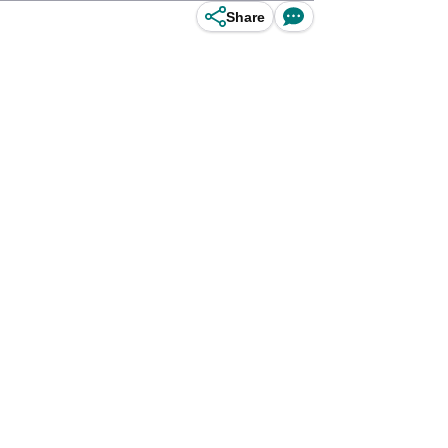
Share