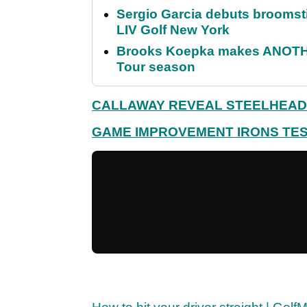
Sergio Garcia debuts broomstick
LIV Golf New York
Brooks Koepka makes ANOTHER
Tour season
CALLAWAY REVEAL STEELHEAD
GAME IMPROVEMENT IRONS TES