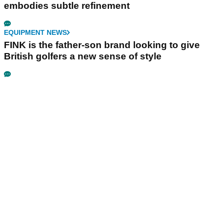
embodies subtle refinement
EQUIPMENT NEWS
FINK is the father-son brand looking to give
British golfers a new sense of style