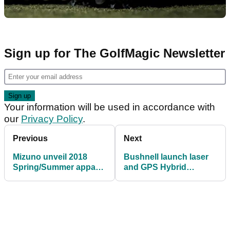
Sign up for The GolfMagic Newsletter
Your information will be used in accordance with
our
Privacy Policy
.
Previous
Next
Mizuno unveil 2018
Bushnell launch laser
Spring/Summer apparel
and GPS Hybrid
line
rangefinder