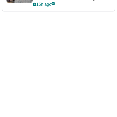
podcast Her Game
15h ago