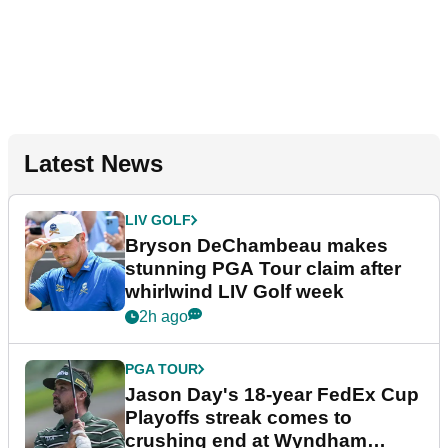
Latest News
LIV GOLF
Bryson DeChambeau makes
stunning PGA Tour claim after
whirlwind LIV Golf week
2h ago
PGA TOUR
Jason Day's 18-year FedEx Cup
Playoffs streak comes to
crushing end at Wyndham