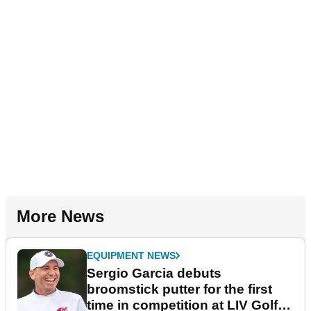
More News
EQUIPMENT NEWS
Sergio Garcia debuts
broomstick putter for the first
time in competition at LIV Golf