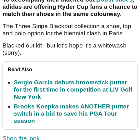
adidas are offering Ryder Cup fans a chance to
match their shoes in the same colourway.
The Three Stripe Blackout collection a shoe, top
and polo option for the biennial clash in Paris.
Blacked out kit - but let’s hope it’s a whitewash
(sorry).
Read Also
Sergio Garcia debuts broomstick putter
for the first time in competition at LIV Golf
New York
Brooks Koepka makes ANOTHER putter
switch in a bid to save his PGA Tour
season
Shop the look.