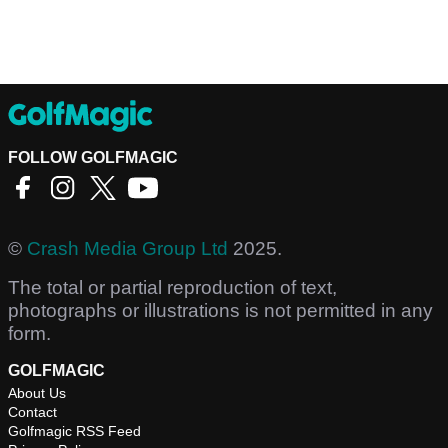
FOLLOW GOLFMAGIC
©
Crash Media Group Ltd
2025.
The total or partial reproduction of text,
photographs or illustrations is not permitted in any
form.
GOLFMAGIC
About Us
Contact
Golfmagic RSS Feed