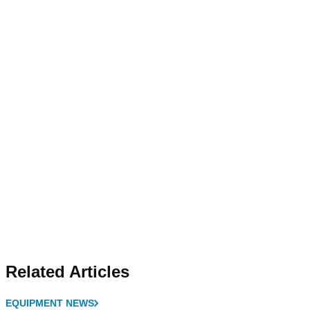
Related Articles
EQUIPMENT NEWS