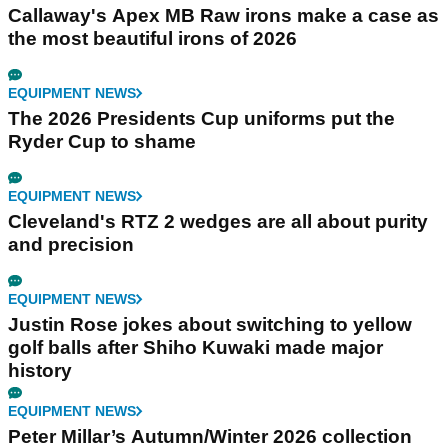
Callaway's Apex MB Raw irons make a case as
the most beautiful irons of 2026
EQUIPMENT NEWS
The 2026 Presidents Cup uniforms put the
Ryder Cup to shame
EQUIPMENT NEWS
Cleveland's RTZ 2 wedges are all about purity
and precision
EQUIPMENT NEWS
Justin Rose jokes about switching to yellow
golf balls after Shiho Kuwaki made major
history
EQUIPMENT NEWS
Peter Millar’s Autumn/Winter 2026 collection