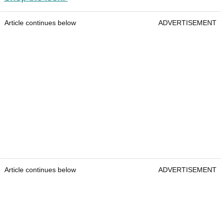
Article continues below
ADVERTISEMENT
Article continues below
ADVERTISEMENT