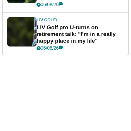
06/08/26
LIV GOLF
LIV Golf pro U-turns on
retirement talk: "I'm in a really
happy place in my life"
06/08/26