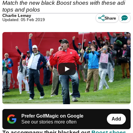
Match the new black Boost shoes with these adi
tops and polos
Charlie Lemay
Share
Updated: 05 Feb 2019
Prefer GolfMagic on Google
Add
See our stories more often
To accompany their blacked out
Boost shoes
,