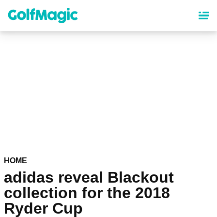
Skip
to
main
content
HOME
adidas reveal Blackout
collection for the 2018
Ryder Cup