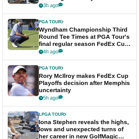
Championship
3h ago
PGA TOUR
Wyndham Championship Third
Round Tee Times at PGA Tour's
final regular season FedEx Cup
event
4h ago
PGA TOUR
Rory McIlroy makes FedEx Cup
Playoffs decision after Memphis
uncertainty
5h ago
LPGA TOUR
Iona Stephen reveals the highs,
lows and unexpected turns of
her career in new GolfMagic