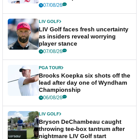
New York
07/08/26
LIV GOLF
LIV Golf faces fresh uncertainty
as insiders reveal worrying
player stance
07/08/26
PGA TOUR
Brooks Koepka six shots off the
lead after day one of Wyndham
Championship
06/08/26
LIV GOLF
Bryson DeChambeau caught
throwing tee-box tantrum after
nightmare LIV Golf start