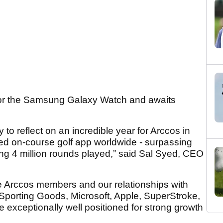
for the Samsung Galaxy Watch and awaits
 to reflect on an incredible year for Arccos in
d on-course golf app worldwide - surpassing
ng 4 million rounds played,” said Sal Syed, CEO
ble Arccos members and our relationships with
Sporting Goods, Microsoft, Apple, SuperStroke,
e exceptionally well positioned for strong growth