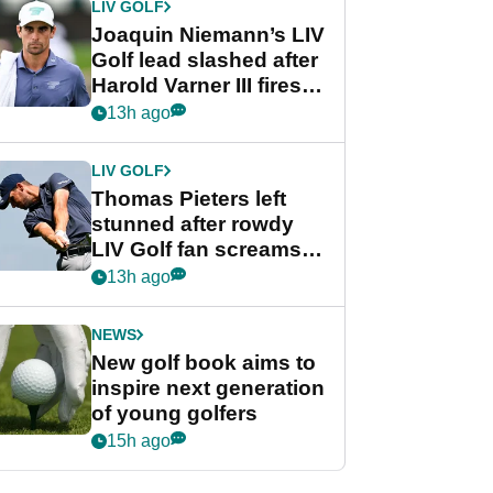
LIV GOLF
Joaquin Niemann’s LIV
Golf lead slashed after
Harold Varner III fires
stunning 65
13h ago
LIV GOLF
Thomas Pieters left
stunned after rowdy
LIV Golf fan screams
‘Get in the hole!’
13h ago
NEWS
New golf book aims to
inspire next generation
of young golfers
15h ago