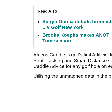
Read Also
Sergio Garcia debuts broomstick
LIV Golf New York
Brooks Koepka makes ANOTHER
Tour season
Arccos Caddie is golf’s first Artificia
Shot Tracking and Smart Distance C
Caddie Advice for any golf hole on e
Utilising the unmatched data in the p