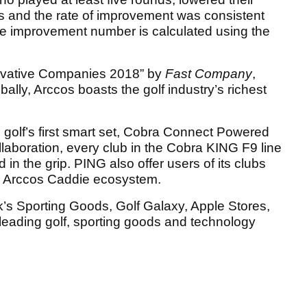
es and the rate of improvement was consistent
oke improvement number is calculated using the
ovative Companies 2018” by
Fast Company
,
bally, Arccos boasts the golf industry’s richest
golf’s first smart set, Cobra Connect Powered
llaboration, every club in the Cobra KING F9 line
n the grip. PING also offer users of its clubs
he Arccos Caddie ecosystem.
k’s Sporting Goods, Golf Galaxy, Apple Stores,
leading golf, sporting goods and technology