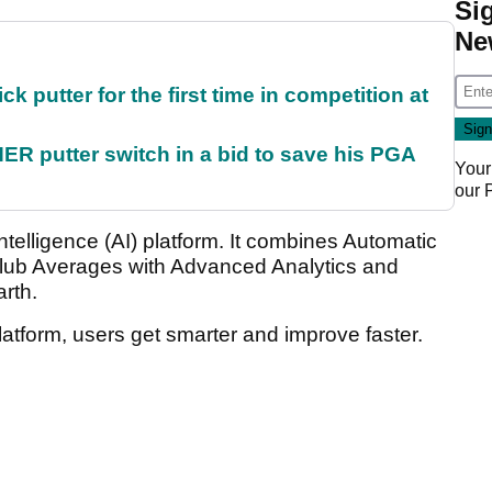
Si
Ne
 putter for the first time in competition at
 putter switch in a bid to save his PGA
Your
our
l Intelligence (AI) platform. It combines Automatic
lub Averages with Advanced Analytics and
arth.
latform, users get smarter and improve faster.