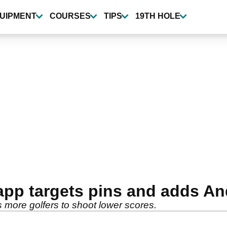
UIPMENT
COURSES
TIPS
19TH HOLE
app targets pins and adds A
 more golfers to shoot lower scores.