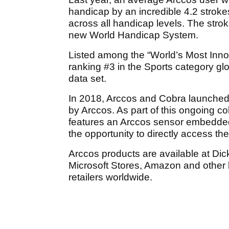
handicap by an incredible 4.2 strok
across all handicap levels. The str
new World Handicap System.
Listed among the
“World’s Most Inn
ranking #3 in the Sports category glo
data set.
In 2018, Arccos and Cobra launched 
by Arccos. As part of this ongoing co
features an Arccos sensor embedded i
the opportunity to directly access t
Arccos products are available at Dic
Microsoft Stores, Amazon and other 
retailers worldwide.