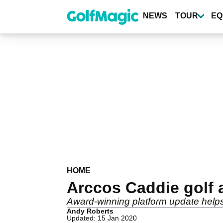
Skip
to
NEWS
TOUR
EQ
main
content
HOME
Arccos Caddie golf 
Award-winning platform update helps
Andy Roberts
Updated: 15 Jan 2020