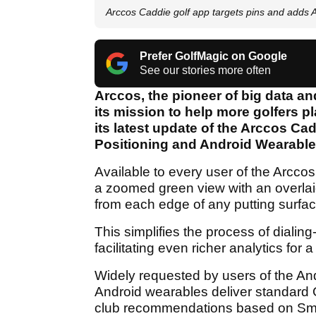
Arccos Caddie golf app targets pins and adds
Prefer GolfMagic on Google
See our stories more often
Arccos, the pioneer of big data and 
its mission to help more golfers 
its latest update of the Arccos Ca
Positioning and Android Wearabl
Available to every user of the Arcco
a zoomed green view with an overla
from each edge of any putting surfac
This simplifies the process of dialin
facilitating even richer analytics fo
Widely requested by users of the An
Android wearables deliver standard 
club recommendations based on Sma