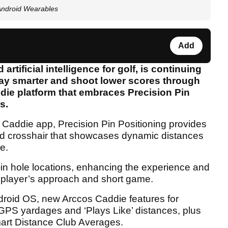
 Android Wearables
Add
artificial intelligence for golf, is continuing
play smarter and shoot lower scores through
ddie platform that embraces Precision Pin
es.
s Caddie app, Precision Pin Positioning provides
id crosshair that showcases dynamic distances
e.
g-in hole locations, enhancing the experience and
r a player’s approach and short game.
droid OS, new Arccos Caddie features for
GPS yardages and ‘Plays Like’ distances, plus
rt Distance Club Averages.