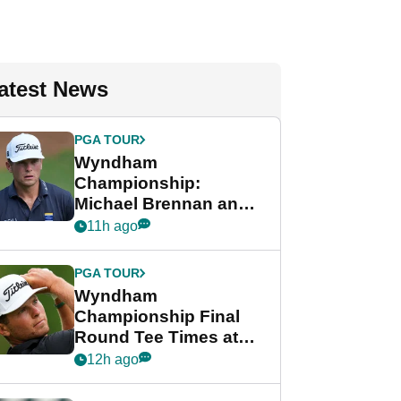
atest News
PGA TOUR
Wyndham
Championship:
Michael Brennan and
Beau Hossler share
11h ago
lead after dramatic
final round
PGA TOUR
Wyndham
Championship Final
Round Tee Times at
PGA Tour's final
12h ago
regular season FedEx
Cup event