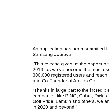
An application has been submitted 
Samsung approval.
“This release gives us the opportunity
2019, as we’ve become the most use
300,000 registered users and reachi
and Co-Founder of Arccos Golf.
“Thanks in large part to the incredi
companies like PING, Cobra, Dick’s 
Golf Pride, Lamkin and others, we ar
in 2020 and beyond.”