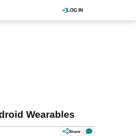
LOG IN
ndroid Wearables
Share