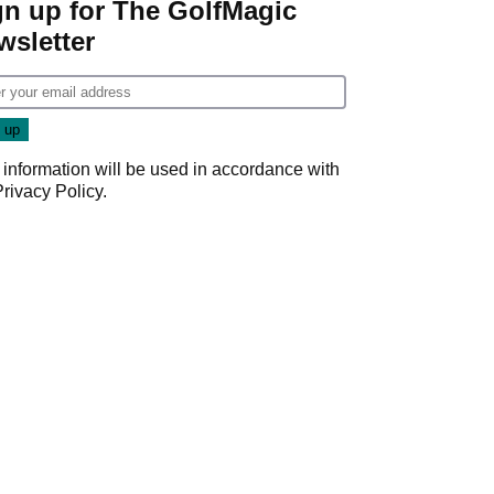
gn up for The GolfMagic
wsletter
 information will be used in accordance with
Privacy Policy
.