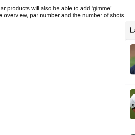
ar products will also be able to add ‘gimme’
ole overview, par number and the number of shots
L