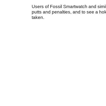
Users of Fossil Smartwatch and simil
putts and penalties, and to see a h
taken.