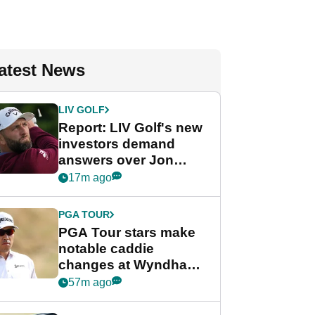
atest News
LIV GOLF
Report: LIV Golf's new
investors demand
answers over Jon
Rahm and Bryson
17m ago
DeChambeau
PGA TOUR
PGA Tour stars make
notable caddie
changes at Wyndham
Championship
57m ago