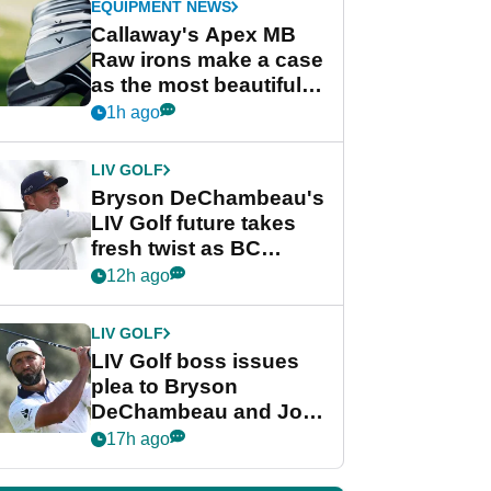
EQUIPMENT NEWS
Callaway's Apex MB
Raw irons make a case
as the most beautiful
irons of 2026
1h ago
LIV GOLF
Bryson DeChambeau's
LIV Golf future takes
fresh twist as BC
Partners eyes funding
12h ago
deal
LIV GOLF
LIV Golf boss issues
plea to Bryson
DeChambeau and Jon
Rahm after major
17h ago
announcement