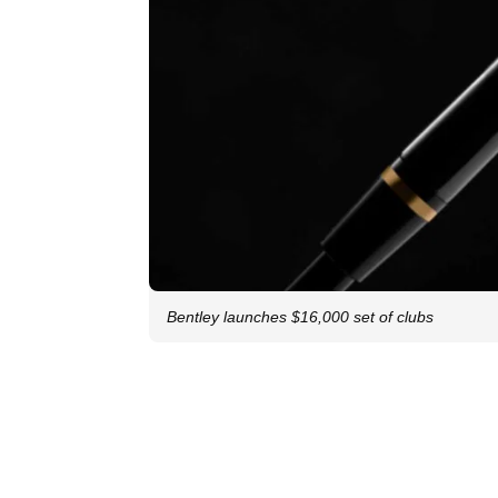
Bentley launches $16,000 set of clubs