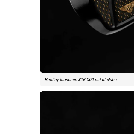
Bentley launches $16,000 set of clubs