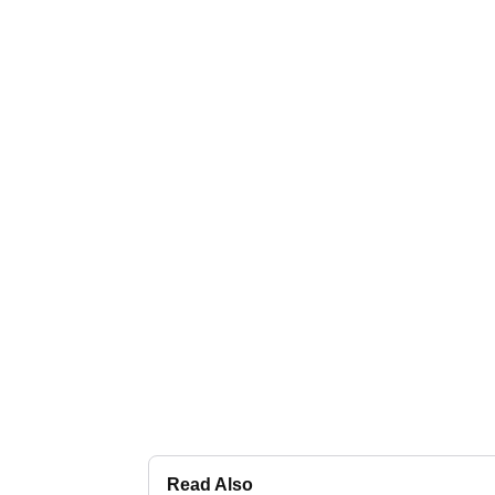
Read Also