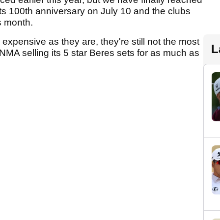
ts 100th anniversary on July 10 and the clubs
is month.
 expensive as they are, they're still not the most
L
NMA selling its 5 star Beres sets for as much as