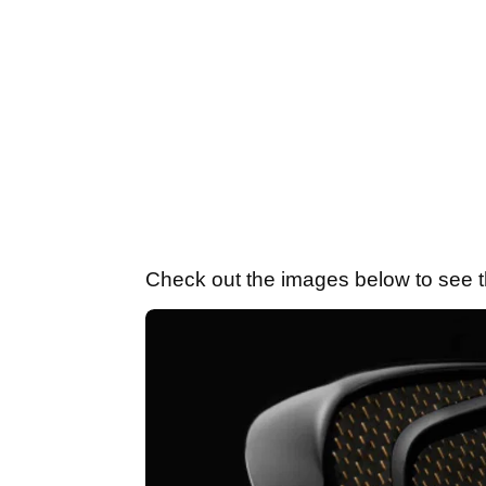
Check out the images below to see th