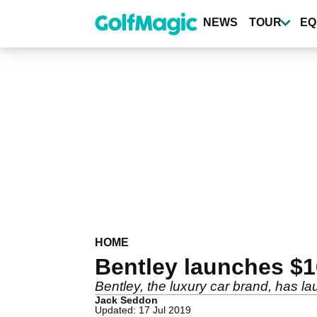
Skip
to
NEWS
TOUR
EQ
main
content
HOME
Bentley launches $1
Bentley, the luxury car brand, has la
Jack Seddon
Updated: 17 Jul 2019