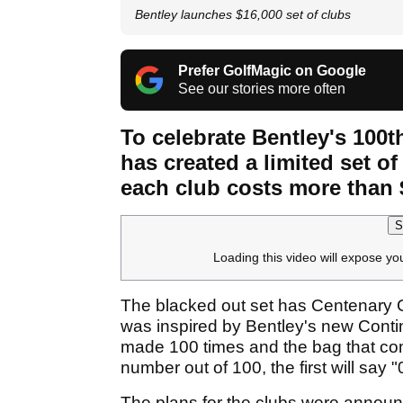
Bentley launches $16,000 set of clubs
Prefer GolfMagic on Google
See our stories more often
To celebrate Bentley's 100t
has created a limited set o
each club costs more than 
S
Loading this video will expose yo
The blacked out set has Centenary G
was inspired by Bentley's new Contine
made 100 times and the bag that come
number out of 100, the first will say 
The plans for the clubs were announc