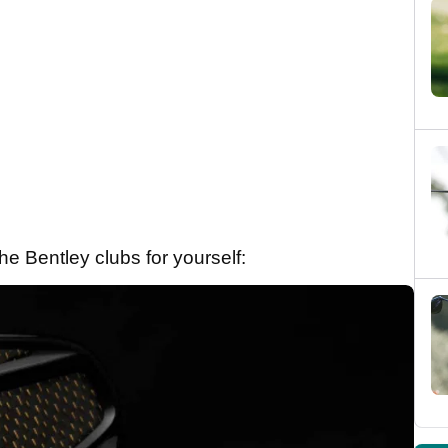
e Bentley clubs for yourself: