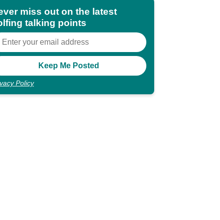
ever miss out on the latest
lfing talking points
ivacy Policy