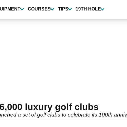
UIPMENT
COURSES
TIPS
19TH HOLE
6,000 luxury golf clubs
unched a set of golf clubs to celebrate its 100th anni