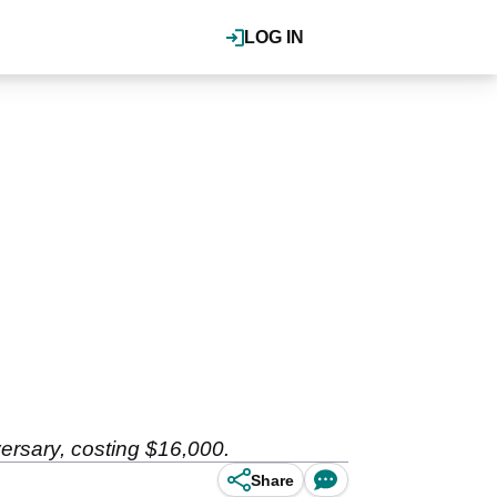
LOG IN
versary, costing $16,000.
Share