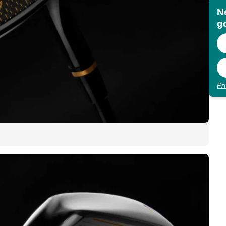
N
go
Pr