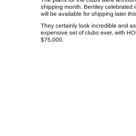
shipping month. Bentley celebrated i
will be available for shipping later th
They certainly look incredible and as
expensive set of clubs ever, with HO
$75,000.