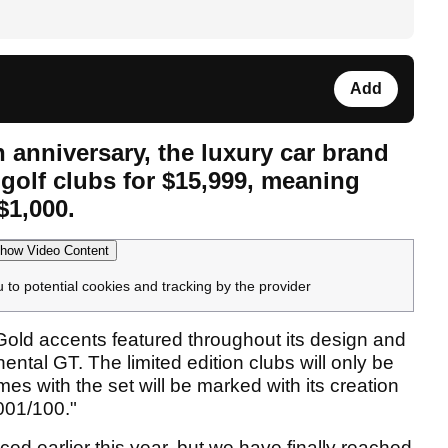
Add
h anniversary, the luxury car brand
f golf clubs for $15,999, meaning
$1,000.
how Video Content
u to potential cookies and tracking by the provider
old accents featured throughout its design and
ntal GT. The limited edition clubs will only be
s with the set will be marked with its creation
"001/100."
ed earlier this year, but we have finally reached