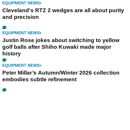
EQUIPMENT NEWS
Cleveland's RTZ 2 wedges are all about purity
and precision
EQUIPMENT NEWS
Justin Rose jokes about switching to yellow
golf balls after Shiho Kuwaki made major
history
EQUIPMENT NEWS
Peter Millar’s Autumn/Winter 2026 collection
embodies subtle refinement