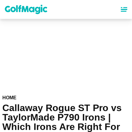
Skip
to
main
content
HOME
Callaway Rogue ST Pro vs
TaylorMade P790 Irons |
Which Irons Are Right For