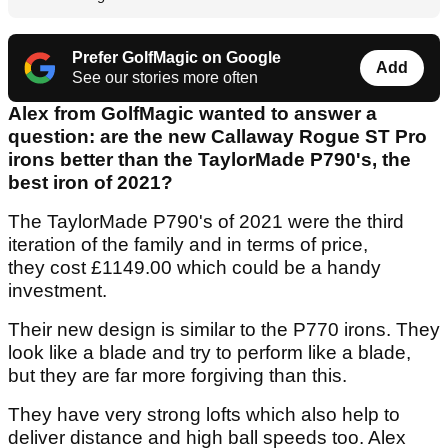
Prefer GolfMagic on Google
Add
See our stories more often
Alex from GolfMagic wanted to answer a
question: are the new Callaway Rogue ST Pro
irons better than the TaylorMade P790's, the
best iron of 2021?
The TaylorMade P790's of 2021 were the third
iteration of the family and in terms of price,
they cost £1149.00 which could be a handy
investment.
Their new design is similar to the P770 irons. They
look like a blade and try to perform like a blade,
but they are far more forgiving than this.
They have very strong lofts which also help to
deliver distance and high ball speeds too. Alex