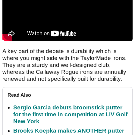
A key part of the debate is durability which is
where you might side with the TaylorMade irons.
They are a sturdy and well-designed club,
whereas the Callaway Rogue irons are annually
renewed and not specifically built for durability.
Read Also
Sergio Garcia debuts broomstick putter
for the first time in competition at LIV Golf
New York
Brooks Koepka makes ANOTHER putter