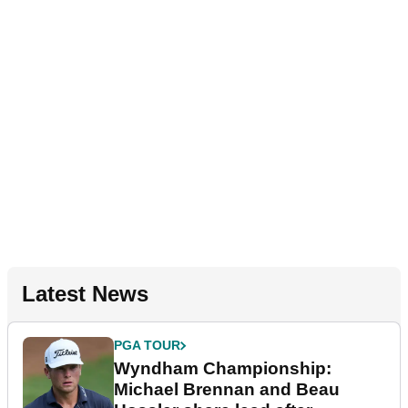
Latest News
PGA TOUR
Wyndham Championship:
Michael Brennan and Beau