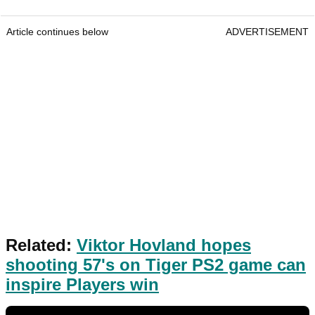
Article continues below
ADVERTISEMENT
Related:
Viktor Hovland hopes
shooting 57's on Tiger PS2 game can
inspire Players win