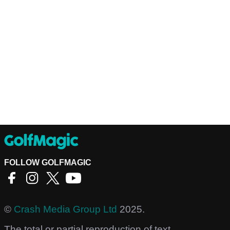
FOLLOW GOLFMAGIC
©
Crash Media Group Ltd
2025.
The total or partial reproduction of text,