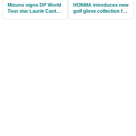
Mizuno signs DP World
HONMA introduces new
Tour star Laurie Canter
golf glove collection for
in drive for major talent
2022 season