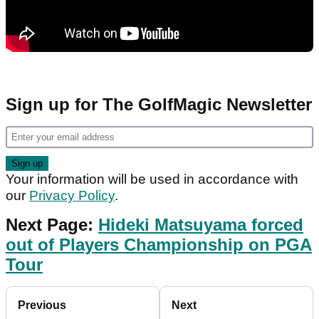
Sign up for The GolfMagic Newsletter
Your information will be used in accordance with
our
Privacy Policy
.
Next Page:
Hideki Matsuyama forced
out of Players Championship on PGA
Tour
Previous
Next