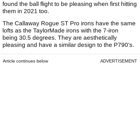
found the ball flight to be pleasing when first hitting
them in 2021 too.
The Callaway Rogue ST Pro irons have the same
lofts as the TaylorMade irons with the 7-iron
being 30.5 degrees. They are aesthetically
pleasing and have a similar design to the P790's.
Article continues below
ADVERTISEMENT