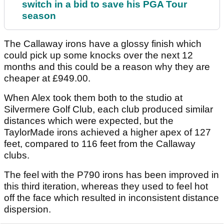
switch in a bid to save his PGA Tour
season
The Callaway irons have a glossy finish which
could pick up some knocks over the next 12
months and this could be a reason why they are
cheaper at £949.00.
When Alex took them both to the studio at
Silvermere Golf Club, each club produced similar
distances which were expected, but the
TaylorMade irons achieved a higher apex of 127
feet, compared to 116 feet from the Callaway
clubs.
The feel with the P790 irons has been improved in
this third iteration, whereas they used to feel hot
off the face which resulted in inconsistent distance
dispersion.