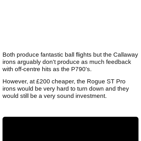
Both produce fantastic ball flights but the Callaway
irons arguably don't produce as much feedback
with off-centre hits as the P790's.
However, at £200 cheaper, the Rogue ST Pro
irons would be very hard to turn down and they
would still be a very sound investment.