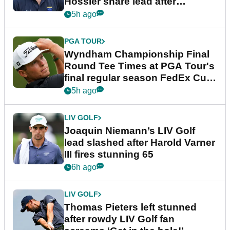
Hossler share lead after
dramatic final round
5h ago
PGA TOUR
Wyndham Championship Final
Round Tee Times at PGA Tour's
final regular season FedEx Cup
event
5h ago
LIV GOLF
Joaquin Niemann’s LIV Golf
lead slashed after Harold Varner
III fires stunning 65
6h ago
LIV GOLF
Thomas Pieters left stunned
after rowdy LIV Golf fan