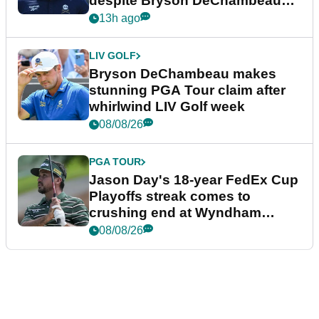
despite Bryson DeChambeau
plea
13h ago
LIV GOLF
Bryson DeChambeau makes
stunning PGA Tour claim after
whirlwind LIV Golf week
08/08/26
PGA TOUR
Jason Day's 18-year FedEx Cup
Playoffs streak comes to
crushing end at Wyndham
Championship
08/08/26