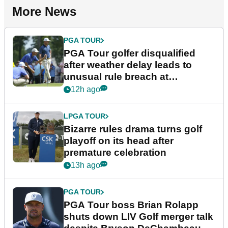
More News
PGA TOUR
PGA Tour golfer disqualified
after weather delay leads to
unusual rule breach at
Wyndham Championship
12h ago
LPGA TOUR
Bizarre rules drama turns golf
playoff on its head after
premature celebration
13h ago
PGA TOUR
PGA Tour boss Brian Rolapp
shuts down LIV Golf merger talk