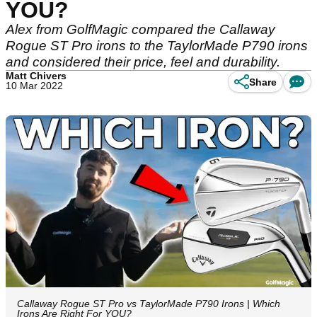
YOU?
Alex from GolfMagic compared the Callaway
Rogue ST Pro irons to the TaylorMade P790 irons
and considered their price, feel and durability.
Matt Chivers
Share
10 Mar 2022
Callaway Rogue ST Pro vs TaylorMade P790 Irons | Which
Irons Are Right For YOU?