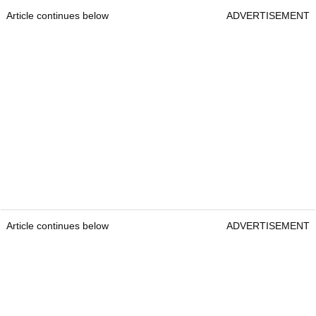
Article continues below
ADVERTISEMENT
Article continues below
ADVERTISEMENT