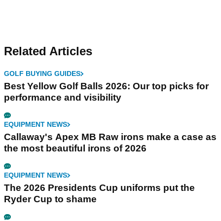
Related Articles
GOLF BUYING GUIDES
Best Yellow Golf Balls 2026: Our top picks for
performance and visibility
EQUIPMENT NEWS
Callaway's Apex MB Raw irons make a case as
the most beautiful irons of 2026
EQUIPMENT NEWS
The 2026 Presidents Cup uniforms put the
Ryder Cup to shame