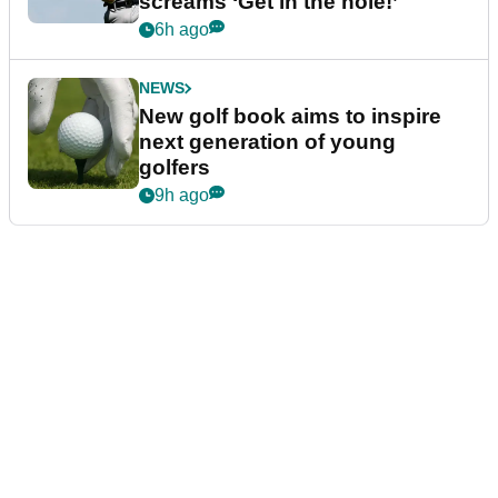
screams ‘Get in the hole!’
6h ago
NEWS
New golf book aims to inspire
next generation of young
golfers
9h ago