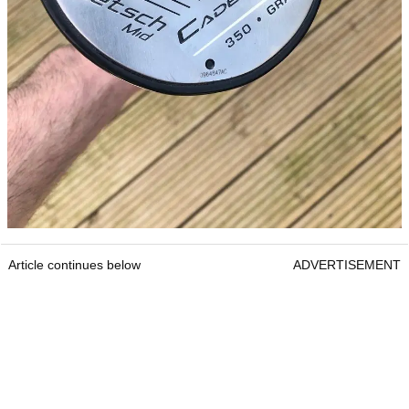
Article continues below
ADVERTISEMENT