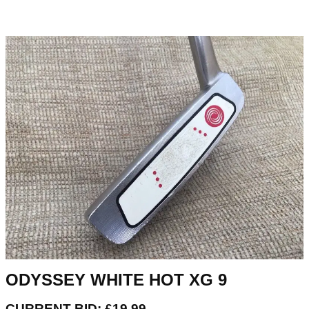
ODYSSEY WHITE HOT XG 9
CURRENT BID: £19.99