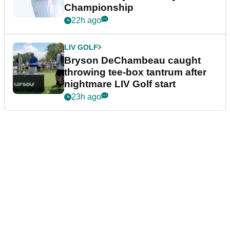
Championship
22h ago
LIV GOLF
Bryson DeChambeau caught
throwing tee-box tantrum after
nightmare LIV Golf start
23h ago