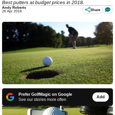
Best putters at budget prices in 2018.
Andy Roberts
Share
26 Apr 2018
Prefer GolfMagic on Google
Add
See our stories more often