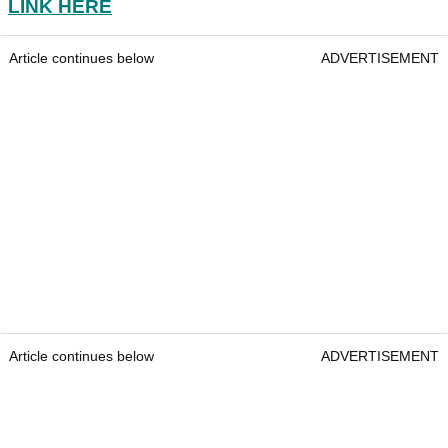
LINK HERE
Article continues below
ADVERTISEMENT
Article continues below
ADVERTISEMENT