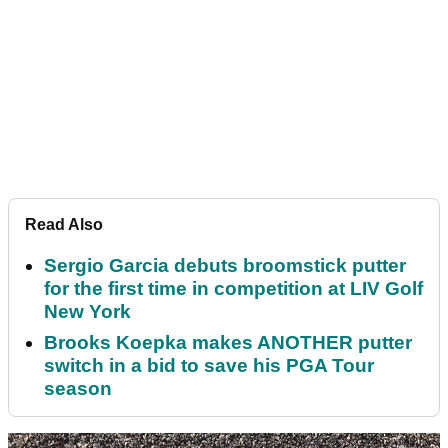
Read Also
Sergio Garcia debuts broomstick putter
for the first time in competition at LIV Golf
New York
Brooks Koepka makes ANOTHER putter
switch in a bid to save his PGA Tour
season