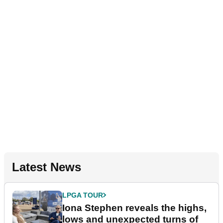
Latest News
LPGA TOUR
Iona Stephen reveals the highs,
lows and unexpected turns of