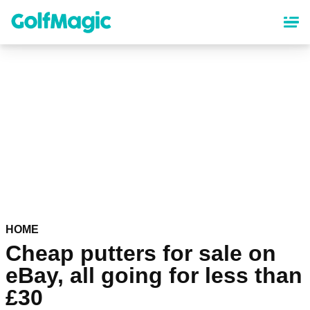
Skip
to
main
content
HOME
Cheap putters for sale on
eBay, all going for less than
£30