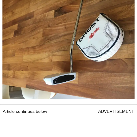
Article continues below
ADVERTISEMENT