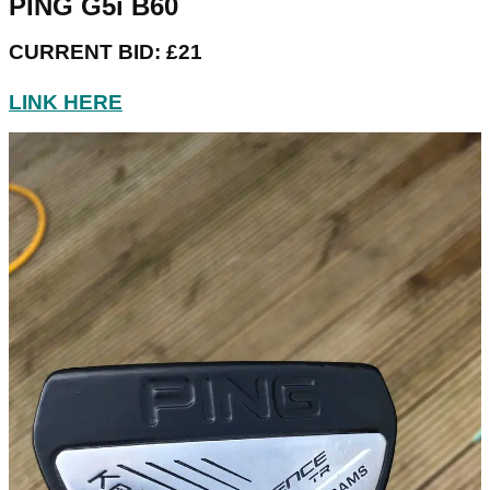
PING G5i B60
CURRENT BID: £21
LINK HERE