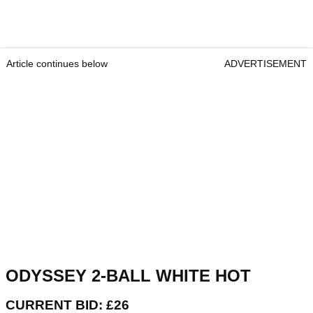
Article continues below
ADVERTISEMENT
ODYSSEY 2-BALL WHITE HOT
CURRENT BID: £26