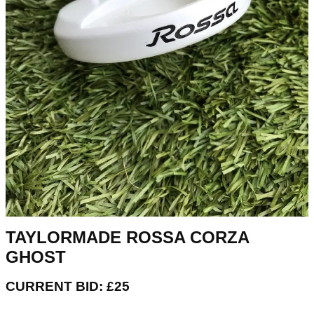
TAYLORMADE ROSSA CORZA
GHOST
CURRENT BID: £25