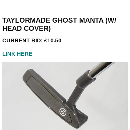
TAYLORMADE GHOST MANTA (W/
HEAD COVER)
CURRENT BID: £10.50
LINK HERE