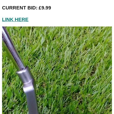
CURRENT BID: £9.99
LINK HERE