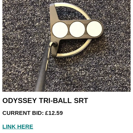
ODYSSEY TRI-BALL SRT
CURRENT BID: £12.59
LINK HERE