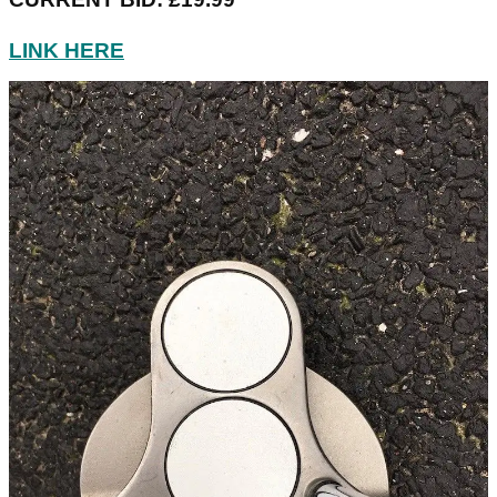
LINK HERE