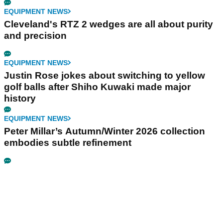
EQUIPMENT NEWS
Cleveland's RTZ 2 wedges are all about purity
and precision
EQUIPMENT NEWS
Justin Rose jokes about switching to yellow
golf balls after Shiho Kuwaki made major
history
EQUIPMENT NEWS
Peter Millar’s Autumn/Winter 2026 collection
embodies subtle refinement