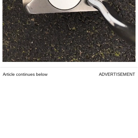
Article continues below
ADVERTISEMENT