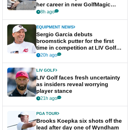
her career in new GolfMagic
podcast Her Game
8h ago
EQUIPMENT NEWS
Sergio Garcia debuts
broomstick putter for the first
time in competition at LIV Golf
New York
20h ago
LIV GOLF
LIV Golf faces fresh uncertainty
as insiders reveal worrying
player stance
21h ago
PGA TOUR
Brooks Koepka six shots off the
lead after day one of Wyndham