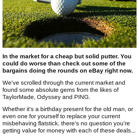
In the market for a cheap but solid putter. You
could do worse than check out some of the
bargains doing the rounds on eBay right now.
We've scrolled through the current market and
found some absolute gems from the likes of
TaylorMade, Odyssey and PING.
Whether it's a birthday present for the old man, or
even one for yourself to replace your current
misbehaving flatstick, there's no question you're
getting value for money with each of these deals...