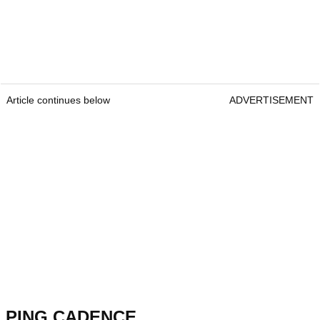
Article continues below
ADVERTISEMENT
PING CADENCE