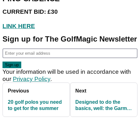
CURRENT BID: £30
LINK HERE
Sign up for The GolfMagic Newsletter
Your information will be used in accordance with
our
Privacy Policy
.
Previous
Next
20 golf polos you need
Designed to do the
to get for the summer
basics, well: the Garmin
Approach S10