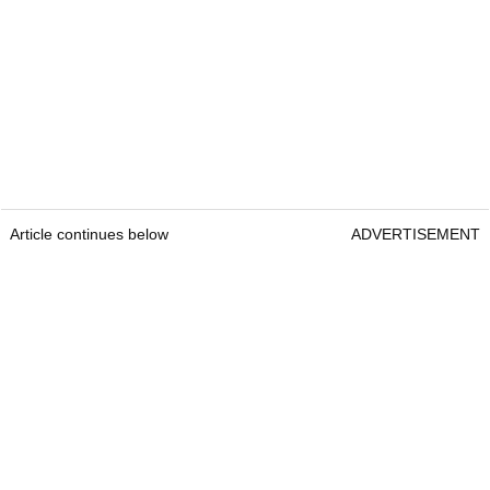
Article continues below
ADVERTISEMENT