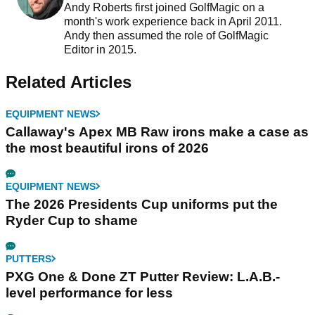
Andy Roberts first joined GolfMagic on a
month's work experience back in April 2011.
Andy then assumed the role of GolfMagic
Editor in 2015.
Related Articles
EQUIPMENT NEWS
Callaway's Apex MB Raw irons make a case as
the most beautiful irons of 2026
EQUIPMENT NEWS
The 2026 Presidents Cup uniforms put the
Ryder Cup to shame
PUTTERS
PXG One & Done ZT Putter Review: L.A.B.-
level performance for less