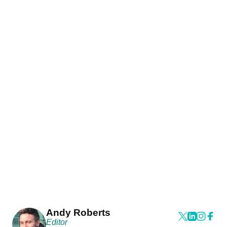
Andy Roberts
Editor