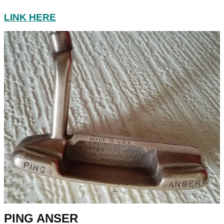
LINK HERE
PING ANSER