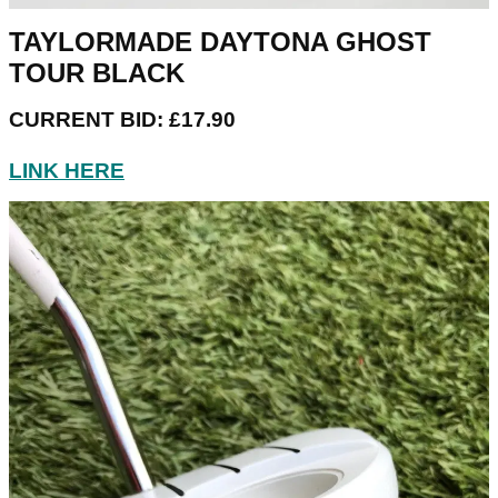
TAYLORMADE DAYTONA GHOST
TOUR BLACK
CURRENT BID: £17.90
LINK HERE