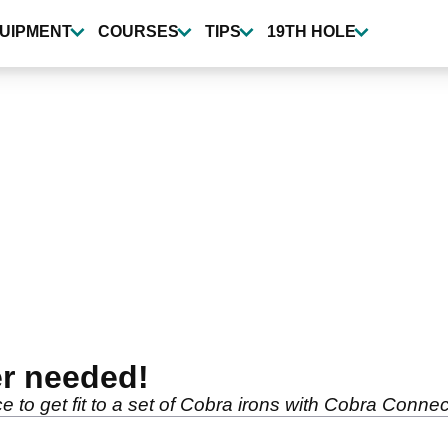
UIPMENT
COURSES
TIPS
19TH HOLE
er needed!
o get fit to a set of Cobra irons with Cobra Connect -