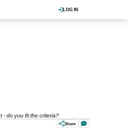
LOG IN
 do you fit the criteria?
Share