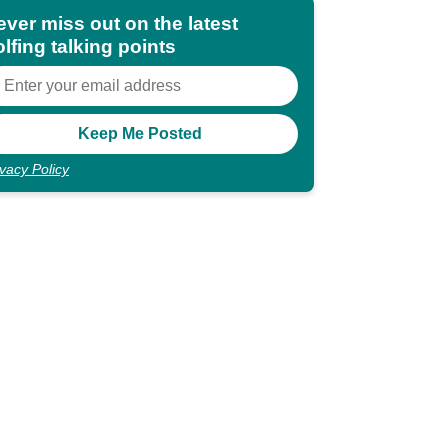
ever miss out on the latest
lfing talking points
ivacy Policy