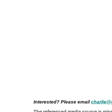
Interested? Please email
charlie@
The referenced media source is mis