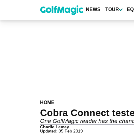
Skip
to
NEWS
TOUR
EQ
main
content
HOME
Cobra Connect test
One GolfMagic reader has the chance t
Charlie Lemay
Updated: 05 Feb 2019