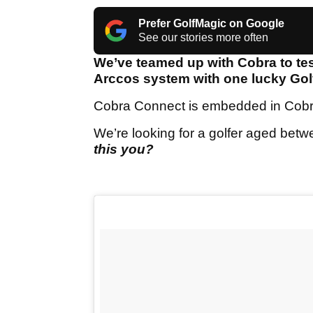
Prefer GolfMagic on Google
See our stories more often
We’ve teamed up with Cobra to te
Arccos system with one lucky Go
Cobra Connect is embedded in Cobra 
We’re looking for a golfer aged bet
this you?