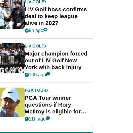
LIV GOLF
LIV Golf boss confirms
deal to keep league
alive in 2027
9h ago
LIV GOLF
Major champion forced
out of LIV Golf New
York with back injury
10h ago
PGA TOUR
PGA Tour winner
questions if Rory
McIlroy is eligible for
POY race: "It's
11h ago
shocking"