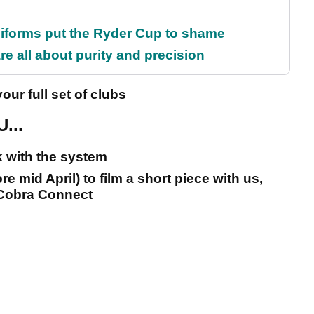
iforms put the Ryder Cup to shame
e all about purity and precision
our full set of clubs
...
 with the system
 mid April) to film a short piece with us,
 Cobra Connect