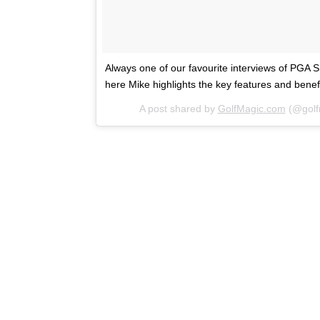
Always one of our favourite interviews of PGA
here Mike highlights the key features and ben
A post shared by
GolfMagic.com
(@golf