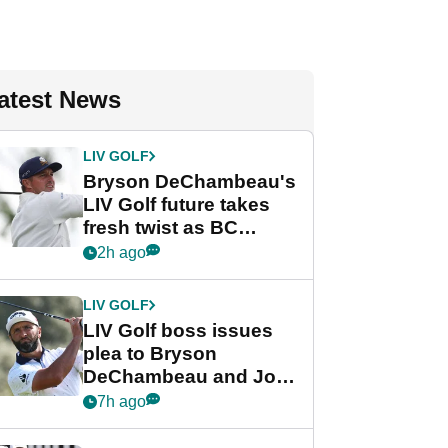
atest News
LIV GOLF
Bryson DeChambeau's
LIV Golf future takes
fresh twist as BC
Partners eyes funding
2h ago
deal
LIV GOLF
LIV Golf boss issues
plea to Bryson
DeChambeau and Jon
Rahm after major
7h ago
announcement