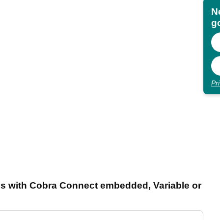
N
go
Pr
rons with Cobra Connect embedded, Variable or