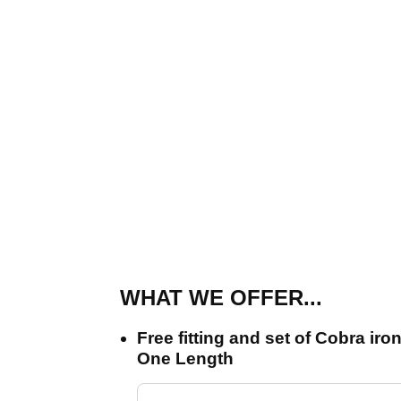
WHAT WE OFFER...
Free fitting and set of Cobra i
One Length