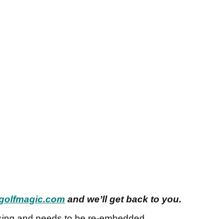
golfmagic.com
and we’ll get back to you.
sing and needs to be re-embedded.