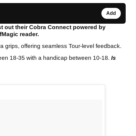
Add
st out their Cobra Connect powered by
lfMagic reader.
grips, offering seamless Tour-level feedback.
ween 18-35 with a handicap between 10-18.
Is