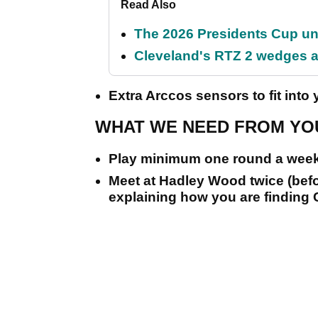
Read Also
The 2026 Presidents Cup un
Cleveland's RTZ 2 wedges ar
Extra Arccos sensors to fit into y
WHAT WE NEED FROM YOU
Play minimum one round a week
Meet at Hadley Wood twice (before
explaining how you are finding