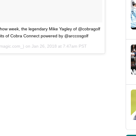
 Show week, the legendary Mike Yagley of @cobragolf
efits of Cobra Connect powered by @arccosgolf
magic.com_) on
Jan 26, 2018 at 7:47am PST