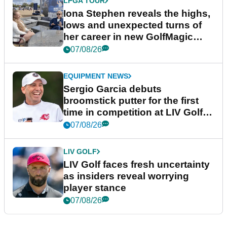
LPGA TOUR
Iona Stephen reveals the highs,
lows and unexpected turns of
her career in new GolfMagic
podcast Her Game
07/08/26
EQUIPMENT NEWS
Sergio Garcia debuts
broomstick putter for the first
time in competition at LIV Golf
New York
07/08/26
LIV GOLF
LIV Golf faces fresh uncertainty
as insiders reveal worrying
player stance
07/08/26