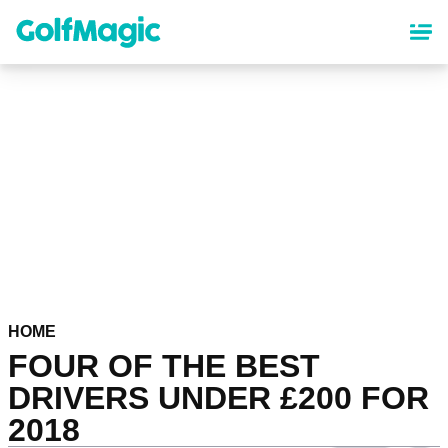
Skip
to
main
content
HOME
FOUR OF THE BEST
DRIVERS UNDER £200 FOR
2018