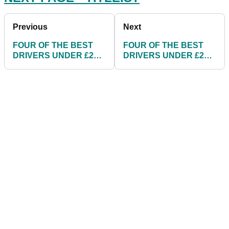
Previous
Next
FOUR OF THE BEST
FOUR OF THE BEST
DRIVERS UNDER £200
DRIVERS UNDER £200
FOR 2018
FOR 2018