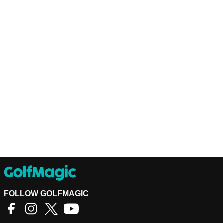
FOLLOW GOLFMAGIC