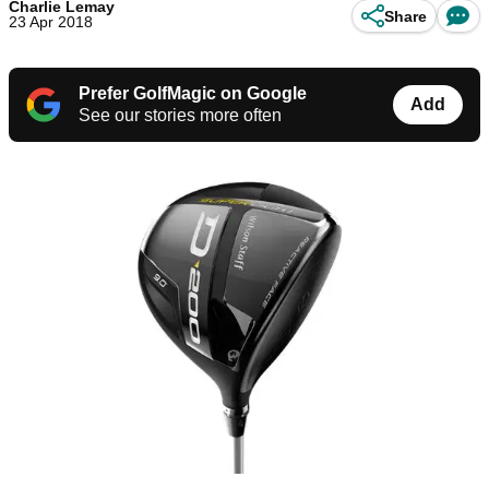
Charlie Lemay
Share
23 Apr 2018
Prefer GolfMagic on Google
Add
See our stories more often