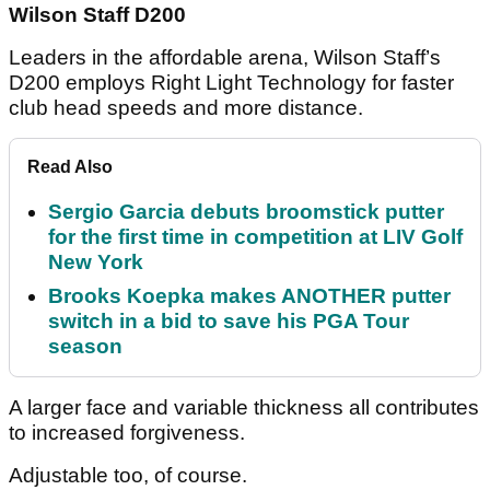
Wilson Staff D200
Leaders in the affordable arena, Wilson Staff’s
D200 employs Right Light Technology for faster
club head speeds and more distance.
Read Also
Sergio Garcia debuts broomstick putter
for the first time in competition at LIV Golf
New York
Brooks Koepka makes ANOTHER putter
switch in a bid to save his PGA Tour
season
A larger face and variable thickness all contributes
to increased forgiveness.
Adjustable too, of course.