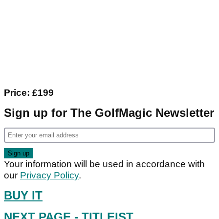
Price: £199
Sign up for The GolfMagic Newsletter
Your information will be used in accordance with
our
Privacy Policy
.
BUY IT
NEXT PAGE
- TITLEIST