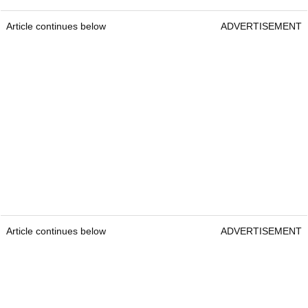
Article continues below
ADVERTISEMENT
Article continues below
ADVERTISEMENT