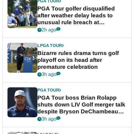
PGA TOUR
PGA Tour golfer disqualified
after weather delay leads to
unusual rule breach at
Wyndham Championship
2h ago
LPGA TOUR
Bizarre rules drama turns golf
playoff on its head after
premature celebration
3h ago
PGA TOUR
PGA Tour boss Brian Rolapp
shuts down LIV Golf merger talk
despite Bryson DeChambeau
plea
3h ago