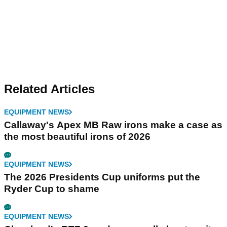
Related Articles
EQUIPMENT NEWS
Callaway's Apex MB Raw irons make a case as
the most beautiful irons of 2026
EQUIPMENT NEWS
The 2026 Presidents Cup uniforms put the
Ryder Cup to shame
EQUIPMENT NEWS