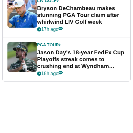
LIV GOLF
Bryson DeChambeau makes
stunning PGA Tour claim after
whirlwind LIV Golf week
17h ago
PGA TOUR
Jason Day's 18-year FedEx Cup
Playoffs streak comes to
crushing end at Wyndham
Championship
18h ago