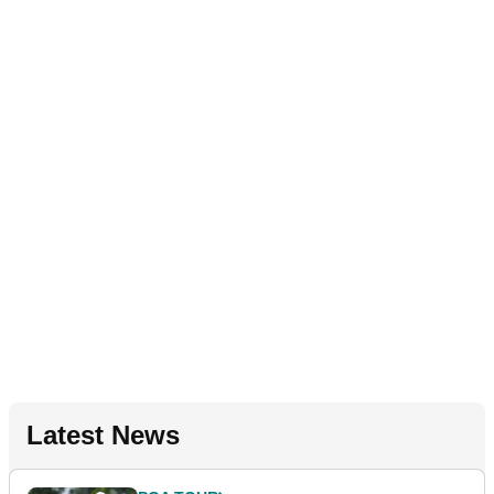
Latest News