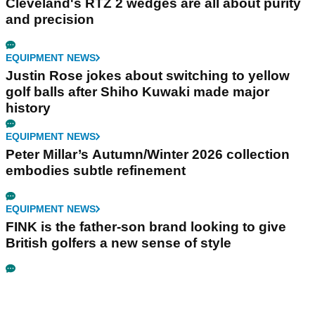
Cleveland's RTZ 2 wedges are all about purity
and precision
EQUIPMENT NEWS
Justin Rose jokes about switching to yellow
golf balls after Shiho Kuwaki made major
history
EQUIPMENT NEWS
Peter Millar’s Autumn/Winter 2026 collection
embodies subtle refinement
EQUIPMENT NEWS
FINK is the father-son brand looking to give
British golfers a new sense of style