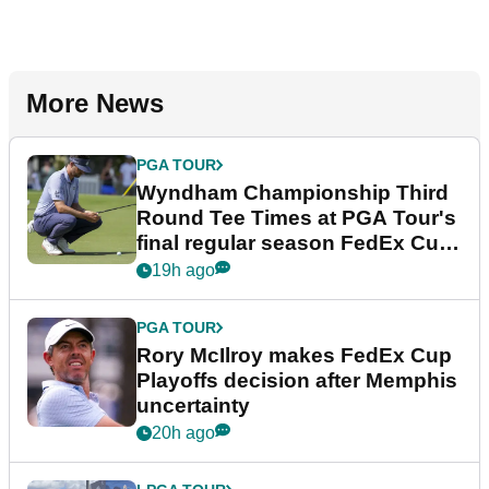
More News
PGA TOUR
Wyndham Championship Third
Round Tee Times at PGA Tour's
final regular season FedEx Cup
event
19h ago
PGA TOUR
Rory McIlroy makes FedEx Cup
Playoffs decision after Memphis
uncertainty
20h ago