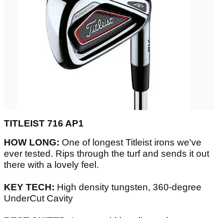
TITLEIST 716 AP1
HOW LONG:
One of longest Titleist irons we've
ever tested. Rips through the turf and sends it out
there with a lovely feel.
KEY TECH:
High density tungsten, 360-degree
UnderCut Cavity