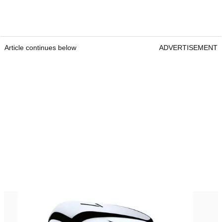
Article continues below
ADVERTISEMENT