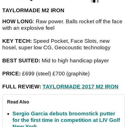
TAYLORMADE M2 IRON
HOW LONG
: Raw power. Balls rocket off the face
with an explosive feel
KEY TECH:
Speed Pocket, Face Slots, new
hosel, super low CG, Geocoustic technology
BEST SUITED:
Mid to high handicap player
PRICE:
£699 (steel) £700 (graphite)
FULL REVIEW:
TAYLORMADE 2017 M2 IRON
Read Also
Sergio Garcia debuts broomstick putter
for the first time in competition at LIV Golf
New York