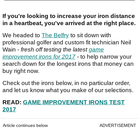
If you're looking to increase your iron distance
in a heartbeat, you've arrived at the right place.
We headed to
The Belfry
to sit down with
professional golfer and custom fit technician Neil
Wain -
fresh off testing the latest
game
improvement irons for 2017
- to help narrow your
search down for the longest irons that money can
buy right now.
Check out the irons below, in no particular order,
and let us know what you make of our selections.
READ:
GAME IMPROVEMENT IRONS TEST
2017
Article continues below
ADVERTISEMENT