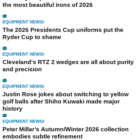
the most beautiful irons of 2026
EQUIPMENT NEWS
The 2026 Presidents Cup uniforms put the
Ryder Cup to shame
EQUIPMENT NEWS
Cleveland's RTZ 2 wedges are all about purity
and precision
EQUIPMENT NEWS
Justin Rose jokes about switching to yellow
golf balls after Shiho Kuwaki made major
history
EQUIPMENT NEWS
Peter Millar’s Autumn/Winter 2026 collection
embodies subtle refinement