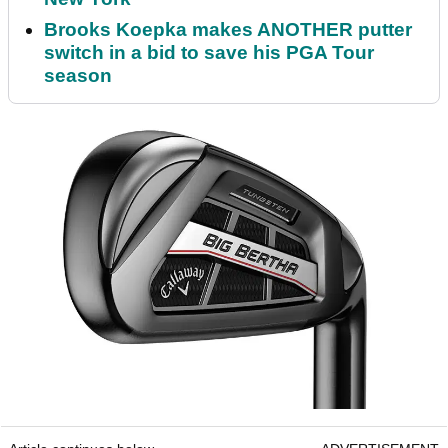
Brooks Koepka makes ANOTHER putter
switch in a bid to save his PGA Tour
season