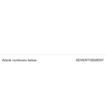
Article continues below
ADVERTISEMENT