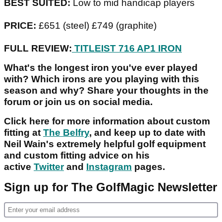
BEST SUITED:
Low to mid handicap players
PRICE:
£651 (steel) £749 (graphite)
FULL REVIEW:
TITLEIST 716 AP1 IRON
What's the longest iron you've ever played
with? Which irons are you playing with this
season and why? Share your thoughts in the
forum or join us on social media.
Click here for more information about custom
fitting at
The Belfry
, and keep up to date with
Neil Wain's extremely helpful golf equipment
and custom fitting advice on his
active
Twitter
and
Instagram
pages.
Sign up for The GolfMagic Newsletter