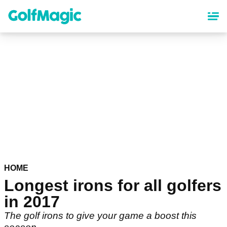
Skip
to
main
content
HOME
Longest irons for all golfers
in 2017
The golf irons to give your game a boost this