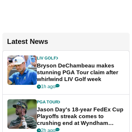
Latest News
LIV GOLF
Bryson DeChambeau makes
stunning PGA Tour claim after
whirlwind LIV Golf week
1h ago
PGA TOUR
Jason Day's 18-year FedEx Cup
Playoffs streak comes to
crushing end at Wyndham
Championship
2h ago