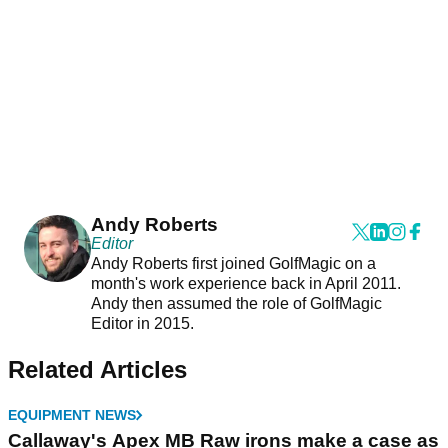
Andy Roberts
Editor
Andy Roberts first joined GolfMagic on a
month's work experience back in April 2011.
Andy then assumed the role of GolfMagic
Editor in 2015.
Related Articles
EQUIPMENT NEWS
Callaway's Apex MB Raw irons make a case as