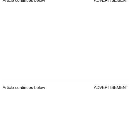
Article continues below
ADVERTISEMENT
Article continues below
ADVERTISEMENT