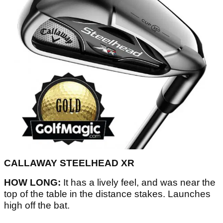
CALLAWAY STEELHEAD XR
HOW LONG:
It has a lively feel, and was near the
top of the table in the distance stakes. Launches
high off the bat.