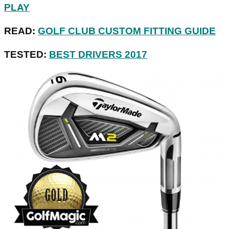
PLAY
READ:
GOLF CLUB CUSTOM FITTING GUIDE
TESTED:
BEST DRIVERS 2017