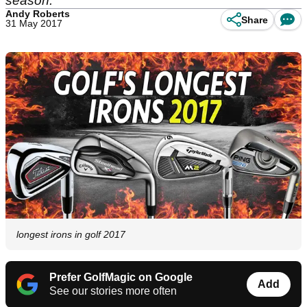
season.
Andy Roberts
Share
31 May 2017
longest irons in golf 2017
Prefer GolfMagic on Google
Add
See our stories more often