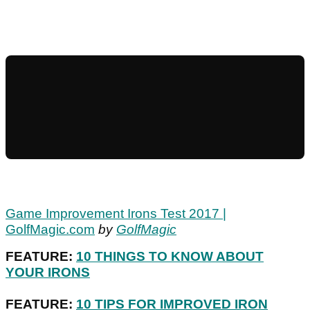
Game Improvement Irons Test 2017 |
GolfMagic.com
by
GolfMagic
FEATURE:
10 THINGS TO KNOW ABOUT
YOUR IRONS
FEATURE:
10 TIPS FOR IMPROVED IRON