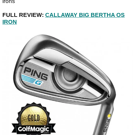
irons
FULL REVIEW:
CALLAWAY BIG BERTHA OS
IRON