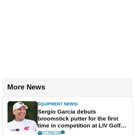
More News
EQUIPMENT NEWS
Sergio Garcia debuts
broomstick putter for the first
time in competition at LIV Golf
New York
07/08/26