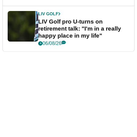
LIV GOLF
LIV Golf pro U-turns on
retirement talk: "I'm in a really
happy place in my life"
06/08/26