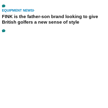
EQUIPMENT NEWS
FINK is the father-son brand looking to give
British golfers a new sense of style