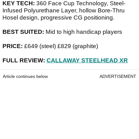
KEY TECH:
360 Face Cup Technology, Steel-
Infused Polyurethane Layer, hollow Bore-Thru
Hosel design, progressive CG positioning.
BEST SUITED:
Mid to high handicap players
PRICE:
£649 (steel) £829 (graphite)
FULL REVIEW:
CALLAWAY STEELHEAD XR
Article continues below
ADVERTISEMENT