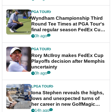
PGA TOUR
Wyndham Championship Third
Round Tee Times at PGA Tour's
final regular season FedEx Cup
event
3h ago
PGA TOUR
Rory McIlroy makes FedEx Cup
Playoffs decision after Memphis
uncertainty
3h ago
LPGA TOUR
Iona Stephen reveals the highs,
lows and unexpected turns of
her career in new GolfMagic
podcast Her Game
14h ago