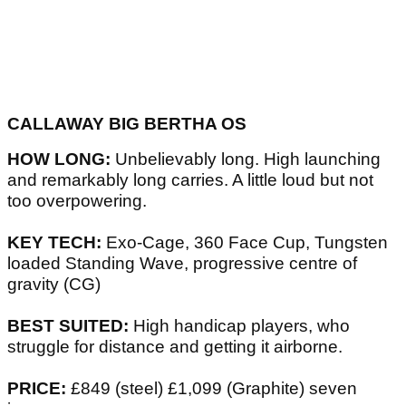
CALLAWAY BIG BERTHA OS
HOW LONG:
Unbelievably long. High launching
and remarkably long carries. A little loud but not
too overpowering.
KEY TECH:
Exo-Cage, 360 Face Cup, Tungsten
loaded Standing Wave, progressive centre of
gravity (CG)
BEST SUITED:
High handicap players, who
struggle for distance and getting it airborne.
PRICE:
£849 (steel) £1,099 (Graphite) seven