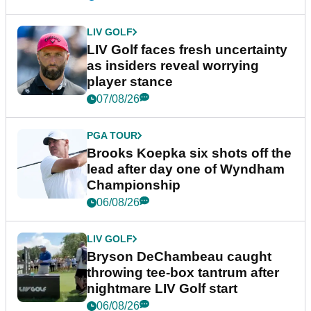
LIV GOLF
LIV Golf faces fresh uncertainty
as insiders reveal worrying
player stance
07/08/26
PGA TOUR
Brooks Koepka six shots off the
lead after day one of Wyndham
Championship
06/08/26
LIV GOLF
Bryson DeChambeau caught
throwing tee-box tantrum after
nightmare LIV Golf start
06/08/26