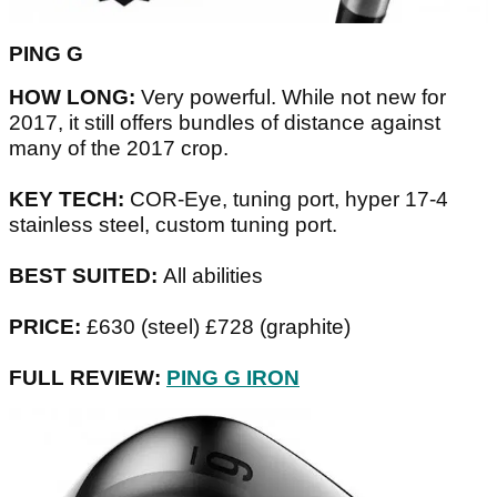
PING G
HOW LONG:
Very powerful. While not new for
2017, it still offers bundles of distance against
many of the 2017 crop.
KEY TECH:
COR-Eye, tuning port, hyper 17-4
stainless steel, custom tuning port.
BEST SUITED:
All abilities
PRICE:
£630 (steel) £728 (graphite)
FULL REVIEW:
PING G IRON