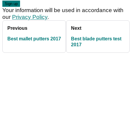
Your information will be used in accordance with
our
Privacy Policy
.
Previous
Next
Best mallet putters 2017
Best blade putters test
2017