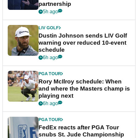
partnership
5h ago
LIV GOLF
Dustin Johnson sends LIV Golf
warning over reduced 10-event
schedule
6h ago
PGA TOUR
Rory McIlroy schedule: When
and where the Masters champ is
playing next
6h ago
PGA TOUR
FedEx reacts after PGA Tour
snubs St. Jude Championship