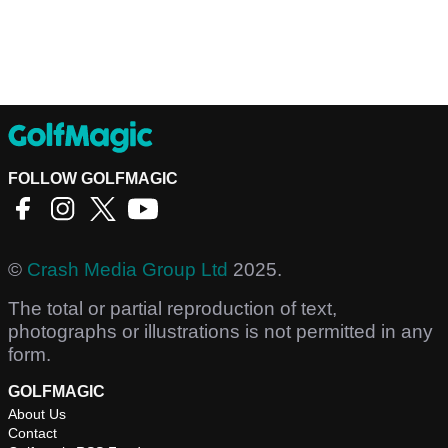
FOLLOW GOLFMAGIC
©
Crash Media Group Ltd
2025.
The total or partial reproduction of text,
photographs or illustrations is not permitted in any
form.
GOLFMAGIC
About Us
Contact