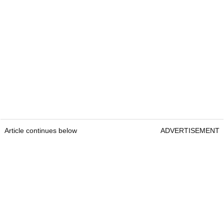
Article continues below
ADVERTISEMENT