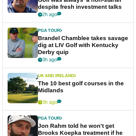
despite fresh investment talks
2h ago
PGA TOUR
Brandel Chamblee takes savage
dig at LIV Golf with Kentucky
Derby quip
3h ago
UK AND IRELAND
The 10 best golf courses in the
Midlands
3h ago
PGA TOUR
Jon Rahm told he won't get
Brooks Koepka treatment if he