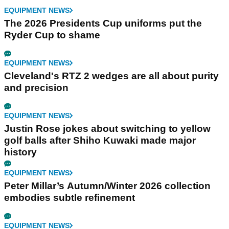
EQUIPMENT NEWS
The 2026 Presidents Cup uniforms put the
Ryder Cup to shame
EQUIPMENT NEWS
Cleveland's RTZ 2 wedges are all about purity
and precision
EQUIPMENT NEWS
Justin Rose jokes about switching to yellow
golf balls after Shiho Kuwaki made major
history
EQUIPMENT NEWS
Peter Millar’s Autumn/Winter 2026 collection
embodies subtle refinement
EQUIPMENT NEWS