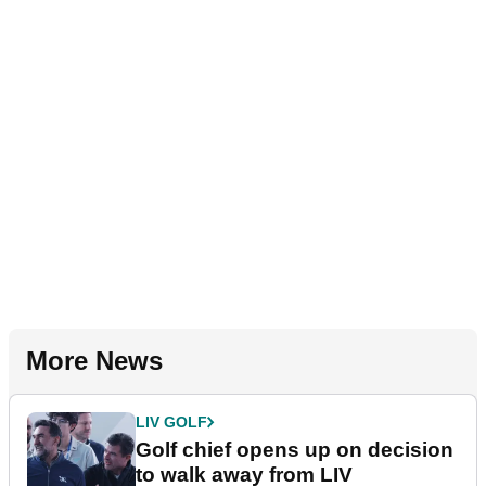
More News
LIV GOLF
Golf chief opens up on decision
to walk away from LIV