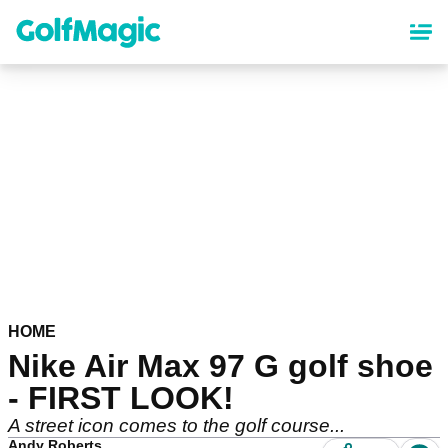
Skip
to
main
content
HOME
Nike Air Max 97 G golf shoe
- FIRST LOOK!
A street icon comes to the golf course...
Andy Roberts