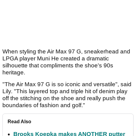
When styling the Air Max 97 G, sneakerhead and
LPGA player Muni He created a dramatic
silhouette that compliments the shoe's 90s
heritage.
"The Air Max 97 G is so iconic and versatile", said
Lily. "This layered top and triple hit of denim play
off the stitching on the shoe and really push the
boundaries of fashion and golf."
Read Also
Brooks Koepka makes ANOTHER putter