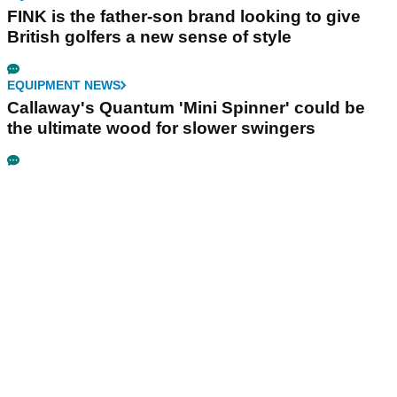
FINK is the father-son brand looking to give
British golfers a new sense of style
EQUIPMENT NEWS
Callaway's Quantum 'Mini Spinner' could be
the ultimate wood for slower swingers