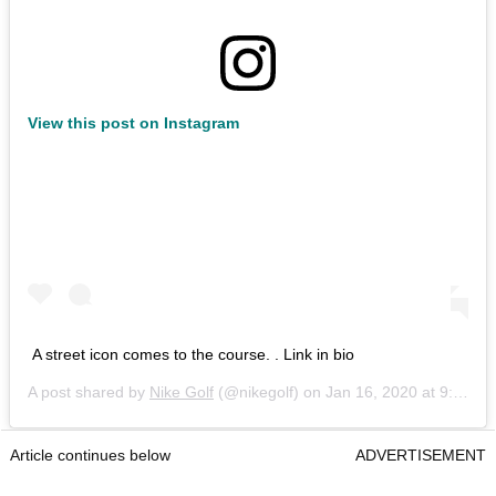
View this post on Instagram
A street icon comes to the course. . Link in bio
A post shared by
Nike Golf
(@nikegolf) on
Jan 16, 2020 at 9:07am PST
Article continues below
ADVERTISEMENT