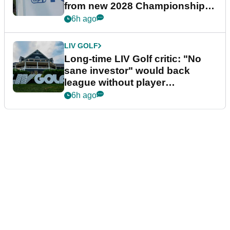
from new 2028 Championship
Series
6h ago
LIV GOLF
Long-time LIV Golf critic: "No
sane investor" would back
league without player
guarantees
6h ago