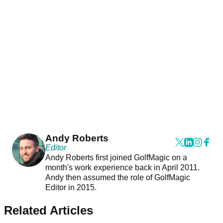
Andy Roberts
Editor
Andy Roberts first joined GolfMagic on a
month's work experience back in April 2011.
Andy then assumed the role of GolfMagic
Editor in 2015.
Related Articles