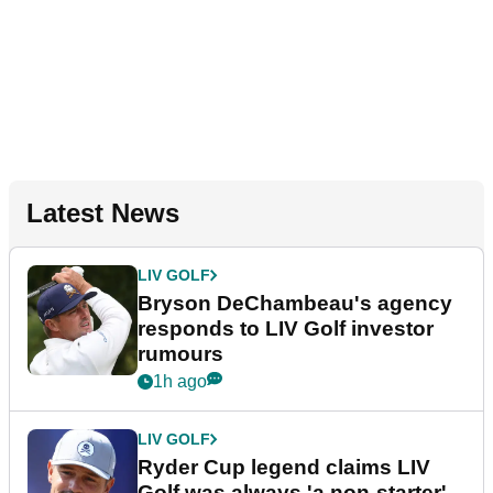
Latest News
LIV GOLF
Bryson DeChambeau's agency
responds to LIV Golf investor
rumours
1h ago
LIV GOLF
Ryder Cup legend claims LIV
Golf was always 'a non-starter'