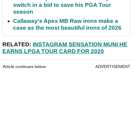
switch in a bid to save his PGA Tour
season
Callaway's Apex MB Raw irons make a
case as the most beautiful irons of 2026
RELATED:
INSTAGRAM SENSATION MUNI HE
EARNS LPGA TOUR CARD FOR 2020
Article continues below
ADVERTISEMENT