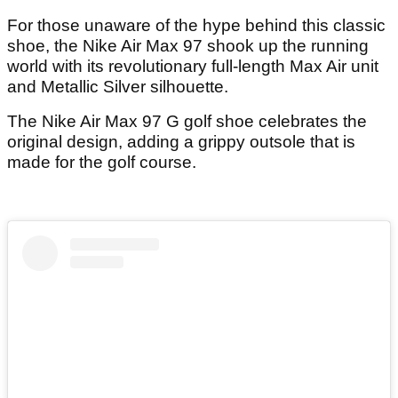
For those unaware of the hype behind this classic
shoe, the Nike Air Max 97 shook up the running
world with its revolutionary full-length Max Air unit
and Metallic Silver silhouette.
The Nike Air Max 97 G golf shoe celebrates the
original design, adding a grippy outsole that is
made for the golf course.