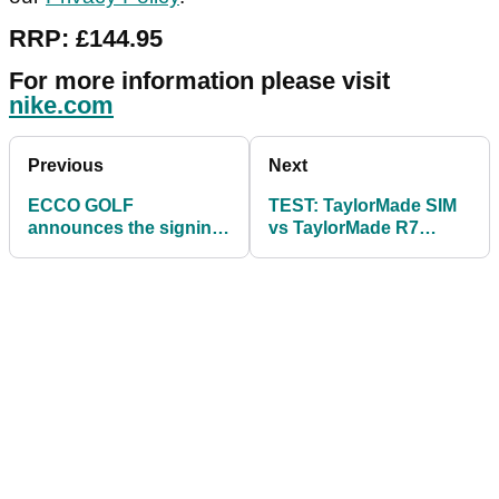
RRP: £144.95
For more information please visit
nike.com
Previous
Next
ECCO GOLF
TEST: TaylorMade SIM
announces the signing
vs TaylorMade R7
of Henrik Stenson
SuperQuad