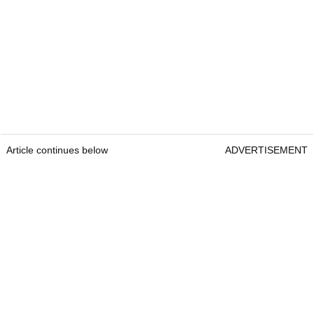
Article continues below
ADVERTISEMENT