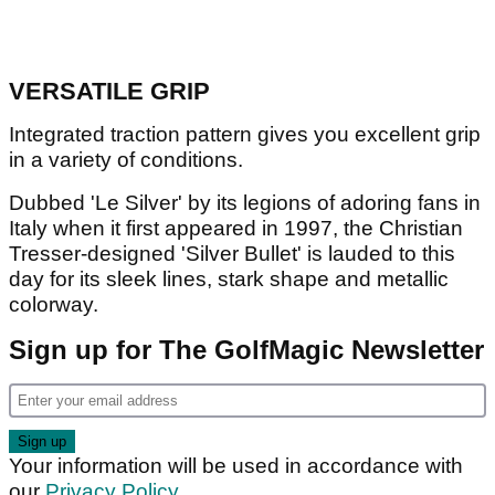
VERSATILE GRIP
Integrated traction pattern gives you excellent grip
in a variety of conditions.
Dubbed 'Le Silver' by its legions of adoring fans in
Italy when it first appeared in 1997, the Christian
Tresser-designed 'Silver Bullet' is lauded to this
day for its sleek lines, stark shape and metallic
colorway.
Sign up for The GolfMagic Newsletter
Your information will be used in accordance with
our
Privacy Policy
.