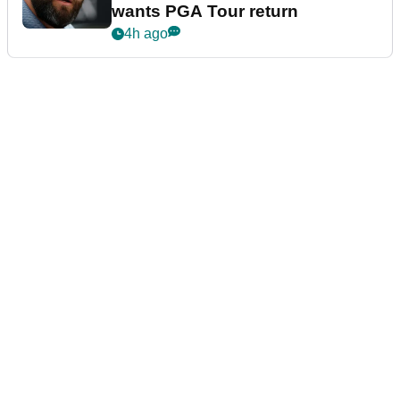
wants PGA Tour return
4h ago