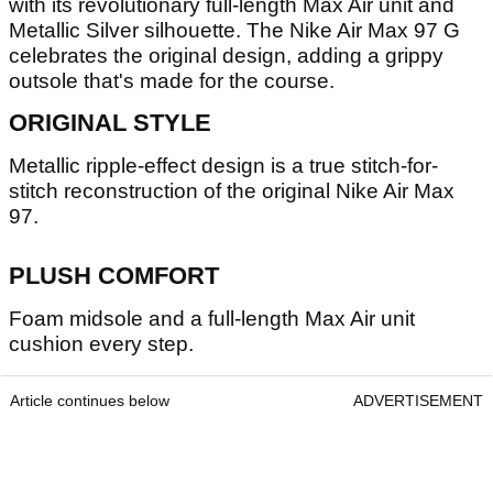
with its revolutionary full-length Max Air unit and
Metallic Silver silhouette. The Nike Air Max 97 G
celebrates the original design, adding a grippy
outsole that's made for the course.
ORIGINAL STYLE
Metallic ripple-effect design is a true stitch-for-
stitch reconstruction of the original Nike Air Max
97.
PLUSH COMFORT
Foam midsole and a full-length Max Air unit
cushion every step.
Article continues below
ADVERTISEMENT