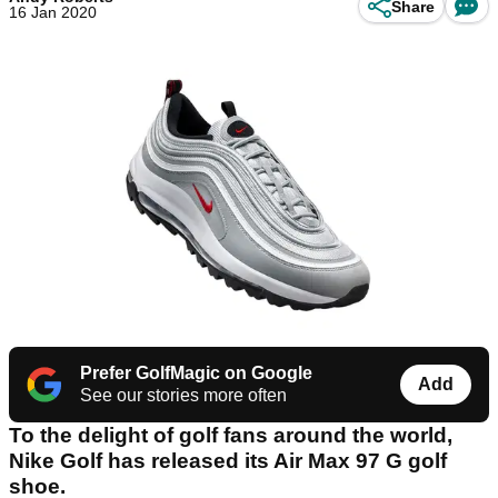
Share
16 Jan 2020
Prefer GolfMagic on Google
Add
See our stories more often
To the delight of golf fans around the world,
Nike Golf has released its Air Max 97 G golf
shoe.