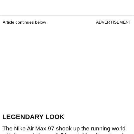
Article continues below
ADVERTISEMENT
LEGENDARY LOOK
The Nike Air Max 97 shook up the running world