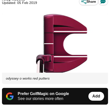
Share
Updated: 05 Feb 2019
odyssey o works red putters
Prefer GolfMagic on Google
Add
See our stories more often