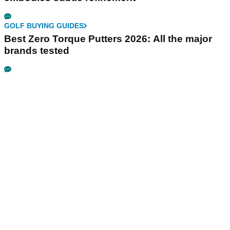
GOLF BUYING GUIDES
Best Zero Torque Putters 2026: All the major
brands tested