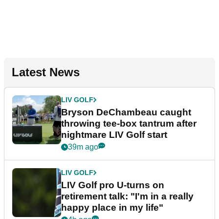
Latest News
LIV GOLF
Bryson DeChambeau caught
throwing tee-box tantrum after
nightmare LIV Golf start
39m ago
LIV GOLF
LIV Golf pro U-turns on
retirement talk: "I'm in a really
happy place in my life"