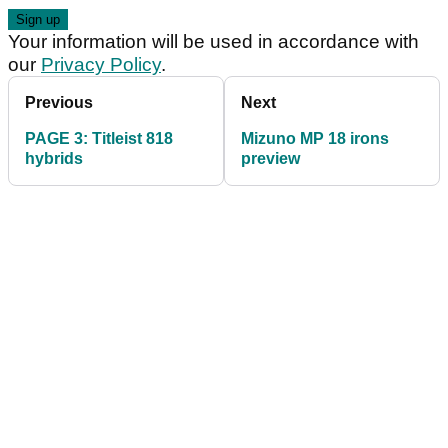
Your information will be used in accordance with
our
Privacy Policy
.
Previous
Next
PAGE 3: Titleist 818
Mizuno MP 18 irons
hybrids
preview