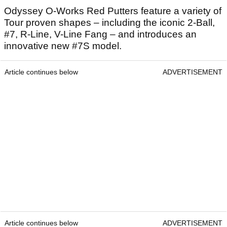
Odyssey O-Works Red Putters feature a variety of
Tour proven shapes – including the iconic 2-Ball,
#7, R-Line, V-Line Fang – and introduces an
innovative new #7S model.
Article continues below
ADVERTISEMENT
Article continues below
ADVERTISEMENT