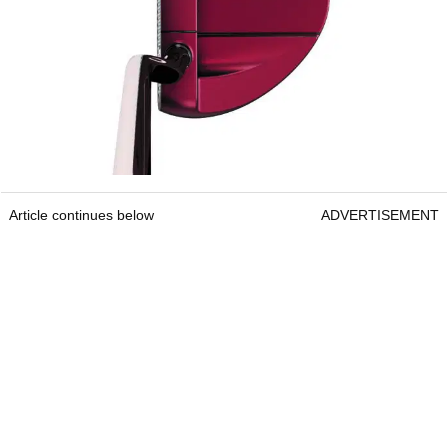
Article continues below
ADVERTISEMENT