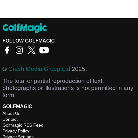
FOLLOW GOLFMAGIC
©
Crash Media Group Ltd
2025.
The total or partial reproduction of text,
photographs or illustrations is not permitted in any
form.
GOLFMAGIC
About Us
Contact
Golfmagic RSS Feed
Privacy Policy
Privacy Settings