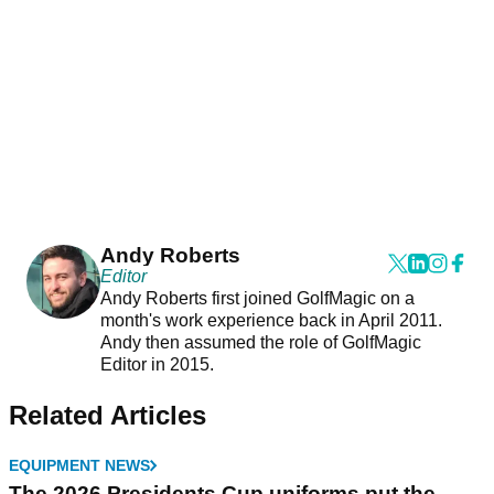
Andy Roberts
Editor
Andy Roberts first joined GolfMagic on a
month's work experience back in April 2011.
Andy then assumed the role of GolfMagic
Editor in 2015.
Related Articles
EQUIPMENT NEWS
The 2026 Presidents Cup uniforms put the