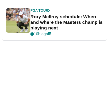
PGA TOUR
Rory McIlroy schedule: When
and where the Masters champ is
playing next
10h ago