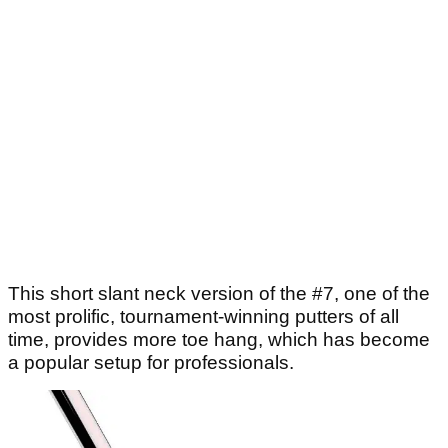
This short slant neck version of the #7, one of the
most prolific, tournament-winning putters of all
time, provides more toe hang, which has become
a popular setup for professionals.