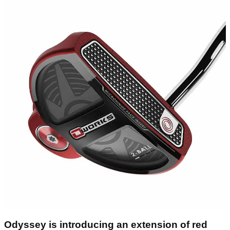
Odyssey is introducing an extension of red