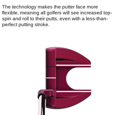
The technology makes the putter face more
flexible, meaning all golfers will see increased top-
spin and roll to their putts, even with a less-than-
perfect putting stroke.