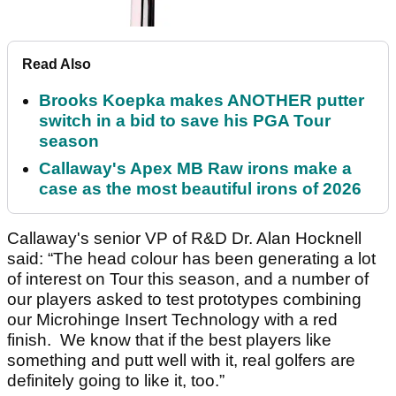
Read Also
Brooks Koepka makes ANOTHER putter
switch in a bid to save his PGA Tour
season
Callaway's Apex MB Raw irons make a
case as the most beautiful irons of 2026
Callaway's senior VP of R&D Dr. Alan Hocknell
said: “The head colour has been generating a lot
of interest on Tour this season, and a number of
our players asked to test prototypes combining
our Microhinge Insert Technology with a red
finish. We know that if the best players like
something and putt well with it, real golfers are
definitely going to like it, too.”