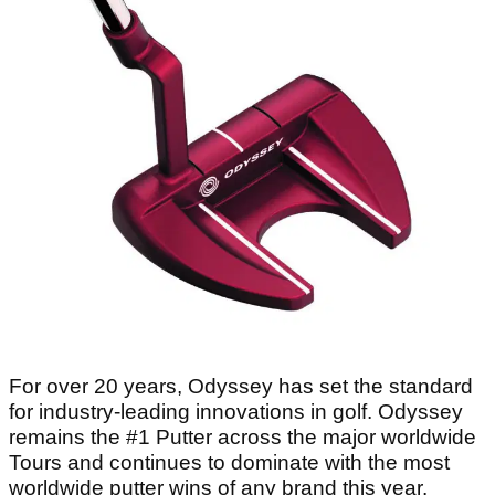
For over 20 years, Odyssey has set the standard
for industry-leading innovations in golf. Odyssey
remains the #1 Putter across the major worldwide
Tours and continues to dominate with the most
worldwide putter wins of any brand this year.