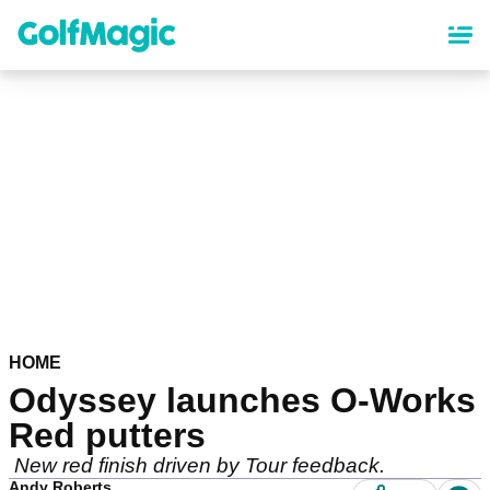
Skip
to
main
content
HOME
Odyssey launches O-Works
Red putters
New red finish driven by Tour feedback.
Andy Roberts