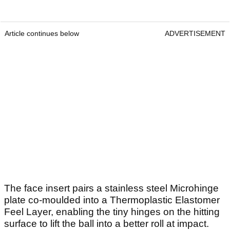
Article continues below
ADVERTISEMENT
The face insert pairs a stainless steel Microhinge
plate co-moulded into a Thermoplastic Elastomer
Feel Layer, enabling the tiny hinges on the hitting
surface to lift the ball into a better roll at impact.