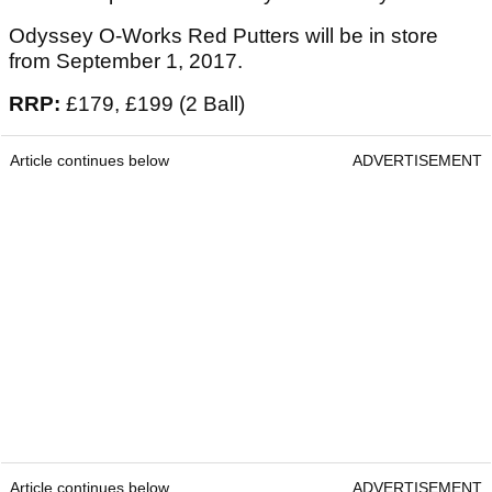
Odyssey O-Works Red Putters will be in store
from September 1, 2017.
RRP:
£179, £199 (2 Ball)
Article continues below
ADVERTISEMENT
Article continues below
ADVERTISEMENT