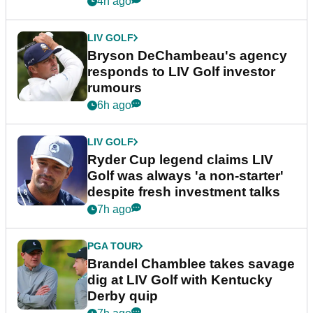
4h ago
LIV GOLF
Bryson DeChambeau's agency
responds to LIV Golf investor
rumours
6h ago
LIV GOLF
Ryder Cup legend claims LIV
Golf was always 'a non-starter'
despite fresh investment talks
7h ago
PGA TOUR
Brandel Chamblee takes savage
dig at LIV Golf with Kentucky
Derby quip