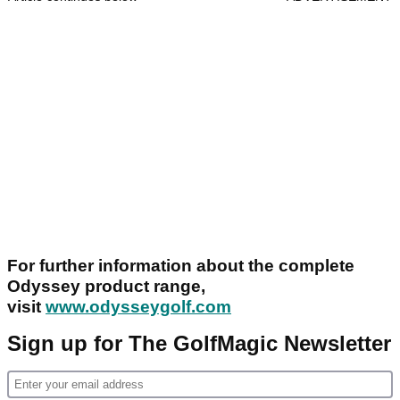
For further information about the complete
Odyssey product range,
visit
www.odysseygolf.com
Sign up for The GolfMagic Newsletter