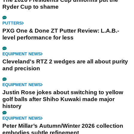
Ryder Cup to shame
PUTTERS
PXG One & Done ZT Putter Review: L.A.B.-
level performance for less
EQUIPMENT NEWS
Cleveland's RTZ 2 wedges are all about purity
and precision
EQUIPMENT NEWS
Justin Rose jokes about switching to yellow
golf balls after Shiho Kuwaki made major
history
EQUIPMENT NEWS
Peter Millar’s Autumn/Winter 2026 collection
embodies subtle refinement