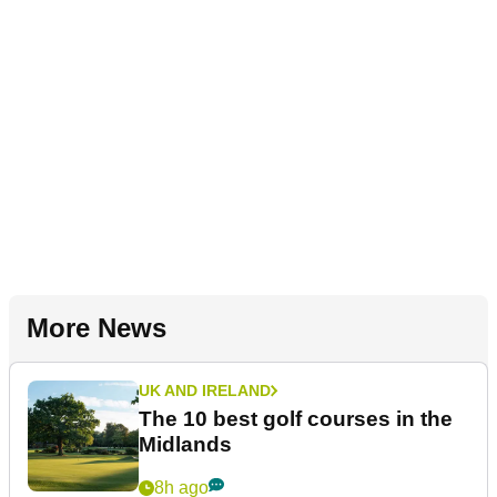
More News
UK AND IRELAND
The 10 best golf courses in the
Midlands
8h ago