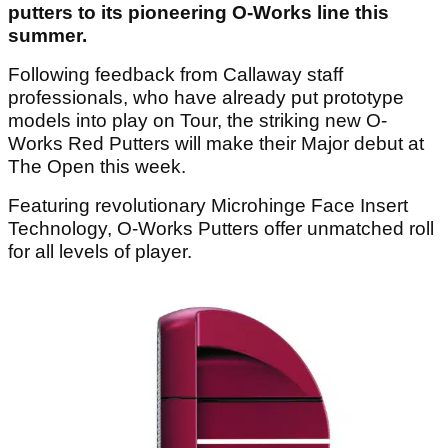
putters to its pioneering O-Works line this
summer.
Following feedback from Callaway staff
professionals, who have already put prototype
models into play on Tour, the striking new O-
Works Red Putters will make their Major debut at
The Open this week.
Featuring revolutionary Microhinge Face Insert
Technology, O-Works Putters offer unmatched roll
for all levels of player.