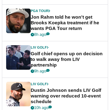
PGA TOUR
Jon Rahm told he won't get
Brooks Koepka treatment if he
wants PGA Tour return
8h ago
LIV GOLF
Golf chief opens up on decision
to walk away from LIV
partnership
9h ago
LIV GOLF
Dustin Johnson sends LIV Golf
warning over reduced 10-event
schedule
10h ago