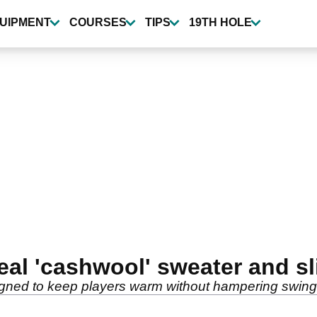
UIPMENT
COURSES
TIPS
19TH HOLE
al 'cashwool' sweater and sl
gned to keep players warm without hampering swing