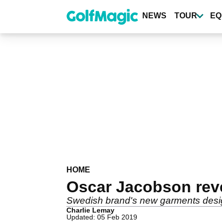
Skip
to
NEWS
TOUR
EQ
main
content
HOME
Oscar Jacobson reve
Swedish brand's new garments desi
Charlie Lemay
Updated: 05 Feb 2019