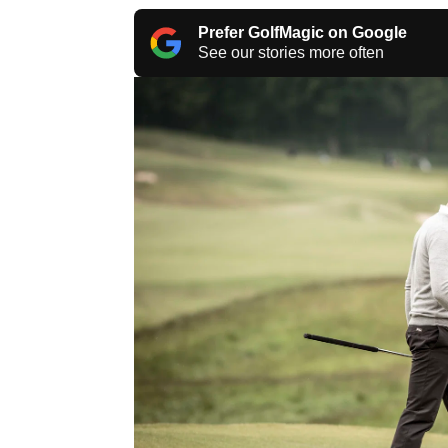
Prefer GolfMagic on Google
See our stories more often