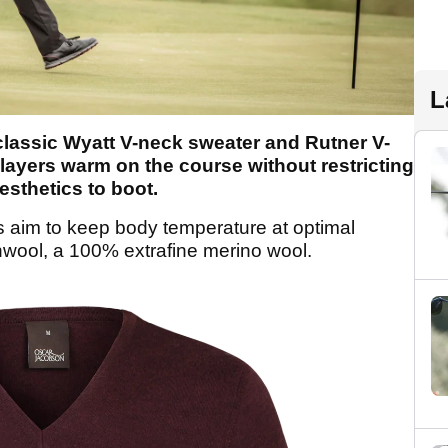
L
lassic Wyatt V-neck sweater and Rutner V-
layers warm on the course without restricting
sthetics to boot.
 aim to keep body temperature at optimal
wool, a 100% extrafine merino wool.