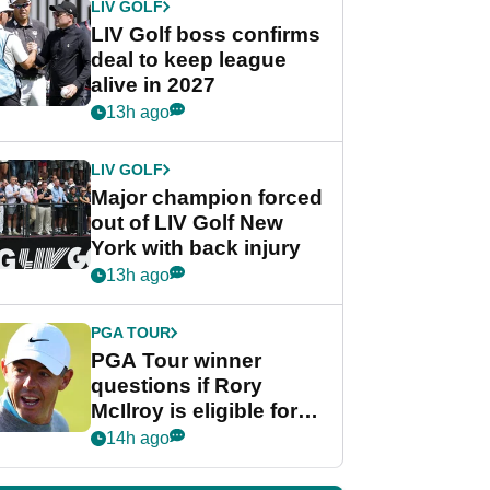
LIV GOLF
LIV Golf boss confirms
deal to keep league
alive in 2027
13h ago
LIV GOLF
Major champion forced
out of LIV Golf New
York with back injury
13h ago
PGA TOUR
PGA Tour winner
questions if Rory
McIlroy is eligible for
POY race: "It's
14h ago
shocking"