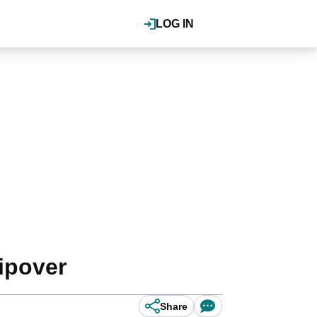
LOG IN
ipover
Share