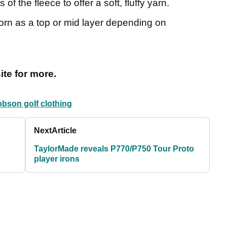
of the fleece to offer a soft, fluffy yarn.
rn as a top or mid layer depending on
te for more.
obson golf clothing
Next
Article
TaylorMade reveals P770/P750 Tour Proto
player irons