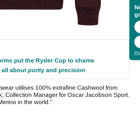
N
go
Pr
orms put the Ryder Cup to shame
all about purity and precision
itwear utilises 100% extrafine Cashwool from
k, Collection Manager for Oscar Jacobson Sport.
erino in the world.”