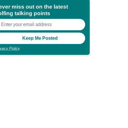
ever miss out on the latest
lfing talking points
ivacy Policy