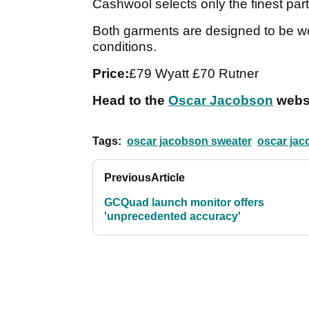
Cashwool selects only the finest parts 
Both garments are designed to be wo
conditions.
Price:
£79 Wyatt £70 Rutner
Head to the
Oscar Jacobson
websi
Tags:
oscar jacobson sweater
oscar jac
Previous
Article
GCQuad launch monitor offers
'unprecedented accuracy'