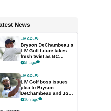
atest News
LIV GOLF
Bryson DeChambeau's
LIV Golf future takes
fresh twist as BC
Partners eyes funding
5h ago
deal
LIV GOLF
LIV Golf boss issues
plea to Bryson
DeChambeau and Jon
Rahm after major
10h ago
announcement