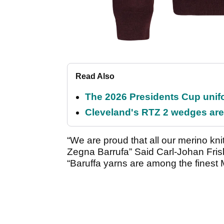
Read Also
The 2026 Presidents Cup unif
Cleveland's RTZ 2 wedges are 
“We are proud that all our merino kn
Zegna Barrufa” Said Carl-Johan Fris
“Baruffa yarns are among the finest M