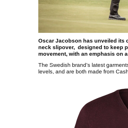
Oscar Jacobson has unveiled its c
neck slipover, designed to keep p
movement, with an emphasis on ae
The Swedish brand’s latest garments
levels, and are both made from Cash