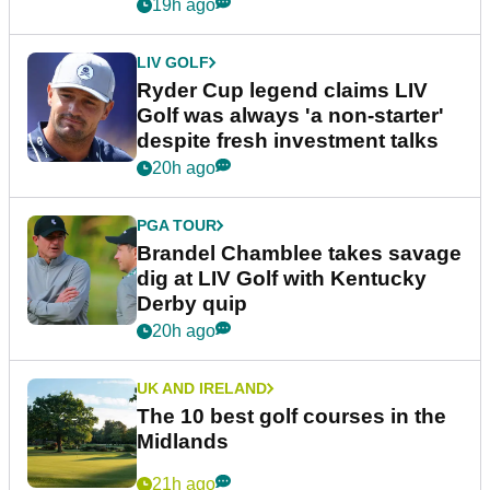
19h ago
LIV GOLF
Ryder Cup legend claims LIV
Golf was always 'a non-starter'
despite fresh investment talks
20h ago
PGA TOUR
Brandel Chamblee takes savage
dig at LIV Golf with Kentucky
Derby quip
20h ago
UK AND IRELAND
The 10 best golf courses in the
Midlands
21h ago