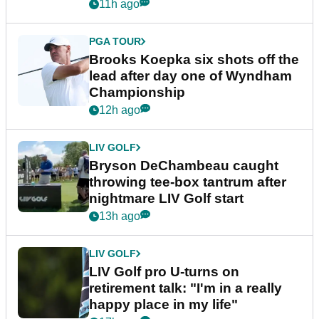
11h ago
PGA TOUR
Brooks Koepka six shots off the
lead after day one of Wyndham
Championship
12h ago
LIV GOLF
Bryson DeChambeau caught
throwing tee-box tantrum after
nightmare LIV Golf start
13h ago
LIV GOLF
LIV Golf pro U-turns on
retirement talk: "I'm in a really
happy place in my life"