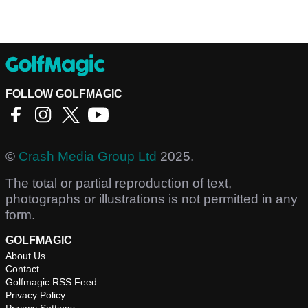
FOLLOW GOLFMAGIC
©
Crash Media Group Ltd
2025.
The total or partial reproduction of text,
photographs or illustrations is not permitted in any
form.
GOLFMAGIC
About Us
Contact
Golfmagic RSS Feed
Privacy Policy