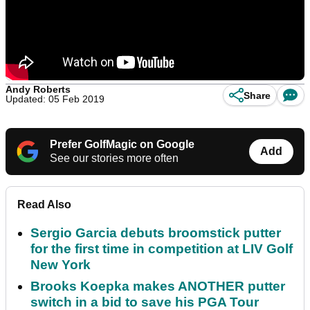
Andy Roberts
Share
Updated: 05 Feb 2019
Prefer GolfMagic on Google
Add
See our stories more often
Read Also
Sergio Garcia debuts broomstick putter
for the first time in competition at LIV Golf
New York
Brooks Koepka makes ANOTHER putter
switch in a bid to save his PGA Tour