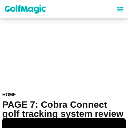
Skip
to
main
content
HOME
PAGE 7: Cobra Connect
golf tracking system review