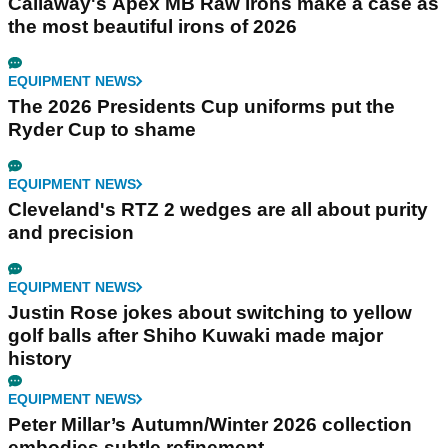
Callaway's Apex MB Raw irons make a case as
the most beautiful irons of 2026
EQUIPMENT NEWS
The 2026 Presidents Cup uniforms put the
Ryder Cup to shame
EQUIPMENT NEWS
Cleveland's RTZ 2 wedges are all about purity
and precision
EQUIPMENT NEWS
Justin Rose jokes about switching to yellow
golf balls after Shiho Kuwaki made major
history
EQUIPMENT NEWS
Peter Millar’s Autumn/Winter 2026 collection
embodies subtle refinement