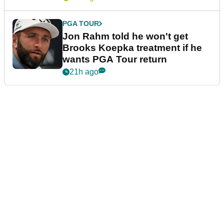
PGA TOUR
Jon Rahm told he won't get
Brooks Koepka treatment if he
wants PGA Tour return
21h ago