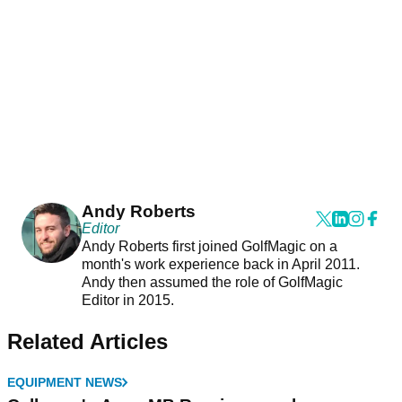
Andy Roberts
Editor
Andy Roberts first joined GolfMagic on a
month's work experience back in April 2011.
Andy then assumed the role of GolfMagic
Editor in 2015.
Related Articles
EQUIPMENT NEWS