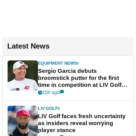
Latest News
EQUIPMENT NEWS
Sergio Garcia debuts
broomstick putter for the first
time in competition at LIV Golf
New York
10h ago
LIV GOLF
LIV Golf faces fresh uncertainty
as insiders reveal worrying
player stance