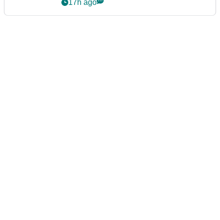
17h ago