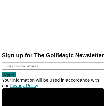
Sign up for The GolfMagic Newsletter
Your information will be used in accordance with
our
Privacy Policy
.