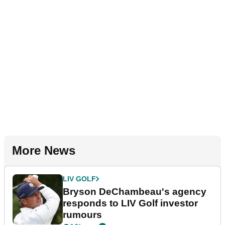
More News
LIV GOLF
Bryson DeChambeau's agency
responds to LIV Golf investor
rumours