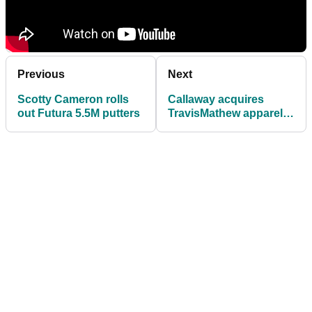
Previous
Next
Scotty Cameron rolls
Callaway acquires
out Futura 5.5M putters
TravisMathew apparel
company