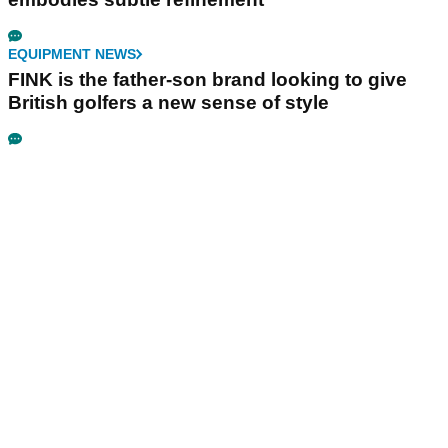
EQUIPMENT NEWS
FINK is the father-son brand looking to give
British golfers a new sense of style