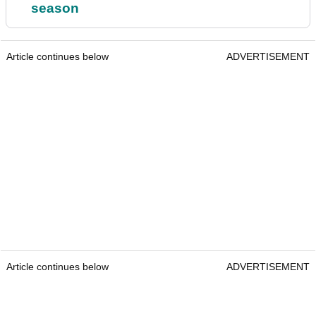
season
Article continues below
ADVERTISEMENT
Article continues below
ADVERTISEMENT