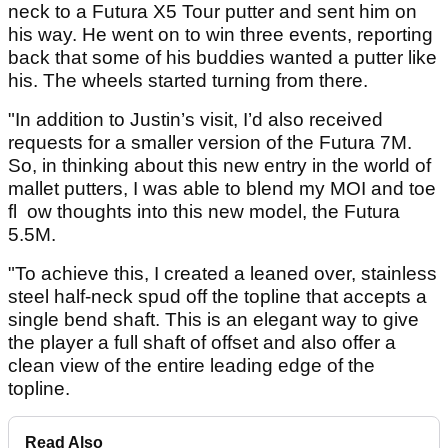
neck to a Futura X5 Tour putter and sent him on
his way. He went on to win three events, reporting
back that some of his buddies wanted a putter like
his. The wheels started turning from there.
"In addition to Justin’s visit, I’d also received
requests for a smaller version of the Futura 7M.
So, in thinking about this new entry in the world of
mallet putters, I was able to blend my MOI and toe
fl ow thoughts into this new model, the Futura
5.5M.
"To achieve this, I created a leaned over, stainless
steel half-neck spud off the topline that accepts a
single bend shaft. This is an elegant way to give
the player a full shaft of offset and also offer a
clean view of the entire leading edge of the
topline.
Read Also