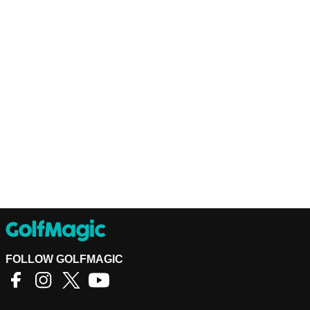
FOLLOW GOLFMAGIC