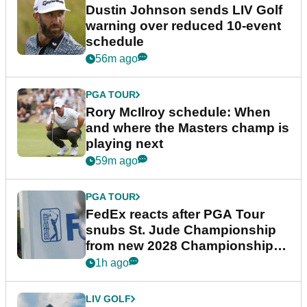
Dustin Johnson sends LIV Golf
warning over reduced 10-event
schedule
56m ago
PGA TOUR
Rory McIlroy schedule: When
and where the Masters champ is
playing next
59m ago
PGA TOUR
FedEx reacts after PGA Tour
snubs St. Jude Championship
from new 2028 Championship
Series
1h ago
LIV GOLF