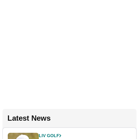
Latest News
LIV GOLF