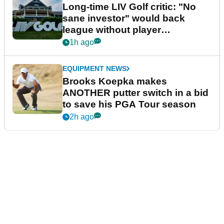
Long-time LIV Golf critic: "No
sane investor" would back
league without player
guarantees
1h ago
EQUIPMENT NEWS
Brooks Koepka makes
ANOTHER putter switch in a bid
to save his PGA Tour season
2h ago