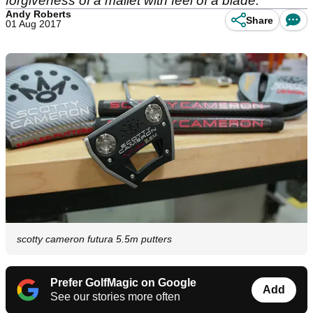
forgiveness of a mallet with feel of a blade.
Andy Roberts
Share
01 Aug 2017
scotty cameron futura 5.5m putters
Prefer GolfMagic on Google
Add
See our stories more often