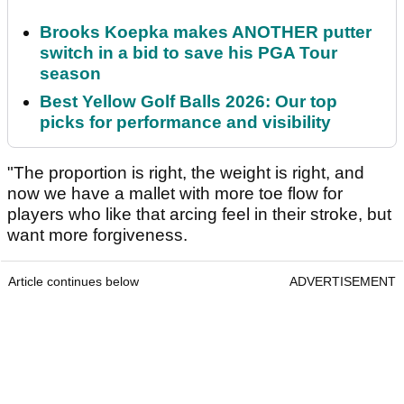
Brooks Koepka makes ANOTHER putter
switch in a bid to save his PGA Tour
season
Best Yellow Golf Balls 2026: Our top
picks for performance and visibility
"The proportion is right, the weight is right, and
now we have a mallet with more toe flow for
players who like that arcing feel in their stroke, but
want more forgiveness.
Article continues below
ADVERTISEMENT