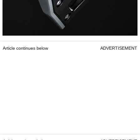
Article continues below
ADVERTISEMENT