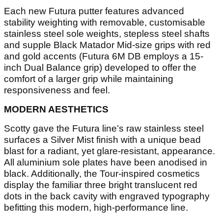
Each new Futura putter features advanced
stability weighting with removable, customisable
stainless steel sole weights, stepless steel shafts
and supple Black Matador Mid-size grips with red
and gold accents (Futura 6M DB employs a 15-
inch Dual Balance grip) developed to offer the
comfort of a larger grip while maintaining
responsiveness and feel.
MODERN AESTHETICS
Scotty gave the Futura line’s raw stainless steel
surfaces a Silver Mist finish with a unique bead
blast for a radiant, yet glare-resistant, appearance.
All aluminium sole plates have been anodised in
black. Additionally, the Tour-inspired cosmetics
display the familiar three bright translucent red
dots in the back cavity with engraved typography
befitting this modern, high-performance line.