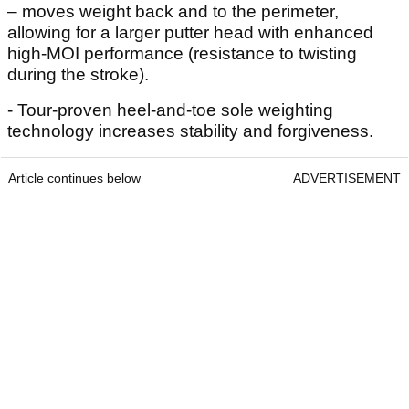
– moves weight back and to the perimeter,
allowing for a larger putter head with enhanced
high-MOI performance (resistance to twisting
during the stroke).
- Tour-proven heel-and-toe sole weighting
technology increases stability and forgiveness.
Article continues below
ADVERTISEMENT