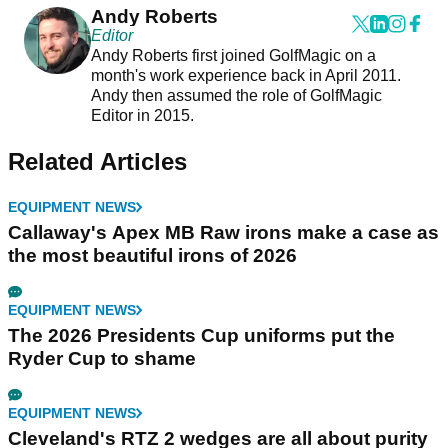
Andy Roberts
Editor
Andy Roberts first joined GolfMagic on a
month's work experience back in April 2011.
Andy then assumed the role of GolfMagic
Editor in 2015.
Related Articles
EQUIPMENT NEWS
Callaway's Apex MB Raw irons make a case as
the most beautiful irons of 2026
EQUIPMENT NEWS
The 2026 Presidents Cup uniforms put the
Ryder Cup to shame
EQUIPMENT NEWS
Cleveland's RTZ 2 wedges are all about purity