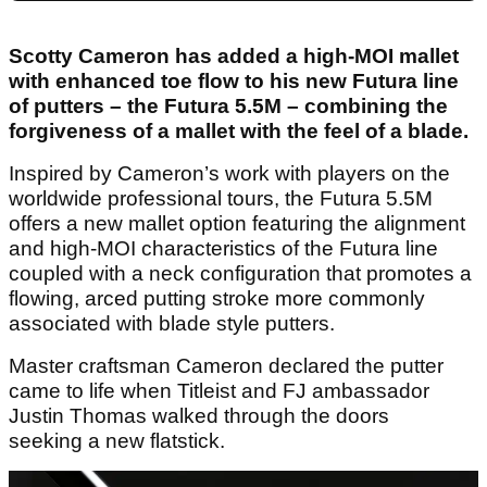
Scotty Cameron has added a high-MOI mallet
with enhanced toe flow to his new Futura line
of putters – the Futura 5.5M – combining the
forgiveness of a mallet with the feel of a blade.
Inspired by Cameron’s work with players on the
worldwide professional tours, the Futura 5.5M
offers a new mallet option featuring the alignment
and high-MOI characteristics of the Futura line
coupled with a neck configuration that promotes a
flowing, arced putting stroke more commonly
associated with blade style putters.
Master craftsman Cameron declared the putter
came to life when Titleist and FJ ambassador
Justin Thomas walked through the doors
seeking a new flatstick.