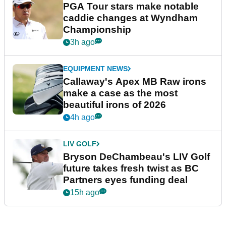
PGA Tour stars make notable
caddie changes at Wyndham
Championship
3h ago
EQUIPMENT NEWS
Callaway's Apex MB Raw irons
make a case as the most
beautiful irons of 2026
4h ago
LIV GOLF
Bryson DeChambeau's LIV Golf
future takes fresh twist as BC
Partners eyes funding deal
15h ago