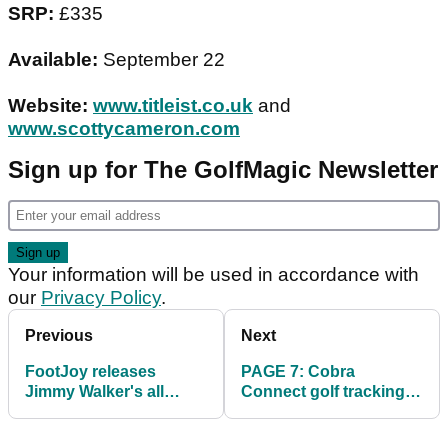
SRP:
£335
Available:
September 22
Website:
www.titleist.co.uk
and
www.scottycameron.com
Sign up for The GolfMagic Newsletter
Your information will be used in accordance with
our
Privacy Policy
.
Previous
Next
FootJoy releases
PAGE 7: Cobra
Jimmy Walker's all
Connect golf tracking
black HyperFlex II
system review
footwear