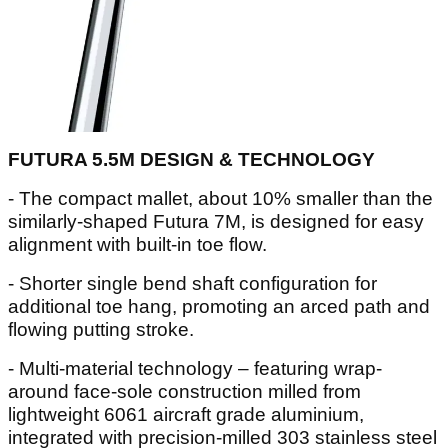
FUTURA 5.5M DESIGN & TECHNOLOGY
- The compact mallet, about 10% smaller than the
similarly-shaped Futura 7M, is designed for easy
alignment with built-in toe flow.
- Shorter single bend shaft configuration for
additional toe hang, promoting an arced path and
flowing putting stroke.
- Multi-material technology – featuring wrap-
around face-sole construction milled from
lightweight 6061 aircraft grade aluminium,
integrated with precision-milled 303 stainless steel