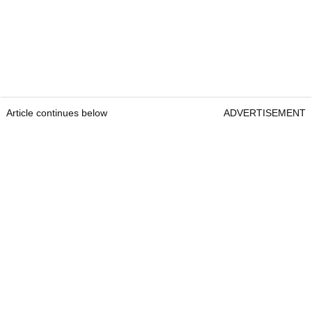
Article continues below
ADVERTISEMENT