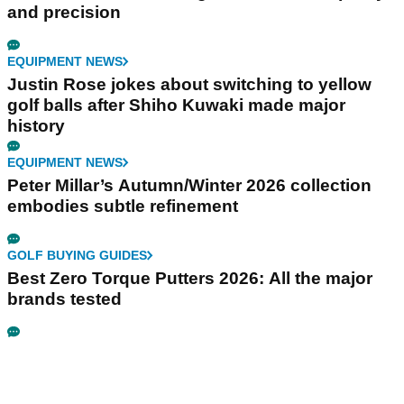
and precision
EQUIPMENT NEWS
Justin Rose jokes about switching to yellow
golf balls after Shiho Kuwaki made major
history
EQUIPMENT NEWS
Peter Millar’s Autumn/Winter 2026 collection
embodies subtle refinement
GOLF BUYING GUIDES
Best Zero Torque Putters 2026: All the major
brands tested