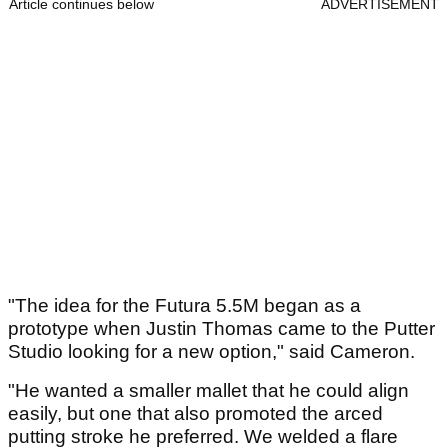
Article continues below
ADVERTISEMENT
"The idea for the Futura 5.5M began as a
prototype when Justin Thomas came to the Putter
Studio looking for a new option," said Cameron.
"He wanted a smaller mallet that he could align
easily, but one that also promoted the arced
putting stroke he preferred. We welded a flare