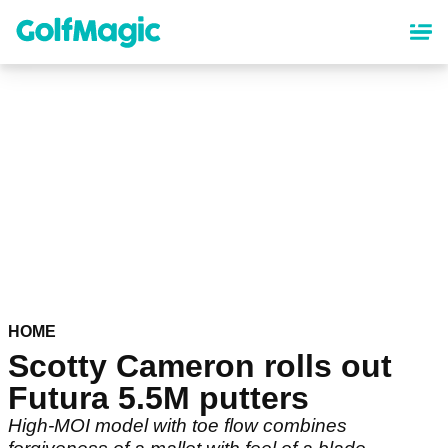
Skip
to
main
content
HOME
Scotty Cameron rolls out
Futura 5.5M putters
High-MOI model with toe flow combines