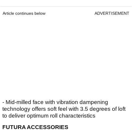
Article continues below
ADVERTISEMENT
- Mid-milled face with vibration dampening
technology offers soft feel with 3.5 degrees of loft
to deliver optimum roll characteristics
FUTURA ACCESSORIES