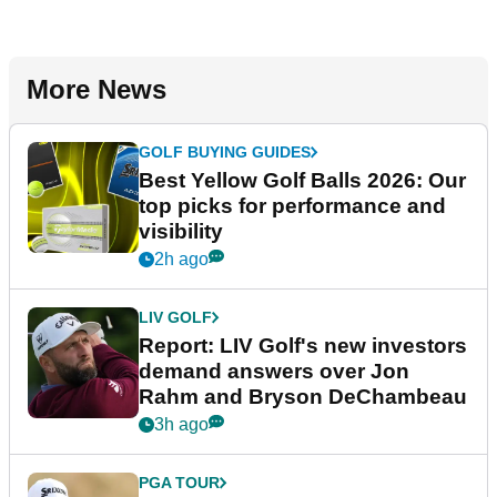
More News
GOLF BUYING GUIDES
Best Yellow Golf Balls 2026: Our
top picks for performance and
visibility
2h ago
LIV GOLF
Report: LIV Golf's new investors
demand answers over Jon
Rahm and Bryson DeChambeau
3h ago
PGA TOUR