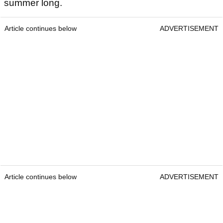
summer long.
Article continues below
ADVERTISEMENT
Article continues below
ADVERTISEMENT