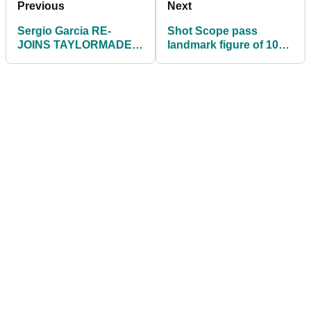
Previous
Next
Sergio Garcia RE-
Shot Scope pass
JOINS TAYLORMADE
landmark figure of 100
ahead of the US PGA
million tracked golf
Championship
shots