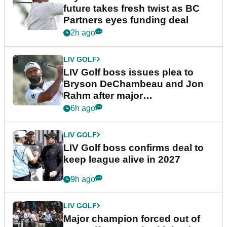
future takes fresh twist as BC
Partners eyes funding deal
2h ago
LIV GOLF
LIV Golf boss issues plea to
Bryson DeChambeau and Jon
Rahm after major
announcement
6h ago
LIV GOLF
LIV Golf boss confirms deal to
keep league alive in 2027
9h ago
LIV GOLF
Major champion forced out of