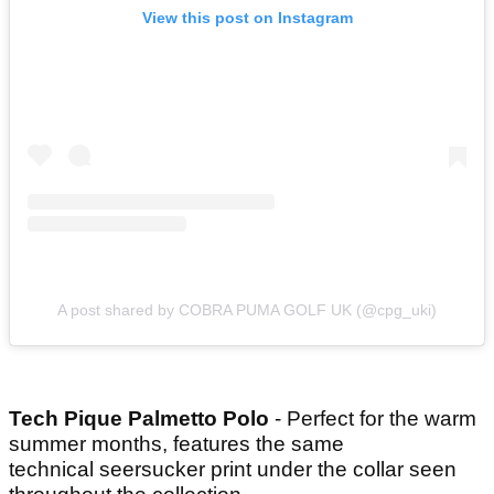
View this post on Instagram
A post shared by COBRA PUMA GOLF UK (@cpg_uki)
Tech Pique Palmetto Polo
- Perfect for the warm
summer months, features the same
technical seersucker print under the collar seen