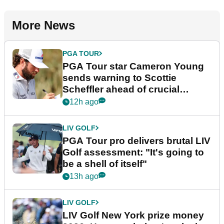
More News
PGA TOUR
PGA Tour star Cameron Young
sends warning to Scottie
Scheffler ahead of crucial
stretch
12h ago
LIV GOLF
PGA Tour pro delivers brutal LIV
Golf assessment: "It's going to
be a shell of itself"
13h ago
LIV GOLF
LIV Golf New York prize money