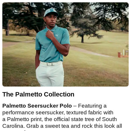
The Palmetto Collection
Palmetto Seersucker Polo
– Featuring a
performance seersucker, textured fabric with
a Palmetto print, the official state tree of South
Carolina. Grab a sweet tea and rock this look all