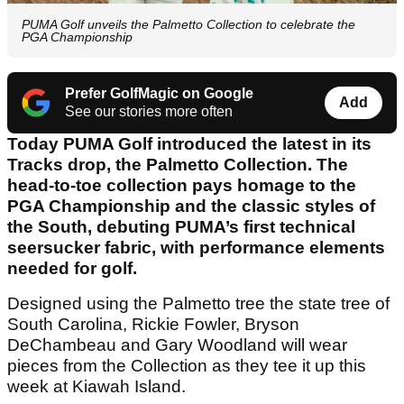
PUMA Golf unveils the Palmetto Collection to celebrate the
PGA Championship
Prefer GolfMagic on Google
Add
See our stories more often
Today PUMA Golf introduced the latest in its
Tracks drop, the Palmetto Collection. The
head-to-toe collection pays homage to the
PGA Championship and the classic styles of
the South, debuting PUMA’s first technical
seersucker fabric, with performance elements
needed for golf.
Designed using the Palmetto tree the state tree of
South Carolina, Rickie Fowler, Bryson
DeChambeau and Gary Woodland will wear
pieces from the Collection as they tee it up this
week at Kiawah Island.