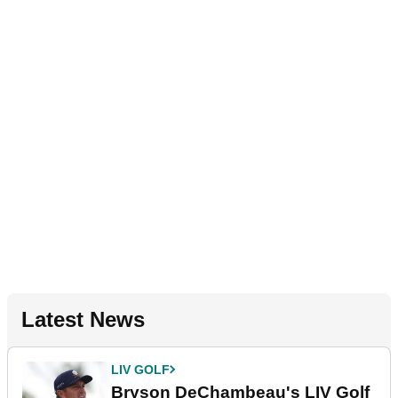
Latest News
LIV GOLF
Bryson DeChambeau's LIV Golf