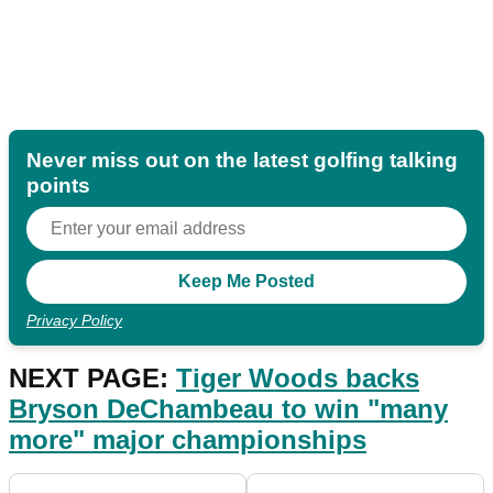
Never miss out on the latest golfing talking
points
Privacy Policy
NEXT PAGE:
Tiger Woods backs
Bryson DeChambeau to win "many
more" major championships