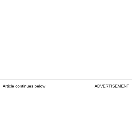
Article continues below
ADVERTISEMENT