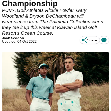
Championship
PUMA Golf Athletes Rickie Fowler, Gary
Woodland & Bryson DeChambeau will
wear pieces from The Palmetto Collection when
they tee it up this week at Kiawah Island Golf
Resort’s Ocean Course.
Jack Seddon
Share
Updated: 04 Oct 2022