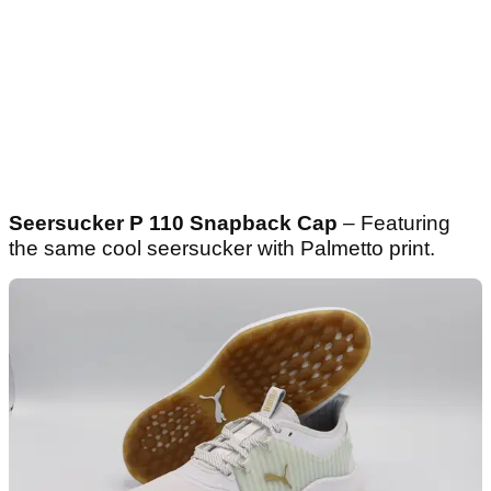
Seersucker P 110 Snapback Cap
– Featuring
the same cool seersucker with Palmetto print.