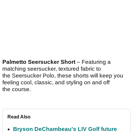
Palmetto Seersucker Short
– Featuring a
matching seersucker, textured fabric to
the Seersucker Polo, these shorts will keep you
feeling cool, classic, and styling on and off
the course.
Read Also
Bryson DeChambeau's LIV Golf future