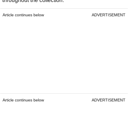
throughout the collection.
Article continues below
ADVERTISEMENT
Article continues below
ADVERTISEMENT