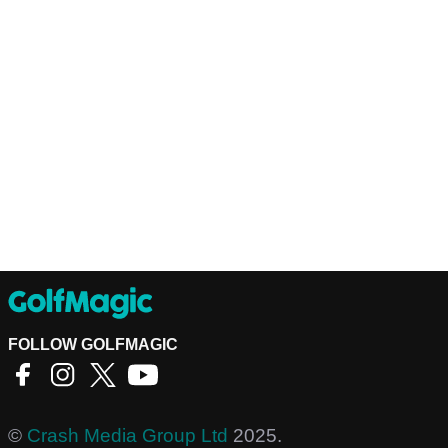
FOLLOW GOLFMAGIC
©
Crash Media Group Ltd
2025.