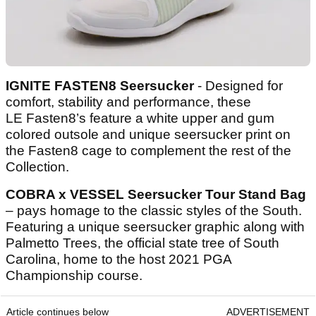
IGNITE FASTEN8 Seersucker
- Designed for
comfort, stability and performance, these
LE Fasten8’s feature a white upper and gum
colored outsole and unique seersucker print on
the Fasten8 cage to complement the rest of the
Collection.
COBRA x VESSEL Seersucker Tour Stand Bag
– pays homage to the classic styles of the South.
Featuring a unique seersucker graphic along with
Palmetto Trees, the official state tree of South
Carolina, home to the host 2021 PGA
Championship course.
Article continues below
ADVERTISEMENT