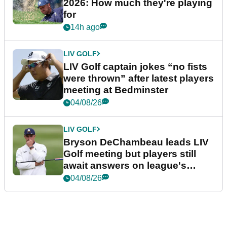
2026: How much they're playing
for
14h ago
LIV GOLF
LIV Golf captain jokes “no fists
were thrown” after latest players
meeting at Bedminster
04/08/26
LIV GOLF
Bryson DeChambeau leads LIV
Golf meeting but players still
await answers on league's
future
04/08/26