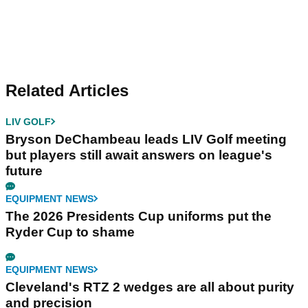
Related Articles
LIV GOLF
Bryson DeChambeau leads LIV Golf meeting
but players still await answers on league's
future
EQUIPMENT NEWS
The 2026 Presidents Cup uniforms put the
Ryder Cup to shame
EQUIPMENT NEWS
Cleveland's RTZ 2 wedges are all about purity
and precision