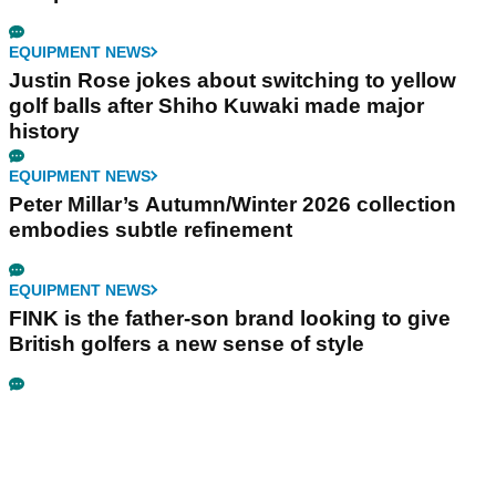
EQUIPMENT NEWS
Justin Rose jokes about switching to yellow
golf balls after Shiho Kuwaki made major
history
EQUIPMENT NEWS
Peter Millar’s Autumn/Winter 2026 collection
embodies subtle refinement
EQUIPMENT NEWS
FINK is the father-son brand looking to give
British golfers a new sense of style