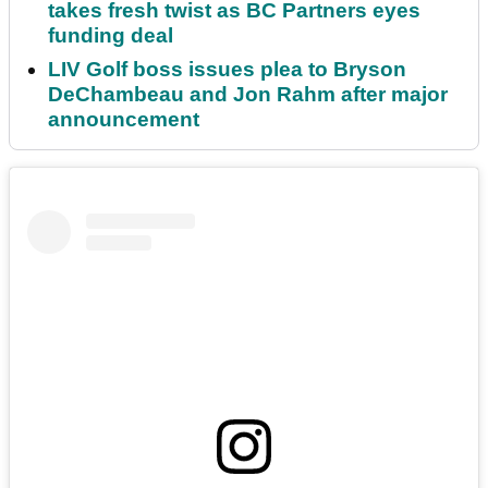
takes fresh twist as BC Partners eyes
funding deal
LIV Golf boss issues plea to Bryson
DeChambeau and Jon Rahm after major
announcement