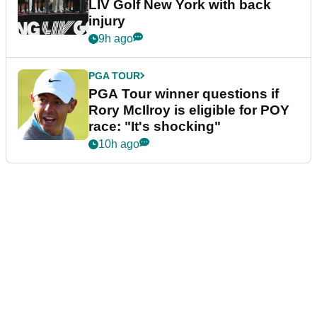
LIV Golf New York with back
injury
9h ago
PGA TOUR
PGA Tour winner questions if
Rory McIlroy is eligible for POY
race: "It's shocking"
10h ago