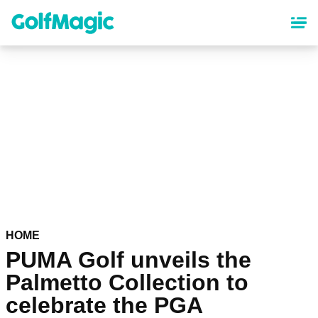
Skip
to
main
content
HOME
PUMA Golf unveils the
Palmetto Collection to
celebrate the PGA